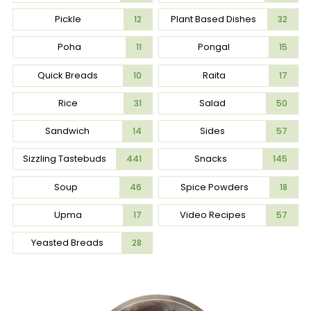
Pickle
Plant Based Dishes
12
32
Poha
Pongal
11
15
Quick Breads
Raita
10
17
Rice
Salad
31
50
Sandwich
Sides
14
57
Sizzling Tastebuds
Snacks
441
145
Soup
Spice Powders
46
18
Upma
Video Recipes
17
57
Yeasted Breads
28