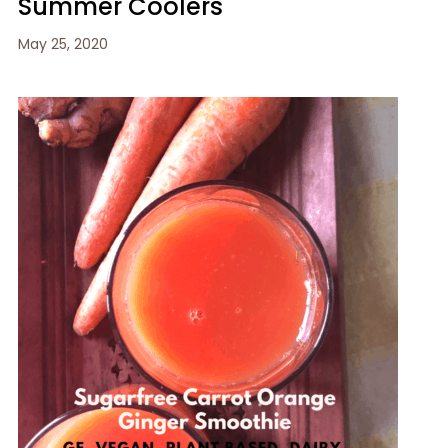
Summer Coolers
May 25, 2020