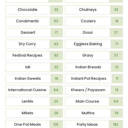
Chocolate
Chutneys
33
33
Condiments
Coolers
53
18
Dessert
Dosa
17
27
Dry Curry
Eggless Baking
43
71
Festival Recipes
Gravy
93
37
Idli
Indian Breads
22
21
Indian Sweets
Instant Pot Recipes
16
11
International Cuisine
Kheers / Payasam
84
13
Lentils
Main Course
20
94
Millets
Muffins
26
19
One Pot Meals
Party Ideas
59
182