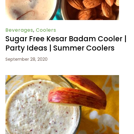
Beverages
,
Coolers
Sugar Free Kesar Badam Cooler |
Party Ideas | Summer Coolers
September 28, 2020