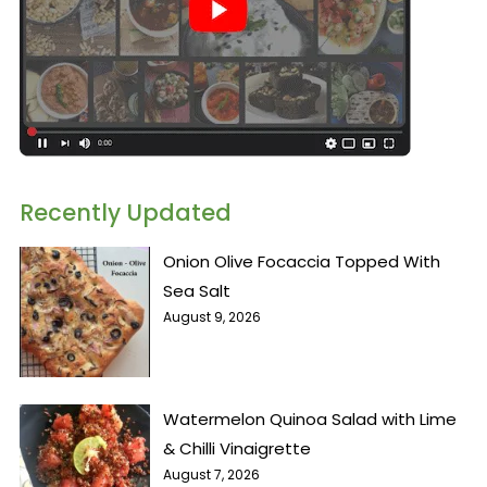
Recently Updated
Onion Olive Focaccia Topped With
Sea Salt
August 9, 2026
Watermelon Quinoa Salad with Lime
& Chilli Vinaigrette
August 7, 2026