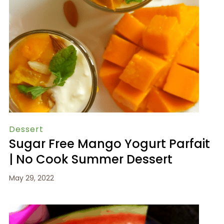
Dessert
Sugar Free Mango Yogurt Parfait
| No Cook Summer Dessert
May 29, 2022