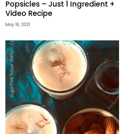
Popsicles – Just 1 Ingredient +
Video Recipe
May 16, 2021