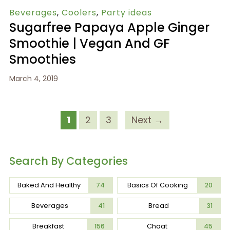
Beverages
,
Coolers
,
Party ideas
Sugarfree Papaya Apple Ginger
Smoothie | Vegan And GF
Smoothies
March 4, 2019
1
2
3
Next →
Search By Categories
Baked And Healthy
Basics Of Cooking
74
20
Beverages
Bread
41
31
Breakfast
Chaat
156
45