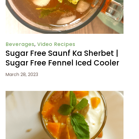
Beverages
,
Video Recipes
Sugar Free Saunf Ka Sherbet |
Sugar Free Fennel Iced Cooler
March 28, 2023