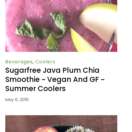
Beverages
,
Coolers
Sugarfree Java Plum Chia
Smoothie ~ Vegan And GF ~
Summer Coolers
May 6, 2019