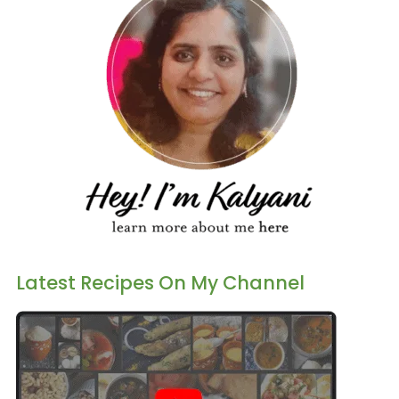
Latest Recipes On My Channel