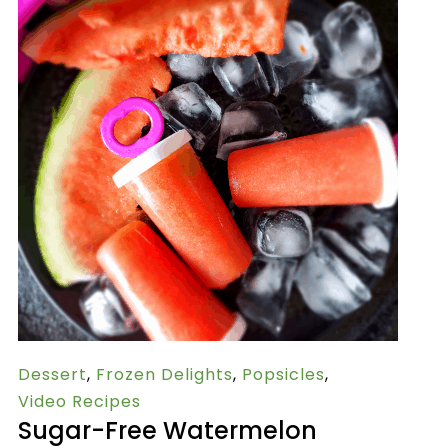
Dessert
,
Frozen Delights
,
Popsicles
,
Video Recipes
Sugar-Free Watermelon