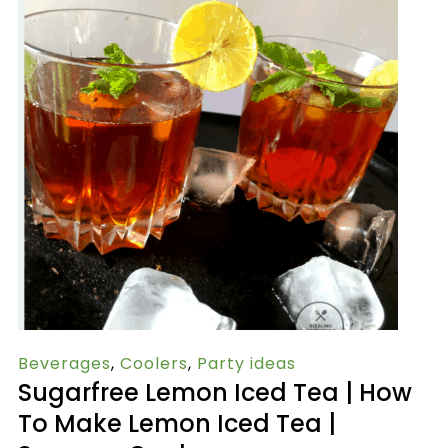
Beverages
,
Coolers
,
Party ideas
Sugarfree Lemon Iced Tea | How
To Make Lemon Iced Tea |