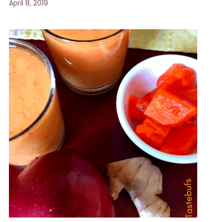
April 8, 2019