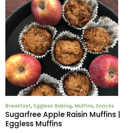
Breakfast
,
Eggless Baking
,
Muffins
,
Snacks
Sugarfree Apple Raisin Muffins |
Eggless Muffins