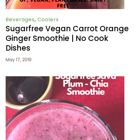
Beverages
,
Coolers
Sugarfree Vegan Carrot Orange
Ginger Smoothie | No Cook
Dishes
May 17, 2019