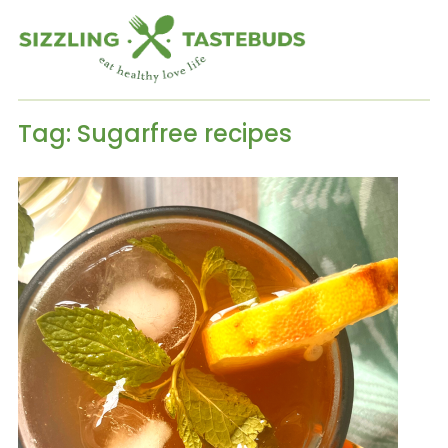
Tag:
Sugarfree recipes