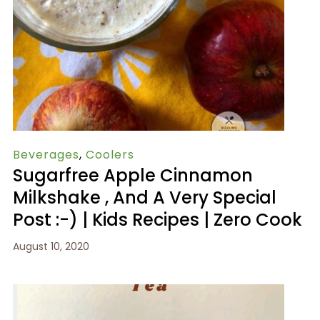
Beverages
,
Coolers
Sugarfree Apple Cinnamon
Milkshake , And A Very Special
Post :-) | Kids Recipes | Zero Cook
August 10, 2020