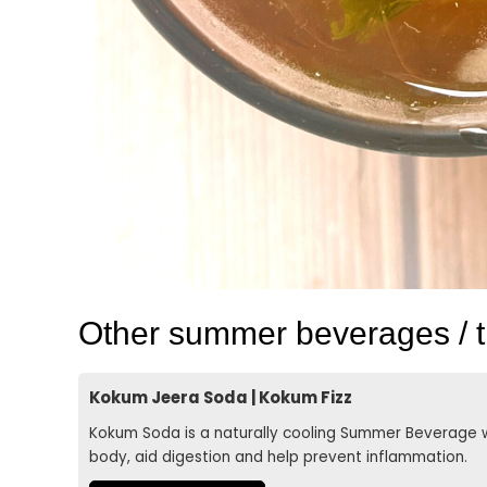
Other summer beverages / tr
Kokum Jeera Soda | Kokum Fizz
Kokum Soda is a naturally cooling Summer Beverage w
body, aid digestion and help prevent inflammation.