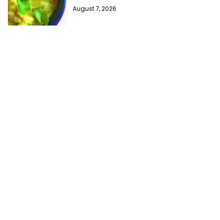
August 7, 2026