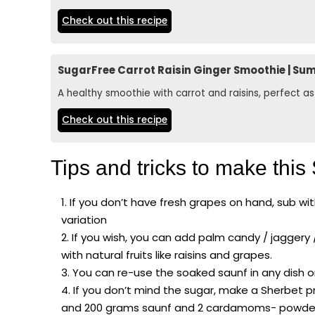
Check out this recipe
SugarFree Carrot Raisin Ginger Smoothie | Su
A healthy smoothie with carrot and raisins, perfect 
Check out this recipe
Tips and tricks to make this
If you don’t have fresh grapes on hand, sub with
variation
If you wish, you can add palm candy / jaggery
with natural fruits like raisins and grapes.
You can re-use the soaked saunf in any dish o
If you don’t mind the sugar, make a Sherbet p
and 200 grams saunf and 2 cardamoms- powder it 