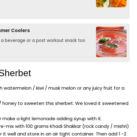
mmer Coolers
as a beverage or a post workout snack too
 Sherbet
 watermelon / kiwi / musk melon or any juicy fruit for a
 / honey to sweeten this sherbet. We loved it sweetened
r make a light lemonade adding syrup with it.
re-mix with 100 grams Khadi Shakkar (rock candy / mishri)
well and store in an air tight container. Then add 1 -2