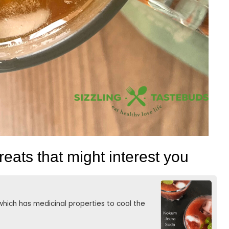
eats that might interest you
hich has medicinal properties to cool the