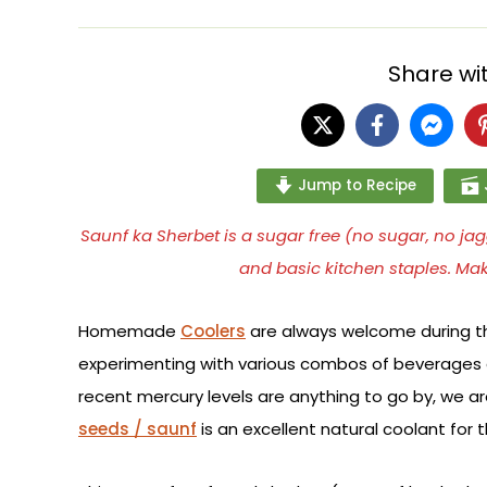
Share wit
Jump to Recipe
Saunf ka Sherbet is a sugar free (no sugar, no 
and basic kitchen staples. Ma
Homemade
Coolers
are always welcome during t
experimenting with various combos of beverages a
recent mercury levels are anything to go by, we 
seeds / saunf
is an excellent natural coolant for 