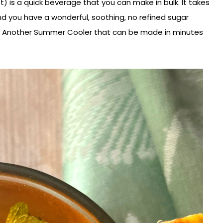
t) is a quick beverage that you can make in bulk. It takes
and you have a wonderful, soothing, no refined sugar
 :). Another Summer Cooler that can be made in minutes