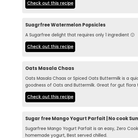
Check out this recipe
Suagrfree Watermelon Popsicles
A Sugarfree delight that requires only 1 ingredient 🙂
Check out this recipe
Oats Masala Chaas
Oats Masala Chaas or Spiced Oats Buttermilk is a q
goodness of Oats and Buttermilk. Great for gut flora 
Check out this recipe
Sugar free Mango Yogurt Parfait | No cook S
Sugarfree Mango Yogurt Parfait is an easy, Zero C
homemade yogurt, Best served chilled.