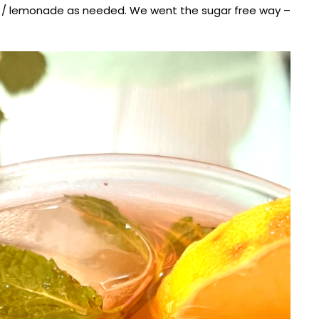
t / lemonade as needed. We went the sugar free way –