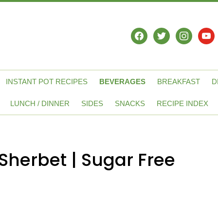
facebook
twitter
instagram
yout
INSTANT POT RECIPES
BEVERAGES
BREAKFAST
D
LUNCH / DINNER
SIDES
SNACKS
RECIPE INDEX
Sherbet | Sugar Free