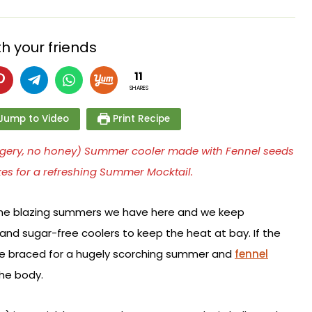
h your friends
11
SHARES
Jump to Video
Print Recipe
jaggery, no honey) Summer cooler made with Fennel seeds
kes for a refreshing Summer Mocktail.
he blazing summers we have here and we keep
nd sugar-free coolers to keep the heat at bay. If the
are braced for a hugely scorching summer and
fennel
the body.