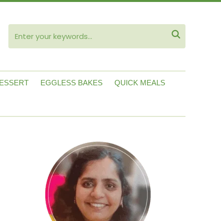
ube

ESSERT
EGGLESS BAKES
QUICK MEALS