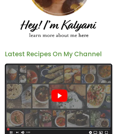
Latest Recipes On My Channel