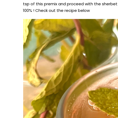
tsp of this premix and proceed with the sherbe
100% ! Check out the recipe below