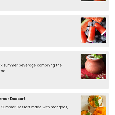
uick summer beverage combining the
too!
ummer Dessert
ook Summer Dessert made with mangoes,