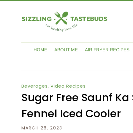
HOME
ABOUT ME
AIR FRYER RECIPES
Beverages
,
Video Recipes
Sugar Free Saunf Ka 
Fennel Iced Cooler
MARCH 28, 2023