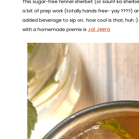
This sugar-free fennel sherbet (or saunf ka sherbe
a bit of prep work (totally hands free- yay ????) 
added beverage to sip on.. how cool is that, huh
with a homemade premix is
Jal Jeera