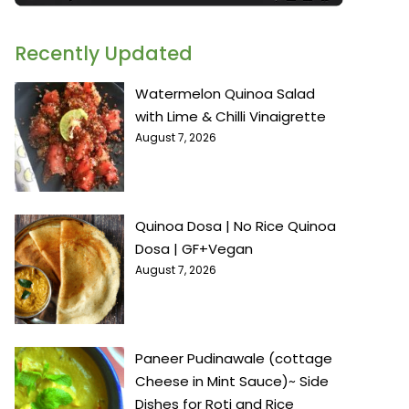
Recently Updated
Watermelon Quinoa Salad
with Lime & Chilli Vinaigrette
August 7, 2026
Quinoa Dosa | No Rice Quinoa
Dosa | GF+Vegan
August 7, 2026
Paneer Pudinawale (cottage
Cheese in Mint Sauce)~ Side
Dishes for Roti and Rice