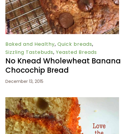
Baked and Healthy
,
Quick breads
,
Sizzling Tastebuds
,
Yeasted Breads
No Knead Wholewheat Banana
Chocochip Bread
December 13, 2015