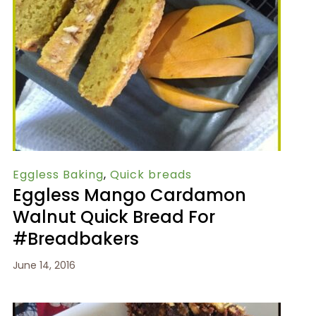
Eggless Baking
,
Quick breads
Eggless Mango Cardamon
Walnut Quick Bread For
#Breadbakers
June 14, 2016