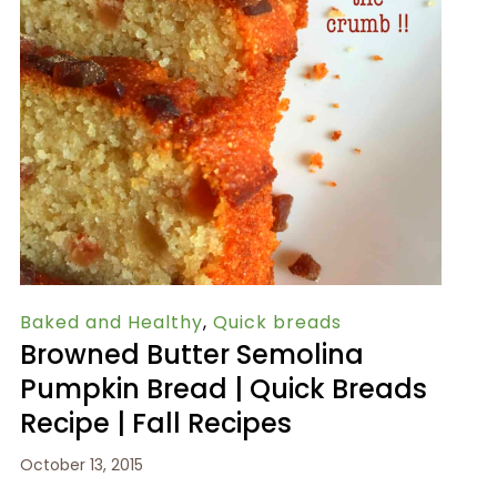
Baked and Healthy
,
Quick breads
Browned Butter Semolina
Pumpkin Bread | Quick Breads
Recipe | Fall Recipes
October 13, 2015