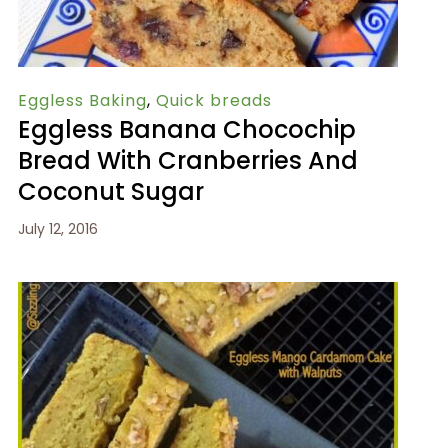
Eggless Baking
,
Quick breads
Eggless Banana Chocochip
Bread With Cranberries And
Coconut Sugar
July 12, 2016