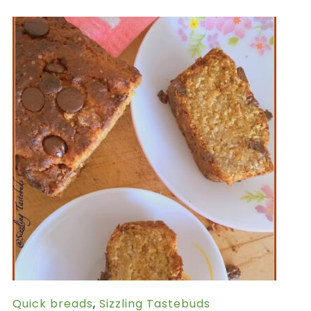
Quick breads
,
Sizzling Tastebuds