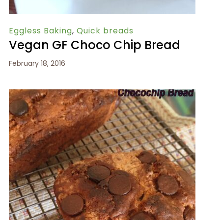
Eggless Baking
,
Quick breads
Vegan GF Choco Chip Bread
February 18, 2016