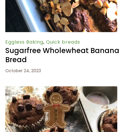
Eggless Baking
,
Quick breads
Sugarfree Wholewheat Banana
Bread
October 24, 2023