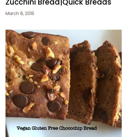
Zucchini Bread|Quick Breads
March 8, 2016