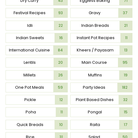
Dry Curry
Eggless Baking
43
71
Festival Recipes
Gravy
93
37
Idli
Indian Breads
22
21
Indian Sweets
Instant Pot Recipes
16
11
International Cuisine
Kheers / Payasam
84
13
Lentils
Main Course
20
95
Millets
Muffins
26
19
One Pot Meals
Party Ideas
59
182
Pickle
Plant Based Dishes
12
32
Poha
Pongal
11
15
Quick Breads
Raita
10
17
Rice
Salad
31
50