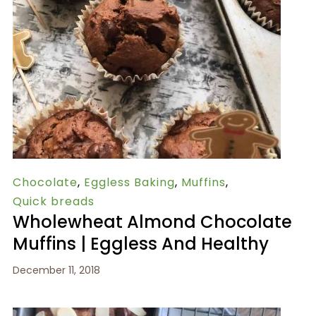
Chocolate
,
Eggless Baking
,
Muffins
,
Quick breads
Wholewheat Almond Chocolate
Muffins | Eggless And Healthy
December 11, 2018