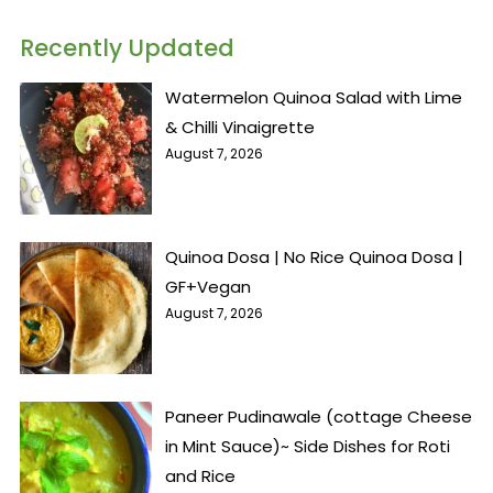
Recently Updated
Watermelon Quinoa Salad with Lime
& Chilli Vinaigrette
August 7, 2026
Quinoa Dosa | No Rice Quinoa Dosa |
GF+Vegan
August 7, 2026
Paneer Pudinawale (cottage Cheese
in Mint Sauce)~ Side Dishes for Roti
and Rice