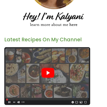
Latest Recipes On My Channel