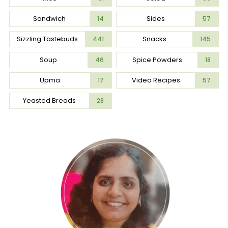
Sandwich
Sides
14
57
Sizzling Tastebuds
Snacks
441
145
Soup
Spice Powders
46
18
Upma
Video Recipes
17
57
Yeasted Breads
28