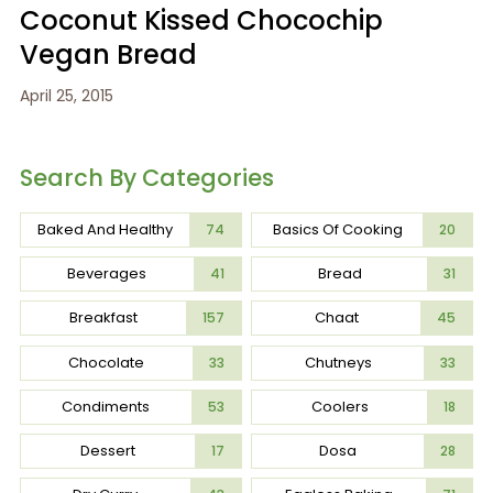
Coconut Kissed Chocochip
Vegan Bread
April 25, 2015
Search By Categories
Baked And Healthy
Basics Of Cooking
74
20
Beverages
Bread
41
31
Breakfast
Chaat
157
45
Chocolate
Chutneys
33
33
Condiments
Coolers
53
18
Dessert
Dosa
17
28