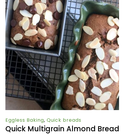
Eggless Baking
,
Quick breads
Quick Multigrain Almond Bread