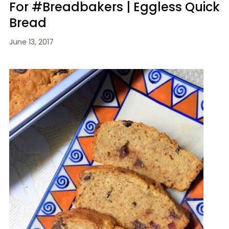
For #Breadbakers | Eggless Quick
Bread
June 13, 2017