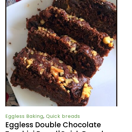
Eggless Baking
,
Quick breads
Eggless Double Chocolate