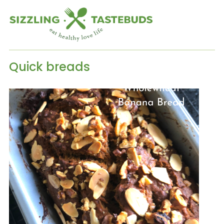
Quick breads