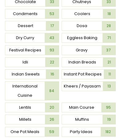
Chocolate
Chutneys
33
33
Condiments
Coolers
53
18
Dessert
Dosa
17
28
Dry Curry
Eggless Baking
43
71
Festival Recipes
Gravy
93
37
Idli
Indian Breads
22
21
Indian Sweets
Instant Pot Recipes
16
11
International
Kheers / Payasam
13
84
Cuisine
Lentils
Main Course
20
95
Millets
Muffins
26
19
One Pot Meals
Party Ideas
59
182