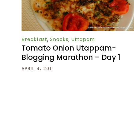
Breakfast
,
Snacks
,
Uttapam
Tomato Onion Utappam-
Blogging Marathon – Day 1
APRIL 4, 2011