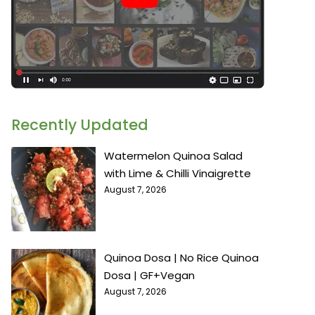
Recently Updated
Watermelon Quinoa Salad
with Lime & Chilli Vinaigrette
August 7, 2026
Quinoa Dosa | No Rice Quinoa
Dosa | GF+Vegan
August 7, 2026