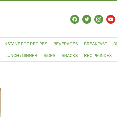
facebook
twitter
instagram
yout
INSTANT POT RECIPES
BEVERAGES
BREAKFAST
D
LUNCH / DINNER
SIDES
SNACKS
RECIPE INDEX