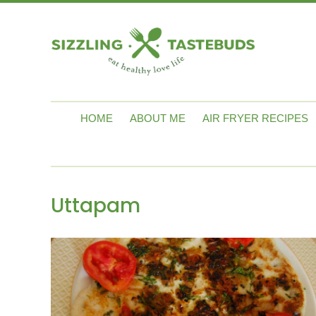
HOME
ABOUT ME
AIR FRYER RECIPES
Uttapam