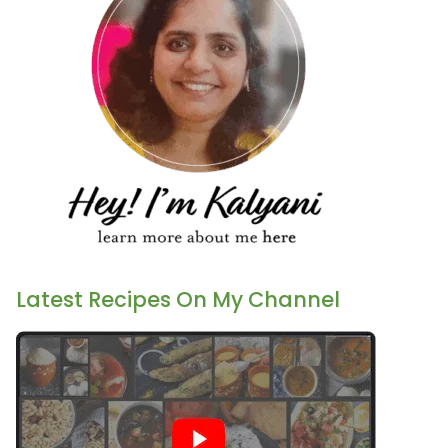
Latest Recipes On My Channel