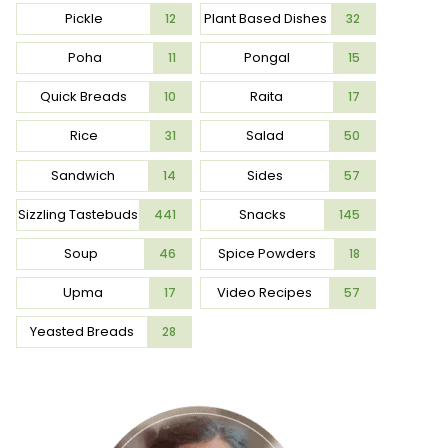
Pickle
Plant Based Dishes
12
32
Poha
Pongal
11
15
Quick Breads
Raita
10
17
Rice
Salad
31
50
Sandwich
Sides
14
57
Sizzling Tastebuds
Snacks
441
145
Soup
Spice Powders
46
18
Upma
Video Recipes
17
57
Yeasted Breads
28