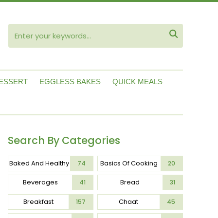
ube

ESSERT
EGGLESS BAKES
QUICK MEALS
Search By Categories
Baked And Healthy
Basics Of Cooking
74
20
Beverages
Bread
41
31
Breakfast
Chaat
157
45