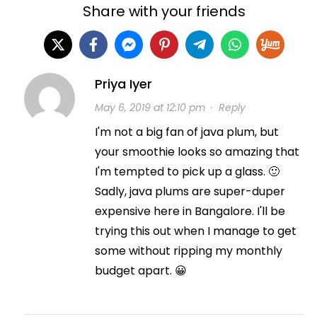
Share with your friends
Priya Iyer
May 6, 2019 at 12:10 pm
·
Reply
I'm not a big fan of java plum, but
your smoothie looks so amazing that
I'm tempted to pick up a glass. 🙂
Sadly, java plums are super-duper
expensive here in Bangalore. I'll be
trying this out when I manage to get
some without ripping my monthly
budget apart. 😀