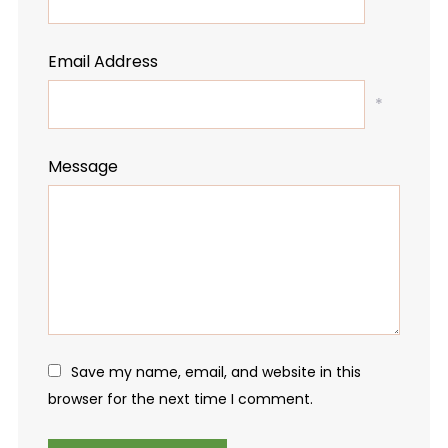
Email Address
*
Message
Save my name, email, and website in this
browser for the next time I comment.