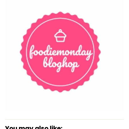
You may also like: