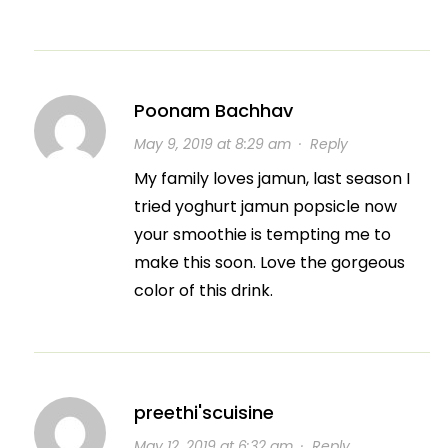
Poonam Bachhav
May 9, 2019 at 8:29 am
·
Reply
My family loves jamun, last season I
tried yoghurt jamun popsicle now
your smoothie is tempting me to
make this soon. Love the gorgeous
color of this drink.
preethi'scuisine
May 12, 2019 at 6:32 am
·
Reply