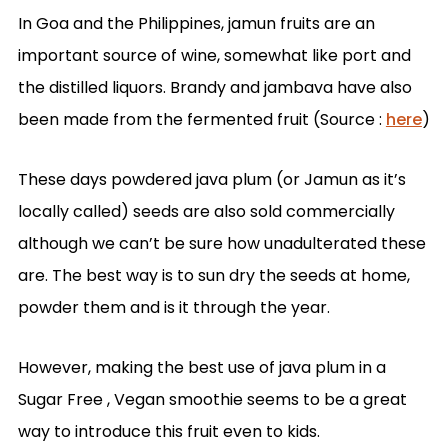
In Goa and the Philippines, jamun fruits are an
important source of wine, somewhat like port and
the distilled liquors. Brandy and jambava have also
been made from the
fermented fruit
(Source :
here
)
These days powdered java plum (or Jamun as it’s
locally called) seeds are also sold commercially
although we can’t be sure how unadulterated these
are. The best way is to sun dry the seeds at home,
powder them and is it through the year.
However, making the best use of java plum in a
Sugar Free , Vegan smoothie seems to be a great
way to introduce this fruit even to kids.