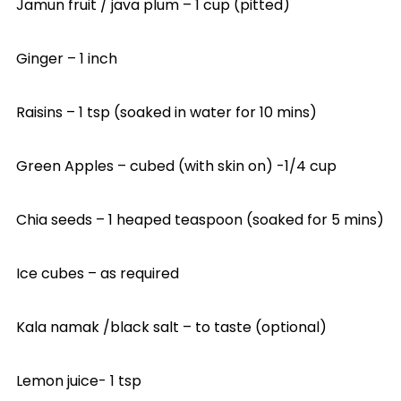
Jamun fruit / java plum – 1 cup (pitted)
Ginger – 1 inch
Raisins – 1 tsp (soaked in water for 10 mins)
Green Apples – cubed (with skin on) -1/4 cup
Chia seeds – 1 heaped teaspoon (soaked for 5 mins)
Ice cubes – as required
Kala namak /black salt – to taste (optional)
Lemon juice- 1 tsp