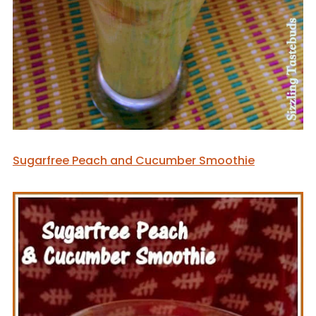
Sugarfree Peach and Cucumber Smoothie