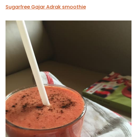
Sugarfree Gajar Adrak smoothie