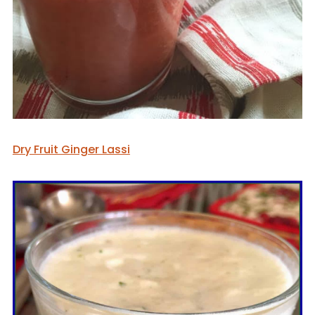
Dry Fruit Ginger Lassi