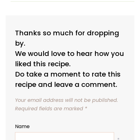
Thanks so much for dropping
by.
We would love to hear how you
liked this recipe.
Do take a moment to rate this
recipe and leave a comment.
Your email address will not be published.
Required fields are marked
*
Name
*