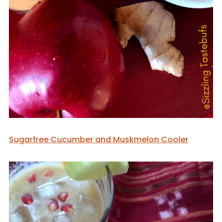
Sugarfree Cucumber and Muskmelon Cooler