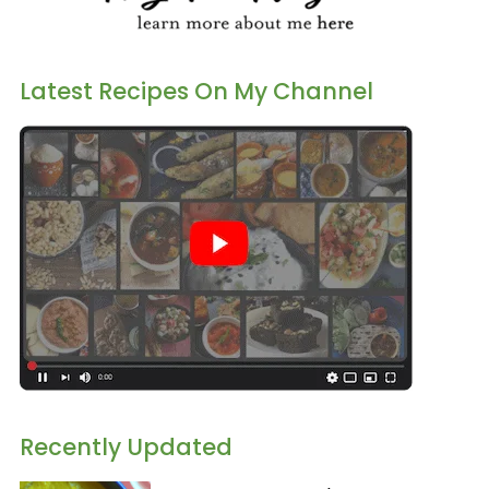
Latest Recipes On My Channel
Recently Updated