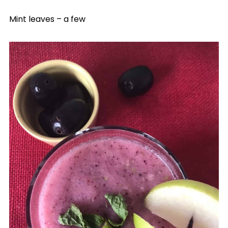
Mint leaves – a few