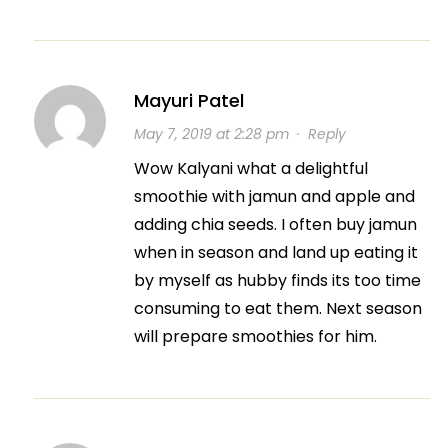
Mayuri Patel
May 7, 2019 at 2:28 pm
·
Reply
Wow Kalyani what a delightful
smoothie with jamun and apple and
adding chia seeds. I often buy jamun
when in season and land up eating it
by myself as hubby finds its too time
consuming to eat them. Next season
will prepare smoothies for him.