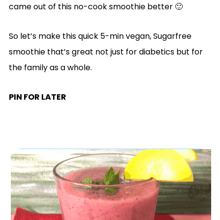
came out of this no-cook smoothie better 🙂
So let’s make this quick 5-min vegan, Sugarfree
smoothie that’s great not just for diabetics but for
the family as a whole.
PIN FOR LATER