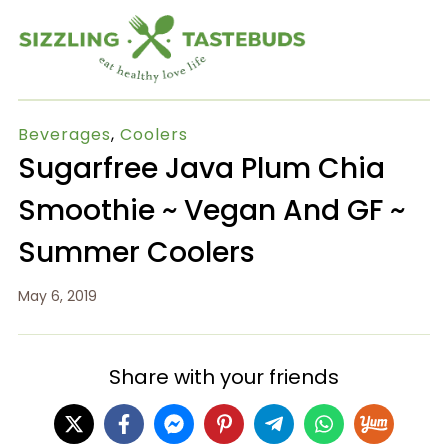
Beverages
,
Coolers
Sugarfree Java Plum Chia
Smoothie ~ Vegan And GF ~
Summer Coolers
May 6, 2019
Share with your friends