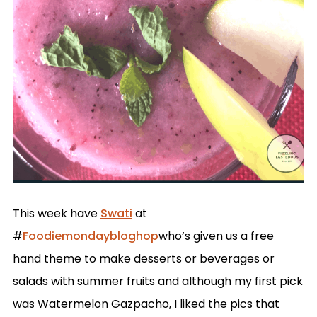
This week have
Swati
at
#
Foodiemondaybloghop
who’s given us a free
hand theme to make desserts or beverages or
salads with summer fruits and although my first pick
was Watermelon Gazpacho, I liked the pics that