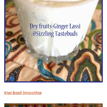
Kiwi Basil Smoothie