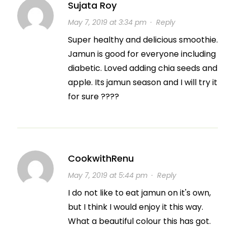
Sujata Roy
May 7, 2019 at 3:34 pm
·
Reply
Super healthy and delicious smoothie.
Jamun is good for everyone including
diabetic. Loved adding chia seeds and
apple. Its jamun season and I will try it
for sure ????
CookwithRenu
May 7, 2019 at 5:44 pm
·
Reply
I do not like to eat jamun on it's own,
but I think I would enjoy it this way.
What a beautiful colour this has got.