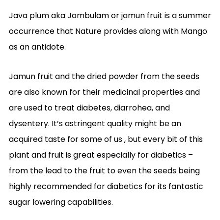
Java plum aka Jambulam or jamun fruit is a summer
occurrence that Nature provides along with Mango
as an antidote.
Jamun fruit and the dried powder from the seeds
are also known for their medicinal properties and
are used to treat diabetes, diarrohea, and
dysentery. It’s astringent quality might be an
acquired taste for some of us , but every bit of this
plant and fruit is great especially for diabetics –
from the lead to the fruit to even the seeds being
highly recommended for diabetics for its fantastic
sugar lowering capabilities.