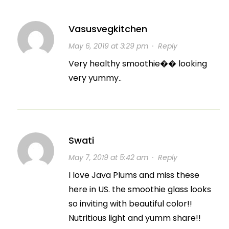
Vasusvegkitchen
May 6, 2019 at 3:29 pm
·
Reply
Very healthy smoothie�� looking
very yummy..
Swati
May 7, 2019 at 5:42 am
·
Reply
I love Java Plums and miss these
here in US. the smoothie glass looks
so inviting with beautiful color!!
Nutritious light and yumm share!!