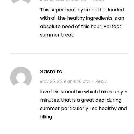
This super healthy smoothie loaded
with all the healthy ingredients is an
absolute need of this hour. Perfect
summer treat.
Sasmita
May 25, 2019 at 4:46 am
·
Reply
love this smoothie which takes only 5
minutes. that is a great deal during
summer particularly ! so healthy and
filling