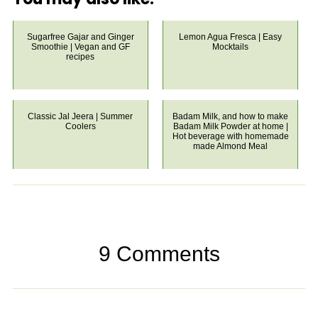
Sugarfree Gajar and Ginger
Lemon Agua Fresca | Easy
Smoothie | Vegan and GF
Mocktails
recipes
Classic Jal Jeera | Summer
Badam Milk, and how to make
Coolers
Badam Milk Powder at home |
Hot beverage with homemade
made Almond Meal
9 Comments