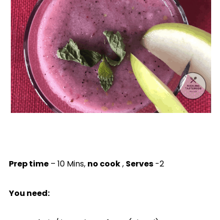
Prep time
– 10 Mins,
no cook
,
Serves
-2
You need: