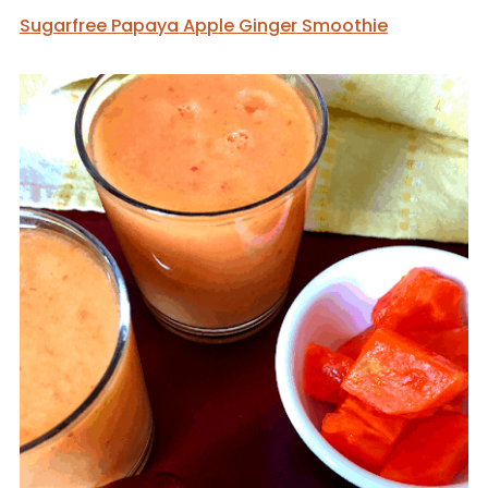
Sugarfree Papaya Apple Ginger Smoothie