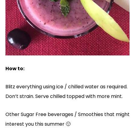
How to:
Blitz everything using ice / chilled water as required.
Don’t strain. Serve chilled topped with more mint.
Other Sugar Free beverages / Smoothies that might
interest you this summer 🙂