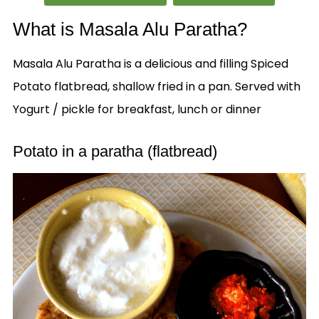
What is Masala Alu Paratha?
Masala Alu Paratha is a delicious and filling Spiced
Potato flatbread, shallow fried in a pan. Served with
Yogurt / pickle for breakfast, lunch or dinner
Potato in a paratha (flatbread)