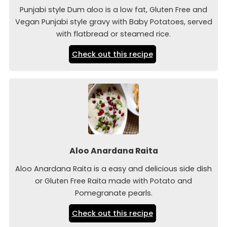
Punjabi style Dum aloo is a low fat, Gluten Free and
Vegan Punjabi style gravy with Baby Potatoes, served
with flatbread or steamed rice.
Check out this recipe
Aloo Anardana Raita
Aloo Anardana Raita is a easy and delicious side dish
or Gluten Free Raita made with Potato and
Pomegranate pearls.
Check out this recipe