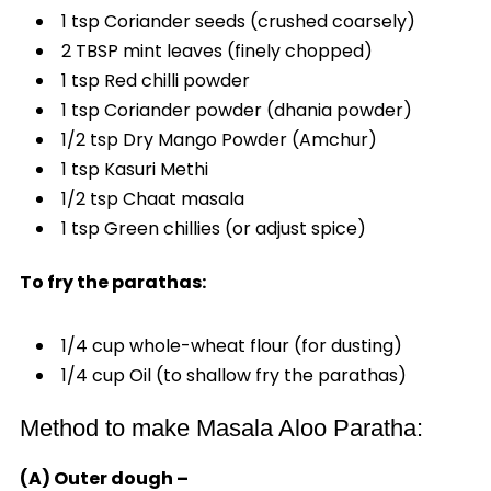
1 tsp Coriander seeds (crushed coarsely)
2 TBSP mint leaves (finely chopped)
1 tsp Red chilli powder
1 tsp Coriander powder (dhania powder)
1/2 tsp Dry Mango Powder (Amchur)
1 tsp Kasuri Methi
1/2 tsp Chaat masala
1 tsp Green chillies (or adjust spice)
To fry the parathas:
1/4 cup whole-wheat flour (for dusting)
1/4 cup Oil (to shallow fry the parathas)
Method to make Masala Aloo Paratha:
(A) Outer dough –