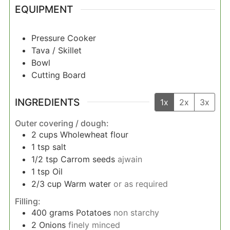
EQUIPMENT
Pressure Cooker
Tava / Skillet
Bowl
Cutting Board
INGREDIENTS
1x
2x
3x
Outer covering / dough:
2
cups
Wholewheat flour
1
tsp
salt
1/2
tsp
Carrom seeds
ajwain
1
tsp
Oil
2/3
cup
Warm water
or as required
Filling:
400
grams
Potatoes
non starchy
2
Onions
finely minced