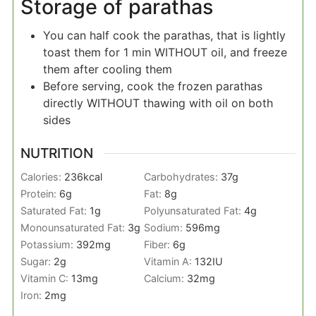
Storage of parathas
You can half cook the parathas, that is lightly
toast them for 1 min WITHOUT oil, and freeze
them after cooling them
Before serving, cook the frozen parathas
directly WITHOUT thawing with oil on both
sides
NUTRITION
Calories:
236
kcal
Carbohydrates:
37
g
Protein:
6
g
Fat:
8
g
Saturated Fat:
1
g
Polyunsaturated Fat:
4
g
Monounsaturated Fat:
3
g
Sodium:
596
mg
Potassium:
392
mg
Fiber:
6
g
Sugar:
2
g
Vitamin A:
132
IU
Vitamin C:
13
mg
Calcium:
32
mg
Iron:
2
mg