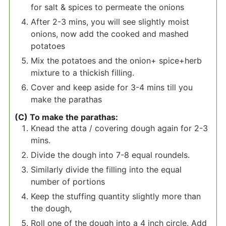
for salt & spices to permeate the onions
After 2-3 mins, you will see slightly moist
onions, now add the cooked and mashed
potatoes
Mix the potatoes and the onion+ spice+herb
mixture to a thickish filling.
Cover and keep aside for 3-4 mins till you
make the parathas
(C) To make the parathas:
Knead the atta / covering dough again for 2-3
mins.
Divide the dough into 7-8 equal roundels.
Similarly divide the filling into the equal
number of portions
Keep the stuffing quantity slightly more than
the dough,
Roll one of the dough into a 4 inch circle. Add