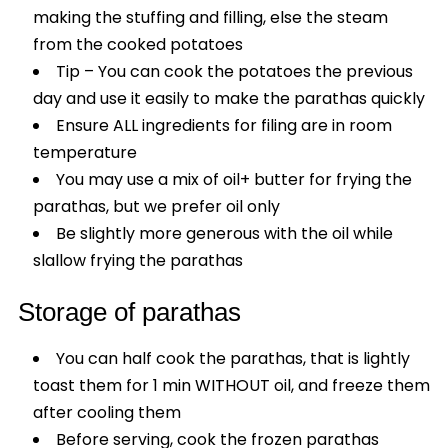
making the stuffing and filling, else the steam
from the cooked potatoes
Tip – You can cook the potatoes the previous
day and use it easily to make the parathas quickly
Ensure ALL ingredients for filing are in room
temperature
You may use a mix of oil+ butter for frying the
parathas, but we prefer oil only
Be slightly more generous with the oil while
slallow frying the parathas
Storage of parathas
You can half cook the parathas, that is lightly
toast them for 1 min WITHOUT oil, and freeze them
after cooling them
Before serving, cook the frozen parathas