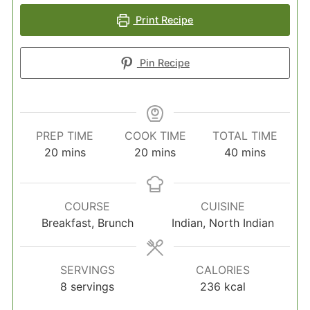
Print Recipe
Pin Recipe
PREP TIME
COOK TIME
TOTAL TIME
minutes
minutes
minutes
20
mins
20
mins
40
mins
COURSE
CUISINE
Breakfast, Brunch
Indian, North Indian
SERVINGS
CALORIES
8
servings
236
kcal