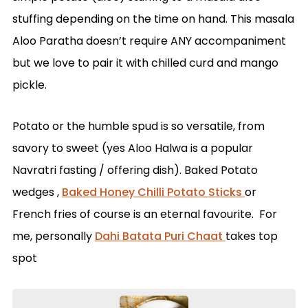
stuffing depending on the time on hand. This masala
Aloo Paratha doesn’t require ANY accompaniment
but we love to pair it with chilled curd and mango
pickle.
Potato or the humble spud is so versatile, from
savory to sweet (yes Aloo Halwa is a popular
Navratri fasting / offering dish). Baked Potato
wedges ,
Baked Honey Chilli Potato Sticks
or
French fries of course is an eternal favourite. For
me, personally
Dahi Batata Puri Chaat
takes top
spot