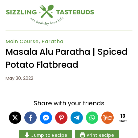
Main Course
,
Paratha
Masala Alu Paratha | Spiced
Potato Flatbread
May 30, 2022
Share with your friends
13
SHARES
Jump to Recipe
Print Recipe