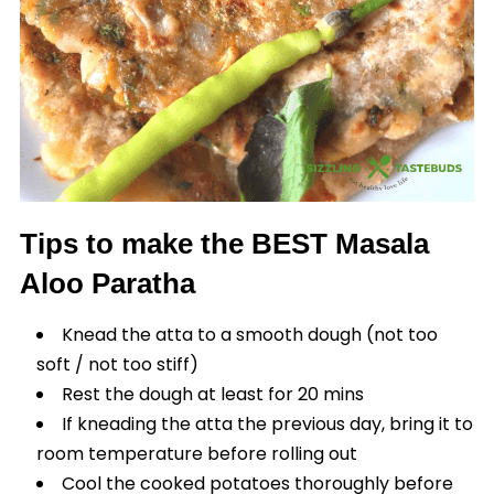
Tips to make the BEST Masala
Aloo Paratha
Knead the atta to a smooth dough (not too
soft / not too stiff)
Rest the dough at least for 20 mins
If kneading the atta the previous day, bring it to
room temperature before rolling out
Cool the cooked potatoes thoroughly before