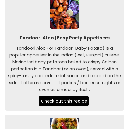
Tandoori Aloo | Easy Party Appetisers
Tandoori Aloo (or Tandoori ‘Baby’ Potato) is a
popular appetiser in the Indian (well, Punjabi) cuisine.
Marinated baby potatoes baked to crispy Golden
perfection in a Tandoor (or an oven), served with a
spicy-tangy coriander mint sauce and a salad on the
side. It often is served at parties / barbecue nights or
even as a meal by itself.
Check out this recipe