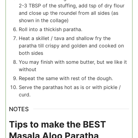
2-3 TBSP of the stuffing, add tsp of dry flour
and close up the roundel from all sides (as
shown in the collage)
Roll into a thickish paratha.
Heat a skillet / tava and shallow fry the
paratha till crispy and golden and cooked on
both sides
You may finish with some butter, but we like it
without
Repeat the same with rest of the dough.
Serve the parathas hot as is or with pickle /
curd.
NOTES
Tips to make the BEST
Masala Aloo Paratha