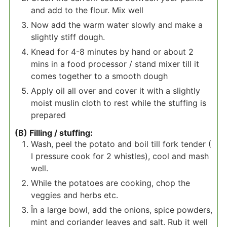
and add to the flour. Mix well
Now add the warm water slowly and make a
slightly stiff dough.
Knead for 4-8 minutes by hand or about 2
mins in a food processor / stand mixer till it
comes together to a smooth dough
Apply oil all over and cover it with a slightly
moist muslin cloth to rest while the stuffing is
prepared
(B) Filling / stuffing:
Wash, peel the potato and boil till fork tender (
I pressure cook for 2 whistles), cool and mash
well.
While the potatoes are cooking, chop the
veggies and herbs etc.
În a large bowl, add the onions, spice powders,
mint and coriander leaves and salt. Rub it well