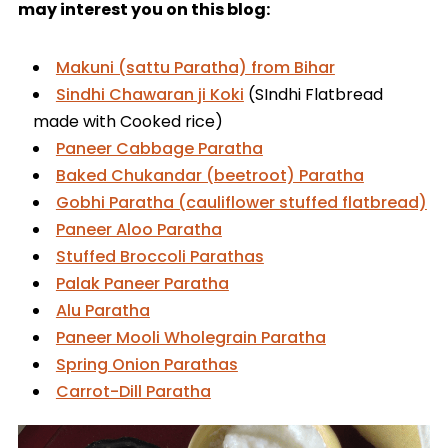
may interest you on this blog:
Makuni (sattu Paratha) from Bihar
Sindhi Chawaran ji Koki
(SIndhi Flatbread
made with Cooked rice)
Paneer Cabbage Paratha
Baked Chukandar (beetroot) Paratha
Gobhi Paratha (cauliflower stuffed flatbread)
Paneer Aloo Paratha
Stuffed Broccoli Parathas
Palak Paneer Paratha
Alu Paratha
Paneer Mooli Wholegrain Paratha
Spring Onion Parathas
Carrot-Dill Paratha