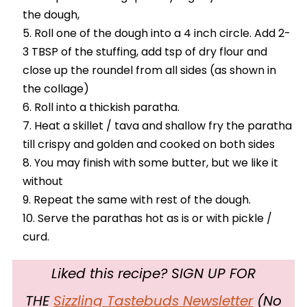
the dough,
Roll one of the dough into a 4 inch circle. Add 2-
3 TBSP of the stuffing, add tsp of dry flour and
close up the roundel from all sides (as shown in
the collage)
Roll into a thickish paratha.
Heat a skillet / tava and shallow fry the paratha
till crispy and golden and cooked on both sides
You may finish with some butter, but we like it
without
Repeat the same with rest of the dough.
Serve the parathas hot as is or with pickle /
curd.
Liked this recipe? SIGN UP FOR
THE
Sizzling Tastebuds Newsletter
(No