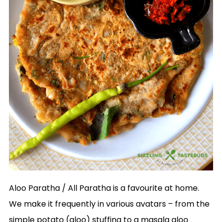
Aloo Paratha / All Paratha is a favourite at home.
We make it frequently in various avatars – from the
simple potato (aloo) stuffing to a masala aloo