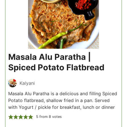
Masala Alu Paratha |
Spiced Potato Flatbread
Kalyani
Masala Alu Paratha is a delicious and filling Spiced
Potato flatbread, shallow fried in a pan. Served
with Yogurt / pickle for breakfast, lunch or dinner
5
from
8
votes