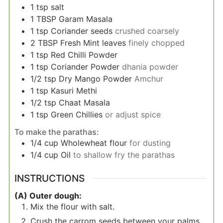
1
tsp
salt
1
TBSP
Garam Masala
1
tsp
Coriander seeds
crushed coarsely
2
TBSP
Fresh Mint leaves
finely chopped
1
tsp
Red Chilli Powder
1
tsp
Coriander Powder
dhania powder
1/2
tsp
Dry Mango Powder
Amchur
1
tsp
Kasuri Methi
1/2
tsp
Chaat Masala
1
tsp
Green Chillies
or adjust spice
To make the parathas:
1/4
cup
Wholewheat flour
for dusting
1/4
cup
Oil
to shallow fry the parathas
INSTRUCTIONS
(A) Outer dough:
Mix the flour with salt.
Crush the carrom seeds between your palms