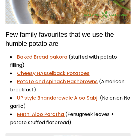
Few family favourites that we use the
humble potato are
Baked Bread pakora
(stuffed with potato
filling)
Cheesy HAsselback Potatoes
Potato and spinach Hashbrowns
(American
breakfast)
UP style Bhandarewale Aloo Sabji
(No onion No
garlic)
Methi Aloo Paratha
(Fenugreek leaves +
potato stuffed flatbread)