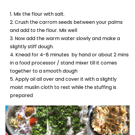
Mix the flour with salt.
Crush the carrom seeds between your palms
and add to the flour. Mix well
Now add the warm water slowly and make a
slightly stiff dough.
Knead for 4-8 minutes by hand or about 2 mins
in a food processor / stand mixer till it comes
together to a smooth dough
Apply oil all over and cover it with a slightly
moist muslin cloth to rest while the stuffing is
prepared