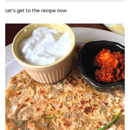
Let’s get to the recipe now.