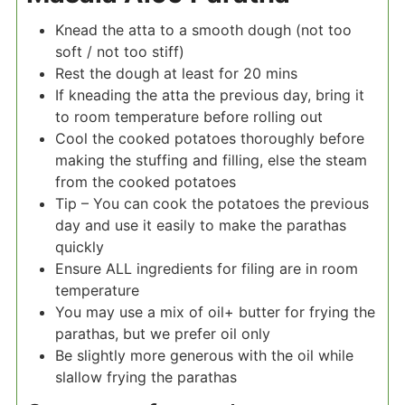
Knead the atta to a smooth dough (not too
soft / not too stiff)
Rest the dough at least for 20 mins
If kneading the atta the previous day, bring it
to room temperature before rolling out
Cool the cooked potatoes thoroughly before
making the stuffing and filling, else the steam
from the cooked potatoes
Tip – You can cook the potatoes the previous
day and use it easily to make the parathas
quickly
Ensure ALL ingredients for filing are in room
temperature
You may use a mix of oil+ butter for frying the
parathas, but we prefer oil only
Be slightly more generous with the oil while
slallow frying the parathas