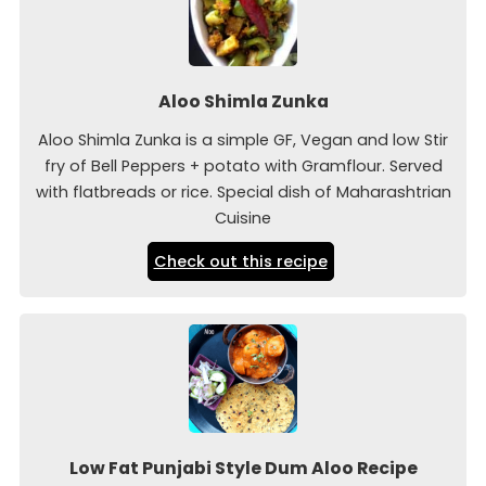
Aloo Shimla Zunka
Aloo Shimla Zunka is a simple GF, Vegan and low Stir
fry of Bell Peppers + potato with Gramflour. Served
with flatbreads or rice. Special dish of Maharashtrian
Cuisine
Check out this recipe
Low Fat Punjabi Style Dum Aloo Recipe