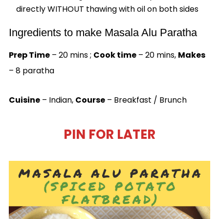
directly WITHOUT thawing with oil on both sides
Ingredients to make Masala Alu Paratha
Prep Time
– 20 mins ;
Cook time
– 20 mins,
Makes
– 8 paratha
Cuisine
– Indian,
Course
– Breakfast / Brunch
PIN FOR LATER