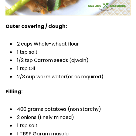
Outer covering / dough:
2 cups Whole-wheat flour
1 tsp salt
1/2 tsp Carrom seeds (ajwain)
1 tsp Oil
2/3 cup warm water(or as required)
Filling:
400 grams potatoes (non starchy)
2 onions (finely minced)
1 tsp salt
1 TBSP Garam masala