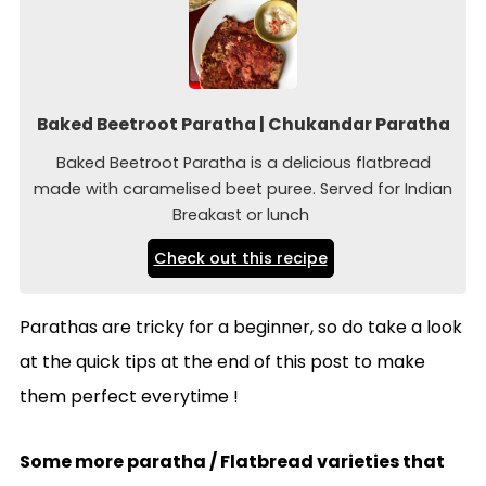
Baked Beetroot Paratha | Chukandar Paratha
Baked Beetroot Paratha is a delicious flatbread
made with caramelised beet puree. Served for Indian
Breakast or lunch
Check out this recipe
Parathas are tricky for a beginner, so do take a look
at the quick tips at the end of this post to make
them perfect everytime !
Some more paratha / Flatbread varieties that