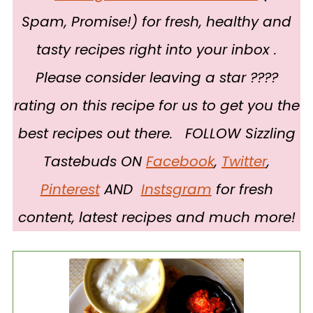
Spam, Promise!) for fresh, healthy and
tasty recipes right into your inbox .
Please consider leaving a star ????
rating on this recipe for us to get you the
best recipes out there. FOLLOW Sizzling
Tastebuds ON
Facebook
,
Twitter
,
Pinterest
AND
Instsgram
for fresh
content, latest recipes and much more!