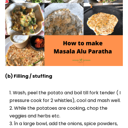
(b) Filling / stuffing
Wash, peel the potato and boil till fork tender ( I
pressure cook for 2 whistles), cool and mash well.
While the potatoes are cooking, chop the
veggies and herbs etc.
În a large bowl, add the onions, spice powders,