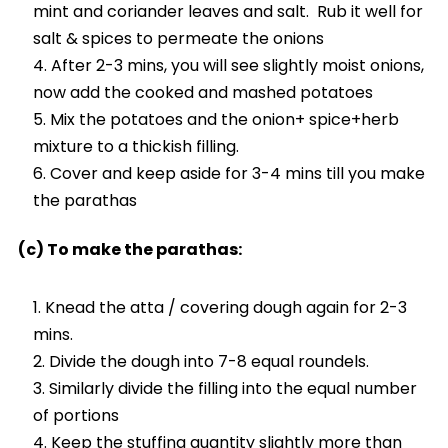
mint and coriander leaves and salt. Rub it well for
salt & spices to permeate the onions
After 2-3 mins, you will see slightly moist onions,
now add the cooked and mashed potatoes
Mix the potatoes and the onion+ spice+herb
mixture to a thickish filling.
Cover and keep aside for 3-4 mins till you make
the parathas
(c) To make the parathas:
Knead the atta / covering dough again for 2-3
mins.
Divide the dough into 7-8 equal roundels.
Similarly divide the filling into the equal number
of portions
Keep the stuffing quantity slightly more than