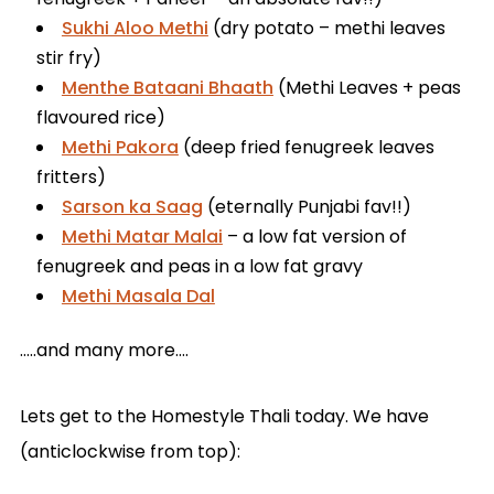
Sukhi Aloo Methi
(dry potato – methi leaves
stir fry)
Menthe Bataani Bhaath
(Methi Leaves + peas
flavoured rice)
Methi Pakora
(deep fried fenugreek leaves
fritters)
Sarson ka Saag
(eternally Punjabi fav!!)
Methi Matar Malai
– a low fat version of
fenugreek and peas in a low fat gravy
Methi Masala Dal
…..and many more….
Lets get to the Homestyle Thali today. We have
(anticlockwise from top):