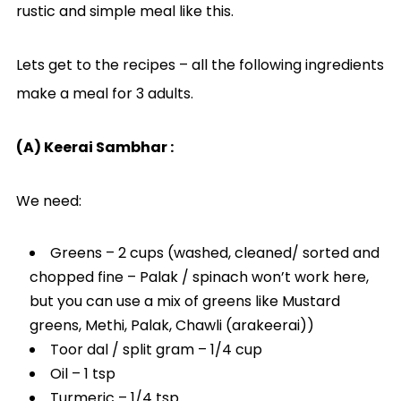
rustic and simple meal like this.
Lets get to the recipes – all the following ingredients
make a meal for 3 adults.
(A) Keerai Sambhar :
We need:
Greens – 2 cups (washed, cleaned/ sorted and
chopped fine – Palak / spinach won’t work here,
but you can use a mix of greens like Mustard
greens, Methi, Palak, Chawli (arakeerai))
Toor dal / split gram – 1/4 cup
Oil – 1 tsp
Turmeric – 1/4 tsp