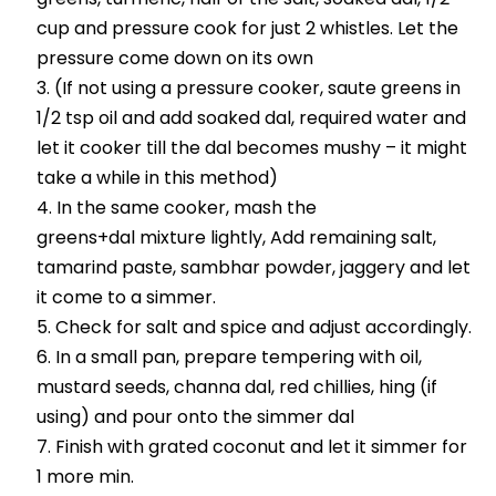
cup and pressure cook for just 2 whistles. Let the
pressure come down on its own
(If not using a pressure cooker, saute greens in
1/2 tsp oil and add soaked dal, required water and
let it cooker till the dal becomes mushy – it might
take a while in this method)
In the same cooker, mash the
greens+dal mixture lightly, Add remaining salt,
tamarind paste, sambhar powder, jaggery and let
it come to a simmer.
Check for salt and spice and adjust accordingly.
In a small pan, prepare tempering with oil,
mustard seeds, channa dal, red chillies, hing (if
using) and pour onto the simmer dal
Finish with grated coconut and let it simmer for
1 more min.