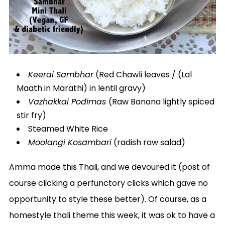
Keerai Sambhar
(Red Chawli leaves / (Lal
Maath in Marathi) in lentil gravy)
Vazhakkai Podimas
(Raw Banana lightly spiced
stir fry)
Steamed White Rice
Moolangi Kosambari
(radish raw salad)
Amma made this Thali, and we devoured it (post of
course clicking a perfunctory clicks which gave no
opportunity to style these better). Of course, as a
homestyle thali theme this week, it was ok to have a