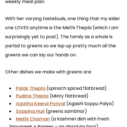
weekly meal plan.
With her varying tastebuds, one thing that my elder
one LOVES anytime is the Methi Thepla (which I am
surprisingly yet to post). The family as a whole is
partial to greens so we lap up pretty much all the
greens we can lay our hands on.
Other dishes we make with greens are:
Palak Thepla
(spinach spiced flatbread)
Pudina Thepla
(Minty flatbread)
Agatha Keerai Poriyal
(Agashi Soppu Palya)
Soppina Huli
(greens sambhar)
Methi Chaman
(a Kashmiri dish with fresh
fenugreek + Paneer – an absolute fav!!)