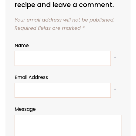
recipe and leave a comment.
Your email address will not be published.
Required fields are marked
*
Name
*
Email Address
*
Message