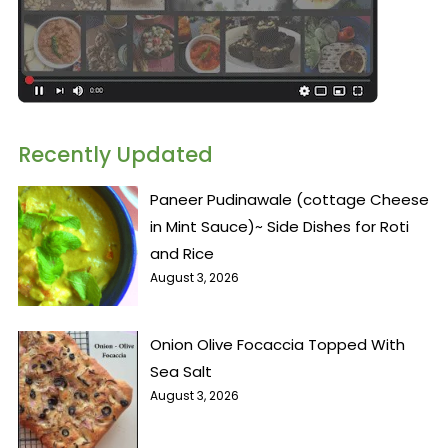
Recently Updated
Paneer Pudinawale (cottage Cheese
in Mint Sauce)~ Side Dishes for Roti
and Rice
August 3, 2026
Onion Olive Focaccia Topped With
Sea Salt
August 3, 2026