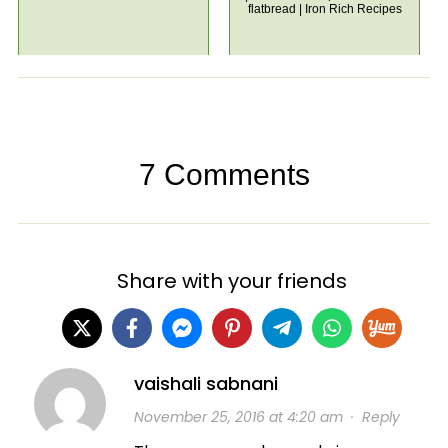
flatbread | Iron Rich Recipes
7 Comments
Share with your friends
vaishali sabnani
November 25, 2016 at 4:20 am
·
Reply