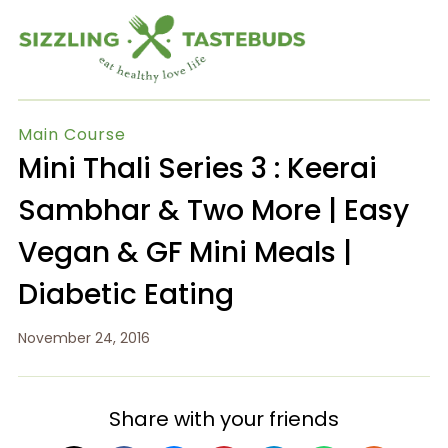
Main Course
Mini Thali Series 3 : Keerai
Sambhar & Two More | Easy
Vegan & GF Mini Meals |
Diabetic Eating
November 24, 2016
Share with your friends