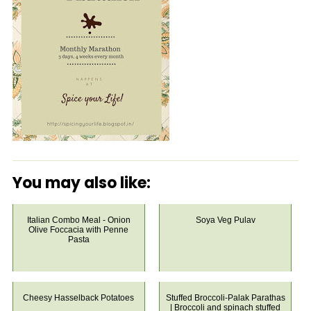
You may also like:
Italian Combo Meal - Onion
Soya Veg Pulav
Olive Foccacia with Penne
Pasta
Cheesy Hasselback Potatoes
Stuffed Broccoli-Palak Parathas
| Broccoli and spinach stuffed