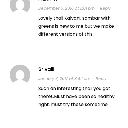
December 6, 2016 at 11:01 pm
·
Reply
Lovely thali Kalyani. sambar with
greens is new to me but we make
different versions of this.
Srivalli
January 3, 2017 at 8:42 am
·
Reply
Such an interesting thali you got
there!..Must have been so healthy
right..must try these sometime..