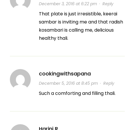
December 3, 2016 at 6:22 pm
·
Reply
That plate is just irresistible, keerai
sambar is inviting me and that radish
kosambari is calling me, delicious
healthy thali.
cookingwithsapana
December 5, 2016 at 8:45 pm
·
Reply
Such a comforting and filling thali.
Harini R