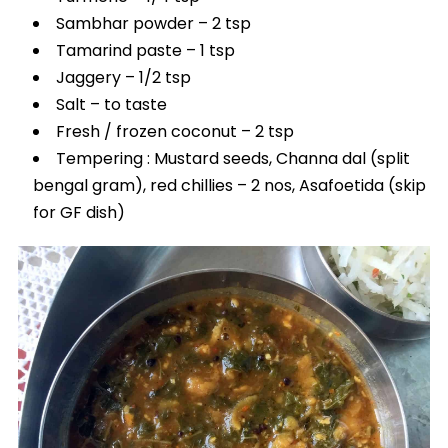
Sambhar powder – 2 tsp
Tamarind paste – 1 tsp
Jaggery – 1/2 tsp
Salt – to taste
Fresh / frozen coconut – 2 tsp
Tempering : Mustard seeds, Channa dal (split
bengal gram), red chillies – 2 nos, Asafoetida (skip
for GF dish)