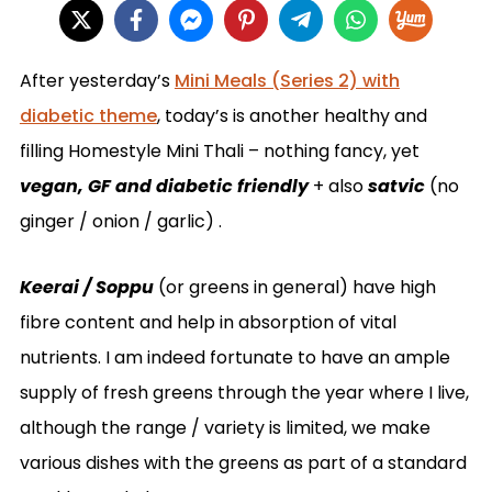
After yesterday’s
Mini Meals (Series 2) with
diabetic theme
, today’s is another healthy and
filling Homestyle Mini Thali – nothing fancy, yet
vegan, GF and diabetic friendly
+ also
satvic
(no
ginger / onion / garlic) .
Keerai / Soppu
(or greens in general) have high
fibre content and help in absorption of vital
nutrients. I am indeed fortunate to have an ample
supply of fresh greens through the year where I live,
although the range / variety is limited, we make
various dishes with the greens as part of a standard