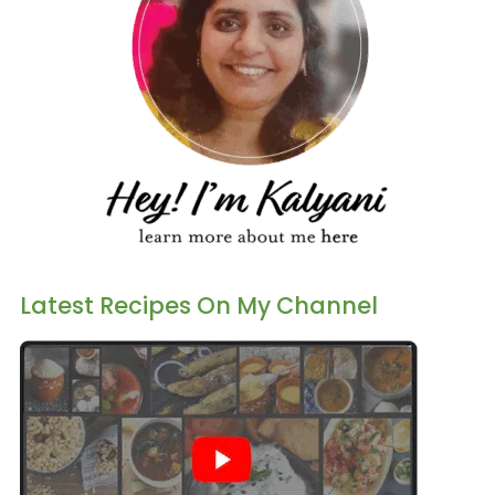
Latest Recipes On My Channel