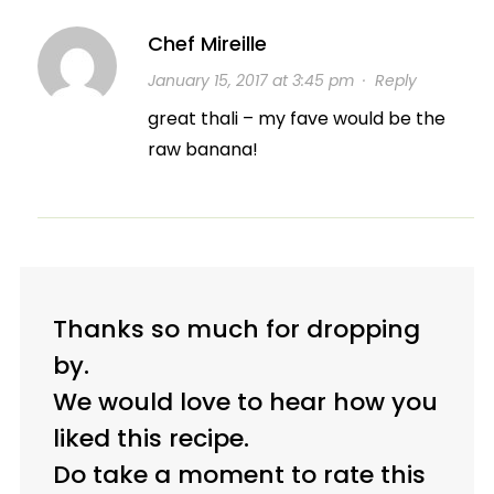
Chef Mireille
January 15, 2017 at 3:45 pm
·
Reply
great thali – my fave would be the
raw banana!
Thanks so much for dropping
by.
We would love to hear how you
liked this recipe.
Do take a moment to rate this