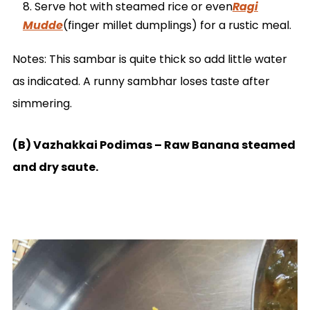
Serve hot with steamed rice or even
Ragi
Mudde
(finger millet dumplings) for a rustic meal.
Notes: This sambar is quite thick so add little water
as indicated. A runny sambhar loses taste after
simmering.
(B) Vazhakkai Podimas – Raw Banana steamed
and dry saute.