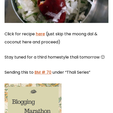
Click for recipe
here
(just skip the moong dal &
coconut here and proceed)
Stay tuned for a third homestyle thali tomorrow 🙂
Sending this to
BM # 70
under “Thali Series”