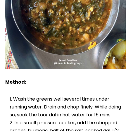
Method:
Wash the greens well several times under
running water. Drain and chop finely. While doing
so, soak the toor dal in hot water for 15 mins.
In a small pressure cooker, add the chopped
greens, turmeric, half of the salt, soaked dal, 1/2