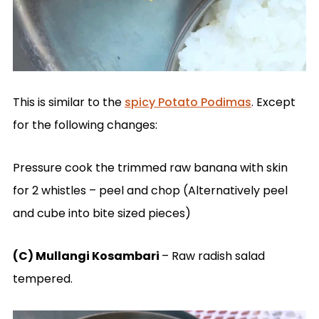
This is similar to the
spicy Potato Podimas
. Except
for the following changes:
Pressure cook the trimmed raw banana with skin
for 2 whistles – peel and chop (Alternatively peel
and cube into bite sized pieces)
(C) Mullangi Kosambari
– Raw radish salad
tempered.