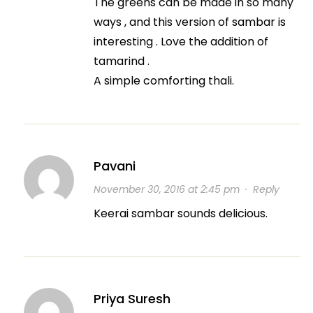
The greens can be made in so many
ways , and this version of sambar is
interesting . Love the addition of
tamarind .
A simple comforting thali.
Pavani
November 30, 2016 at 2:45 pm
·
Reply
Keerai sambar sounds delicious.
Priya Suresh