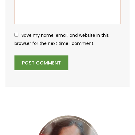
Save my name, email, and website in this
browser for the next time I comment.