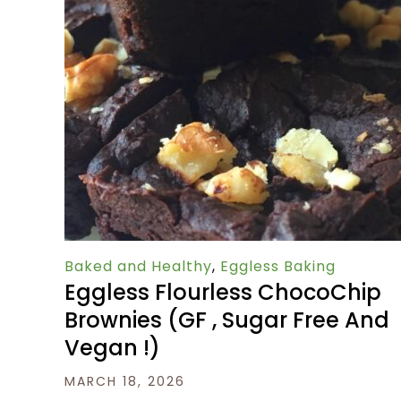
Baked and Healthy
,
Eggless Baking
Eggless Flourless ChocoChip
Brownies (GF , Sugar Free And
Vegan !)
MARCH 18, 2026