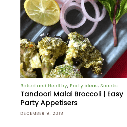
Baked and Healthy
,
Party ideas
,
Snacks
Tandoori Malai Broccoli | Easy
Party Appetisers
DECEMBER 9, 2018