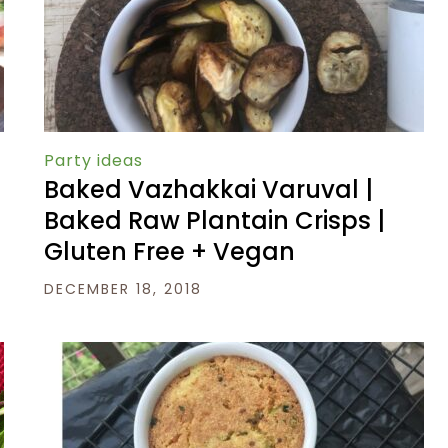
Party ideas
Baked Vazhakkai Varuval |
Baked Raw Plantain Crisps |
Gluten Free + Vegan
DECEMBER 18, 2018