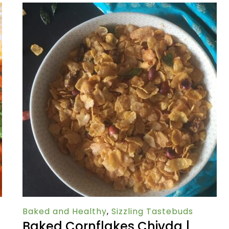
Baked and Healthy
,
Sizzling Tastebuds
Baked Cornflakes Chivda |