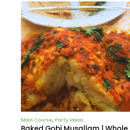
Main Course
,
Party ideas
Baked Gobi Musallam | Whole