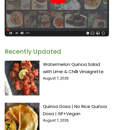
Recently Updated
Watermelon Quinoa Salad
with Lime & Chilli Vinaigrette
August 7, 2026
Quinoa Dosa | No Rice Quinoa
Dosa | GF+Vegan
August 7, 2026