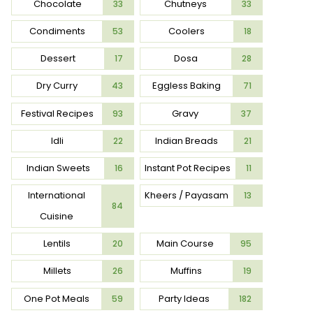
Chocolate
Chutneys
33
33
Condiments
Coolers
53
18
Dessert
Dosa
17
28
Dry Curry
Eggless Baking
43
71
Festival Recipes
Gravy
93
37
Idli
Indian Breads
22
21
Indian Sweets
Instant Pot Recipes
16
11
International
Kheers / Payasam
13
84
Cuisine
Lentils
Main Course
20
95
Millets
Muffins
26
19
One Pot Meals
Party Ideas
59
182