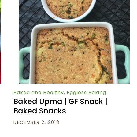
Baked and Healthy
,
Eggless Baking
Baked Upma | GF Snack |
Baked Snacks
DECEMBER 2, 2018