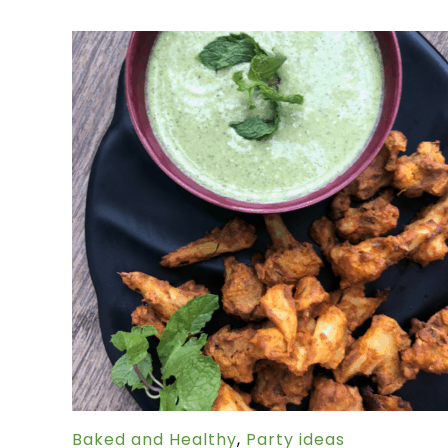
Baked and Healthy
,
Party ideas