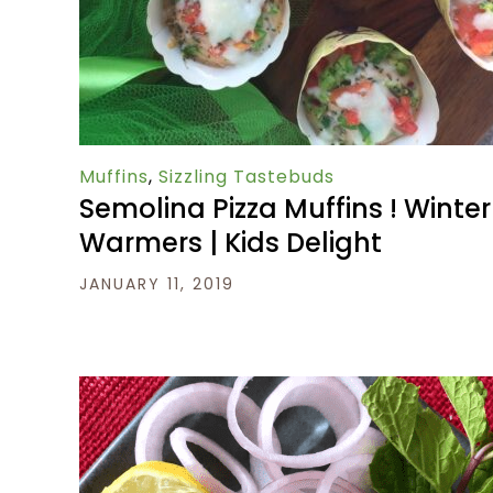
Muffins
,
Sizzling Tastebuds
Semolina Pizza Muffins ! Winter
Warmers | Kids Delight
JANUARY 11, 2019