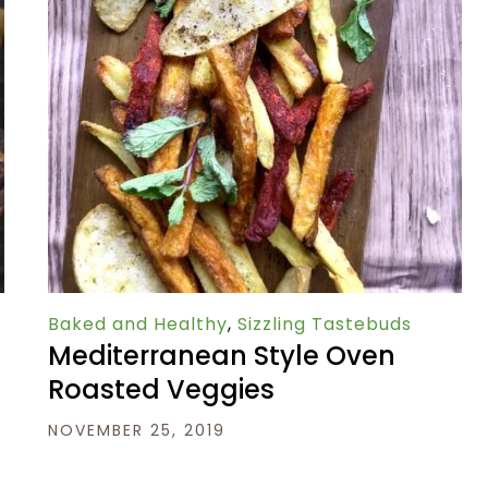
Baked and Healthy
,
Sizzling Tastebuds
Mediterranean Style Oven
Roasted Veggies
NOVEMBER 25, 2019