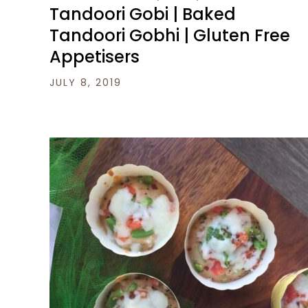
Tandoori Gobi | Baked
Tandoori Gobhi | Gluten Free
Appetisers
JULY 8, 2019