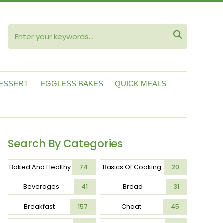
ube

ESSERT
EGGLESS BAKES
QUICK MEALS
Search By Categories
Baked And Healthy
Basics Of Cooking
74
20
Beverages
Bread
41
31
Breakfast
Chaat
157
45