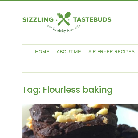
HOME
ABOUT ME
AIR FRYER RECIPES
Tag:
Flourless baking