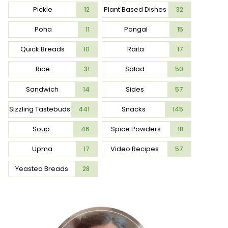
Pickle
Plant Based Dishes
12
32
Poha
Pongal
11
15
Quick Breads
Raita
10
17
Rice
Salad
31
50
Sandwich
Sides
14
57
Sizzling Tastebuds
Snacks
441
145
Soup
Spice Powders
46
18
Upma
Video Recipes
17
57
Yeasted Breads
28