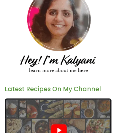
Latest Recipes On My Channel