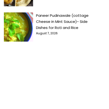
Paneer Pudinawale (cottage
Cheese in Mint Sauce)~ Side
Dishes for Roti and Rice
August 7, 2026