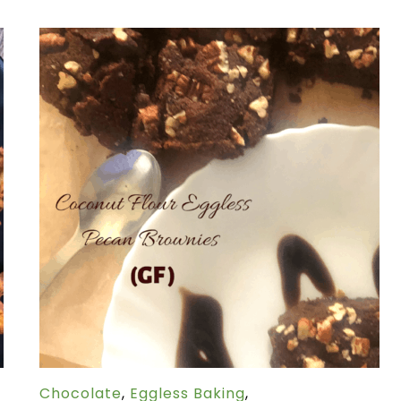
Chocolate
,
Eggless Baking
,