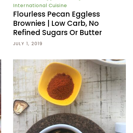
International Cuisine
Flourless Pecan Eggless
Brownies | Low Carb, No
Refined Sugars Or Butter
JULY 1, 2019