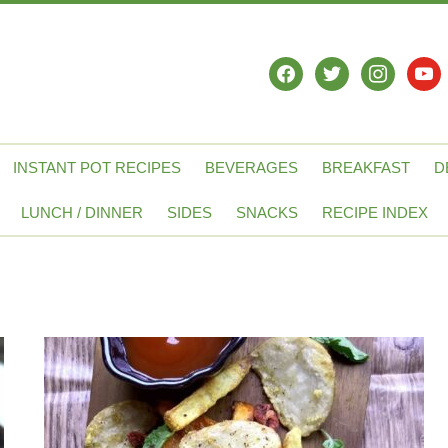
facebook
twitter
instagram
yout
INSTANT POT RECIPES
BEVERAGES
BREAKFAST
D
LUNCH / DINNER
SIDES
SNACKS
RECIPE INDEX