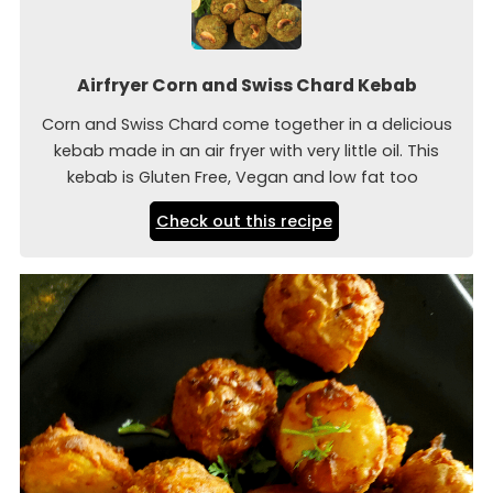
Airfryer Corn and Swiss Chard Kebab
Corn and Swiss Chard come together in a delicious
kebab made in an air fryer with very little oil. This
kebab is Gluten Free, Vegan and low fat too
Check out this recipe