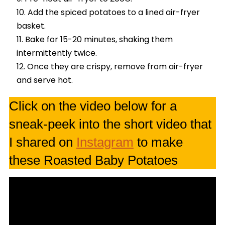
Add the spiced potatoes to a lined air-fryer
basket.
Bake for 15-20 minutes, shaking them
intermittently twice.
Once they are crispy, remove from air-fryer
and serve hot.
Click on the video below for a
sneak-peek into the short video that
I shared on
Instagram
to make
these Roasted Baby Potatoes