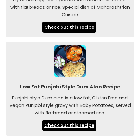
with flatbreads or rice. Special dish of Maharashtrian
Cuisine
Check out this recipe
Low Fat Punjabi Style Dum Aloo Recipe
Punjabi style Dum aloo is a low fat, Gluten Free and
Vegan Punjabi style gravy with Baby Potatoes, served
with flatbread or steamed rice.
Check out this recipe