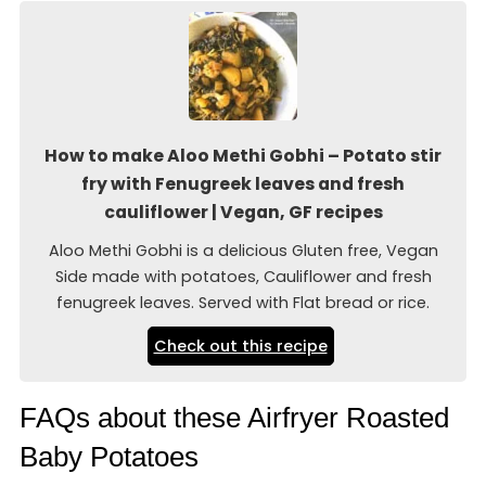
How to make Aloo Methi Gobhi – Potato stir
fry with Fenugreek leaves and fresh
cauliflower | Vegan, GF recipes
Aloo Methi Gobhi is a delicious Gluten free, Vegan
Side made with potatoes, Cauliflower and fresh
fenugreek leaves. Served with Flat bread or rice.
Check out this recipe
FAQs about these Airfryer Roasted
Baby Potatoes