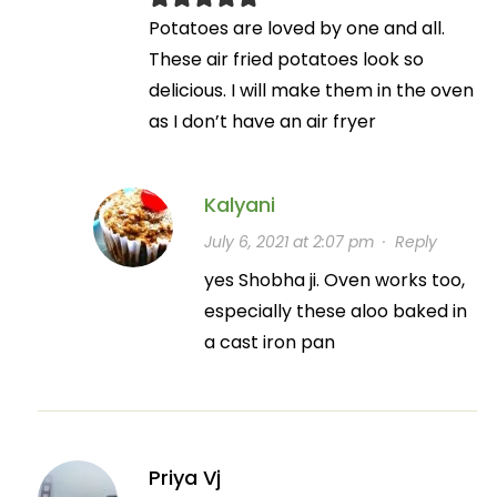
Potatoes are loved by one and all.
These air fried potatoes look so
delicious. I will make them in the oven
as I don’t have an air fryer
Kalyani
July 6, 2021 at 2:07 pm
·
Reply
yes Shobha ji. Oven works too,
especially these aloo baked in
a cast iron pan
Priya Vj