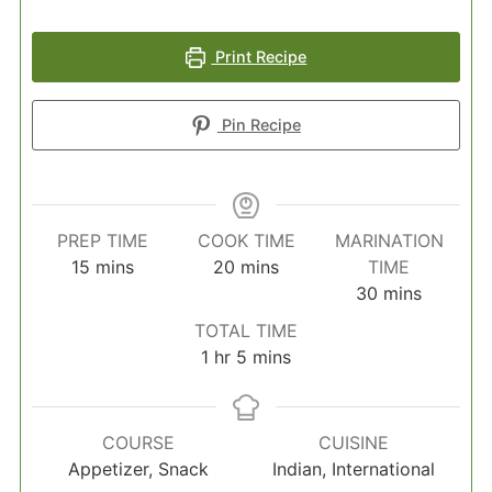
Print Recipe
Pin Recipe
PREP TIME
COOK TIME
MARINATION
minutes
minutes
15
mins
20
mins
TIME
minutes
30
mins
TOTAL TIME
hour
minutes
1
hr
5
mins
COURSE
CUISINE
Appetizer, Snack
Indian, International