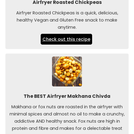
Airfryer Roasted Chickpeas
Airfryer Roasted Chickpeas is a quick, delicious,
healthy Vegan and Gluten Free snack to make
anytime.
Check out this recipe
The BEST Airfryer Makhana Chivda
Makhana or fox nuts are roasted in the airfryer with
minimal spices and almost no oil to make a crunchy,
addictive AND healthy snack. Fox nuts are high in
protein and fibre and makes for a delectable treat