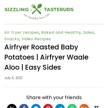
Air fryer recipes
,
Baked and Healthy
,
Sides
,
Snacks
,
Video Recipes
Airfryer Roasted Baby
Potatoes | Airfryer Waale
Aloo | Easy Sides
July 5, 2021
Share with your friends
22