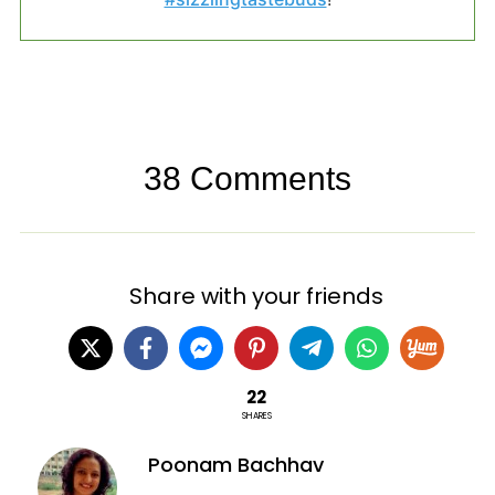
38 Comments
Share with your friends
22
SHARES
Poonam Bachhav