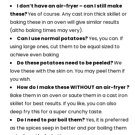
I don’t have an air-fryer – can I still make
these?
Yes of course. Any cast iron thick skillet or
baking these in an oven will give similar results
(altho baking times may very).
Can I use normal potatoes?
Yes, you can. If
using large ones, cut them to be equal sized to
achieve even baking
Do these potatoes need to be peeled?
We
love these with the skin on. You may peel them if
you wish.
How do I make these WITHOUT an air-fryer ?
Bake them in an oven or saute them in a cast iron
skillet for best results. If you like, you can also
deep fry this for a super crunchy taste.
Do I need to par boil them?
Yes, it is preferred
as the spices seep in better and par boiling them