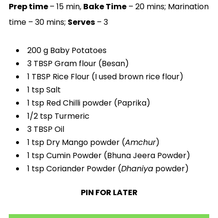
Prep time
– 15 min,
Bake Time
– 20 mins; Marination
time – 30 mins;
Serves
– 3
200 g Baby Potatoes
3 TBSP Gram flour (Besan)
1 TBSP Rice Flour (I used brown rice flour)
1 tsp Salt
1 tsp Red Chilli powder (Paprika)
1/2 tsp Turmeric
3 TBSP Oil
1 tsp Dry Mango powder (
Amchur
)
1 tsp Cumin Powder (Bhuna Jeera Powder)
1 tsp Coriander Powder (
Dhaniya
powder)
PIN FOR LATER