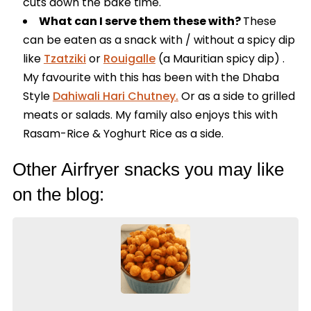
cuts down the bake time.
What can I serve them these with?
These
can be eaten as a snack with / without a spicy dip
like
Tzatziki
or
Rouigalle
(a Mauritian spicy dip) .
My favourite with this has been with the Dhaba
Style
Dahiwali Hari Chutney.
Or as a side to grilled
meats or salads. My family also enjoys this with
Rasam-Rice & Yoghurt Rice as a side.
Other Airfryer snacks you may like
on the blog: