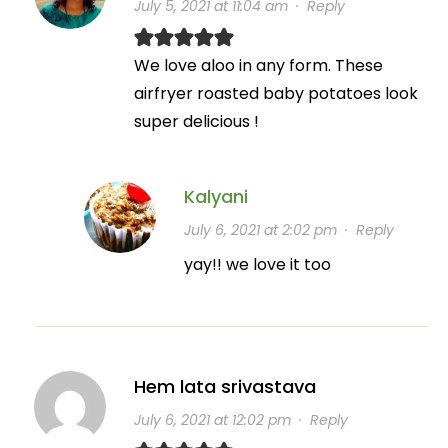
July 5, 2021 at 11:04 am
·
Reply
We love aloo in any form. These
airfryer roasted baby potatoes look
super delicious !
Kalyani
July 6, 2021 at 2:02 pm
·
Reply
yay!! we love it too
Hem lata srivastava
July 6, 2021 at 12:02 pm
·
Reply