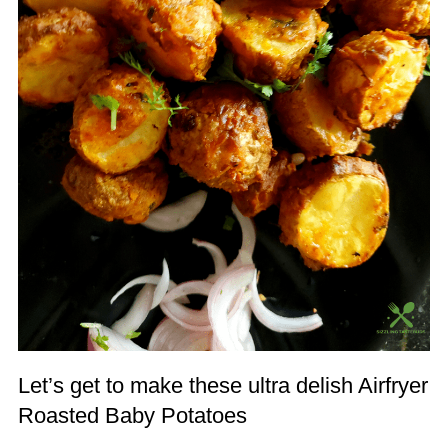
Let’s get to make these ultra delish Airfryer
Roasted Baby Potatoes