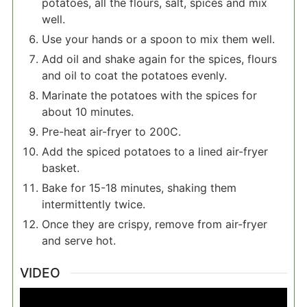
potatoes, all the flours, salt, spices and mix
well.
Use your hands or a spoon to mix them well.
Add oil and shake again for the spices, flours
and oil to coat the potatoes evenly.
Marinate the potatoes with the spices for
about 10 minutes.
Pre-heat air-fryer to 200C.
Add the spiced potatoes to a lined air-fryer
basket.
Bake for 15-18 minutes, shaking them
intermittently twice.
Once they are crispy, remove from air-fryer
and serve hot.
VIDEO