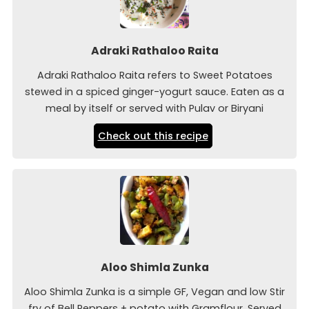
Adraki Rathaloo Raita
Adraki Rathaloo Raita refers to Sweet Potatoes
stewed in a spiced ginger-yogurt sauce. Eaten as a
meal by itself or served with Pulav or Biryani
Check out this recipe
Aloo Shimla Zunka
Aloo Shimla Zunka is a simple GF, Vegan and low Stir
fry of Bell Peppers + potato with Gramflour. Served