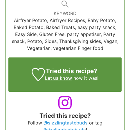
KEYWORD
Airfryer Potato, Airfryer Recipes, Baby Potato,
Baked Potato, Baked Treats, easy party snack,
Easy Side, Gluten Free, party appetiser, Party
snack, Potato, Sides, Thanksgiving sides, Vegan,
Vegetarian, vegetarian Finger food
Tried this recipe?
Let us know
how it was!
Tried this recipe?
Follow
@sizzlingtastebuds
or tag
#sizzlingtastebuds
!