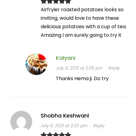
Airfryier roasted potatoes looks so
inviting, would love to have these
delicious potatoes with a cup of tea.
Amazing I am surely going to try it
Kalyani
July 6, 2021 at 2:06 pm
·
Reply
Thanks Hema ji. Do try
Shobha Keshwani
July 6, 2021 at 2:05 pm
·
Reply