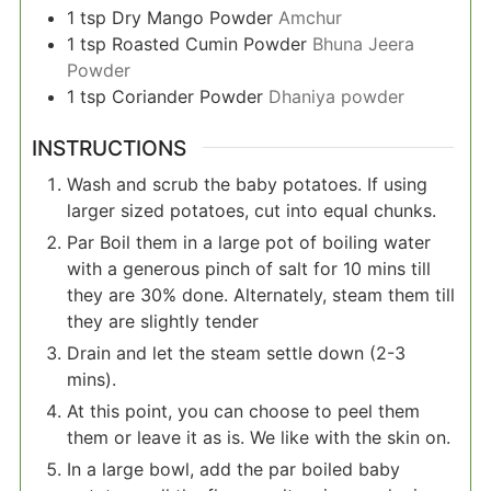
1
tsp
Dry Mango Powder
Amchur
1
tsp
Roasted Cumin Powder
Bhuna Jeera
Powder
1
tsp
Coriander Powder
Dhaniya powder
INSTRUCTIONS
Wash and scrub the baby potatoes. If using
larger sized potatoes, cut into equal chunks.
Par Boil them in a large pot of boiling water
with a generous pinch of salt for 10 mins till
they are 30% done. Alternately, steam them till
they are slightly tender
Drain and let the steam settle down (2-3
mins).
At this point, you can choose to peel them
them or leave it as is. We like with the skin on.
In a large bowl, add the par boiled baby