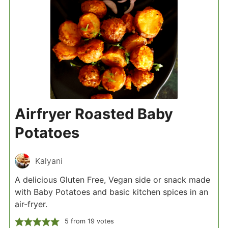
Airfryer Roasted Baby
Potatoes
Kalyani
A delicious Gluten Free, Vegan side or snack made
with Baby Potatoes and basic kitchen spices in an
air-fryer.
5
from
19
votes