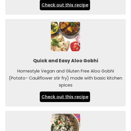
Check out this recipe
Quick and Easy Aloo Gobhi
Homestyle Vegan and Gluten Free Aloo Gobhi
(Potato- Cauliflower stir fry) made with basic kitchen
spices
Check out this recipe