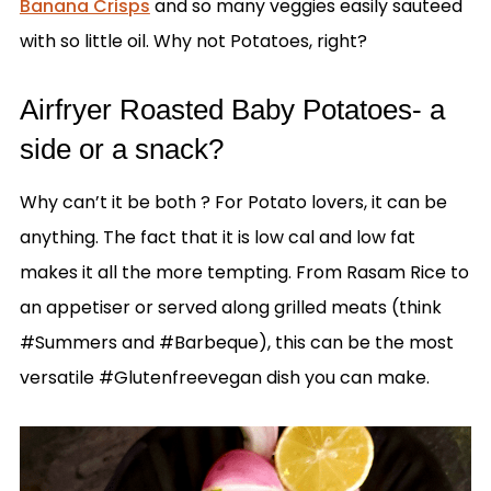
Banana Crisps
and so many veggies easily sauteed
with so little oil. Why not Potatoes, right?
Airfryer Roasted Baby Potatoes- a
side or a snack?
Why can’t it be both ? For Potato lovers, it can be
anything. The fact that it is low cal and low fat
makes it all the more tempting. From Rasam Rice to
an appetiser or served along grilled meats (think
#Summers and #Barbeque), this can be the most
versatile #Glutenfreevegan dish you can make.