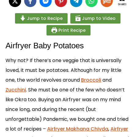
SHARES
Jump to Recipe
Jump to Video
Print Recipe
Airfryer Baby Potatoes
Why not? If there’s one veggie that is universally
loved, it must be potatoes. Although for my little
one, the world revolves around
Broccoli
and
Zucchini
. She must be one of the few who doesn’t
like Okra too. Buying an Airfryer was on my mind
since long, and during the recent (but
unforgettable) Pandemic, we bought one and tried
a lot of recipes –
Airfryer Makhana Chivda
,
Airfryer