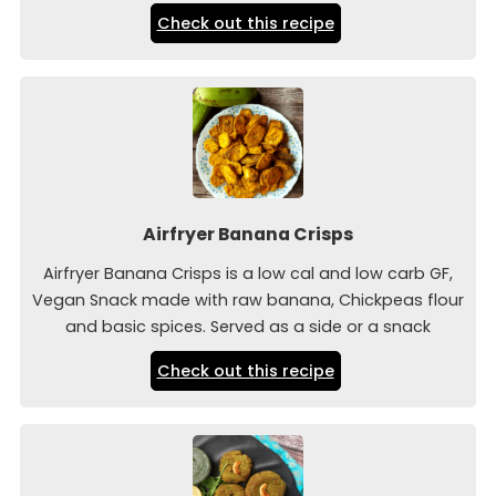
Check out this recipe
Airfryer Banana Crisps
Airfryer Banana Crisps is a low cal and low carb GF,
Vegan Snack made with raw banana, Chickpeas flour
and basic spices. Served as a side or a snack
Check out this recipe