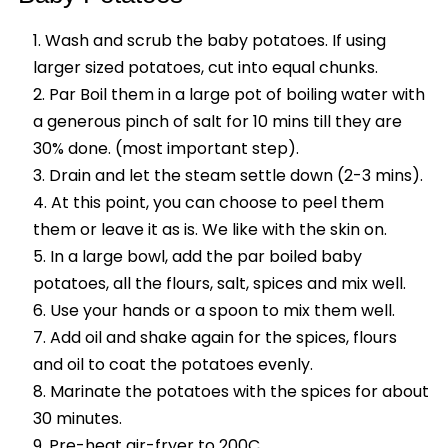
Wash and scrub the baby potatoes. If using
larger sized potatoes, cut into equal chunks.
Par Boil them in a large pot of boiling water with
a generous pinch of salt for 10 mins till they are
30% done. (most important step).
Drain and let the steam settle down (2-3 mins).
At this point, you can choose to peel them
them or leave it as is. We like with the skin on.
In a large bowl, add the par boiled baby
potatoes, all the flours, salt, spices and mix well.
Use your hands or a spoon to mix them well.
Add oil and shake again for the spices, flours
and oil to coat the potatoes evenly.
Marinate the potatoes with the spices for about
30 minutes.
Pre-heat air-fryer to 200C.