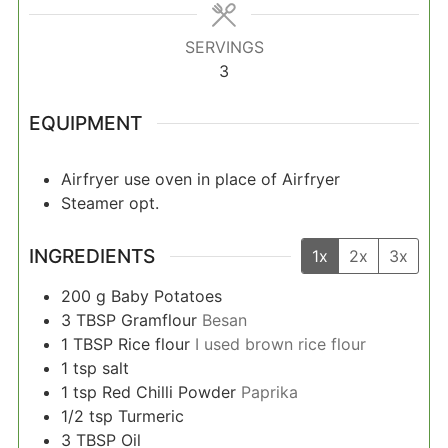
SERVINGS
3
EQUIPMENT
Airfryer
use oven in place of Airfryer
Steamer
opt.
INGREDIENTS
1x
2x
3x
200
g
Baby Potatoes
3
TBSP
Gramflour
Besan
1
TBSP
Rice flour
I used brown rice flour
1
tsp
salt
1
tsp
Red Chilli Powder
Paprika
1/2
tsp
Turmeric
3
TBSP
Oil