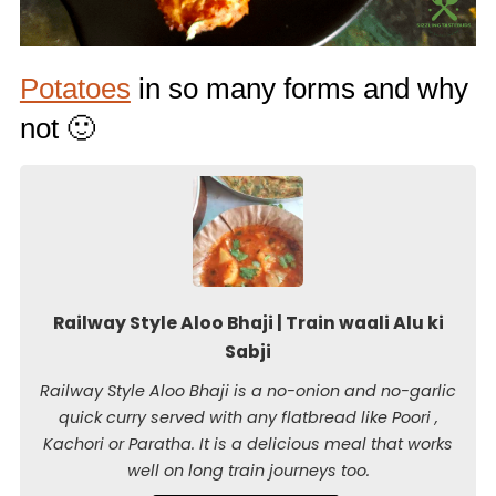
Potatoes
in so many forms and why
not 🙂
Railway Style Aloo Bhaji | Train waali Alu ki
Sabji
Railway Style Aloo Bhaji is a no-onion and no-garlic
quick curry served with any flatbread like Poori ,
Kachori or Paratha. It is a delicious meal that works
well on long train journeys too.