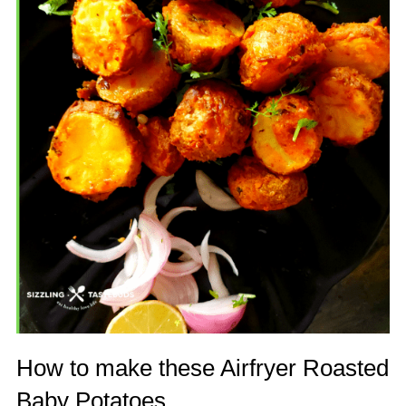
How to make these Airfryer Roasted
Baby Potatoes