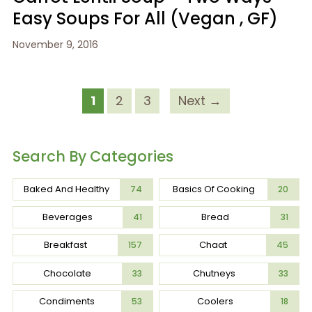
Easy Soups For All (Vegan , GF)
November 9, 2016
1
2
3
Next →
Search By Categories
Baked And Healthy
Basics Of Cooking
74
20
Beverages
Bread
41
31
Breakfast
Chaat
157
45
Chocolate
Chutneys
33
33
Condiments
Coolers
53
18