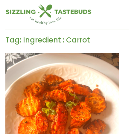
Tag:
Ingredient : Carrot