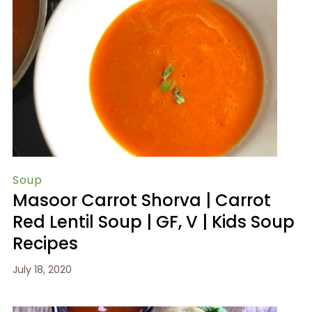
Soup
Masoor Carrot Shorva | Carrot
Red Lentil Soup | GF, V | Kids Soup
Recipes
July 18, 2020