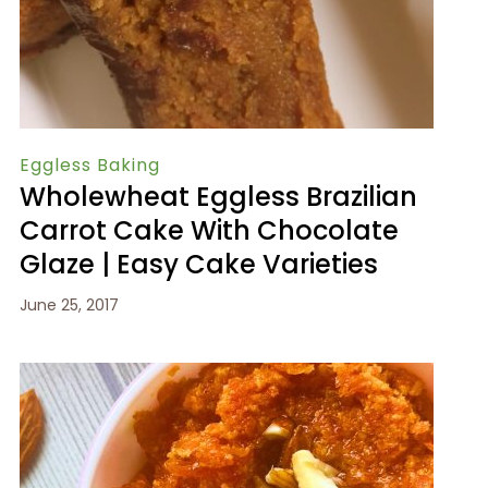
Eggless Baking
Wholewheat Eggless Brazilian
Carrot Cake With Chocolate
Glaze | Easy Cake Varieties
June 25, 2017