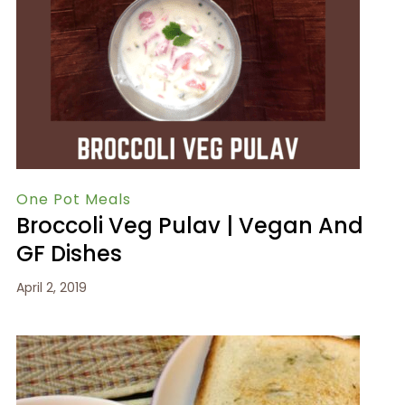
One Pot Meals
Broccoli Veg Pulav | Vegan And
GF Dishes
April 2, 2019