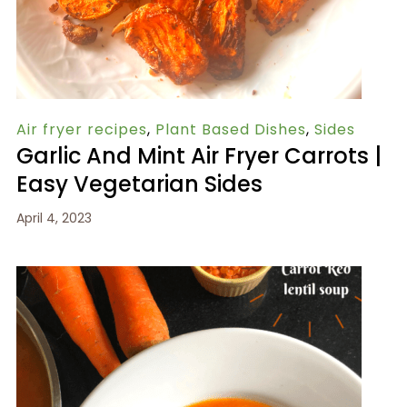
Air fryer recipes
,
Plant Based Dishes
,
Sides
Garlic And Mint Air Fryer Carrots |
Easy Vegetarian Sides
April 4, 2023