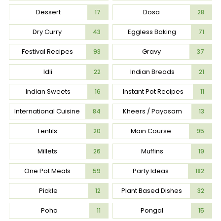
Dessert
Dosa
17
28
Dry Curry
Eggless Baking
43
71
Festival Recipes
Gravy
93
37
Idli
Indian Breads
22
21
Indian Sweets
Instant Pot Recipes
16
11
International Cuisine
Kheers / Payasam
84
13
Lentils
Main Course
20
95
Millets
Muffins
26
19
One Pot Meals
Party Ideas
59
182
Pickle
Plant Based Dishes
12
32
Poha
Pongal
11
15