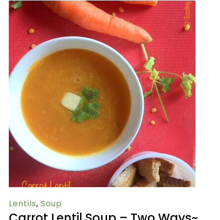
Lentils
,
Soup
Carrot Lentil Soup – Two Ways~