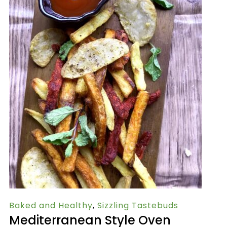
Baked and Healthy
,
Sizzling Tastebuds
Mediterranean Style Oven