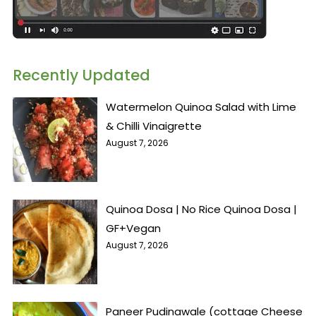
Recently Updated
Watermelon Quinoa Salad with Lime
& Chilli Vinaigrette
August 7, 2026
Quinoa Dosa | No Rice Quinoa Dosa |
GF+Vegan
August 7, 2026
Paneer Pudinawale (cottage Cheese