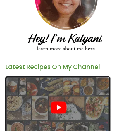
Latest Recipes On My Channel