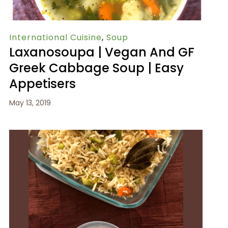
International Cuisine
,
Soup
Laxanosoupa | Vegan And GF
Greek Cabbage Soup | Easy
Appetisers
May 13, 2019