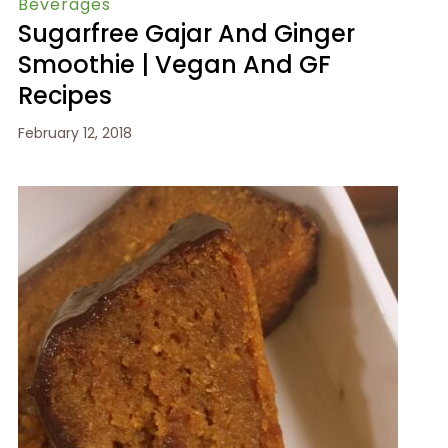
Beverages
Sugarfree Gajar And Ginger
Smoothie | Vegan And GF
Recipes
February 12, 2018