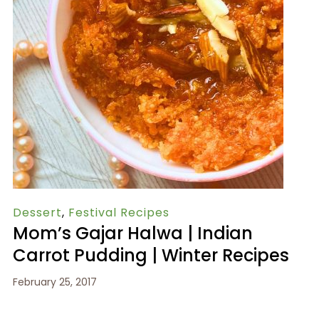
Dessert
,
Festival Recipes
Mom’s Gajar Halwa | Indian
Carrot Pudding | Winter Recipes
February 25, 2017