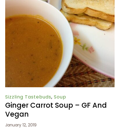
Sizzling Tastebuds
,
Soup
Ginger Carrot Soup – GF And
Vegan
January 12, 2019