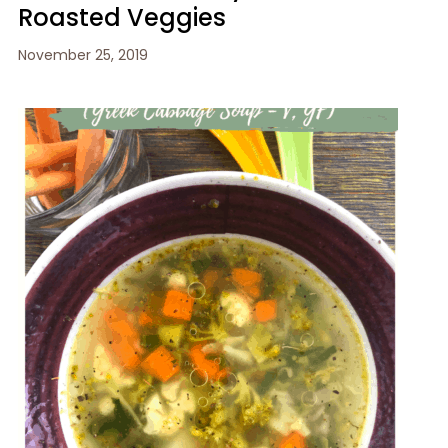
Roasted Veggies
November 25, 2019