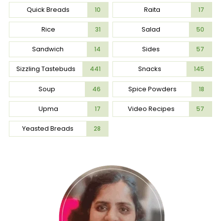
Quick Breads
Raita
10
17
Rice
Salad
31
50
Sandwich
Sides
14
57
Sizzling Tastebuds
Snacks
441
145
Soup
Spice Powders
46
18
Upma
Video Recipes
17
57
Yeasted Breads
28