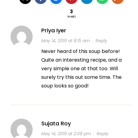
3
SHARES
Priya Iyer
May 14, 2019 at 8:15 am
·
Reply
Never heard of this soup before!
Quite an interesting recipe, and a
very simple one at that too. Will
surely try this out some time. The
soup looks so good!
Sujata Roy
May 14, 2019 at 2:08 pm
·
Reply