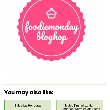
You may also like:
Baleadas Honduras
Meleg Krumplisaláta -
Hungarian Warm Potato Salad