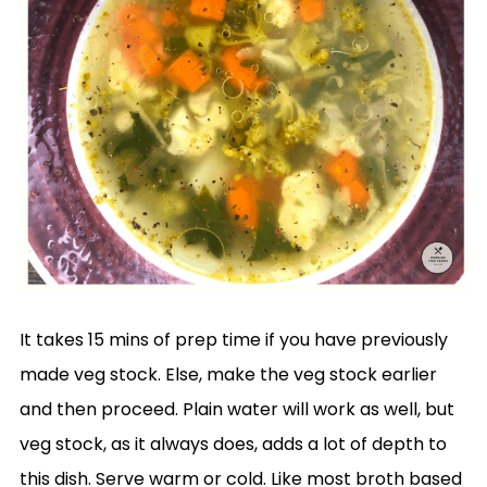
It takes 15 mins of prep time if you have previously
made veg stock. Else, make the veg stock earlier
and then proceed. Plain water will work as well, but
veg stock, as it always does, adds a lot of depth to
this dish. Serve warm or cold. Like most broth based