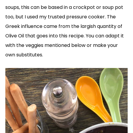
soups, this can be based in a crockpot or soup pot
too, but I used my trusted pressure cooker. The
Greek influence came from the largish quantity of
Olive Oil that goes into this recipe. You can adapt it
with the veggies mentioned below or make your
own substitutes.