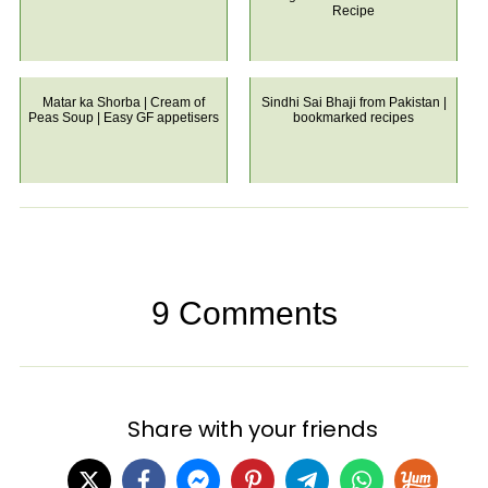
Recipe
Matar ka Shorba | Cream of
Sindhi Sai Bhaji from Pakistan |
Peas Soup | Easy GF appetisers
bookmarked recipes
9 Comments
Share with your friends