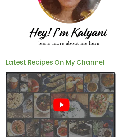
Latest Recipes On My Channel