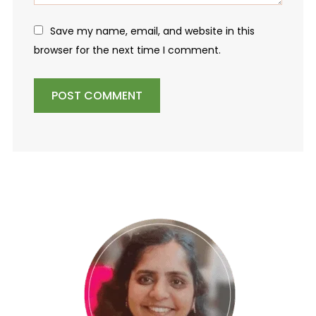
Save my name, email, and website in this
browser for the next time I comment.