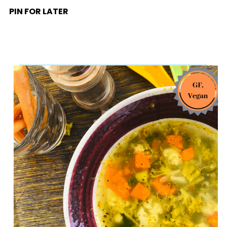
PIN FOR LATER