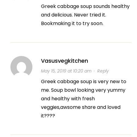
Greek cabbage soup sounds healthy
and delicious. Never tried it.
Bookmaking it to try soon.
Vasusvegkitchen
May 15, 2019 at 10:20 am
·
Reply
Greek cabbage soup is very new to
me. Soup bowl looking very yummy
and healthy with fresh
veggies,awsome share and loved
it????