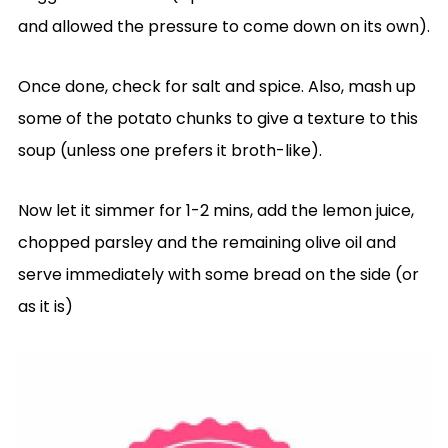
and allowed the pressure to come down on its own).
Once done, check for salt and spice. Also, mash up
some of the potato chunks to give a texture to this
soup (unless one prefers it broth-like).
Now let it simmer for 1-2 mins, add the lemon juice,
chopped parsley and the remaining olive oil and
serve immediately with some bread on the side (or
as it is)