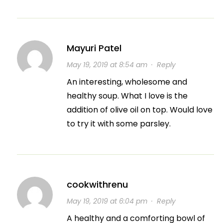
Mayuri Patel
May 19, 2019 at 8:54 am
·
Reply
An interesting, wholesome and
healthy soup. What I love is the
addition of olive oil on top. Would love
to try it with some parsley.
cookwithrenu
May 19, 2019 at 6:04 pm
·
Reply
A healthy and a comforting bowl of