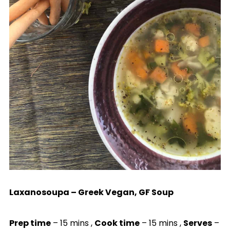
Laxanosoupa – Greek Vegan, GF Soup
Prep time
– 15 mins ,
Cook time
– 15 mins ,
Serves
–