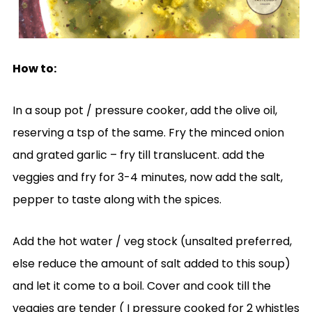
How to:
In a soup pot / pressure cooker, add the olive oil,
reserving a tsp of the same. Fry the minced onion
and grated garlic – fry till translucent. add the
veggies and fry for 3-4 minutes, now add the salt,
pepper to taste along with the spices.
Add the hot water / veg stock (unsalted preferred,
else reduce the amount of salt added to this soup)
and let it come to a boil. Cover and cook till the
veggies are tender ( I pressure cooked for 2 whistles