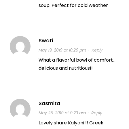
soup. Perfect for cold weather
Swati
May 19, 2019 at 10:29 pm
·
Reply
What a flavorful bowl of comfort..
delicious and nutritious!!
Sasmita
May 25, 2019 at 9:23 am
·
Reply
Lovely share Kalyani !! Greek