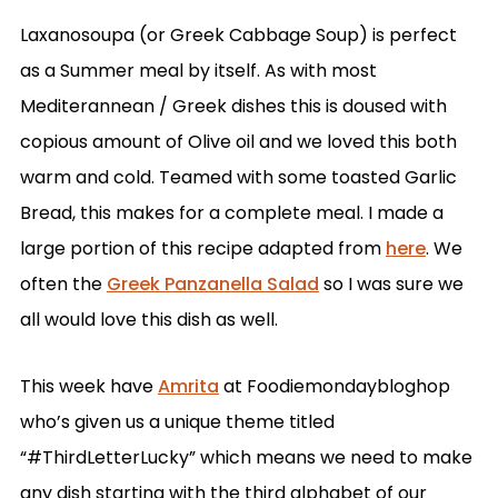
Laxanosoupa (or Greek Cabbage Soup) is perfect
as a Summer meal by itself. As with most
Mediterannean / Greek dishes this is doused with
copious amount of Olive oil and we loved this both
warm and cold. Teamed with some toasted Garlic
Bread, this makes for a complete meal. I made a
large portion of this recipe adapted from
here
. We
often the
Greek Panzanella Salad
so I was sure we
all would love this dish as well.
This week have
Amrita
at Foodiemondaybloghop
who’s given us a unique theme titled
“#ThirdLetterLucky” which means we need to make
any dish starting with the third alphabet of our