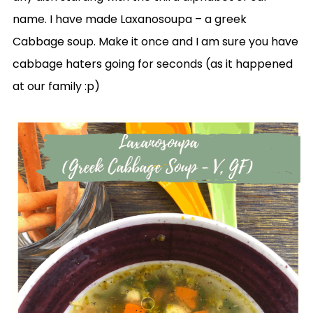
name. I have made Laxanosoupa – a greek
Cabbage soup. Make it once and I am sure you have
cabbage haters going for seconds (as it happened
at our family :p)