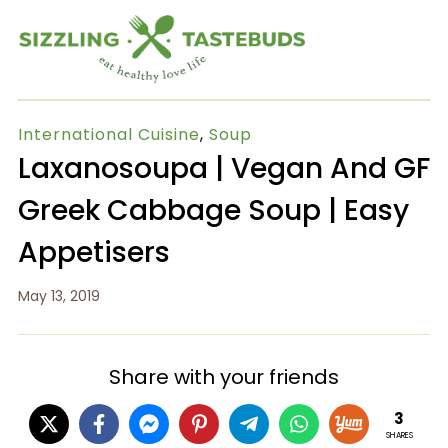
International Cuisine
,
Soup
Laxanosoupa | Vegan And GF
Greek Cabbage Soup | Easy
Appetisers
May 13, 2019
Share with your friends
3
SHARES