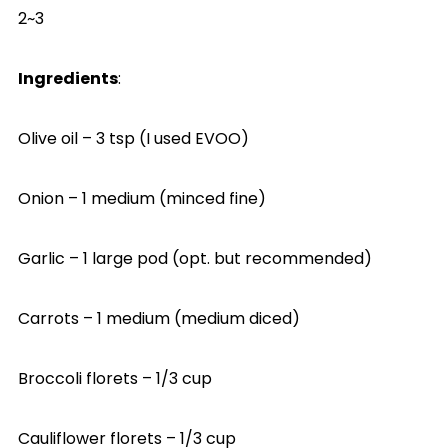
2~3
Ingredients
:
Olive oil – 3 tsp (I used EVOO)
Onion – 1 medium (minced fine)
Garlic – 1 large pod (opt. but recommended)
Carrots – 1 medium (medium diced)
Broccoli florets – 1/3 cup
Cauliflower florets – 1/3 cup