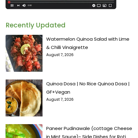
Recently Updated
Watermelon Quinoa Salad with Lime
& Chilli Vinaigrette
August 7, 2026
Quinoa Dosa | No Rice Quinoa Dosa |
GF+Vegan
August 7, 2026
Paneer Pudinawale (cottage Cheese
in Mint Sauce)~ Side Dishes for Roti