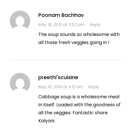
Poonam Bachhav
May 18, 2019 at 5:52 pm
·
Reply
The soup sounds so wholesome with
all those fresh veggies going in !
preethi'scuisine
May 19, 2019 at 4:12 am
·
Reply
Cabbage soup is a wholesome meal
In itself. Loaded with the goodness of
all the veggies. Fantastic share
Kalyani.