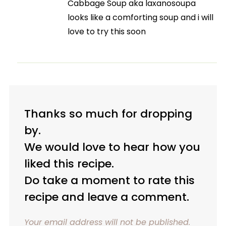
Cabbage Soup aka laxanosoupa
looks like a comforting soup and i will
love to try this soon
Thanks so much for dropping
by.
We would love to hear how you
liked this recipe.
Do take a moment to rate this
recipe and leave a comment.
Your email address will not be published.