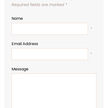
Required fields are marked
*
Name
*
Email Address
*
Message