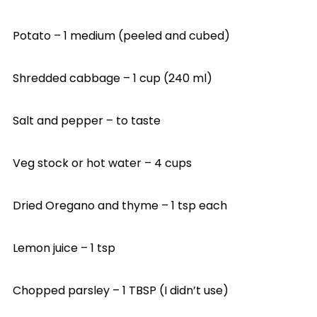
Potato – 1 medium (peeled and cubed)
Shredded cabbage – 1 cup (240 ml)
Salt and pepper – to taste
Veg stock or hot water – 4 cups
Dried Oregano and thyme – 1 tsp each
Lemon juice – 1 tsp
Chopped parsley – 1 TBSP (I didn’t use)