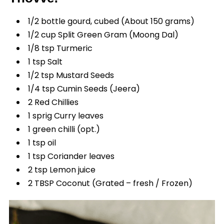
1/2 bottle gourd, cubed (About 150 grams)
1/2 cup Split Green Gram (Moong Dal)
1/8 tsp Turmeric
1 tsp Salt
1/2 tsp Mustard Seeds
1/4 tsp Cumin Seeds (Jeera)
2 Red Chillies
1 sprig Curry leaves
1 green chilli (opt.)
1 tsp oil
1 tsp Coriander leaves
2 tsp Lemon juice
2 TBSP Coconut (Grated – fresh / Frozen)