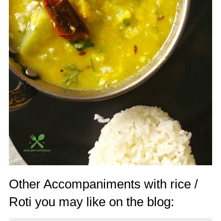
Other Accompaniments with rice /
Roti you may like on the blog: