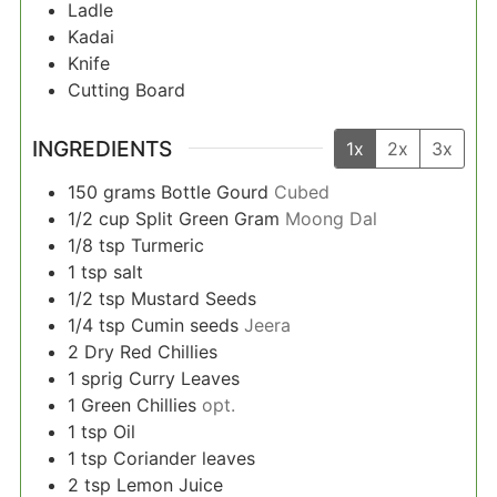
Ladle
Kadai
Knife
Cutting Board
INGREDIENTS
1x
2x
3x
150
grams
Bottle Gourd
Cubed
1/2
cup
Split Green Gram
Moong Dal
1/8
tsp
Turmeric
1
tsp
salt
1/2
tsp
Mustard Seeds
1/4
tsp
Cumin seeds
Jeera
2
Dry Red Chillies
1
sprig
Curry Leaves
1
Green Chillies
opt.
1
tsp
Oil
1
tsp
Coriander leaves
2
tsp
Lemon Juice