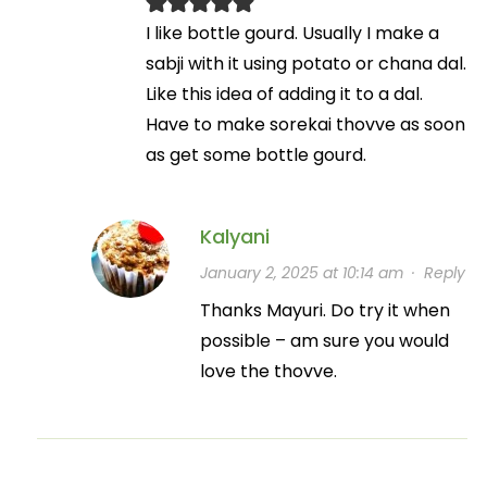
I like bottle gourd. Usually I make a
sabji with it using potato or chana dal.
Like this idea of adding it to a dal.
Have to make sorekai thovve as soon
as get some bottle gourd.
Kalyani
January 2, 2025 at 10:14 am
·
Reply
Thanks Mayuri. Do try it when
possible – am sure you would
love the thovve.