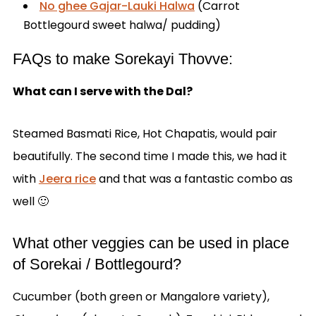
No ghee Gajar-Lauki Halwa
(Carrot
Bottlegourd sweet halwa/ pudding)
FAQs to make Sorekayi Thovve:
What can I serve with the Dal?
Steamed Basmati Rice, Hot Chapatis, would pair
beautifully. The second time I made this, we had it
with
Jeera rice
and that was a fantastic combo as
well 🙂
What other veggies can be used in place
of Sorekai / Bottlegourd?
Cucumber (both green or Mangalore variety),