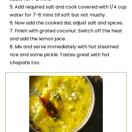
Add required salt and cook covered with 1/4 cup
water for 7-8 mins till soft but not mushy.
Now add the cooked dal, adjust salt and spices.
Finish with grated coconut. Switch off the heat
and add the lemon juice.
Mix and serve immediately with hot steamed
rice and some pickle. Tastes great with hot
chapatis too.