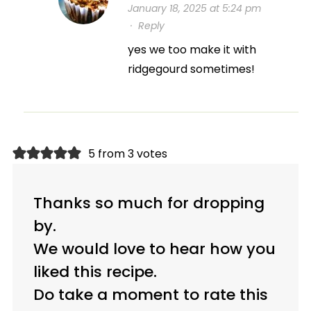
January 18, 2025 at 5:24 pm
·
Reply
yes we too make it with
ridgegourd sometimes!
5 from 3 votes
Thanks so much for dropping
by.
We would love to hear how you
liked this recipe.
Do take a moment to rate this