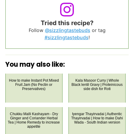
Tried this recipe?
Follow
@sizzlingtastebuds
or tag
#sizzlingtastebuds
!
You may also like:
How to make Instant Pot Mixed
Kala Masoor Curry | Whole
Fruit Jam (No Pectin or
Black lentil Gravy | Proteinicous
Preservatives)
side dish for Roti
Chukku Malli Kashayam - Dry
Iyengar Thayirvadai | Authentic
Ginger and Coriander Herbal
Thayirvadai | How to make Dahi
Tea | Home Remedy to increase
Wada - South Indian version
appetite