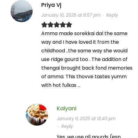
Priya Vj
January 10, 2025 at 6:57 pm
·
Reply
Amma made sorekkai dal the same
way and I have loved it from the
childhood ..the same way she would
use ridge gourd too . The addition of
thengai brought back fond memories
of amma. This thovve tastes yumm
with hot fulkas …
Kalyani
January 11, 2025 at 12:40 pm
·
Reply
Yes, we use all gourds (esp