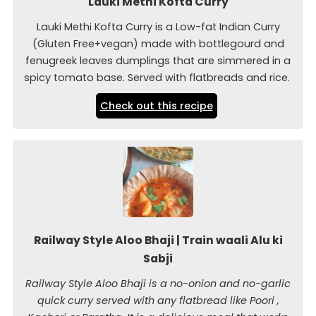
Lauki Methi Kofta Curry
Lauki Methi Kofta Curry is a Low-fat Indian Curry
(Gluten Free+vegan) made with bottlegourd and
fenugreek leaves dumplings that are simmered in a
spicy tomato base. Served with flatbreads and rice.
Check out this recipe
Railway Style Aloo Bhaji | Train waali Alu ki
Sabji
Railway Style Aloo Bhaji is a no-onion and no-garlic
quick curry served with any flatbread like Poori ,