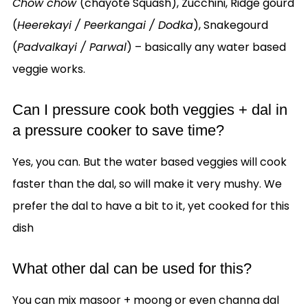
Chow chow
(chayote Squash), Zucchini, Ridge gourd
(
Heerekayi / Peerkangai / Dodka
), Snakegourd
(
Padvalkayi / Parwal
) – basically any water based
veggie works.
Can I pressure cook both veggies + dal in
a pressure cooker to save time?
Yes, you can. But the water based veggies will cook
faster than the dal, so will make it very mushy. We
prefer the dal to have a bit to it, yet cooked for this
dish
What other dal can be used for this?
You can mix masoor + moong or even channa dal