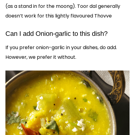
(as a stand in for the moong). Toor dal generally
doesn’t work for this lightly flavoured Thovve
Can I add Onion-garlic to this dish?
If you prefer onion-garlic in your dishes, do add.
However, we prefer it without.