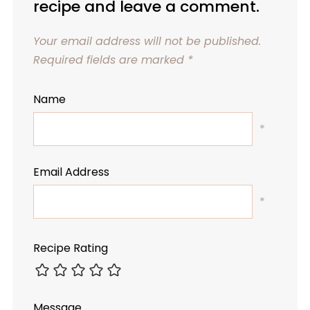
recipe and leave a comment.
Your email address will not be published.
Required fields are marked
*
Name
*
Email Address
*
Recipe Rating
Message