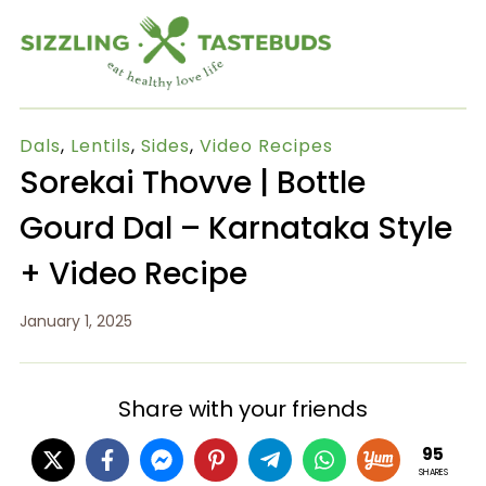
Dals
,
Lentils
,
Sides
,
Video Recipes
Sorekai Thovve | Bottle
Gourd Dal – Karnataka Style
+ Video Recipe
January 1, 2025
Share with your friends
95
SHARES