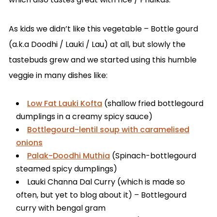
As kids we didn’t like this vegetable – Bottle gourd
(a.k.a Doodhi / Lauki / Lau) at all, but slowly the
tastebuds grew and we started using this humble
veggie in many dishes like:
Low Fat Lauki Kofta
(shallow fried bottlegourd
dumplings in a creamy spicy sauce)
Bottlegourd-lentil soup with caramelised
onions
Palak-Doodhi Muthia
(Spinach-bottlegourd
steamed spicy dumplings)
Lauki Channa Dal Curry (which is made so
often, but yet to blog about it) – Bottlegourd
curry with bengal gram