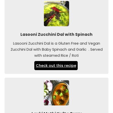
Lasooni Zucchini Dal with Spinach
Lasooni Zucchini Dal is a Gluten Free and Vegan
Zucchini Dal with Baby Spinach and Garlic . Served
with steamed Rice / Roti
Check out this recipe