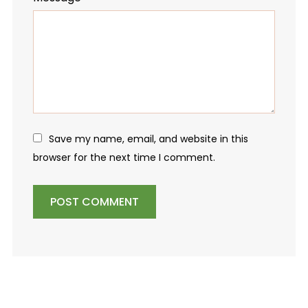
Save my name, email, and website in this
browser for the next time I comment.