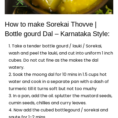
How to make Sorekai Thovve |
Bottle gourd Dal – Karnataka Style:
Take a tender bottle gourd / lauki / Sorekai,
wash and peel the lauki, and cut into uniform 1 inch
cubes. Do not cut fine as the makes the dal
watery.
Soak the moong dal for 10 mins in 1.5 cups hot
water and cook in a separate pan with a dash of
turmeric till it turns soft but not too mushy
In a pan, add the oil. splutter the mustard seeds,
cumin seeds, chillies and curry leaves.
Now add the cubed bottlegourd / sorekai and
saute for 1-2 mins.