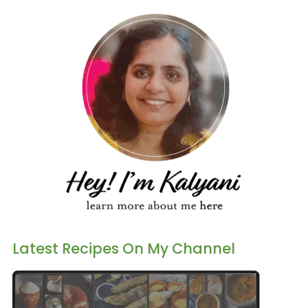
Latest Recipes On My Channel