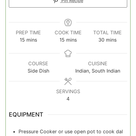
Pin Recipe
PREP TIME
COOK TIME
TOTAL TIME
minutes
minutes
minutes
15
mins
15
mins
30
mins
COURSE
CUISINE
Side Dish
Indian, South Indian
SERVINGS
4
EQUIPMENT
Pressure Cooker
or use open pot to cook dal