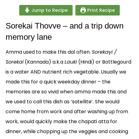
Jump to Recipe
Print Recipe
Sorekai Thovve – and a trip down
memory lane
Amma used to make this dal often.
Sorekayi /
Sorekai
(Kannada) a.k.a
Lauki
(Hindi) or Bottlegourd
is a water AND nutrient rich vegetable. Usually we
made this for a quick weekday dinner – the
memories are so vivid when amma made this and
we used to call this dish as ‘satellite’. She would
come home from work and after washing up from
work, would quickly make the chapati atta for
dinner, while chopping up the veggies and cooking