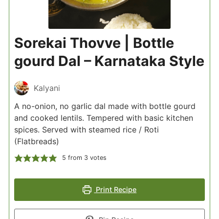
Sorekai Thovve | Bottle
gourd Dal – Karnataka Style
Kalyani
A no-onion, no garlic dal made with bottle gourd
and cooked lentils. Tempered with basic kitchen
spices. Served with steamed rice / Roti
(Flatbreads)
5
from
3
votes
Print Recipe