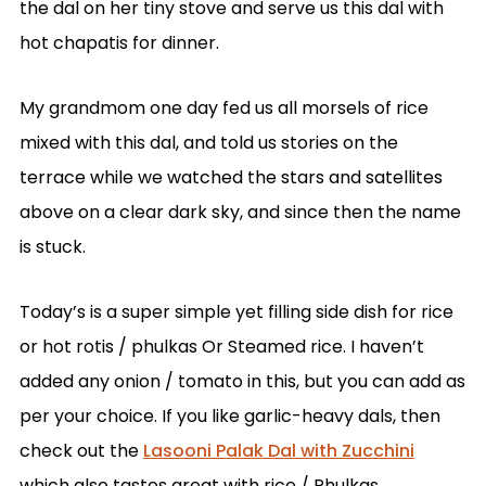
the dal on her tiny stove and serve us this dal with
hot chapatis for dinner.
My grandmom one day fed us all morsels of rice
mixed with this dal, and told us stories on the
terrace while we watched the stars and satellites
above on a clear dark sky, and since then the name
is stuck.
Today’s is a super simple yet filling side dish for rice
or hot rotis / phulkas Or Steamed rice. I haven’t
added any onion / tomato in this, but you can add as
per your choice. If you like garlic-heavy dals, then
check out the
Lasooni Palak Dal with Zucchini
which also tastes great with rice / Phulkas.