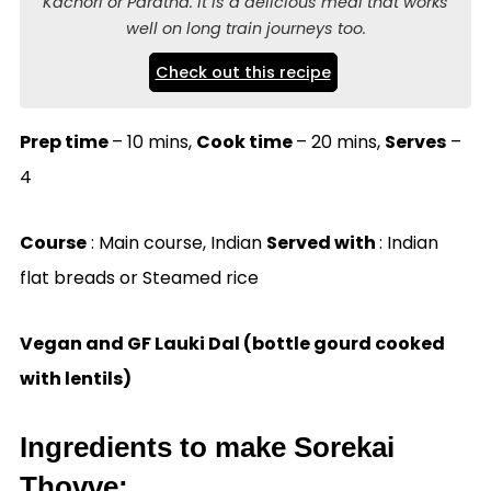
Kachori or Paratha. It is a delicious meal that works
well on long train journeys too.
Check out this recipe
Prep time
– 10 mins,
Cook time
– 20 mins,
Serves
–
4
Course
: Main course, Indian
Served with
: Indian
flat breads or Steamed rice
Vegan and GF Lauki Dal (bottle gourd cooked
with lentils)
Ingredients to make Sorekai
Thovve: