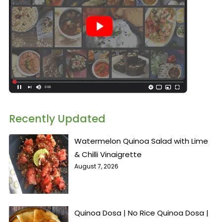
Recently Updated
Watermelon Quinoa Salad with Lime
& Chilli Vinaigrette
August 7, 2026
Quinoa Dosa | No Rice Quinoa Dosa |