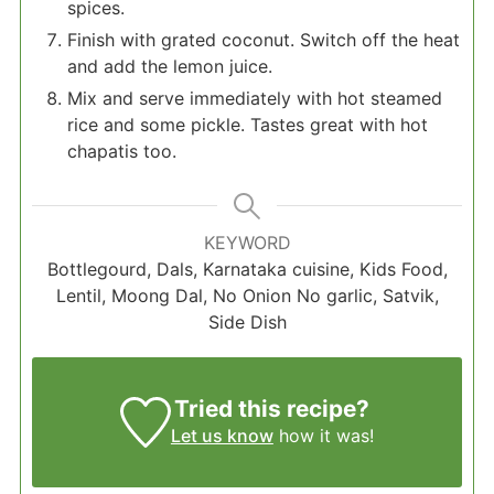
spices.
Finish with grated coconut. Switch off the heat
and add the lemon juice.
Mix and serve immediately with hot steamed
rice and some pickle. Tastes great with hot
chapatis too.
KEYWORD
Bottlegourd, Dals, Karnataka cuisine, Kids Food,
Lentil, Moong Dal, No Onion No garlic, Satvik,
Side Dish
Tried this recipe?
Let us know
how it was!