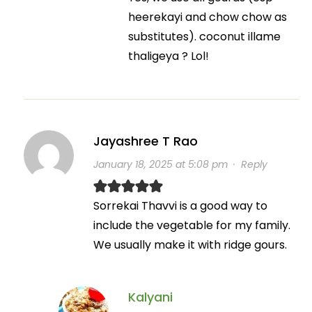
heerekayi and chow chow as
substitutes). coconut illame
thaligeya ? Lol!
Jayashree T Rao
January 18, 2025 at 5:08 pm
·
Reply
Sorrekai Thavvi is a good way to
include the vegetable for my family.
We usually make it with ridge gours.
Kalyani