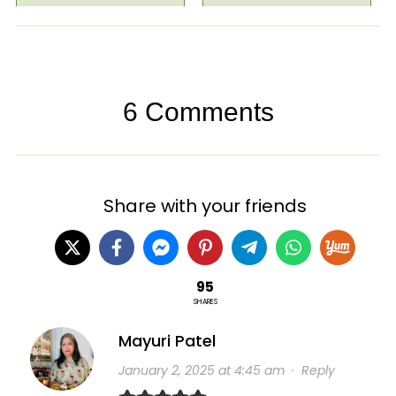
6 Comments
Share with your friends
95
SHARES
Mayuri Patel
January 2, 2025 at 4:45 am
·
Reply