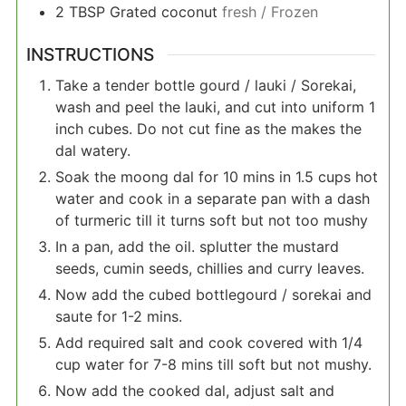
2
TBSP
Grated coconut
fresh / Frozen
INSTRUCTIONS
Take a tender bottle gourd / lauki / Sorekai,
wash and peel the lauki, and cut into uniform 1
inch cubes. Do not cut fine as the makes the
dal watery.
Soak the moong dal for 10 mins in 1.5 cups hot
water and cook in a separate pan with a dash
of turmeric till it turns soft but not too mushy
In a pan, add the oil. splutter the mustard
seeds, cumin seeds, chillies and curry leaves.
Now add the cubed bottlegourd / sorekai and
saute for 1-2 mins.
Add required salt and cook covered with 1/4
cup water for 7-8 mins till soft but not mushy.
Now add the cooked dal, adjust salt and