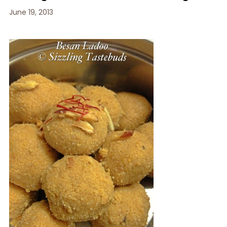
June 19, 2013