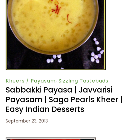
Kheers / Payasam
,
Sizzling Tastebuds
Sabbakki Payasa | Javvarisi
Payasam | Sago Pearls Kheer |
Easy Indian Desserts
September 23, 2013