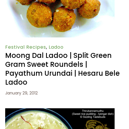
Festival Recipes
,
Ladoo
Moong Dal Ladoo | Split Green
Gram Sweet Roundels |
Payathum Urundai | Hesaru Bele
Ladoo
January 29, 2012