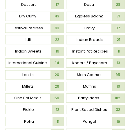
Dessert
Dosa
17
28
Dry Curry
Eggless Baking
43
71
Festival Recipes
Gravy
93
37
Idli
Indian Breads
22
21
Indian Sweets
Instant Pot Recipes
16
11
International Cuisine
Kheers / Payasam
84
13
Lentils
Main Course
20
95
Millets
Muffins
26
19
One Pot Meals
Party Ideas
59
182
Pickle
Plant Based Dishes
12
32
Poha
Pongal
11
15