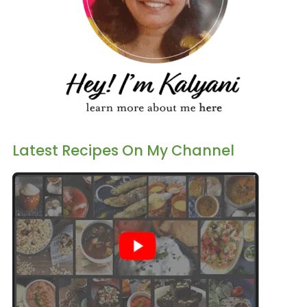
Latest Recipes On My Channel