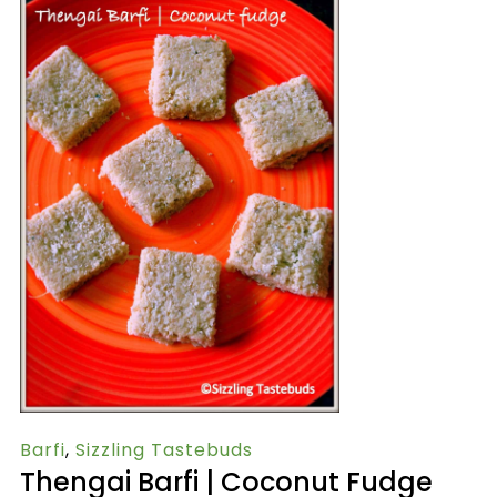
Barfi
,
Sizzling Tastebuds
Thengai Barfi | Coconut Fudge