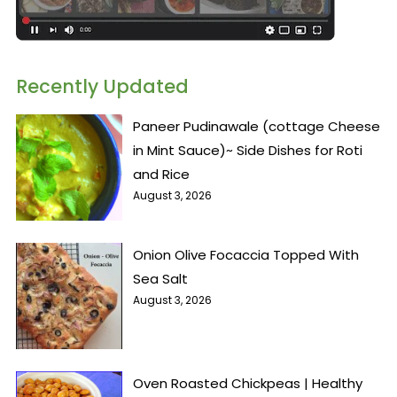
Recently Updated
Paneer Pudinawale (cottage Cheese
in Mint Sauce)~ Side Dishes for Roti
and Rice
August 3, 2026
Onion Olive Focaccia Topped With
Sea Salt
August 3, 2026
Oven Roasted Chickpeas | Healthy