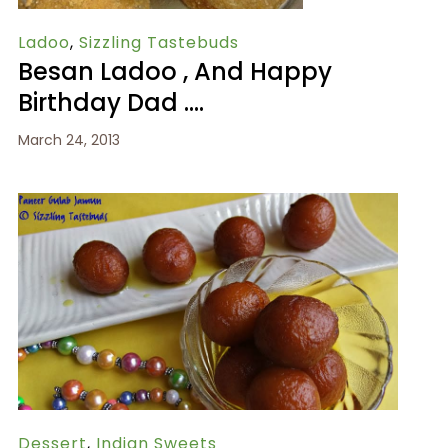
Ladoo
,
Sizzling Tastebuds
Besan Ladoo , And Happy
Birthday Dad ….
March 24, 2013
Dessert
,
Indian Sweets