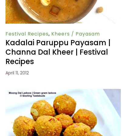
Festival Recipes
,
Kheers / Payasam
Kadalai Paruppu Payasam |
Channa Dal Kheer | Festival
Recipes
April 11, 2012