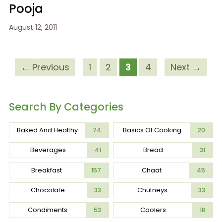
Pooja
August 12, 2011
← Previous
1
2
3
4
Next →
Search By Categories
Baked And Healthy
Basics Of Cooking
74
20
Beverages
Bread
41
31
Breakfast
Chaat
157
45
Chocolate
Chutneys
33
33
Condiments
Coolers
53
18