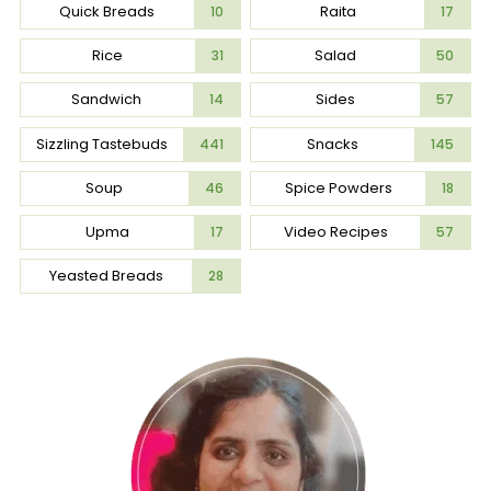
Quick Breads
Raita
10
17
Rice
Salad
31
50
Sandwich
Sides
14
57
Sizzling Tastebuds
Snacks
441
145
Soup
Spice Powders
46
18
Upma
Video Recipes
17
57
Yeasted Breads
28