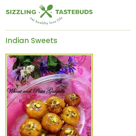
Indian Sweets