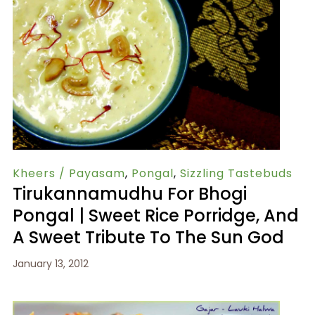
Kheers / Payasam
,
Pongal
,
Sizzling Tastebuds
Tirukannamudhu For Bhogi
Pongal | Sweet Rice Porridge, And
A Sweet Tribute To The Sun God
January 13, 2012