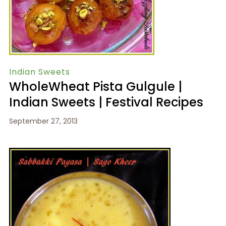
Indian Sweets
WholeWheat Pista Gulgule |
Indian Sweets | Festival Recipes
September 27, 2013