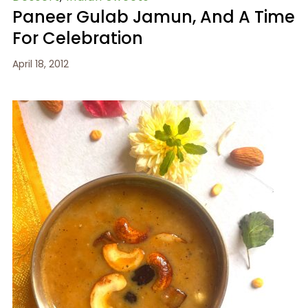
Paneer Gulab Jamun, And A Time
For Celebration
April 18, 2012