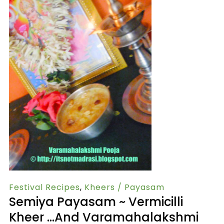
Festival Recipes
,
Kheers / Payasam
Semiya Payasam ~ Vermicilli
Kheer …and Varamahalakshmi