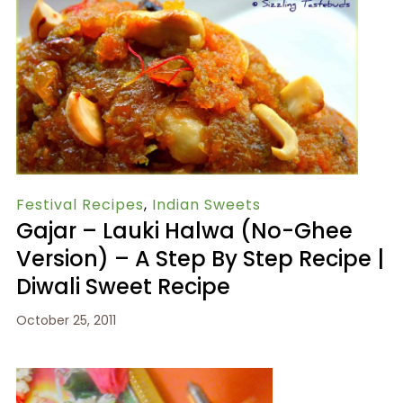
Festival Recipes
,
Indian Sweets
Gajar – Lauki Halwa (no-Ghee
Version) – A Step By Step Recipe |
Diwali Sweet Recipe
October 25, 2011