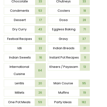
Chocolate
Chutneys
33
33
Condiments
Coolers
53
18
Dessert
Dosa
17
28
Dry Curry
Eggless Baking
43
71
Festival Recipes
Gravy
93
37
Idli
Indian Breads
22
21
Indian Sweets
Instant Pot Recipes
16
11
International
Kheers / Payasam
13
84
Cuisine
Lentils
Main Course
20
95
Millets
Muffins
26
19
One Pot Meals
Party Ideas
59
182