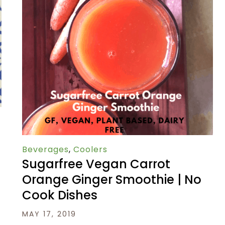
Beverages
,
Coolers
Sugarfree Vegan Carrot
Orange Ginger Smoothie | No
Cook Dishes
MAY 17, 2019