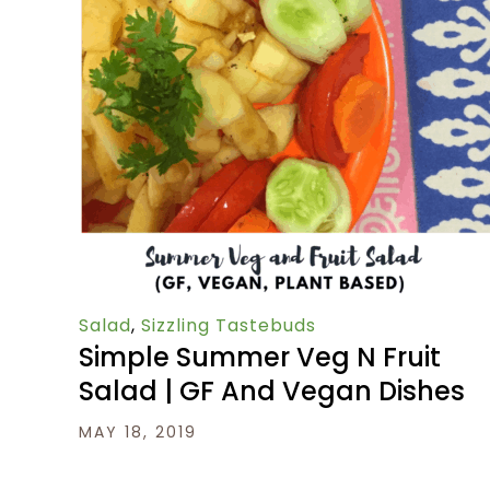
Salad
,
Sizzling Tastebuds
Simple Summer Veg N Fruit
Salad | GF And Vegan Dishes
MAY 18, 2019