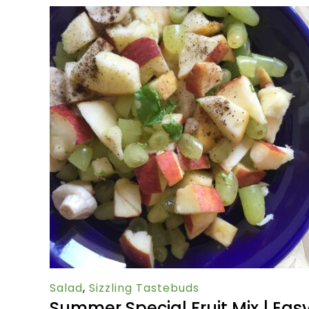
Salad
,
Sizzling Tastebuds
Summer Special Fruit Mix | Eas