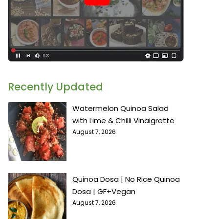
Recently Updated
Watermelon Quinoa Salad
with Lime & Chilli Vinaigrette
August 7, 2026
Quinoa Dosa | No Rice Quinoa
Dosa | GF+Vegan
August 7, 2026