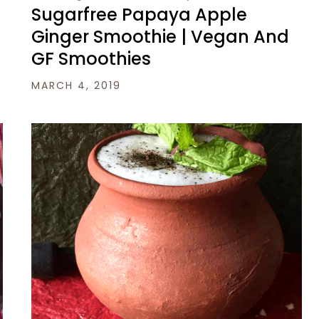
Sugarfree Papaya Apple
Ginger Smoothie | Vegan And
GF Smoothies
MARCH 4, 2019