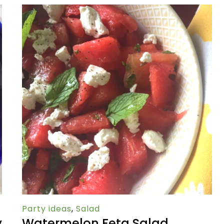
Party ideas
,
Salad
y
Watermelon Feta Salad