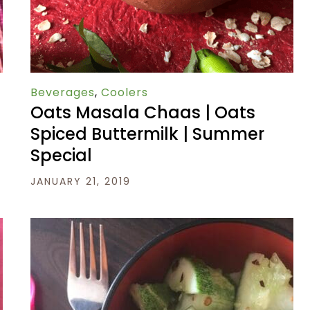
Beverages
,
Coolers
Oats Masala Chaas | Oats
Spiced Buttermilk | Summer
Special
JANUARY 21, 2019