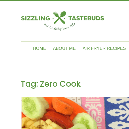
HOME
ABOUT ME
AIR FRYER RECIPES
Tag:
Zero Cook