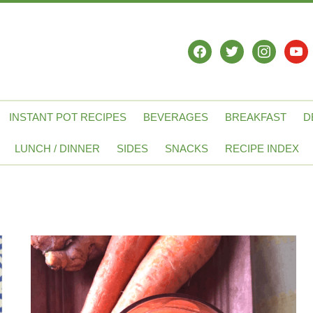
facebook
twitter
instagram
yout
INSTANT POT RECIPES
BEVERAGES
BREAKFAST
D
LUNCH / DINNER
SIDES
SNACKS
RECIPE INDEX