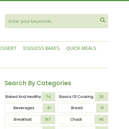
ube

ESSERT
EGGLESS BAKES
QUICK MEALS
Search By Categories
Baked And Healthy
Basics Of Cooking
74
20
Beverages
Bread
41
31
Breakfast
Chaat
157
45