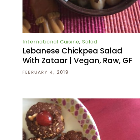
International Cuisine
,
Salad
Lebanese Chickpea Salad
With Zataar | Vegan, Raw, GF
FEBRUARY 4, 2019