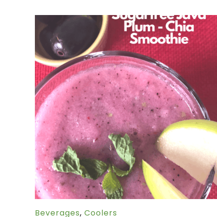
Beverages
,
Coolers