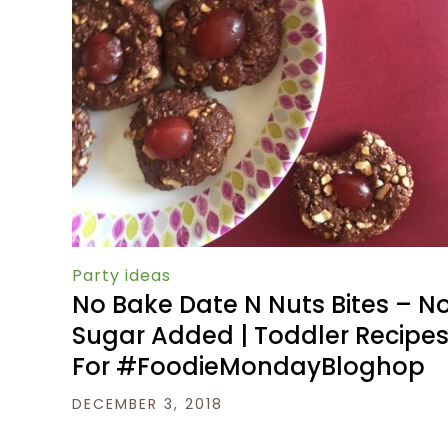
Party ideas
No Bake Date N Nuts Bites – N
Sugar Added | Toddler Recipe
For #FoodieMondayBloghop
DECEMBER 3, 2018