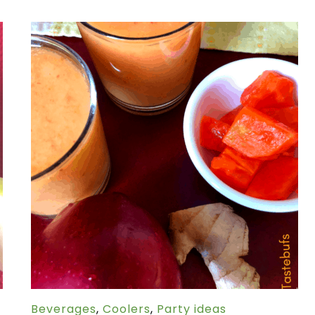
Beverages
,
Coolers
,
Party ideas