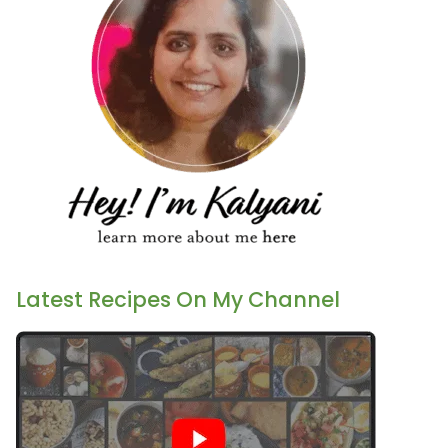
Latest Recipes On My Channel