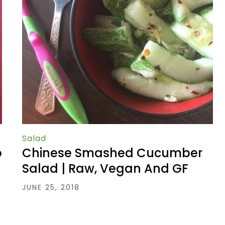
Salad
o
Chinese Smashed Cucumber
s
Salad | Raw, Vegan And GF
JUNE 25, 2018