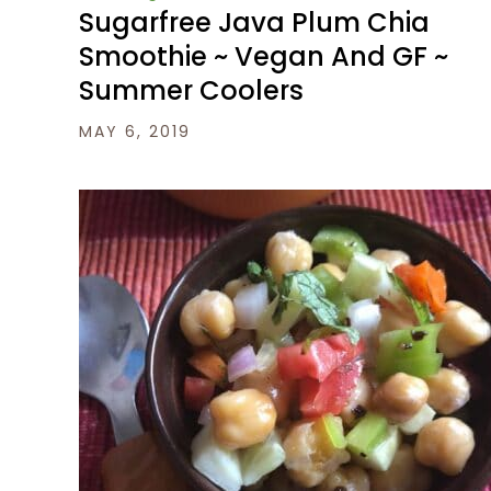
Sugarfree Java Plum Chia
Smoothie ~ Vegan And GF ~
Summer Coolers
MAY 6, 2019