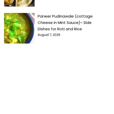
Paneer Pudinawale (cottage
Cheese in Mint Sauce)~ Side
Dishes for Roti and Rice
August 7, 2026