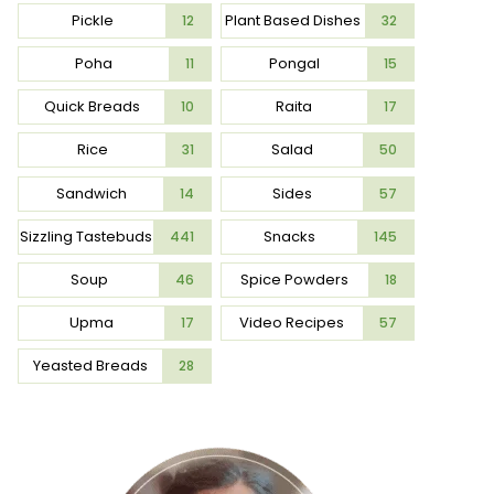
Pickle
Plant Based Dishes
12
32
Poha
Pongal
11
15
Quick Breads
Raita
10
17
Rice
Salad
31
50
Sandwich
Sides
14
57
Sizzling Tastebuds
Snacks
441
145
Soup
Spice Powders
46
18
Upma
Video Recipes
17
57
Yeasted Breads
28