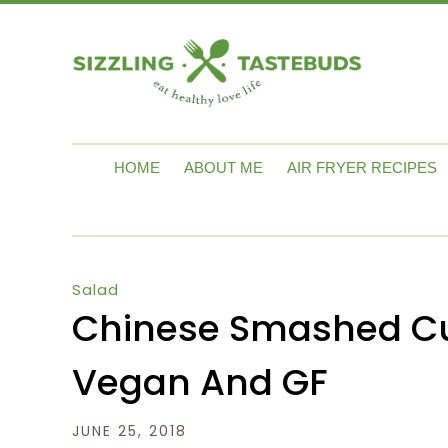
HOME
ABOUT ME
AIR FRYER RECIPES
Salad
Chinese Smashed Cu
Vegan And GF
JUNE 25, 2018