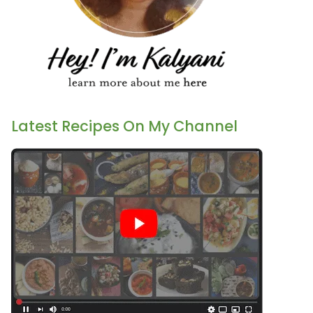
Latest Recipes On My Channel