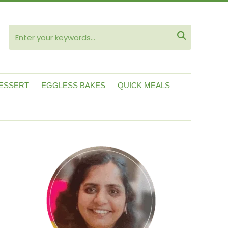
ube

ESSERT
EGGLESS BAKES
QUICK MEALS