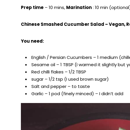
Prep time
– 10 mins,
Marination
: 10 min (optional
Chinese Smashed Cucumber Salad – Vegan, R
You need:
English / Persian Cucumbers – 1 medium (chil
Sesame oil – 1 TBSP (I warmed it slightly bu
Red chilli flakes – 1/2 TBSP
sugar – 1/2 tsp (I used brown sugar)
Salt and pepper – to taste
Garlic – 1 pod (finely minced) – I didn’t add