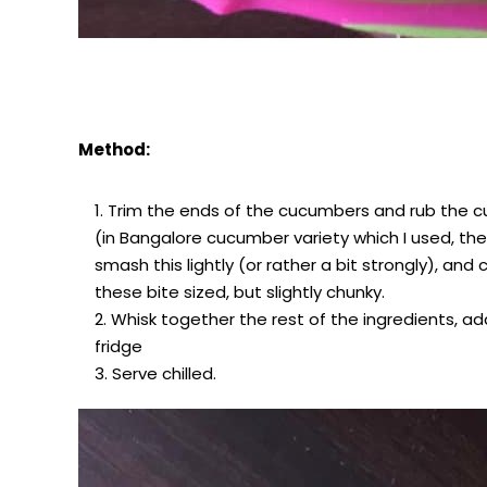
Method:
Trim the ends of the cucumbers and rub the c
(in Bangalore cucumber variety which I used, ther
smash this lightly (or rather a bit strongly), an
these bite sized, but slightly chunky.
Whisk together the rest of the ingredients, add
fridge
Serve chilled.