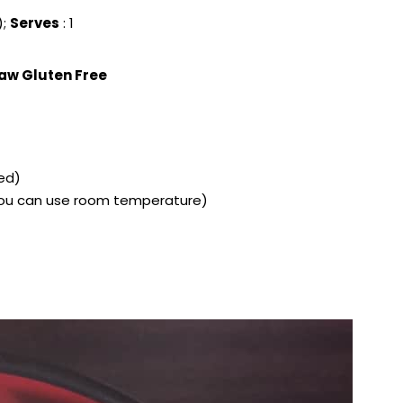
);
Serves
: 1
aw Gluten Free
led)
t you can use room temperature)