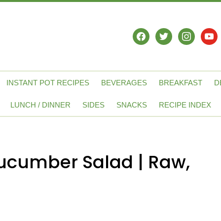
facebook
twitter
instagram
yout
INSTANT POT RECIPES
BEVERAGES
BREAKFAST
D
LUNCH / DINNER
SIDES
SNACKS
RECIPE INDEX
cumber Salad | Raw,