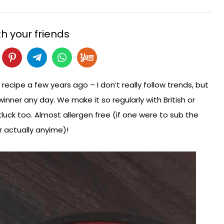
h your friends
ipe a few years ago – I don’t really follow trends, but
winner any day. We make it so regularly with British or
luck too. Almost allergen free (if one were to sub the
r actually anyime)!