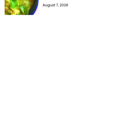
August 7, 2026