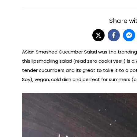
Share wit
ASian Smashed Cucumber Salad was the trending rec
this lipsmacking salad (read zero cook!! yes!!) is a 
tender cucumbers and its great to take it to a pot
Soy), vegan, cold dish and perfect for summers (o