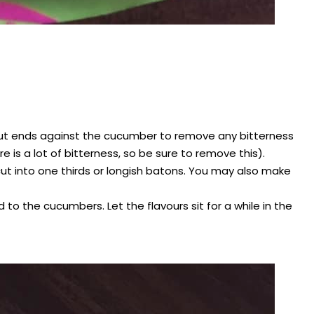
ut ends against the cucumber to remove any bitterness
e is a lot of bitterness, so be sure to remove this).
d cut into one thirds or longish batons. You may also make
 to the cucumbers. Let the flavours sit for a while in the