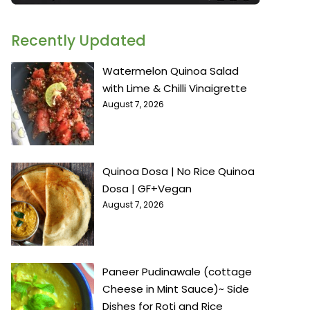
Recently Updated
Watermelon Quinoa Salad
with Lime & Chilli Vinaigrette
August 7, 2026
Quinoa Dosa | No Rice Quinoa
Dosa | GF+Vegan
August 7, 2026
Paneer Pudinawale (cottage
Cheese in Mint Sauce)~ Side
Dishes for Roti and Rice