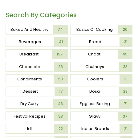
Search By Categories
Baked And Healthy
Basics Of Cooking
74
20
Beverages
Bread
41
31
Breakfast
Chaat
157
45
Chocolate
Chutneys
33
33
Condiments
Coolers
53
18
Dessert
Dosa
17
28
Dry Curry
Eggless Baking
43
71
Festival Recipes
Gravy
93
37
Idli
Indian Breads
22
21