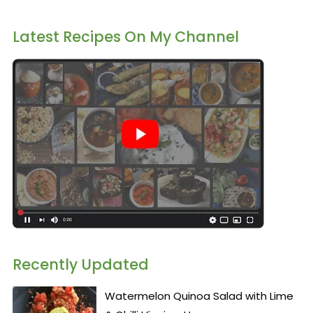
Latest Recipes On My Channel
Recently Updated
Watermelon Quinoa Salad with Lime