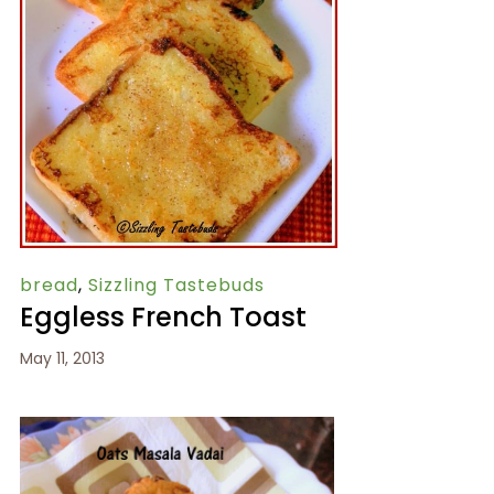
bread
,
Sizzling Tastebuds
Eggless French Toast
May 11, 2013