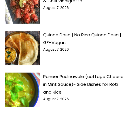
& Chilli Vinaigrette
August 7, 2026
Quinoa Dosa | No Rice Quinoa Dosa |
GF+Vegan
August 7, 2026
Paneer Pudinawale (cottage Cheese
in Mint Sauce)~ Side Dishes for Roti
and Rice
August 7, 2026