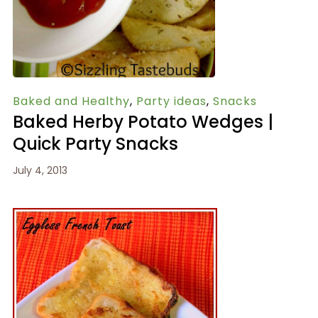
Baked and Healthy
,
Party ideas
,
Snacks
Baked Herby Potato Wedges |
Quick Party Snacks
July 4, 2013