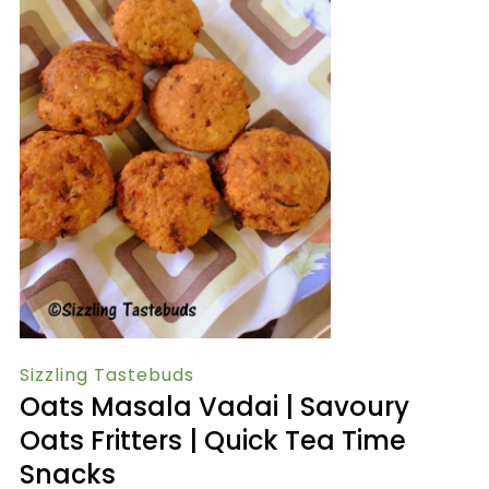
Sizzling Tastebuds
Oats Masala Vadai | Savoury
Oats Fritters | Quick Tea Time
Snacks