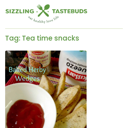
Tag:
Tea time snacks