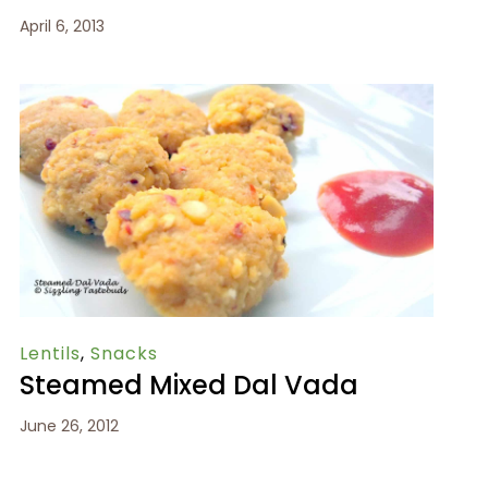
April 6, 2013
Lentils
,
Snacks
Steamed Mixed Dal Vada
June 26, 2012