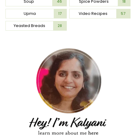
Soup
Spice Powders
46
18
Upma
Video Recipes
17
57
Yeasted Breads
28