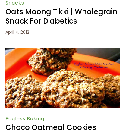
Snacks
Oats Moong Tikki | Wholegrain
Snack For Diabetics
April 4, 2012
Eggless Baking
Choco Oatmeal Cookies