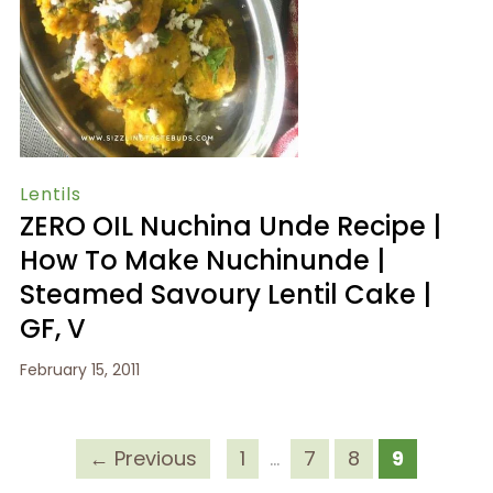
Lentils
ZERO OIL Nuchina Unde Recipe |
How To Make Nuchinunde |
Steamed Savoury Lentil Cake |
GF, V
February 15, 2011
← Previous
1
…
7
8
9