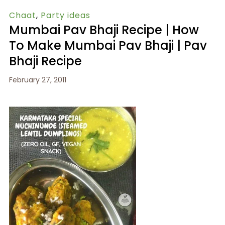
Chaat
,
Party ideas
Mumbai Pav Bhaji Recipe | How
To Make Mumbai Pav Bhaji | Pav
Bhaji Recipe
February 27, 2011