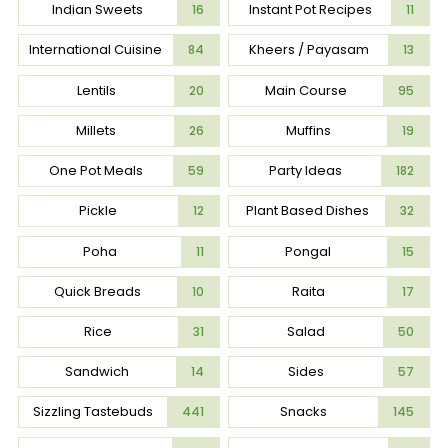
Indian Sweets
Instant Pot Recipes
16
11
International Cuisine
Kheers / Payasam
84
13
Lentils
Main Course
20
95
Millets
Muffins
26
19
One Pot Meals
Party Ideas
59
182
Pickle
Plant Based Dishes
12
32
Poha
Pongal
11
15
Quick Breads
Raita
10
17
Rice
Salad
31
50
Sandwich
Sides
14
57
Sizzling Tastebuds
Snacks
441
145