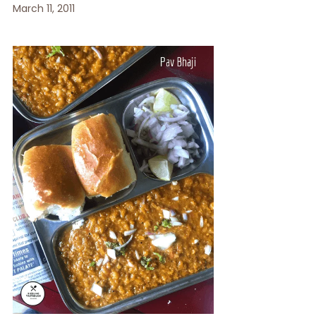
March 11, 2011