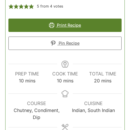
5
from
4
votes
Print Recipe
Pin Recipe
PREP TIME
COOK TIME
TOTAL TIME
minutes
minutes
minutes
10
mins
10
mins
20
mins
COURSE
CUISINE
Chutney, Condiment,
Indian, South Indian
Dip