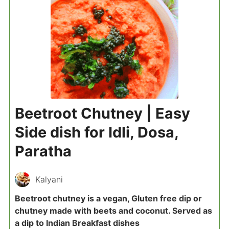
Beetroot Chutney | Easy
Side dish for Idli, Dosa,
Paratha
Kalyani
Beetroot chutney is a vegan, Gluten free dip or
chutney made with beets and coconut. Served as
a dip to Indian Breakfast dishes