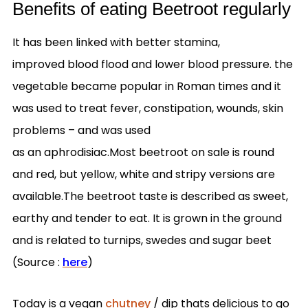
Benefits of eating Beetroot regularly
It has been linked with better stamina,
improved blood flood and lower blood pressure. the
vegetable became popular in Roman times and it
was used to treat fever, constipation, wounds, skin
problems – and was used
as an aphrodisiac.Most beetroot on sale is round
and red, but yellow, white and stripy versions are
available.The beetroot taste is described as sweet,
earthy and tender to eat. It is grown in the ground
and is related to turnips, swedes and sugar beet
(Source :
here
)
Today is a vegan
chutney
/ dip thats delicious to go