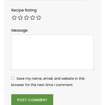
Recipe Rating
Message
Save my name, email, and website in this
browser for the next time I comment.