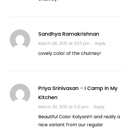
Sandhya Ramakrishnan
March 28, 2015 at 3:53 pm
·
Reply
Lovely color of the chutney!
Priya Srinivasan - I Camp in My
Kitchen
March 30, 2015 at 5:12 pm
·
Reply
Beautiful Color Kalyani!!! and really a
nice variant from our regular