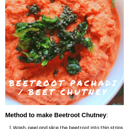
Method to make Beetroot Chutney
:
Wash, peel and slice the beetroot into thin strips