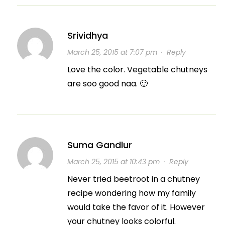
Srividhya
March 25, 2015 at 7:07 pm
·
Reply
Love the color. Vegetable chutneys
are soo good naa. 🙂
Suma Gandlur
March 25, 2015 at 10:43 pm
·
Reply
Never tried beetroot in a chutney
recipe wondering how my family
would take the favor of it. However
your chutney looks colorful.