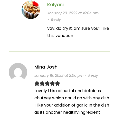
Kalyani
January 20, 2022 at 10:04 am
·
Reply
yay. do try it. am sure you’ll like
this variation
MIna Joshi
January 18, 2022 at 2:00 pm
·
Reply
Lovely this colourful and delicious
chutney which could go with any dish.
I like your addition of garlic in the dish
as its another healthy ingredient