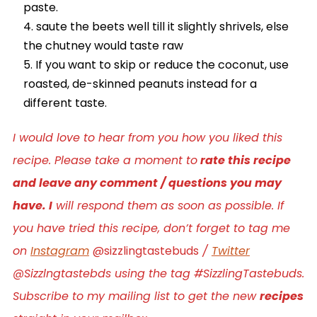
paste.
saute the beets well till it slightly shrivels, else
the chutney would taste raw
If you want to skip or reduce the coconut, use
roasted, de-skinned peanuts instead for a
different taste.
I would love to hear from you how you liked this
recipe. Please take a moment to
rate this recipe
and leave any comment / questions you may
have. I
will respond them as soon as possible. If
you have tried this recipe, don’t forget to tag me
on
Instagram
@sizzlingtastebuds
/
Twitter
@Sizzlngtastebds using the tag #SizzlingTastebuds.
Subscribe to my mailing list to get the new
recipes