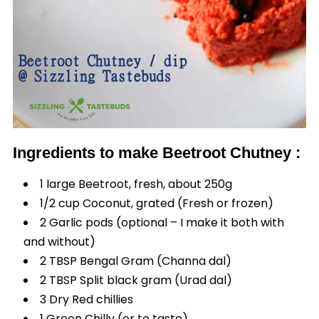
Ingredients to make Beetroot Chutney :
1 large Beetroot, fresh, about 250g
1/2 cup Coconut, grated (Fresh or frozen)
2 Garlic pods (optional – I make it both with
and without)
2 TBSP Bengal Gram (Channa dal)
2 TBSP Split black gram (Urad dal)
3 Dry Red chillies
1 Green Chilly (or to taste)