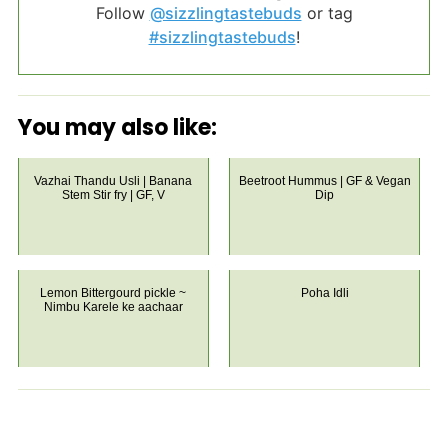
Follow
@sizzlingtastebuds
or tag
#sizzlingtastebuds
!
You may also like:
Vazhai Thandu Usli | Banana
Beetroot Hummus | GF & Vegan
Stem Stir fry | GF, V
Dip
Lemon Bittergourd pickle ~
Poha Idli
Nimbu Karele ke aachaar