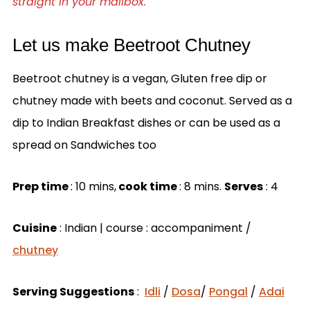
straight in your mailbox.
Let us make Beetroot Chutney
Beetroot chutney is a vegan, Gluten free dip or
chutney made with beets and coconut. Served as a
dip to Indian Breakfast dishes or can be used as a
spread on Sandwiches too
Prep time
: 10 mins,
cook time
: 8 mins.
Serves
: 4
Cuisine
: Indian | course : accompaniment /
chutney
Serving Suggestions
:
Idli
/
Dosa
/
Pongal
/
Adai