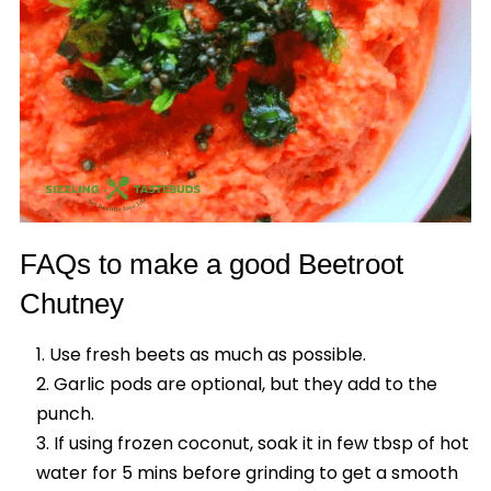
FAQs to make a good Beetroot
Chutney
Use fresh beets as much as possible.
Garlic pods are optional, but they add to the
punch.
If using frozen coconut, soak it in few tbsp of hot
water for 5 mins before grinding to get a smooth