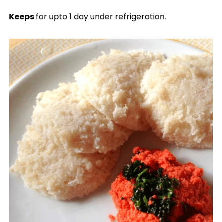
Keeps
for upto 1 day under refrigeration.