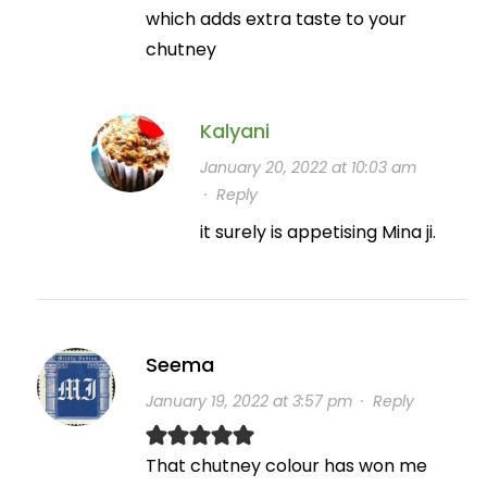
which adds extra taste to your
chutney
Kalyani
January 20, 2022 at 10:03 am
·
Reply
it surely is appetising Mina ji.
Seema
January 19, 2022 at 3:57 pm
·
Reply
That chutney colour has won me