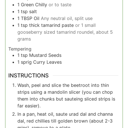
1
Green Chilly
or to taste
1
tsp
salt
1
TBSP
Oil
Any neutral oil, split use
1
tsp
thick tamarind paste
or 1 small
gooseberry sized tamarind roundel, about 5
grams
Tempering
1
tsp
Mustard Seeds
1
sprig
Curry Leaves
INSTRUCTIONS
Wash, peel and slice the beetroot into thin
strips using a mandolin slicer (you can chop
them into chunks but sauteing sliced strips is
far easier).
In a pan, heat oil, saute urad dal and channa
dal, red chillies till golden brown (about 2-3
mins), remove to a plate.