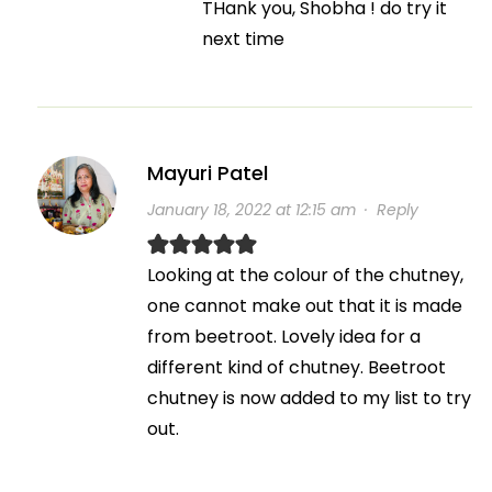
THank you, Shobha ! do try it
next time
Mayuri Patel
January 18, 2022 at 12:15 am
·
Reply
Looking at the colour of the chutney,
one cannot make out that it is made
from beetroot. Lovely idea for a
different kind of chutney. Beetroot
chutney is now added to my list to try
out.