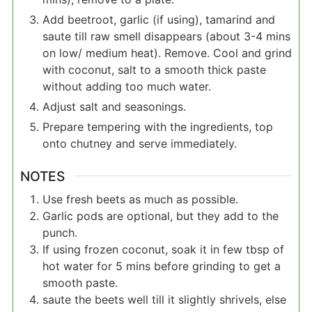
Add beetroot, garlic (if using), tamarind and
saute till raw smell disappears (about 3-4 mins
on low/ medium heat). Remove. Cool and grind
with coconut, salt to a smooth thick paste
without adding too much water.
Adjust salt and seasonings.
Prepare tempering with the ingredients, top
onto chutney and serve immediately.
NOTES
Use fresh beets as much as possible.
Garlic pods are optional, but they add to the
punch.
If using frozen coconut, soak it in few tbsp of
hot water for 5 mins before grinding to get a
smooth paste.
saute the beets well till it slightly shrivels, else