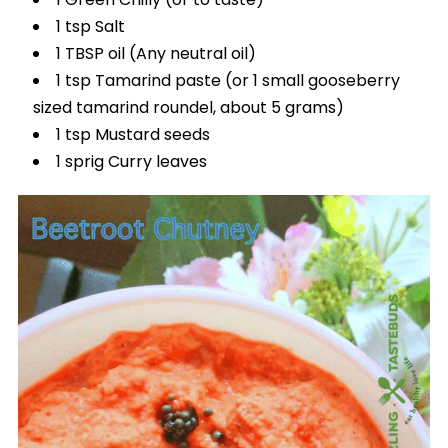
1 tsp Salt
1 TBSP oil (Any neutral oil)
1 tsp Tamarind paste (or 1 small gooseberry
sized tamarind roundel, about 5 grams)
1 tsp Mustard seeds
1 sprig Curry leaves