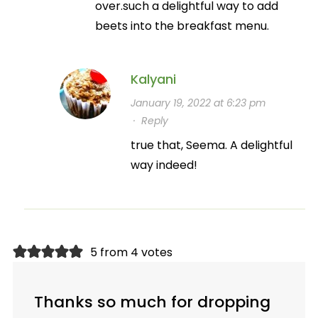
over.such a delightful way to add
beets into the breakfast menu.
Kalyani
January 19, 2022 at 6:23 pm
·
Reply
true that, Seema. A delightful
way indeed!
5 from 4 votes
Thanks so much for dropping