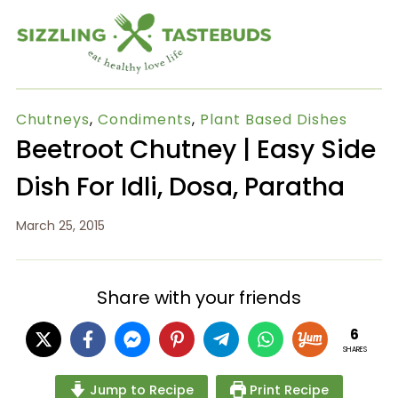
Chutneys
,
Condiments
,
Plant Based Dishes
Beetroot Chutney | Easy Side
Dish For Idli, Dosa, Paratha
March 25, 2015
Share with your friends
6
SHARES
Jump to Recipe
Print Recipe