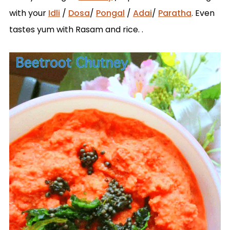
with your
Idli
/
Dosa
/
Pongal
/
Adai
/
Paratha
. Even
tastes yum with Rasam and rice. .