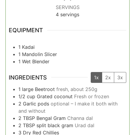
SERVINGS
4
servings
EQUIPMENT
1 Kadai
1 Mandolin Slicer
1 Wet Blender
INGREDIENTS
1x
2x
3x
1
large
Beetroot
fresh, about 250g
1/2
cup
Grated coconut
Fresh or frozen
2
Garlic pods
optional – I make it both with
and without
2
TBSP
Bengal Gram
Channa dal
2
TBSP
split black gram
Urad dal
3
Dry Red Chillies