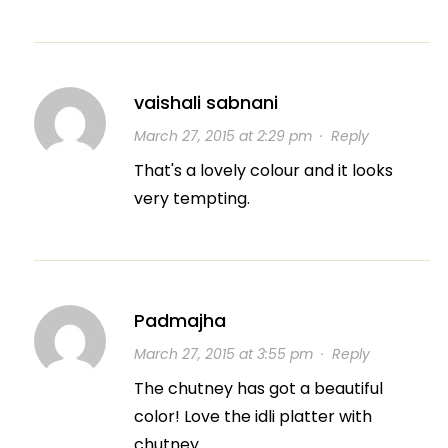
vaishali sabnani
March 27, 2015 at 2:29 pm
·
Reply
That's a lovely colour and it looks
very tempting.
Padmajha
March 27, 2015 at 3:55 pm
·
Reply
The chutney has got a beautiful
color! Love the idli platter with
chutney.