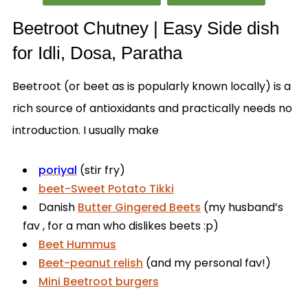
Beetroot Chutney | Easy Side dish
for Idli, Dosa, Paratha
Beetroot (or beet as is popularly known locally) is a
rich source of antioxidants and practically needs no
introduction. I usually make
poriyal
(stir fry)
beet-Sweet Potato Tikki
Danish
Butter Gingered Beets
(my husband’s
fav , for a man who dislikes beets :p)
Beet Hummus
Beet-peanut relish
(and my personal fav!)
Mini Beetroot burgers