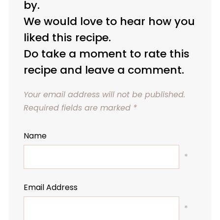
by.
We would love to hear how you
liked this recipe.
Do take a moment to rate this
recipe and leave a comment.
Your email address will not be published.
Required fields are marked
*
Name
*
Email Address
*