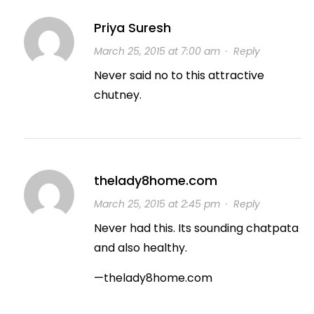
Priya Suresh
March 25, 2015 at 7:00 am
·
Reply
Never said no to this attractive
chutney.
thelady8home.com
March 25, 2015 at 2:45 pm
·
Reply
Never had this. Its sounding chatpata
and also healthy.
—thelady8home.com