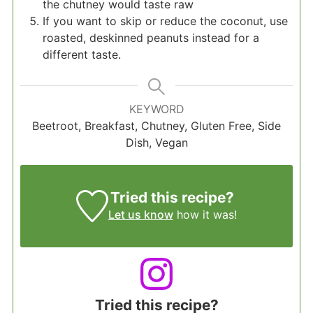
the chutney would taste raw
If you want to skip or reduce the coconut, use
roasted, deskinned peanuts instead for a
different taste.
KEYWORD
Beetroot, Breakfast, Chutney, Gluten Free, Side
Dish, Vegan
Tried this recipe?
Let us know
how it was!
Tried this recipe?