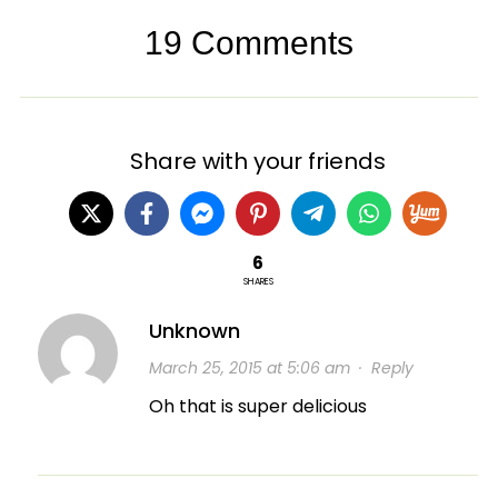
19 Comments
Share with your friends
6
SHARES
Unknown
March 25, 2015 at 5:06 am
·
Reply
Oh that is super delicious