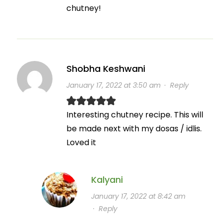
chutney!
Shobha Keshwani
January 17, 2022 at 3:50 am
·
Reply
Interesting chutney recipe. This will
be made next with my dosas / idlis.
Loved it
Kalyani
January 17, 2022 at 8:42 am
·
Reply