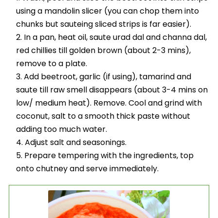
using a mandolin slicer (you can chop them into
chunks but sauteing sliced strips is far easier).
In a pan, heat oil, saute urad dal and channa dal,
red chillies till golden brown (about 2-3 mins),
remove to a plate.
Add beetroot, garlic (if using), tamarind and
saute till raw smell disappears (about 3-4 mins on
low/ medium heat). Remove. Cool and grind with
coconut, salt to a smooth thick paste without
adding too much water.
Adjust salt and seasonings.
Prepare tempering with the ingredients, top
onto chutney and serve immediately.