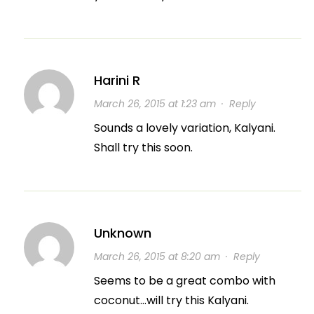
Harini R
March 26, 2015 at 1:23 am
·
Reply
Sounds a lovely variation, Kalyani.
Shall try this soon.
Unknown
March 26, 2015 at 8:20 am
·
Reply
Seems to be a great combo with
coconut…will try this Kalyani.