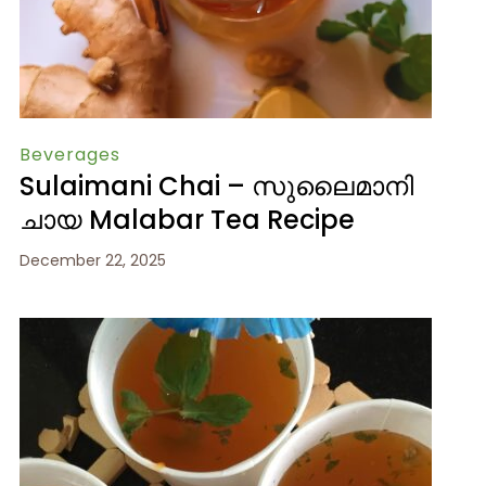
Beverages
Sulaimani Chai – സുലൈമാനി
ചായ Malabar Tea Recipe
December 22, 2025