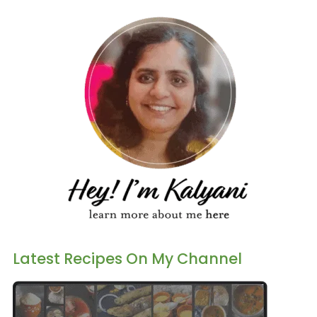
Latest Recipes On My Channel