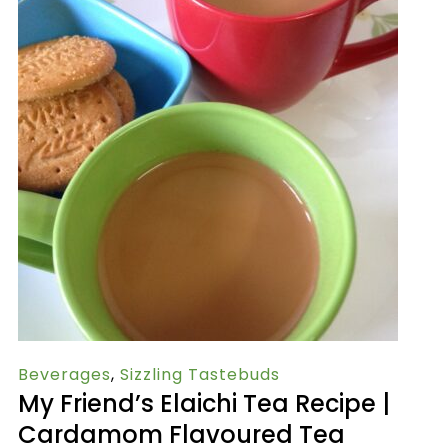
Beverages
,
Sizzling Tastebuds
My Friend’s Elaichi Tea Recipe |
Cardamom Flavoured Tea