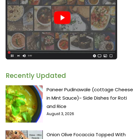
Recently Updated
Paneer Pudinawale (cottage Cheese
in Mint Sauce)~ Side Dishes for Roti
and Rice
August 3, 2026
Onion Olive Focaccia Topped With