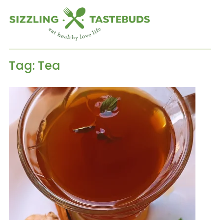
Tag:
Tea