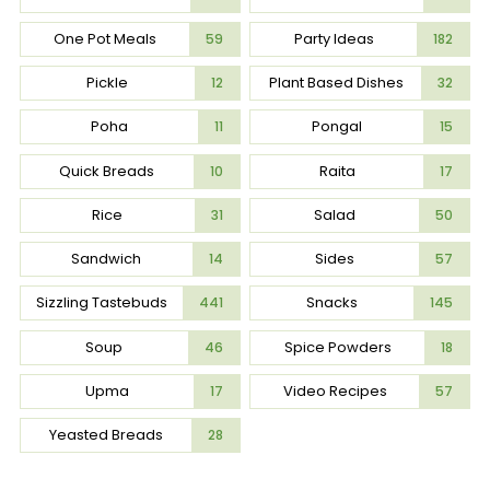
One Pot Meals
Party Ideas
59
182
Pickle
Plant Based Dishes
12
32
Poha
Pongal
11
15
Quick Breads
Raita
10
17
Rice
Salad
31
50
Sandwich
Sides
14
57
Sizzling Tastebuds
Snacks
441
145
Soup
Spice Powders
46
18
Upma
Video Recipes
17
57
Yeasted Breads
28