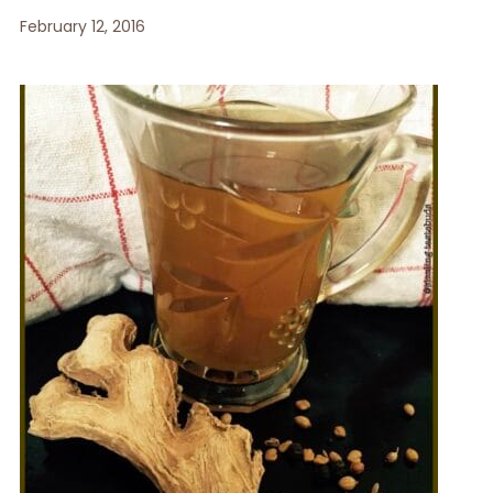
February 12, 2016