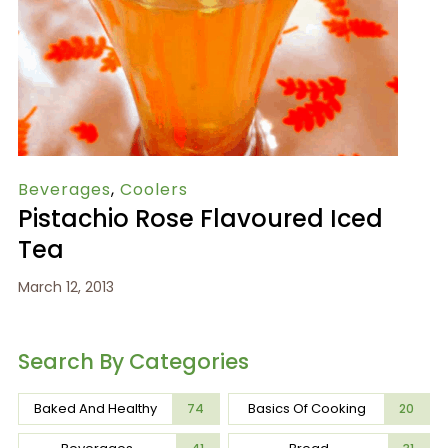
Beverages
,
Coolers
Pistachio Rose Flavoured Iced
Tea
March 12, 2013
Search By Categories
Baked And Healthy
Basics Of Cooking
74
20