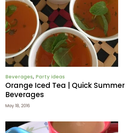
Beverages
,
Party ideas
Orange Iced Tea | Quick Summer
Beverages
May 18, 2016