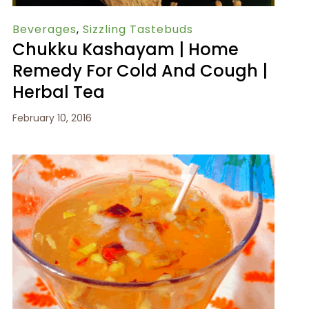
Beverages
,
Sizzling Tastebuds
Chukku Kashayam | Home
Remedy For Cold And Cough |
Herbal Tea
February 10, 2016