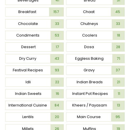
Beverages
Bread
41
31
Breakfast
Chaat
157
45
Chocolate
Chutneys
33
33
Condiments
Coolers
53
18
Dessert
Dosa
17
28
Dry Curry
Eggless Baking
43
71
Festival Recipes
Gravy
93
37
Idli
Indian Breads
22
21
Indian Sweets
Instant Pot Recipes
16
11
International Cuisine
Kheers / Payasam
84
13
Lentils
Main Course
20
95
Millets
Muffins
26
19