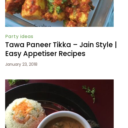
Party ideas
Tawa Paneer Tikka – Jain Style |
Easy Appetiser Recipes
January 23, 2018