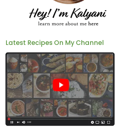
Latest Recipes On My Channel