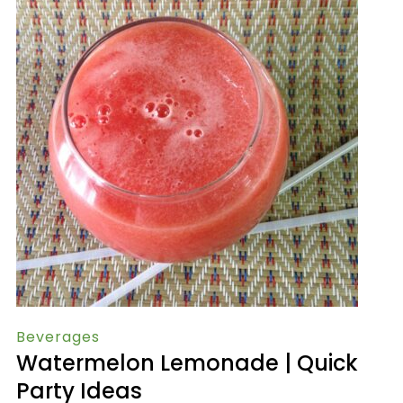
Beverages
Watermelon Lemonade | Quick
Party Ideas