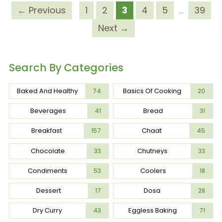
← Previous
1
2
3
4
5
…
39
Next →
Search By Categories
Baked And Healthy
Basics Of Cooking
74
20
Beverages
Bread
41
31
Breakfast
Chaat
157
45
Chocolate
Chutneys
33
33
Condiments
Coolers
53
18
Dessert
Dosa
17
28
Dry Curry
Eggless Baking
43
71