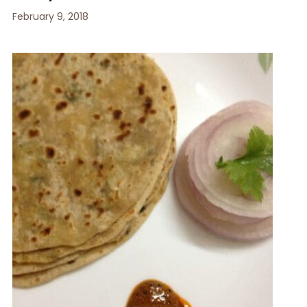
February 9, 2018