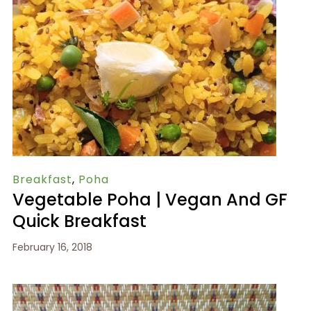
Breakfast
,
Poha
Vegetable Poha | Vegan And GF
Quick Breakfast
February 16, 2018