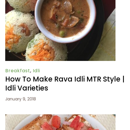
Breakfast
,
Idli
How To Make Rava Idli MTR Style |
Idli Varieties
January 9, 2018