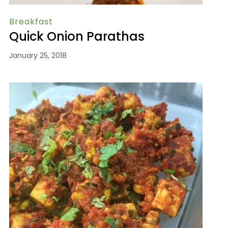
Breakfast
Quick Onion Parathas
January 25, 2018