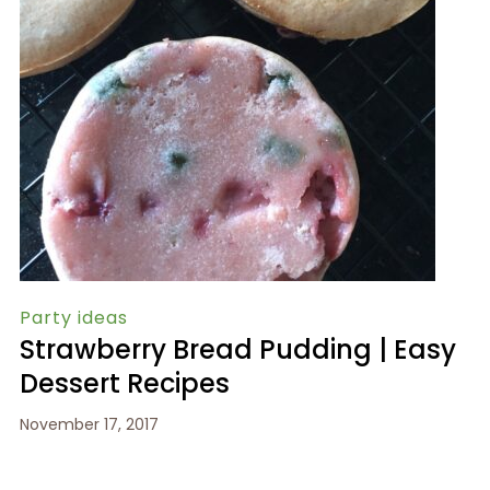
Party ideas
Strawberry Bread Pudding | Easy
Dessert Recipes
November 17, 2017