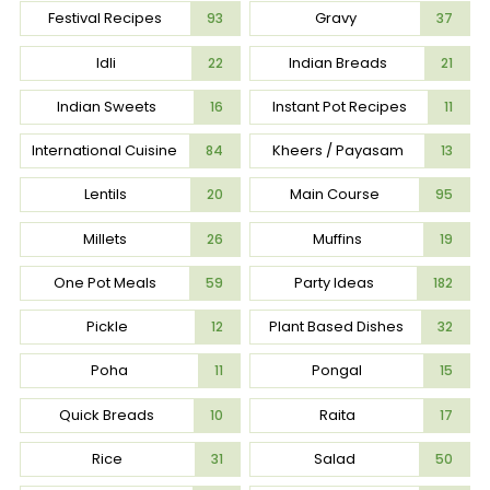
Festival Recipes
Gravy
93
37
Idli
Indian Breads
22
21
Indian Sweets
Instant Pot Recipes
16
11
International Cuisine
Kheers / Payasam
84
13
Lentils
Main Course
20
95
Millets
Muffins
26
19
One Pot Meals
Party Ideas
59
182
Pickle
Plant Based Dishes
12
32
Poha
Pongal
11
15
Quick Breads
Raita
10
17
Rice
Salad
31
50