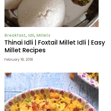
Breakfast
,
Idli
,
Millets
Thinai Idli | Foxtail Millet Idli | Easy
Millet Recipes
February 18, 2018