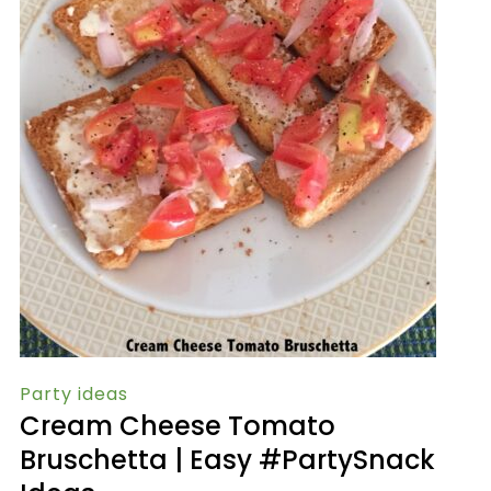
Party ideas
Cream Cheese Tomato
Bruschetta | Easy #PartySnack