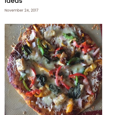
Ideas
November 24, 2017