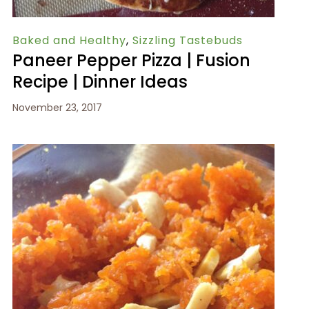
Baked and Healthy
,
Sizzling Tastebuds
Paneer Pepper Pizza | Fusion
Recipe | Dinner Ideas
November 23, 2017