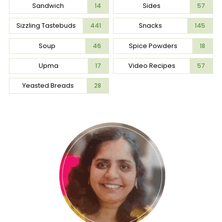
Sandwich
Sides
14
57
Sizzling Tastebuds
Snacks
441
145
Soup
Spice Powders
46
18
Upma
Video Recipes
17
57
Yeasted Breads
28