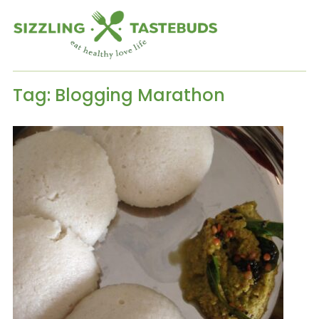
Tag:
Blogging Marathon