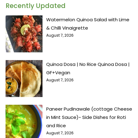
Recently Updated
Watermelon Quinoa Salad with Lime
& Chilli Vinaigrette
August 7, 2026
Quinoa Dosa | No Rice Quinoa Dosa |
GF+Vegan
August 7, 2026
Paneer Pudinawale (cottage Cheese
in Mint Sauce)~ Side Dishes for Roti
and Rice
August 7, 2026