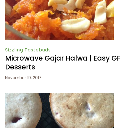
Sizzling Tastebuds
Microwave Gajar Halwa | Easy GF
Desserts
November 19, 2017