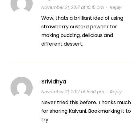
November 21, 2017 at 10:15 am
·
Reply
Wow, thats a brilliant idea of using
strawberry custard powder for
making pudding, delicious and
different dessert.
Srividhya
November 21, 2017 at 5:50 pm
·
Reply
Never tried this before. Thanks much
for sharing Kalyani. Bookmarking it to
try.