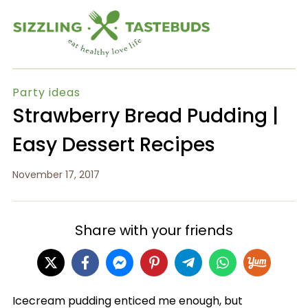
Party ideas
Strawberry Bread Pudding |
Easy Dessert Recipes
November 17, 2017
Share with your friends
Icecream pudding enticed me enough, but