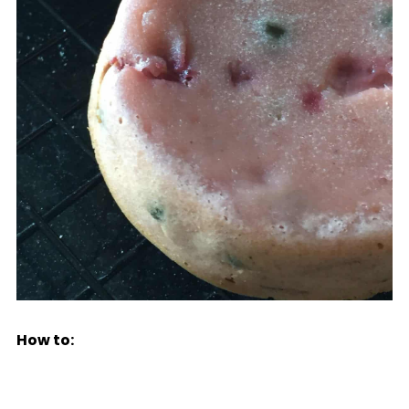
How to: