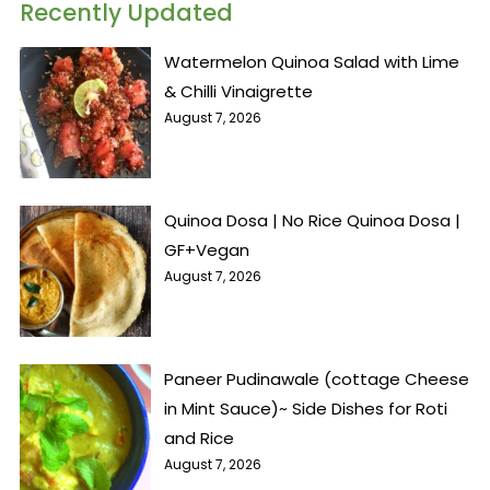
Recently Updated
Watermelon Quinoa Salad with Lime
& Chilli Vinaigrette
August 7, 2026
Quinoa Dosa | No Rice Quinoa Dosa |
GF+Vegan
August 7, 2026
Paneer Pudinawale (cottage Cheese
in Mint Sauce)~ Side Dishes for Roti
and Rice
August 7, 2026