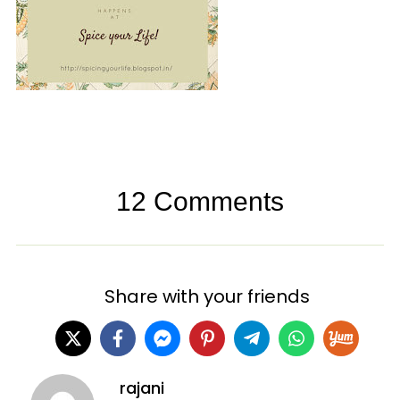
12 Comments
Share with your friends
rajani