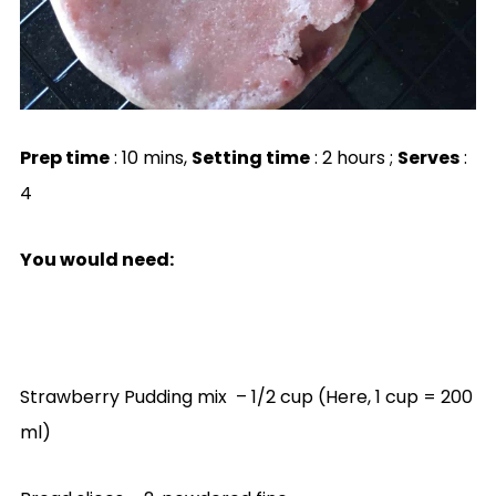
Prep time
: 10 mins,
Setting time
: 2 hours ;
Serves
:
4
You would need:
Strawberry Pudding mix – 1/2 cup (Here, 1 cup = 200
ml)