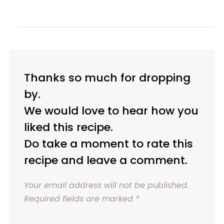
Thanks so much for dropping
by.
We would love to hear how you
liked this recipe.
Do take a moment to rate this
recipe and leave a comment.
Your email address will not be published.
Required fields are marked
*