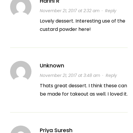
Harini R
November 21, 2017 at 2:32 am
·
Reply
Lovely dessert. Interesting use of the
custard powder here!
Unknown
November 21, 2017 at 3:48 am
·
Reply
Thats great dessert. I think these can
be made for takeout as well. I loved it.
Priya Suresh