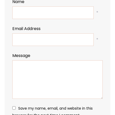
Name
*
Email Address
*
Message
Save my name, email, and website in this