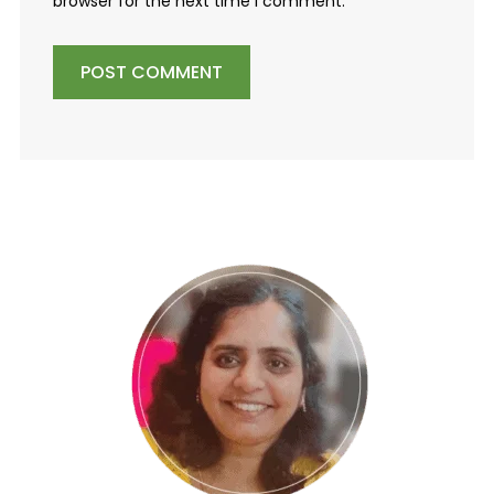
browser for the next time I comment.