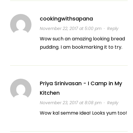
cookingwithsapana
November 22, 2017 at 5:00 pm
·
Reply
Wow such an amazing looking bread
pudding. I am bookmarking it to try.
Priya Srinivasan - I Camp in My
Kitchen
November 23, 2017 at 8:08 pm
·
Reply
Wow kal semme idea! Looks yum too!