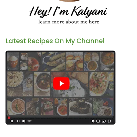
Latest Recipes On My Channel