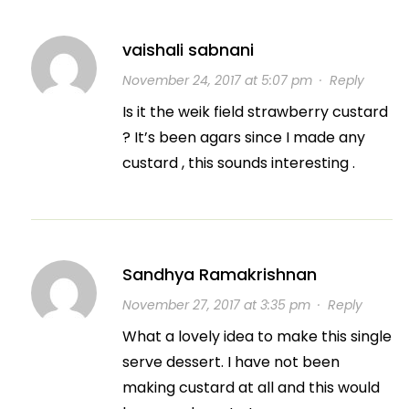
vaishali sabnani
November 24, 2017 at 5:07 pm
·
Reply
Is it the weik field strawberry custard
? It’s been agars since I made any
custard , this sounds interesting .
Sandhya Ramakrishnan
November 27, 2017 at 3:35 pm
·
Reply
What a lovely idea to make this single
serve dessert. I have not been
making custard at all and this would