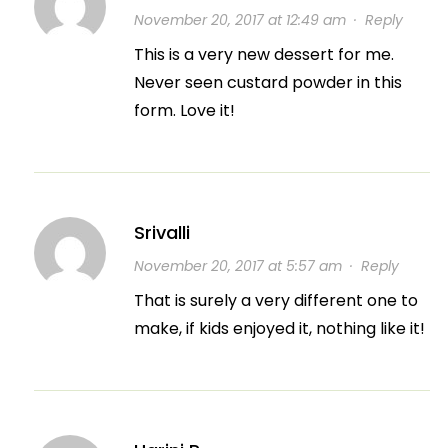
November 20, 2017 at 12:49 am
·
Reply
This is a very new dessert for me.
Never seen custard powder in this
form. Love it!
Srivalli
November 20, 2017 at 5:57 am
·
Reply
That is surely a very different one to
make, if kids enjoyed it, nothing like it!