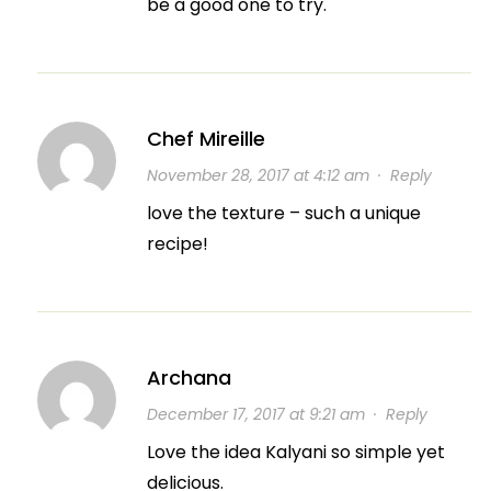
be a good one to try.
Chef Mireille
November 28, 2017 at 4:12 am
·
Reply
love the texture – such a unique
recipe!
Archana
December 17, 2017 at 9:21 am
·
Reply
Love the idea Kalyani so simple yet
delicious.