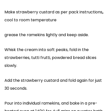
Make strawberry custard as per pack instructions
,
cool to room temperature
grease the ramekins lightly and keep aside.
Whisk the cream into soft peaks, fold in the
strawberries, tutti frutti, powdered bread slices
slowly.
Add the strawberry custard and fold again for just
30 seconds.
Pour into individual ramekins, and bake in a pre-