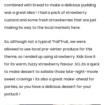
combined with bread to make a delicious pudding
was a great idea ! I had a pack of strawberry
custard and some fresh strawberries that are just
making its way to the local markets here.
So, although not a typical “Fall”fruit, we were
allowed to use local pre-winter produce for this
theme, so I ended up using strawberry. Kids love it
for its warm, fuzzy strawberry flavour. SO, its a quick
to make dessert to satiate those late-night-movie
sweet cravings ! Its also a great make-ahead for
parties, so you have a delicious dessert for your
potluck !