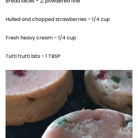
Bread slices – 2, powdered fine
Hulled and chopped strawberries – 1/4 cup
Fresh heavy cream – 1/4 cup
Tutti frutti bits – 1 TBSP