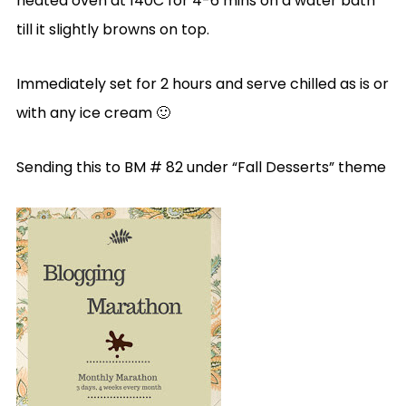
heated oven at 140C for 4-6 mins on a water bath
till it slightly browns on top.
Immediately set for 2 hours and serve chilled as is or
with any ice cream 🙂
Sending this to BM # 82 under “Fall Desserts” theme