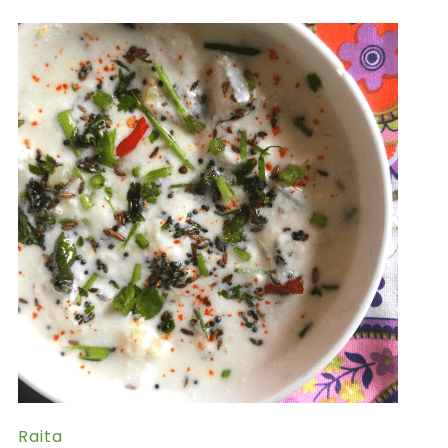
Raita