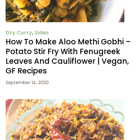
Dry Curry
,
Sides
How To Make Aloo Methi Gobhi –
Potato Stir Fry With Fenugreek
Leaves And Cauliflower | Vegan,
GF Recipes
September 14, 2020