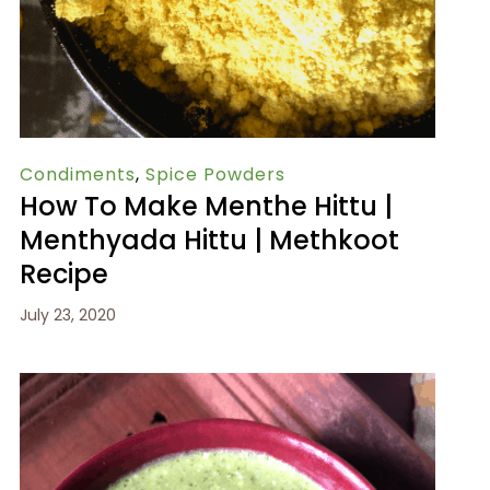
Condiments
,
Spice Powders
How To Make Menthe Hittu |
Menthyada Hittu | Methkoot
Recipe
July 23, 2020