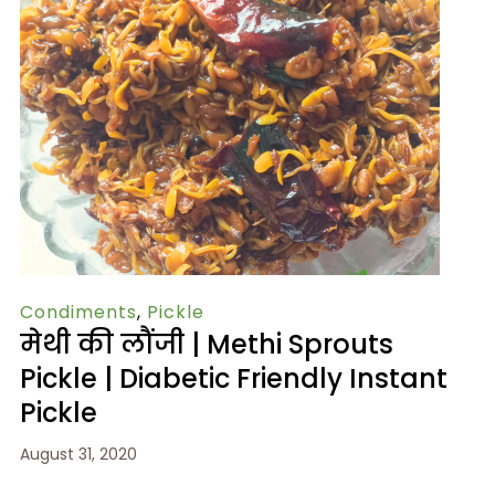
Condiments
,
Pickle
मेथी की लौंजी | Methi Sprouts
Pickle | Diabetic Friendly Instant
Pickle
August 31, 2020