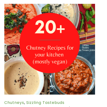
Chutneys
,
Sizzling Tastebuds