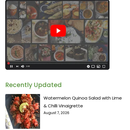
Recently Updated
Watermelon Quinoa Salad with Lime
& Chilli Vinaigrette
August 7, 2026