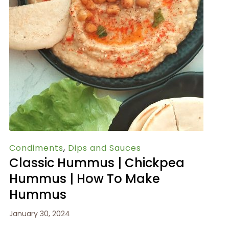
Condiments
,
Dips and Sauces
Classic Hummus | Chickpea
Hummus | How To Make
Hummus
January 30, 2024