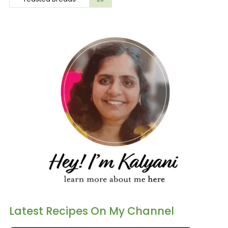
Latest Recipes On My Channel