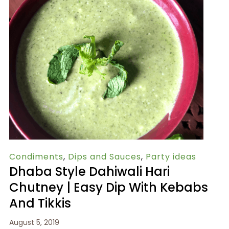
Condiments
,
Dips and Sauces
,
Party ideas
Dhaba Style Dahiwali Hari
Chutney | Easy Dip With Kebabs
And Tikkis
August 5, 2019