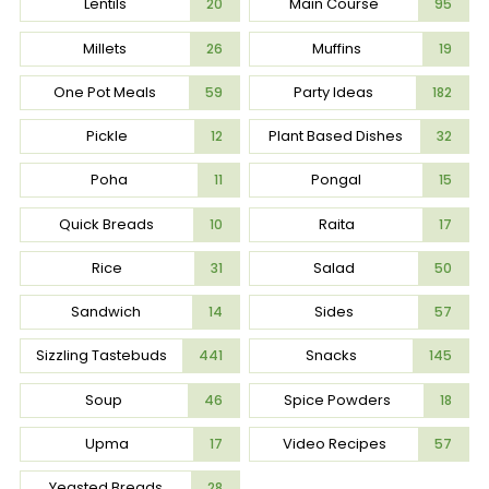
Lentils
Main Course
20
95
Millets
Muffins
26
19
One Pot Meals
Party Ideas
59
182
Pickle
Plant Based Dishes
12
32
Poha
Pongal
11
15
Quick Breads
Raita
10
17
Rice
Salad
31
50
Sandwich
Sides
14
57
Sizzling Tastebuds
Snacks
441
145
Soup
Spice Powders
46
18
Upma
Video Recipes
17
57
Yeasted Breads
28