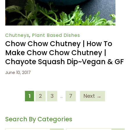
Chutneys
,
Plant Based Dishes
Chow Chow Chutney | How To
Make Chow Chow Chutney |
Chayote Squash Dip~Vegan & GF
June 10, 2017
1
2
3
…
7
Next →
Search By Categories