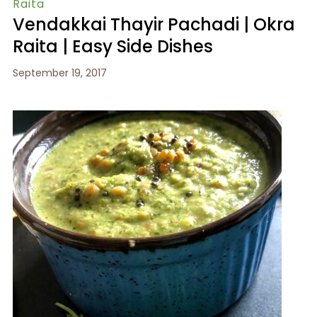
Raita
Vendakkai Thayir Pachadi | Okra
Raita | Easy Side Dishes
September 19, 2017