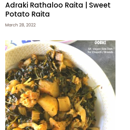
Adraki Rathaloo Raita | Sweet
Potato Raita
March 28, 2022