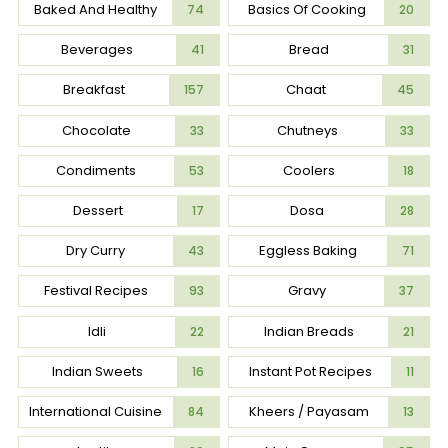
Baked And Healthy
Basics Of Cooking
74
20
Beverages
Bread
41
31
Breakfast
Chaat
157
45
Chocolate
Chutneys
33
33
Condiments
Coolers
53
18
Dessert
Dosa
17
28
Dry Curry
Eggless Baking
43
71
Festival Recipes
Gravy
93
37
Idli
Indian Breads
22
21
Indian Sweets
Instant Pot Recipes
16
11
International Cuisine
Kheers / Payasam
84
13