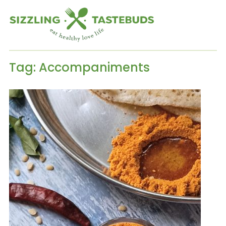
Tag:
Accompaniments