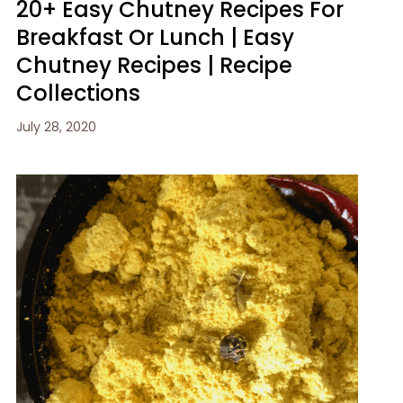
20+ Easy Chutney Recipes For
Breakfast Or Lunch | Easy
Chutney Recipes | Recipe
Collections
July 28, 2020