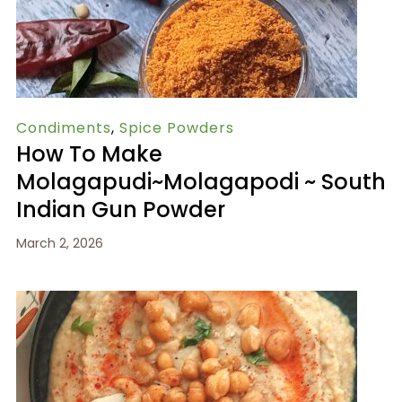
Condiments
,
Spice Powders
How To Make
Molagapudi~Molagapodi ~ South
Indian Gun Powder
March 2, 2026