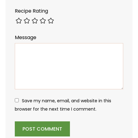
Recipe Rating
Message
Save my name, email, and website in this
browser for the next time I comment.