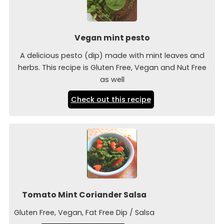
Vegan mint pesto
A delicious pesto (dip) made with mint leaves and
herbs. This recipe is Gluten Free, Vegan and Nut Free
as well
Check out this recipe
Tomato Mint Coriander Salsa
Gluten Free, Vegan, Fat Free Dip / Salsa