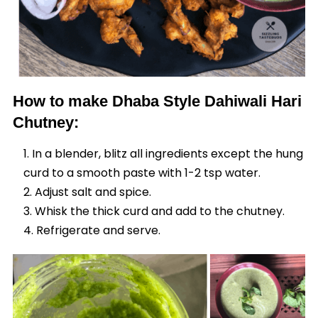
How to make Dhaba Style Dahiwali Hari
Chutney:
In a blender, blitz all ingredients except the hung
curd to a smooth paste with 1-2 tsp water.
Adjust salt and spice.
Whisk the thick curd and add to the chutney.
Refrigerate and serve.