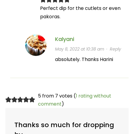
Perfect dip for the cutlets or even
pakoras.
Kalyani
May 8, 2022 at 10:38 am
·
Reply
absolutely. Thanks Harini
5 from 7 votes (
1 rating without
comment
)
Thanks so much for dropping