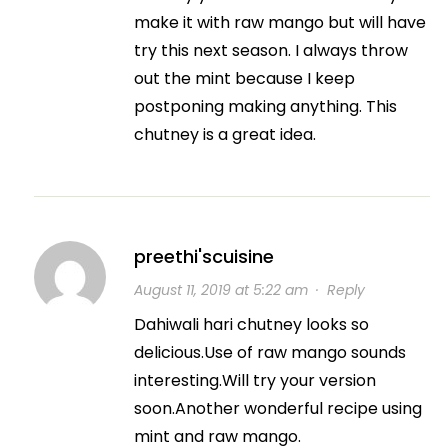
make it with raw mango but will have
try this next season. I always throw
out the mint because I keep
postponing making anything. This
chutney is a great idea.
preethi'scuisine
August 11, 2019 at 5:22 am
·
Reply
Dahiwali hari chutney looks so
delicious.Use of raw mango sounds
interesting.Will try your version
soon.Another wonderful recipe using
mint and raw mango.