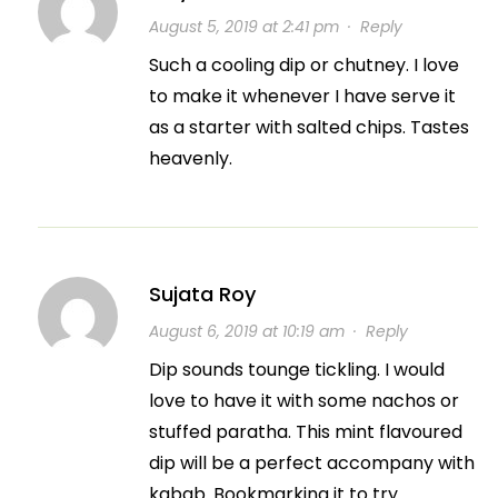
August 5, 2019 at 2:41 pm
·
Reply
Such a cooling dip or chutney. I love
to make it whenever I have serve it
as a starter with salted chips. Tastes
heavenly.
Sujata Roy
August 6, 2019 at 10:19 am
·
Reply
Dip sounds tounge tickling. I would
love to have it with some nachos or
stuffed paratha. This mint flavoured
dip will be a perfect accompany with
kabab. Bookmarking it to try