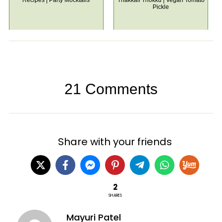
Recipes | Party Mocktails
Thakkali Thokku | Vegan Tomato
Pickle
21 Comments
Share with your friends
2
SHARES
Mayuri Patel