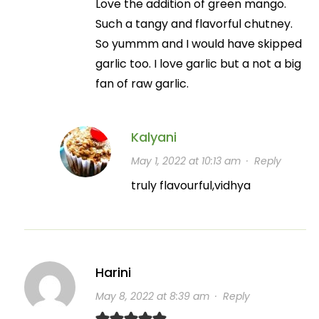
Love the addition of green mango.
Such a tangy and flavorful chutney.
So yummm and I would have skipped
garlic too. I love garlic but a not a big
fan of raw garlic.
Kalyani
May 1, 2022 at 10:13 am
·
Reply
truly flavourful,vidhya
Harini
May 8, 2022 at 8:39 am
·
Reply