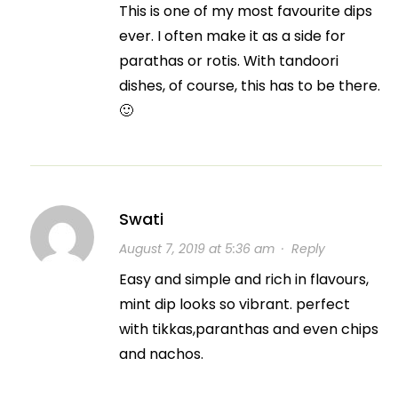
This is one of my most favourite dips
ever. I often make it as a side for
parathas or rotis. With tandoori
dishes, of course, this has to be there.
🙂
Swati
August 7, 2019 at 5:36 am
·
Reply
Easy and simple and rich in flavours,
mint dip looks so vibrant. perfect
with tikkas,paranthas and even chips
and nachos.