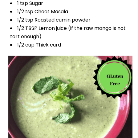
1 tsp Sugar
1/2 tsp Chaat Masala
1/2 tsp Roasted cumin powder
1/2 TBSP Lemon juice (if the raw mango is not
tart enough)
1/2 cup Thick curd