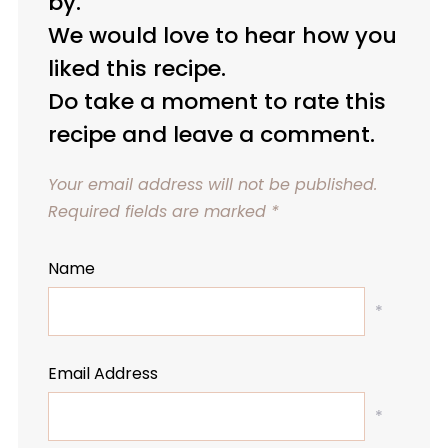
by.
We would love to hear how you
liked this recipe.
Do take a moment to rate this
recipe and leave a comment.
Your email address will not be published.
Required fields are marked
*
Name
*
Email Address
*