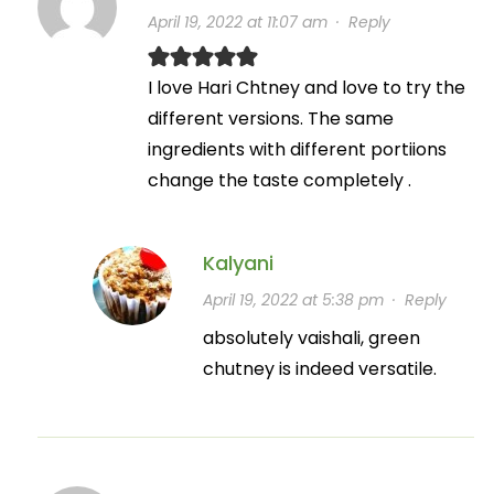
April 19, 2022 at 11:07 am
·
Reply
I love Hari Chtney and love to try the
different versions. The same
ingredients with different portiions
change the taste completely .
Kalyani
April 19, 2022 at 5:38 pm
·
Reply
absolutely vaishali, green
chutney is indeed versatile.