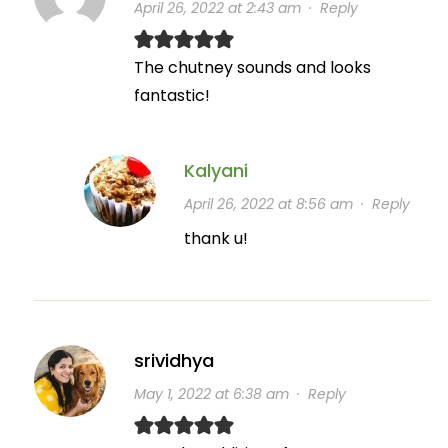
April 26, 2022 at 2:43 am
·
Reply
The chutney sounds and looks
fantastic!
Kalyani
April 26, 2022 at 8:56 am
·
Reply
thank u!
srividhya
May 1, 2022 at 6:38 am
·
Reply