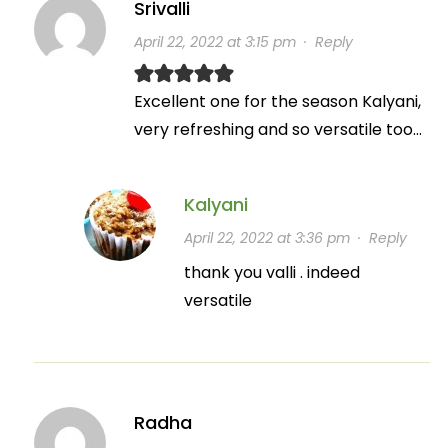
Srivalli
April 22, 2022 at 3:15 pm
·
Reply
Excellent one for the season Kalyani,
very refreshing and so versatile too…
Kalyani
April 22, 2022 at 3:36 pm
·
Reply
thank you valli . indeed
versatile
Radha