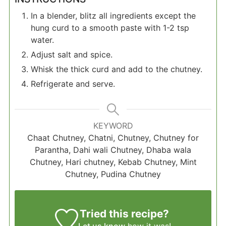
In a blender, blitz all ingredients except the
hung curd to a smooth paste with 1-2 tsp
water.
Adjust salt and spice.
Whisk the thick curd and add to the chutney.
Refrigerate and serve.
KEYWORD
Chaat Chutney, Chatni, Chutney, Chutney for
Parantha, Dahi wali Chutney, Dhaba wala
Chutney, Hari chutney, Kebab Chutney, Mint
Chutney, Pudina Chutney
Tried this recipe?