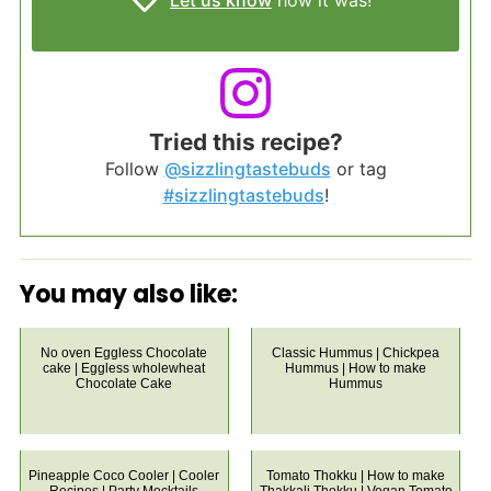
Let us know
how it was!
Tried this recipe?
Follow
@sizzlingtastebuds
or tag
#sizzlingtastebuds
!
You may also like:
No oven Eggless Chocolate
Classic Hummus | Chickpea
cake | Eggless wholewheat
Hummus | How to make
Chocolate Cake
Hummus
Pineapple Coco Cooler | Cooler
Tomato Thokku | How to make