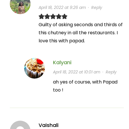
April 18, 2022 at 9:26 am
·
Reply
Guilty of asking seconds and thirds of
this chutney in all the restaurants. I
love this with papad.
Kalyani
April 18, 2022 at 10:01 am
·
Reply
ah yes of course, with Papad
too !
Vaishali