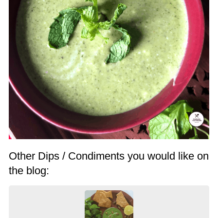
Other Dips / Condiments you would like on
the blog: