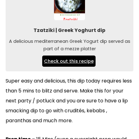
Tzatziki | Greek Yoghurt dip
A delicious mediterranean Greek Yogurt dip served as
part of a mezze platter
Check out this recipe
Super easy and delicious, this dip today requires less
than 5 mins to blitz and serve. Make this for your
next party / potluck and you are sure to have a lip
smacking dip to go with crudités, kebabs ,
paranthas and much more.