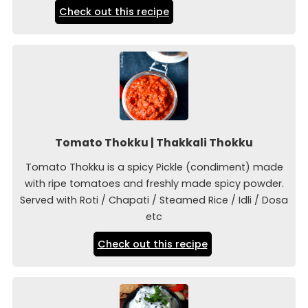
Check out this recipe
Tomato Thokku | Thakkali Thokku
Tomato Thokku is a spicy Pickle (condiment) made
with ripe tomatoes and freshly made spicy powder.
Served with Roti / Chapati / Steamed Rice / Idli / Dosa
etc
Check out this recipe