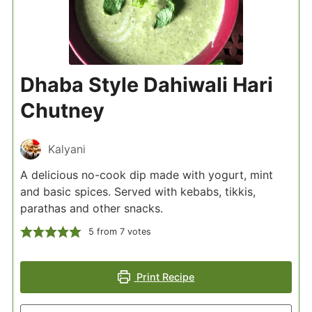
Dhaba Style Dahiwali Hari
Chutney
Kalyani
A delicious no-cook dip made with yogurt, mint
and basic spices. Served with kebabs, tikkis,
parathas and other snacks.
5
from
7
votes
Print Recipe