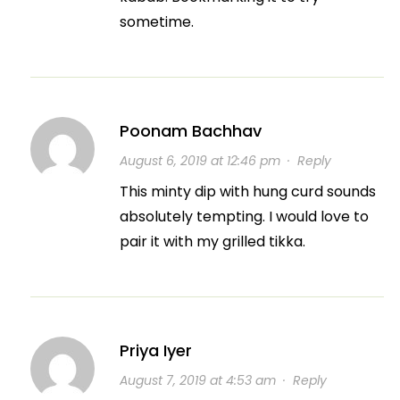
sometime.
Poonam Bachhav
August 6, 2019 at 12:46 pm
·
Reply
This minty dip with hung curd sounds
absolutely tempting. I would love to
pair it with my grilled tikka.
Priya Iyer
August 7, 2019 at 4:53 am
·
Reply