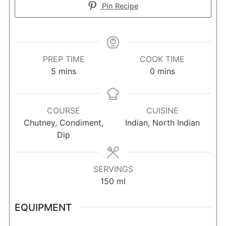
Pin Recipe
PREP TIME
COOK TIME
minutes
minutes
5
mins
0
mins
COURSE
CUISINE
Chutney, Condiment,
Indian, North Indian
Dip
SERVINGS
150
ml
EQUIPMENT