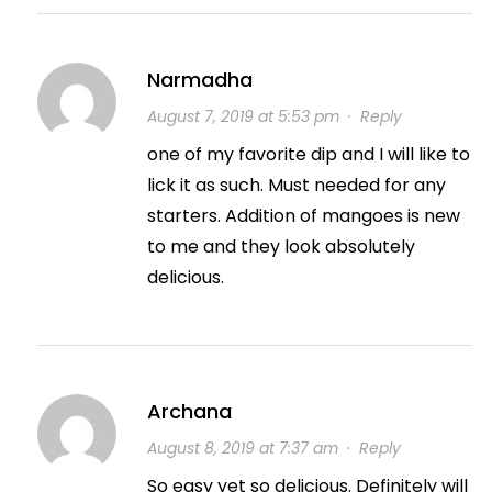
Narmadha
August 7, 2019 at 5:53 pm
·
Reply
one of my favorite dip and I will like to
lick it as such. Must needed for any
starters. Addition of mangoes is new
to me and they look absolutely
delicious.
Archana
August 8, 2019 at 7:37 am
·
Reply
So easy yet so delicious. Definitely will