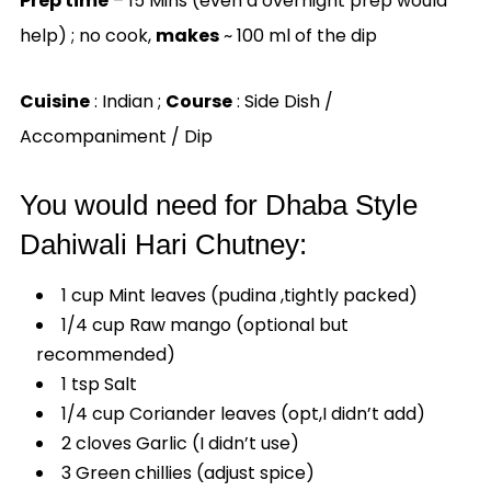
Prep time
– 15 Mins (even a overnight prep would
help) ; no cook,
makes
~ 100 ml of the dip
Cuisine
: Indian ;
Course
: Side Dish /
Accompaniment / Dip
You would need for Dhaba Style
Dahiwali Hari Chutney:
1 cup Mint leaves (pudina ,tightly packed)
1/4 cup Raw mango (optional but
recommended)
1 tsp Salt
1/4 cup Coriander leaves (opt,I didn’t add)
2 cloves Garlic (I didn’t use)
3 Green chillies (adjust spice)