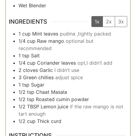
Wet Blender
INGREDIENTS
1x
2x
3x
1
cup
Mint leaves
pudina ,tightly packed
1/4
cup
Raw mango
optional but
recommended
1
tsp
Salt
1/4
cup
Coriander leaves
opt,I didn’t add
2
cloves
Garlic
I didn’t use
3
Green chillies
adjust spice
1
tsp
Sugar
1/2
tsp
Chaat Masala
1/2
tsp
Roasted cumin powder
1/2
TBSP
Lemon juice
if the raw mango is not
tart enough
1/2
cup
Thick curd
INSTRUCTIONS