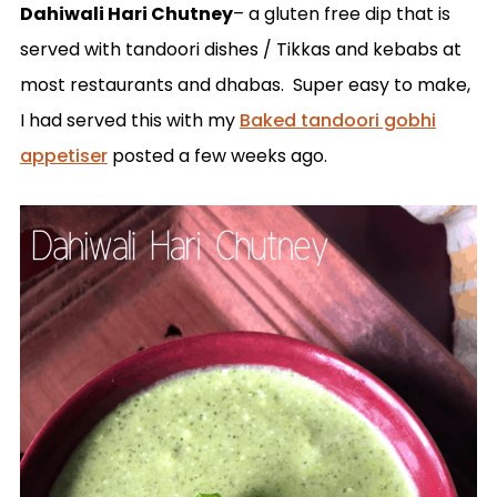
Dahiwali Hari Chutney
– a gluten free dip that is
served with tandoori dishes / Tikkas and kebabs at
most restaurants and dhabas. Super easy to make,
I had served this with my
Baked tandoori gobhi
appetiser
posted a few weeks ago.