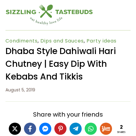
Condiments
,
Dips and Sauces
,
Party ideas
Dhaba Style Dahiwali Hari
Chutney | Easy Dip With
Kebabs And Tikkis
August 5, 2019
Share with your friends
2
SHARES