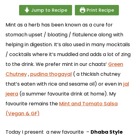
Jump to Recipe
Print Recipe
Mint as a herb has been known as a cure for
stomach upset / bloating / flatulence along with
helping in digestion. It’s also used in many mocktails
/ cocktails where it’s muddled and adds a lot of zing
to the drink. We prefer mint in our chaats’
Green
Chutney
,
pudina thogayal
( a thickish chutney
that’s eaten with rice and sesame oil) or even in
jal
jeera
(a summer favourite drink at home). My
favourite remains the
Mint and Tomato Salsa
(Vegan & GF)
Today I present a new favourite –
Dhaba Style