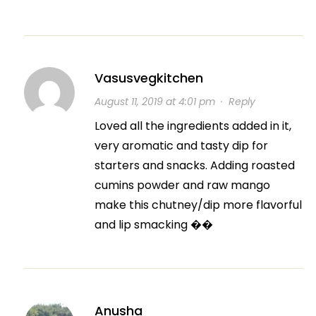
Vasusvegkitchen
August 11, 2019 at 4:01 pm
·
Reply
Loved all the ingredients added in it,
very aromatic and tasty dip for
starters and snacks. Adding roasted
cumins powder and raw mango
make this chutney/dip more flavorful
and lip smacking ��
Anusha