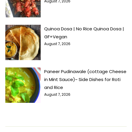
August 7, 2026
Quinoa Dosa | No Rice Quinoa Dosa |
GF+Vegan
August 7, 2026
Paneer Pudinawale (cottage Cheese
in Mint Sauce)~ Side Dishes for Roti
and Rice
August 7, 2026