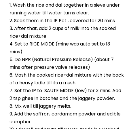
Wash the rice and dal together in a sieve under
running water till water turns clear.
Soak them in the IP Pot , covered for 20 mins
After that, add 2 cups of milk into the soaked
rice+dal mixture
Set to RICE MODE (mine was auto set to 13
mins)
Do NPR (Natural Pressure Release) (about 7
mins after pressure valve releases)
Mash the cooked rice+dal mixture with the back
of a heavy ladle till its a mush
Set the IP to SAUTE MODE (low) for 3 mins. Add
2 tsp ghee in batches and the jaggery powder.
Mix well till jaggery melts.
Add the saffron, cardamom powder and edible
camphor.