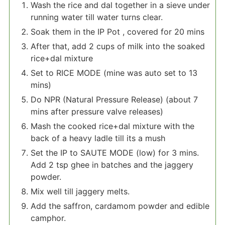
Wash the rice and dal together in a sieve under
running water till water turns clear.
Soak them in the IP Pot , covered for 20 mins
After that, add 2 cups of milk into the soaked
rice+dal mixture
Set to RICE MODE (mine was auto set to 13
mins)
Do NPR (Natural Pressure Release) (about 7
mins after pressure valve releases)
Mash the cooked rice+dal mixture with the
back of a heavy ladle till its a mush
Set the IP to SAUTE MODE (low) for 3 mins.
Add 2 tsp ghee in batches and the jaggery
powder.
Mix well till jaggery melts.
Add the saffron, cardamom powder and edible
camphor.