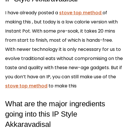
I have already posted a
stove top method
of
making this , but today is a low calorie version with
Instant Pot. With some pre-soak, it takes 20 mins
from start to finish, most of which is hands-free.
With newer technology it is only necessary for us to
evolve traditional eats without compromising on the
taste and quality with these new-age gadgets. But if
you don’t have an IP, you can still make use of the
stove top method
to make this
What are the major ingredients
going into this IP Style
Akkaravadisal