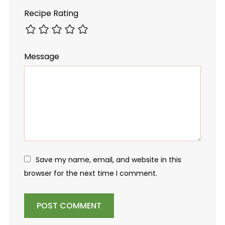
Recipe Rating
Message
Save my name, email, and website in this
browser for the next time I comment.