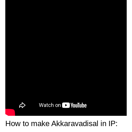
How to make Akkaravadisal in IP: