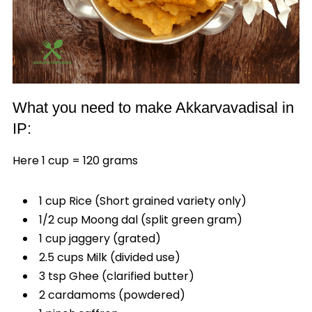
What you need to make Akkarvavadisal in
IP:
Here 1 cup = 120 grams
1 cup Rice (Short grained variety only)
1/2 cup Moong dal (split green gram)
1 cup jaggery (grated)
2.5 cups Milk (divided use)
3 tsp Ghee (clarified butter)
2 cardamoms (powdered)