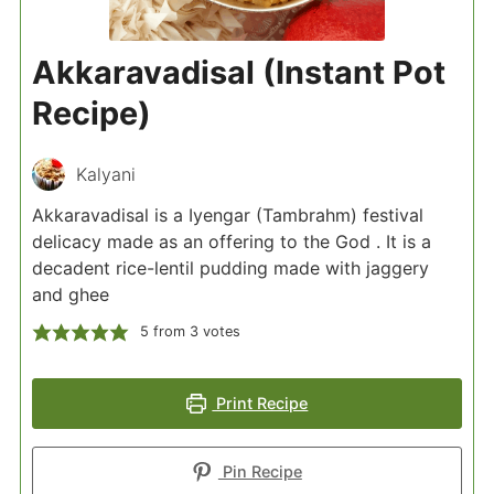
Akkaravadisal (Instant Pot
Recipe)
Kalyani
Akkaravadisal is a Iyengar (Tambrahm) festival
delicacy made as an offering to the God . It is a
decadent rice-lentil pudding made with jaggery
and ghee
5
from
3
votes
Print Recipe
Pin Recipe