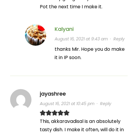
Pot the next time I make it.
Kalyani
August 16, 2021 at 9:43 am
·
Reply
thanks Mir. Hope you do make
it in IP soon.
jayashree
August 16, 2021 at 10:45 pm
·
Reply
This, akkaravadisal is an absolutely
tasty dish. I make it often, will do it in