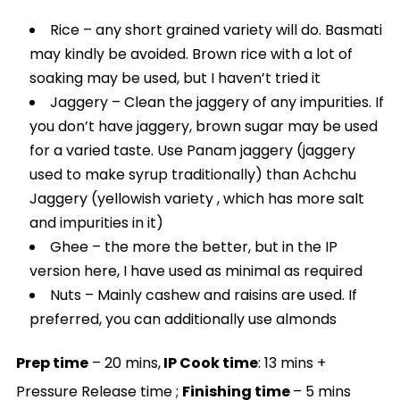
Rice – any short grained variety will do. Basmati
may kindly be avoided. Brown rice with a lot of
soaking may be used, but I haven’t tried it
Jaggery – Clean the jaggery of any impurities. If
you don’t have jaggery, brown sugar may be used
for a varied taste. Use Panam jaggery (jaggery
used to make syrup traditionally) than Achchu
Jaggery (yellowish variety , which has more salt
and impurities in it)
Ghee – the more the better, but in the IP
version here, I have used as minimal as required
Nuts – Mainly cashew and raisins are used. If
preferred, you can additionally use almonds
Prep time
– 20 mins,
IP Cook time
: 13 mins +
Pressure Release time ;
Finishing time
– 5 mins