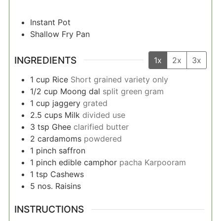
Instant Pot
Shallow Fry Pan
INGREDIENTS
1x
2x
3x
1
cup
Rice
Short grained variety only
1/2
cup
Moong dal
split green gram
1
cup
jaggery
grated
2.5
cups
Milk
divided use
3
tsp
Ghee
clarified butter
2
cardamoms
powdered
1
pinch
saffron
1
pinch
edible camphor
pacha Karpooram
1
tsp
Cashews
5
nos.
Raisins
INSTRUCTIONS