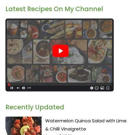
Latest Recipes On My Channel
Recently Updated
Watermelon Quinoa Salad with Lime
& Chilli Vinaigrette