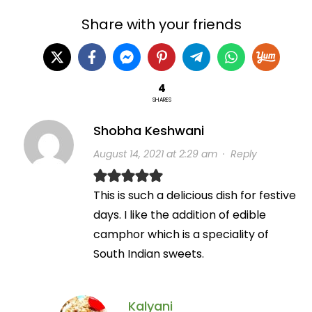
Share with your friends
4
SHARES
Shobha Keshwani
August 14, 2021 at 2:29 am
·
Reply
This is such a delicious dish for festive
days. I like the addition of edible
camphor which is a speciality of
South Indian sweets.
Kalyani