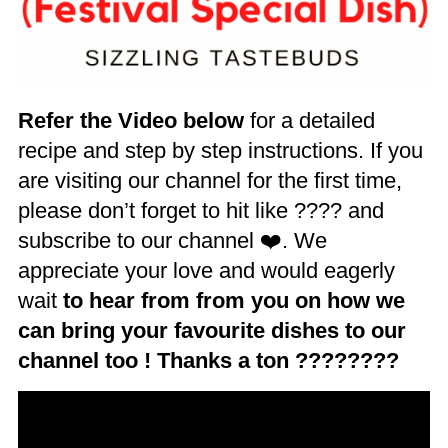
Refer the Video below
for a detailed
recipe and step by step instructions. If you
are visiting our channel for the first time,
please don’t forget to hit like ???? and
subscribe to our channel ❤️. We
appreciate your love and would eagerly
wait
to hear from from you on how we
can bring your favourite dishes to our
channel too ! Thanks a ton ????????