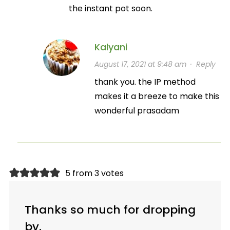
the instant pot soon.
Kalyani
August 17, 2021 at 9:48 am
·
Reply
thank you. the IP method
makes it a breeze to make this
wonderful prasadam
5 from 3 votes
Thanks so much for dropping
by.