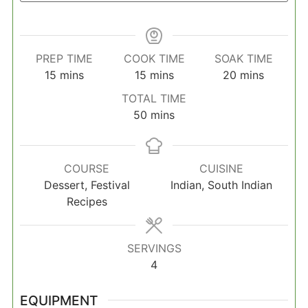
PREP TIME
COOK TIME
SOAK TIME
minutes
minutes
minutes
15
mins
15
mins
20
mins
TOTAL TIME
minutes
50
mins
COURSE
CUISINE
Dessert, Festival
Indian, South Indian
Recipes
SERVINGS
4
EQUIPMENT