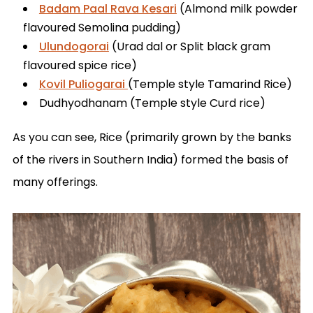
Badam Paal Rava Kesari
(Almond milk powder
flavoured Semolina pudding)
Ulundogorai
(Urad dal or Split black gram
flavoured spice rice)
Kovil Puliogarai
(Temple style Tamarind Rice)
Dudhyodhanam (Temple style Curd rice)
As you can see, Rice (primarily grown by the banks
of the rivers in Southern India) formed the basis of
many offerings.