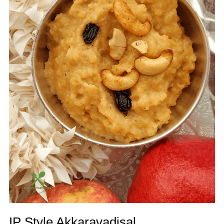
IP Style Akkaravadisal