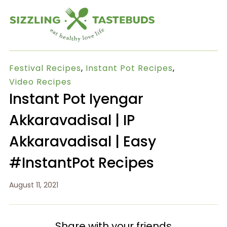
Festival Recipes
,
Instant Pot Recipes
,
Video Recipes
Instant Pot Iyengar
Akkaravadisal | IP
Akkaravadisal | Easy
#InstantPot Recipes
August 11, 2021
Share with your friends