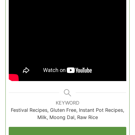
KEYWORD
Festival Recipes, Gluten Free, Instant Pot Recipes,
Milk, Moong Dal, Raw Rice