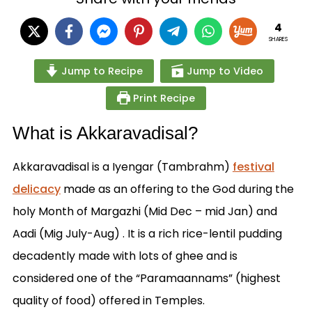
4
SHARES
Jump to Recipe
Jump to Video
Print Recipe
What is Akkaravadisal?
Akkaravadisal is a Iyengar (Tambrahm)
festival
delicacy
made as an offering to the God during the
holy Month of Margazhi (Mid Dec – mid Jan) and
Aadi (Mig July-Aug) . It is a rich rice-lentil pudding
decadently made with lots of ghee and is
considered one of the “Paramaannams” (highest
quality of food) offered in Temples.