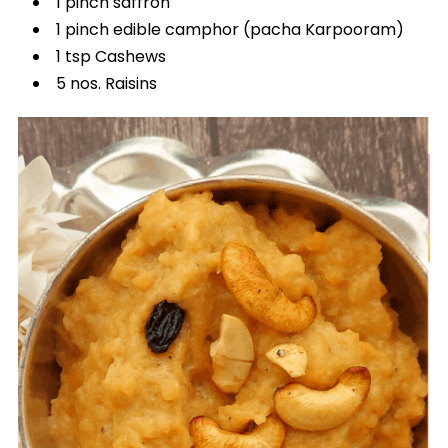
1 pinch saffron
1 pinch edible camphor (pacha Karpooram)
1 tsp Cashews
5 nos. Raisins