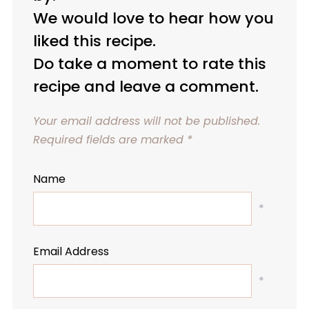
We would love to hear how you
liked this recipe.
Do take a moment to rate this
recipe and leave a comment.
Your email address will not be published.
Required fields are marked
*
Name
*
Email Address
*