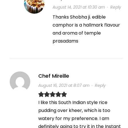
August 14, 2021 at 10:30 am
·
Reply
Thanks Shobha ji. edible
camphor is a hallmark flavour
and aroma of temple
prasadams
Chef Mireille
August 16, 2021 at 8:07 am
·
Reply
I like this South Indian style rice
pudding over kheer, which is too
watery for my preference. I am
definitely going to try it in the Instant