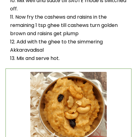
Mix well and saute till SAUTE mode is switched
off.
Now fry the cashews and raisins in the
remaining 1 tsp ghee till cashews turn golden
brown and raisins get plump
Add with the ghee to the simmering
Akkaravadisal
Mix and serve hot.