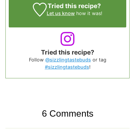
Tried this recipe?
Let us know
how it was!
Tried this recipe?
Follow
@sizzlingtastebuds
or tag
#sizzlingtastebuds
!
6 Comments