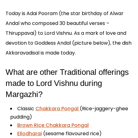
Today is Adai Pooram (the star birthday of Alwar
Andal who composed 30 beautiful verses –
Thiruppavai) to Lord Vishnu. As a mark of love and
devotion to Goddess Andal (picture below), the dish
Akkaravadisal is made today.
What are other Traditional offerings
made to Lord Vishnu during
Margazhi?
Classic
C
hakkara Pongal
(Rice-jaggery-ghee
pudding)
Brown Rice Chakkara Pongal
Ellodharai
(sesame flavoured rice)