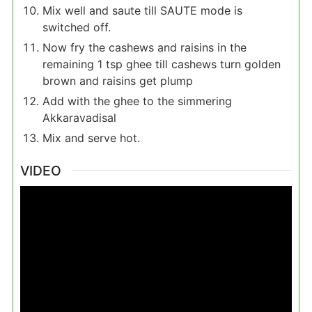
Mix well and saute till SAUTE mode is
switched off.
Now fry the cashews and raisins in the
remaining 1 tsp ghee till cashews turn golden
brown and raisins get plump
Add with the ghee to the simmering
Akkaravadisal
Mix and serve hot.
VIDEO