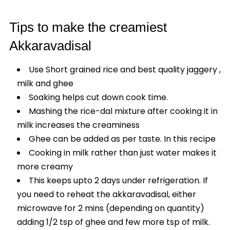
Tips to make the creamiest
Akkaravadisal
Use Short grained rice and best quality jaggery ,
milk and ghee
Soaking helps cut down cook time.
Mashing the rice-dal mixture after cooking it in
milk increases the creaminess
Ghee can be added as per taste. In this recipe
Cooking in milk rather than just water makes it
more creamy
This keeps upto 2 days under refrigeration. If
you need to reheat the akkaravadisal, either
microwave for 2 mins (depending on quantity)
adding 1/2 tsp of ghee and few more tsp of milk.