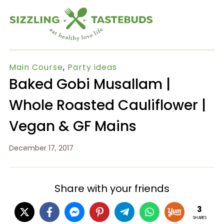
Main Course
,
Party ideas
Baked Gobi Musallam |
Whole Roasted Cauliflower |
Vegan & GF Mains
December 17, 2017
Share with your friends
3
SHARES