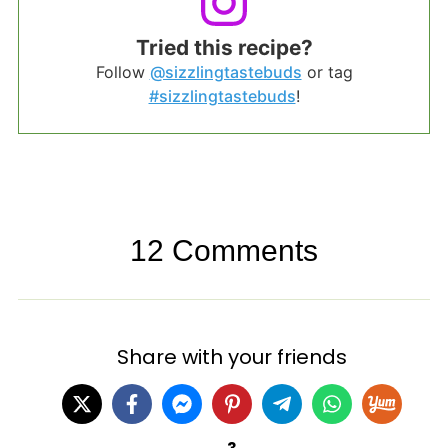
Tried this recipe?
Follow
@sizzlingtastebuds
or tag
#sizzlingtastebuds
!
12 Comments
Share with your friends