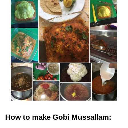
How to make Gobi Mussallam: