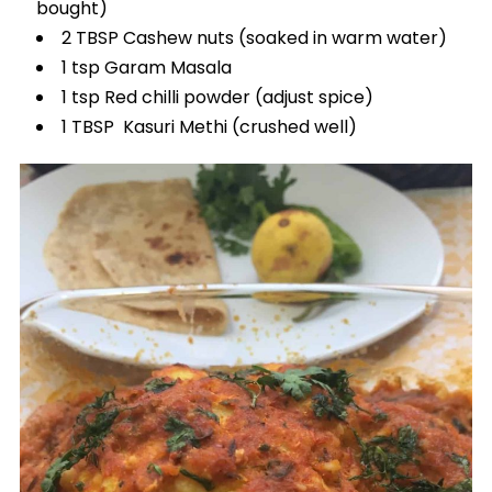
bought)
2 TBSP Cashew nuts (soaked in warm water)
1 tsp Garam Masala
1 tsp Red chilli powder (adjust spice)
1 TBSP Kasuri Methi (crushed well)