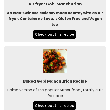
Air fryer Gobi Manchurian
An Indo-Chinese delicacy made healthy with an Air
fryer. Contains no Soya, is Gluten Free and Vegan
too
Check out this recipe
Baked Gobi Manchurian Recipe
Baked version of the popular Street food , totally guilt
free too!
Check out this recipe