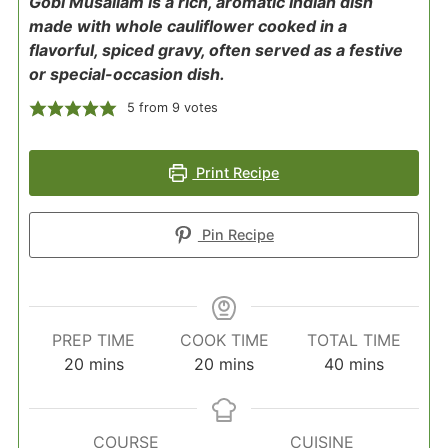
Gobi Musallam is a rich, aromatic Indian dish
made with whole cauliflower cooked in a
flavorful, spiced gravy, often served as a festive
or special-occasion dish.
5
from
9
votes
Print Recipe
Pin Recipe
PREP TIME
COOK TIME
TOTAL TIME
minutes
minutes
minutes
20
mins
20
mins
40
mins
COURSE
CUISINE