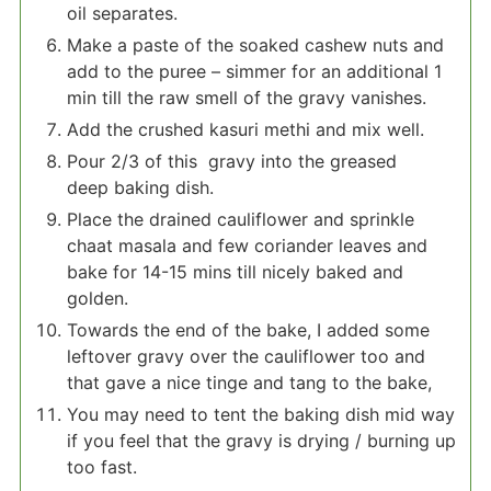
oil separates.
Make a paste of the soaked cashew nuts and
add to the puree – simmer for an additional 1
min till the raw smell of the gravy vanishes.
Add the crushed kasuri methi and mix well.
Pour 2/3 of this gravy into the greased
deep baking dish.
Place the drained cauliflower and sprinkle
chaat masala and few coriander leaves and
bake for 14-15 mins till nicely baked and
golden.
Towards the end of the bake, I added some
leftover gravy over the cauliflower too and
that gave a nice tinge and tang to the bake,
You may need to tent the baking dish mid way
if you feel that the gravy is drying / burning up
too fast.