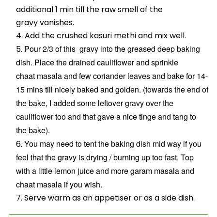
additional 1 min till the raw smell of the
gravy vanishes.
Add the crushed kasuri methi and mix well.
Pour 2/3 of this gravy into the greased deep baking
dish. Place the drained cauliflower and sprinkle
chaat masala and few coriander leaves and bake for 14-
15 mins till nicely baked and golden. (towards the end of
the bake, I added some leftover gravy over the
cauliflower too and that gave a nice tinge and tang to
the bake).
You may need to tent the baking dish mid way if you
feel that the gravy is drying / burning up too fast.
Top
with a little lemon juice and more garam masala and
chaat masala if you wish.
Serve warm as an appetiser or as a side dish.