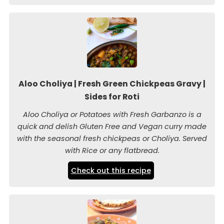
Aloo Choliya | Fresh Green Chickpeas Gravy |
Sides for Roti
Aloo Choliya or Potatoes with Fresh Garbanzo is a
quick and delish Gluten Free and Vegan curry made
with the seasonal fresh chickpeas or Choliya. Served
with Rice or any flatbread.
Check out this recipe