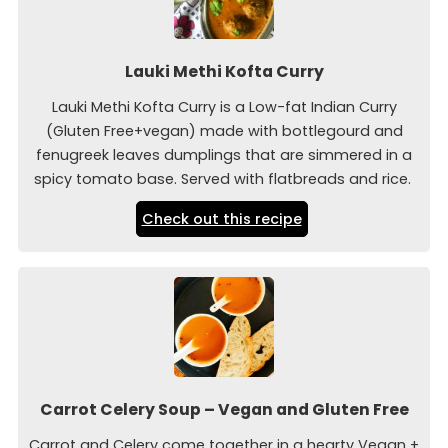
Lauki Methi Kofta Curry
Lauki Methi Kofta Curry is a Low-fat Indian Curry
(Gluten Free+vegan) made with bottlegourd and
fenugreek leaves dumplings that are simmered in a
spicy tomato base. Served with flatbreads and rice.
Check out this recipe
Carrot Celery Soup – Vegan and Gluten Free
Carrot and Celery come together in a hearty Vegan +