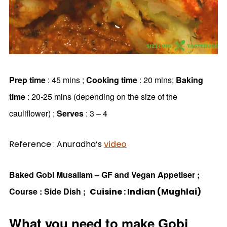
Prep time
: 45 mins ;
Cooking time
: 20 mins;
Baking
time
: 20-25 mins (depending on the size of the
cauliflower) ;
Serves
: 3 – 4
Reference : Anuradha’s
video
Baked Gobi Musallam – GF and Vegan Appetiser ;
Course : Side Dish ;
Cuisine : Indian (Mughlai)
What you need to make Gobi