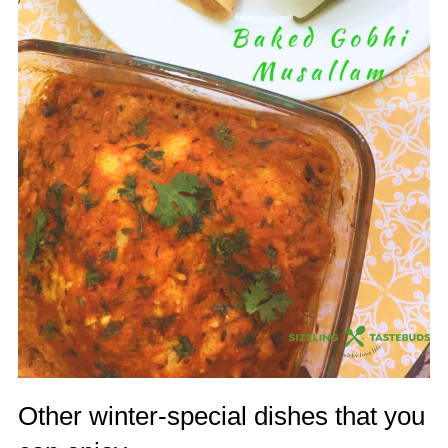
Other winter-special dishes that you