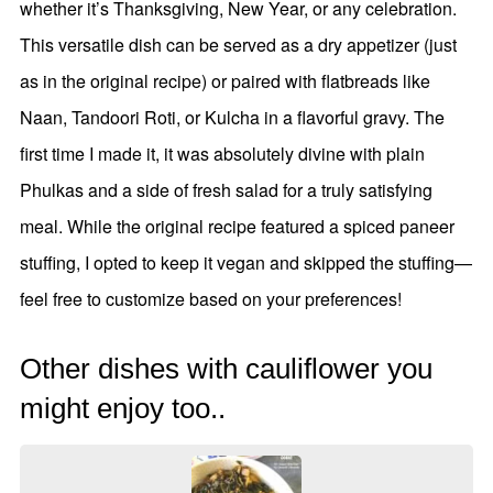
whether it’s Thanksgiving, New Year, or any celebration.
This versatile dish can be served as a dry appetizer (just
as in the original recipe) or paired with flatbreads like
Naan, Tandoori Roti, or Kulcha in a flavorful gravy. The
first time I made it, it was absolutely divine with plain
Phulkas and a side of fresh salad for a truly satisfying
meal. While the original recipe featured a spiced paneer
stuffing, I opted to keep it vegan and skipped the stuffing—
feel free to customize based on your preferences!
Other dishes with cauliflower you
might enjoy too..