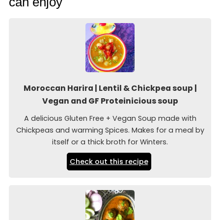
can enjoy
Moroccan Harira | Lentil & Chickpea soup |
Vegan and GF Proteinicious soup
A delicious Gluten Free + Vegan Soup made with
Chickpeas and warming Spices. Makes for a meal by
itself or a thick broth for Winters.
Check out this recipe