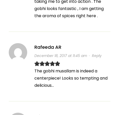
taking me to get into action . The
gobhi looks fantastic , I am getting
the aroma of spices right here .
Rafeeda AR
December 18, 2017 at 11:45 am
·
Reply
The gobhi musallam is indeed a
centerpiece! Looks so tempting and
delicious…