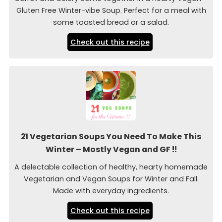
Gluten Free Winter-vibe Soup. Perfect for a meal with
some toasted bread or a salad.
Check out this recipe
21 Vegetarian Soups You Need To Make This
Winter – Mostly Vegan and GF !!
A delectable collection of healthy, hearty homemade
Vegetarian and Vegan Soups for Winter and Fall.
Made with everyday ingredients.
Check out this recipe