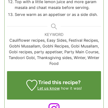
Top with a little lemon juice and more garam
masala and chaat masala before serving.
Serve warm as an appetiser or as a side dish.
KEYWORD
Cauliflower recipes, Easy Sides, Festival Recipes,
Gobhi Mussallam, Gobhi Recipes, Gobi Musallam,
Gobi recipes, party appetiser, Party Main Course,
Tandoori Gobi, Thanksgiving sides, Winter, WInter
Food
Tried this recipe?
Let us know
how it was!