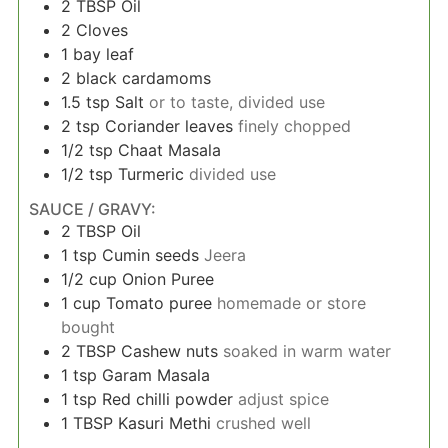
2
TBSP
Oil
2
Cloves
1
bay leaf
2
black cardamoms
1.5
tsp
Salt
or to taste, divided use
2
tsp
Coriander leaves
finely chopped
1/2
tsp
Chaat Masala
1/2
tsp
Turmeric
divided use
SAUCE / GRAVY:
2
TBSP
Oil
1
tsp
Cumin seeds
Jeera
1/2
cup
Onion Puree
1
cup
Tomato puree
homemade or store
bought
2
TBSP
Cashew nuts
soaked in warm water
1
tsp
Garam Masala
1
tsp
Red chilli powder
adjust spice
1
TBSP
Kasuri Methi
crushed well