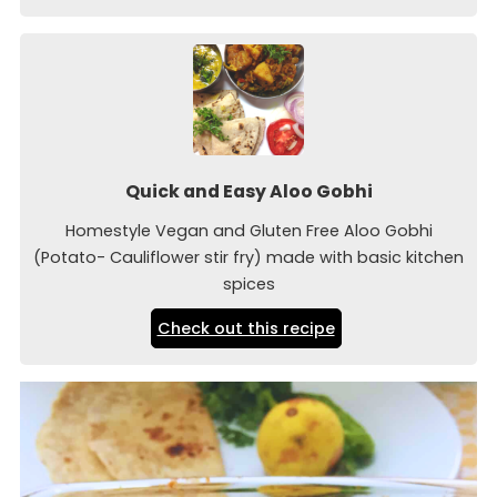
Quick and Easy Aloo Gobhi
Homestyle Vegan and Gluten Free Aloo Gobhi
(Potato- Cauliflower stir fry) made with basic kitchen
spices
Check out this recipe