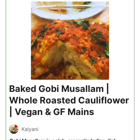
Baked Gobi Musallam |
Whole Roasted Cauliflower
| Vegan & GF Mains
Kalyani