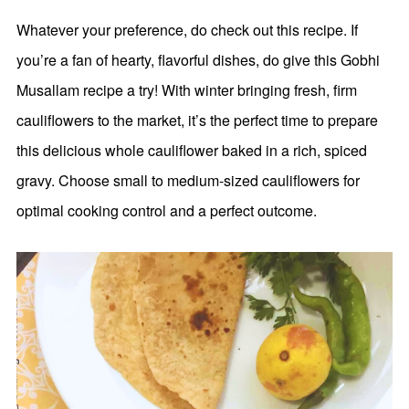
Whatever your preference, do check out this recipe. If
you’re a fan of hearty, flavorful dishes, do give this Gobhi
Musallam recipe a try! With winter bringing fresh, firm
cauliflowers to the market, it’s the perfect time to prepare
this delicious whole cauliflower baked in a rich, spiced
gravy. Choose small to medium-sized cauliflowers for
optimal cooking control and a perfect outcome.