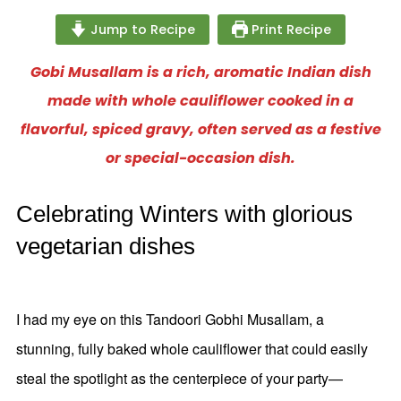
Jump to Recipe
Print Recipe
Gobi Musallam is a rich, aromatic Indian dish
made with whole cauliflower cooked in a
flavorful, spiced gravy, often served as a festive
or special-occasion dish.
Celebrating Winters with glorious
vegetarian dishes
I had my eye on this Tandoori Gobhi Musallam, a
stunning, fully baked whole cauliflower that could easily
steal the spotlight as the centerpiece of your party—