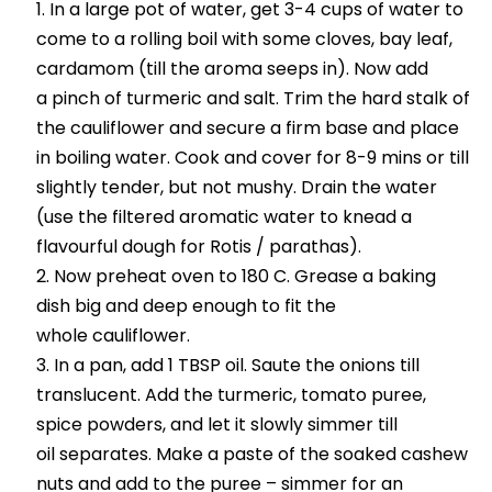
In a large pot of water, get 3-4 cups of water to
come to a rolling boil with some cloves, bay leaf,
cardamom (till the aroma seeps in). Now add
a pinch of turmeric and salt. Trim the hard stalk of
the cauliflower and secure a firm base and place
in boiling water. Cook and cover for 8-9 mins or till
slightly tender, but not mushy. Drain the water
(use the filtered aromatic water to knead a
flavourful dough for Rotis / parathas).
Now preheat oven to 180 C. Grease a baking
dish big and deep enough to fit the
whole cauliflower.
In a pan, add 1 TBSP oil. Saute the onions till
translucent. Add the turmeric, tomato puree,
spice powders, and let it slowly simmer till
oil separates. Make a paste of the soaked cashew
nuts and add to the puree – simmer for an