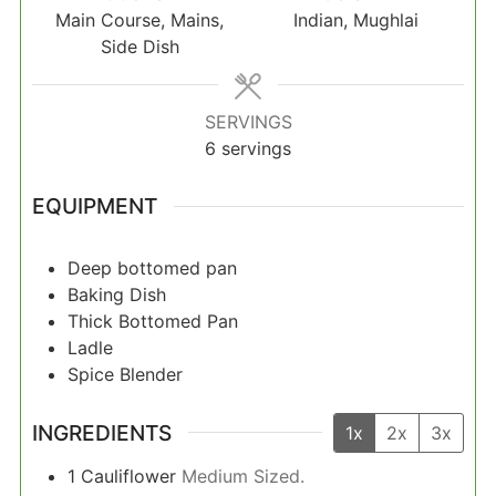
Main Course, Mains,
Indian, Mughlai
Side Dish
SERVINGS
6
servings
EQUIPMENT
Deep bottomed pan
Baking Dish
Thick Bottomed Pan
Ladle
Spice Blender
INGREDIENTS
1x
2x
3x
1
Cauliflower
Medium Sized.