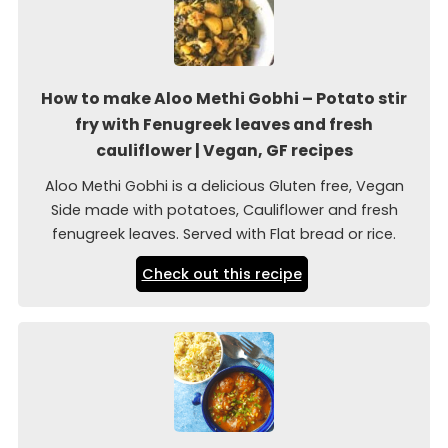
How to make Aloo Methi Gobhi – Potato stir
fry with Fenugreek leaves and fresh
cauliflower | Vegan, GF recipes
Aloo Methi Gobhi is a delicious Gluten free, Vegan
Side made with potatoes, Cauliflower and fresh
fenugreek leaves. Served with Flat bread or rice.
Check out this recipe