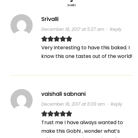
3
SHARES
Srivalli
December 18, 2017 at 5:27 am
·
Reply
Very interesting to have this baked. I
know this one tastes out of the world!
vaishali sabnani
December 18, 2017 at 6:09 am
·
Reply
Trust me I have always wanted to
make this Gobhi , wonder what’s