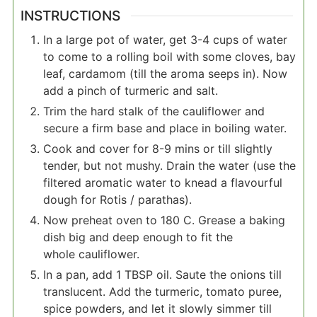
INSTRUCTIONS
In a large pot of water, get 3-4 cups of water
to come to a rolling boil with some cloves, bay
leaf, cardamom (till the aroma seeps in). Now
add a pinch of turmeric and salt.
Trim the hard stalk of the cauliflower and
secure a firm base and place in boiling water.
Cook and cover for 8-9 mins or till slightly
tender, but not mushy. Drain the water (use the
filtered aromatic water to knead a flavourful
dough for Rotis / parathas).
Now preheat oven to 180 C. Grease a baking
dish big and deep enough to fit the
whole cauliflower.
In a pan, add 1 TBSP oil. Saute the onions till
translucent. Add the turmeric, tomato puree,
spice powders, and let it slowly simmer till