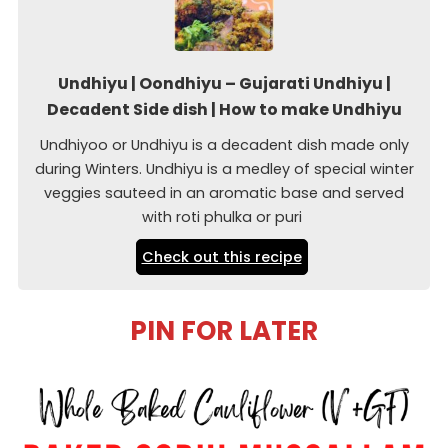
Undhiyu | Oondhiyu – Gujarati Undhiyu |
Decadent Side dish | How to make Undhiyu
Undhiyoo or Undhiyu is a decadent dish made only
during Winters. Undhiyu is a medley of special winter
veggies sauteed in an aromatic base and served
with roti phulka or puri
Check out this recipe
PIN FOR LATER