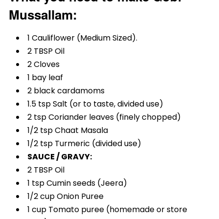
Mussallam:
1 Cauliflower (Medium Sized).
2 TBSP Oil
2 Cloves
1 bay leaf
2 black cardamoms
1.5 tsp Salt (or to taste, divided use)
2 tsp Coriander leaves (finely chopped)
1/2 tsp Chaat Masala
1/2 tsp Turmeric (divided use)
SAUCE / GRAVY:
2 TBSP Oil
1 tsp Cumin seeds (Jeera)
1/2 cup Onion Puree
1 cup Tomato puree (homemade or store