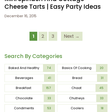
Cheese Tarts | Easy Party Ideas
December 16, 2015
1
2
3
Next →
Search By Categories
Baked And Healthy
Basics Of Cooking
74
20
Beverages
Bread
41
31
Breakfast
Chaat
157
45
Chocolate
Chutneys
33
33
Condiments
Coolers
53
18