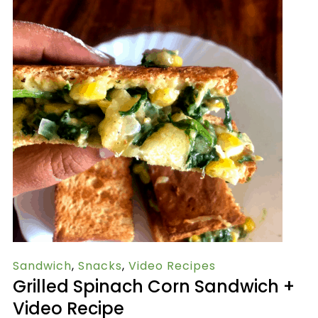
Sandwich
,
Snacks
,
Video Recipes
Grilled Spinach Corn Sandwich +
Video Recipe