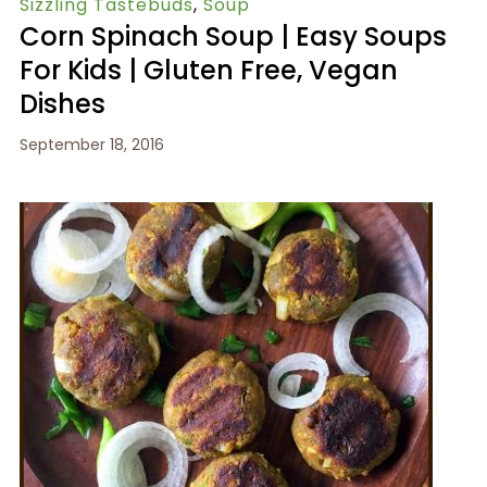
Sizzling Tastebuds
,
Soup
Corn Spinach Soup | Easy Soups
For Kids | Gluten Free, Vegan
Dishes
September 18, 2016