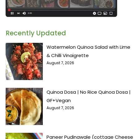
Recently Updated
Watermelon Quinoa Salad with Lime
& Chilli Vinaigrette
August 7, 2026
Quinoa Dosa | No Rice Quinoa Dosa |
GF+Vegan
August 7, 2026
Paneer Pudinawale (cottage Cheese