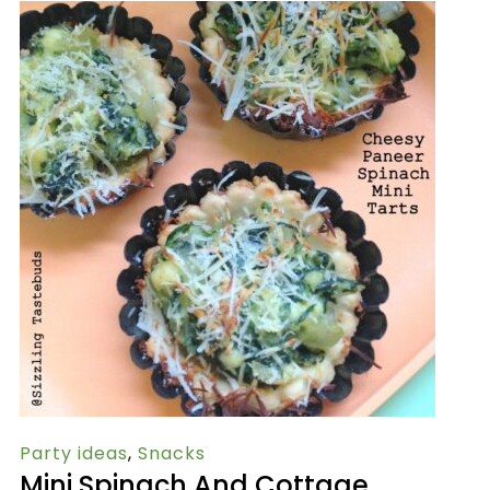
Party ideas
,
Snacks
Mini Spinach And Cottage