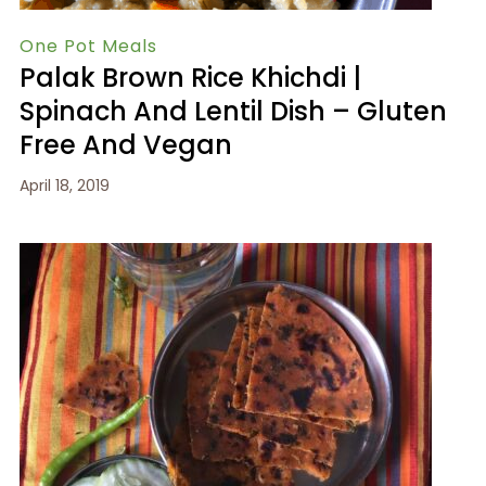
One Pot Meals
Palak Brown Rice Khichdi |
Spinach And Lentil Dish – Gluten
Free And Vegan
April 18, 2019