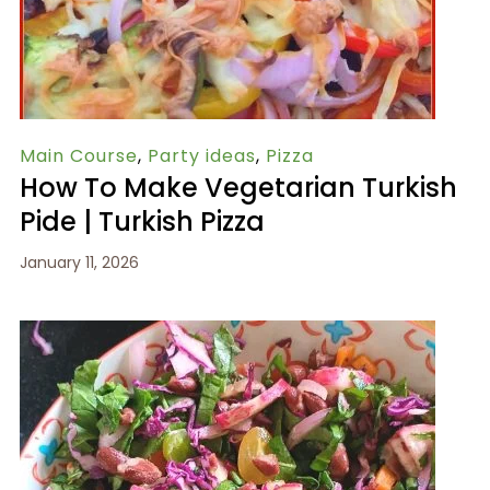
Main Course
,
Party ideas
,
Pizza
How To Make Vegetarian Turkish
Pide | Turkish Pizza
January 11, 2026