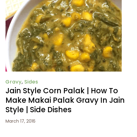
Gravy
,
Sides
Jain Style Corn Palak | How To
Make Makai Palak Gravy In Jain
Style | Side Dishes
March 17, 2016