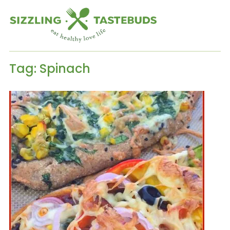
Tag:
Spinach