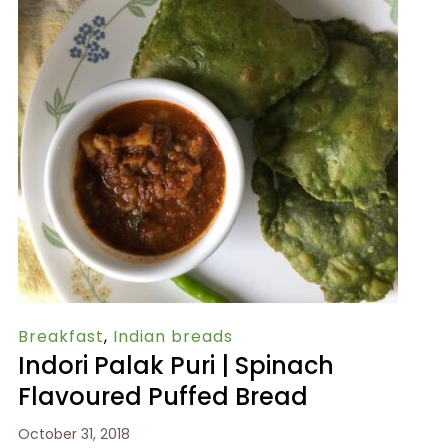
Breakfast
,
Indian breads
Indori Palak Puri | Spinach
Flavoured Puffed Bread
October 31, 2018