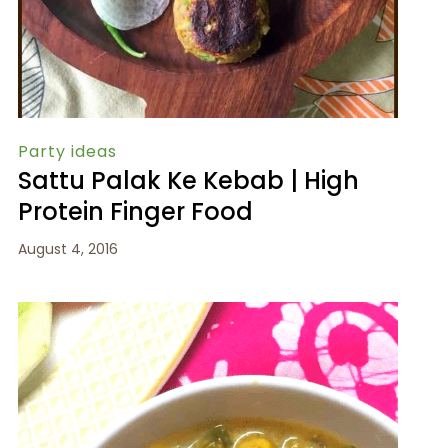
Party ideas
Sattu Palak Ke Kebab | High
Protein Finger Food
August 4, 2016