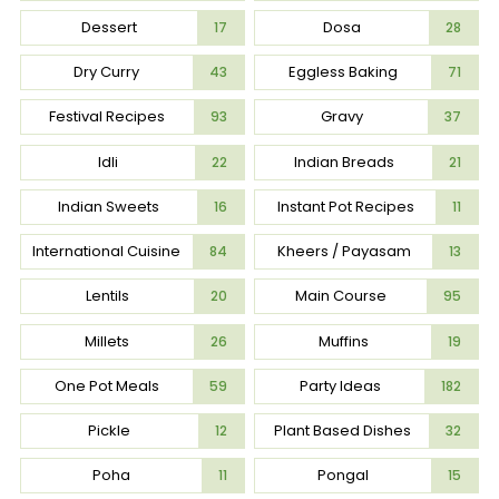
Dessert
Dosa
17
28
Dry Curry
Eggless Baking
43
71
Festival Recipes
Gravy
93
37
Idli
Indian Breads
22
21
Indian Sweets
Instant Pot Recipes
16
11
International Cuisine
Kheers / Payasam
84
13
Lentils
Main Course
20
95
Millets
Muffins
26
19
One Pot Meals
Party Ideas
59
182
Pickle
Plant Based Dishes
12
32
Poha
Pongal
11
15