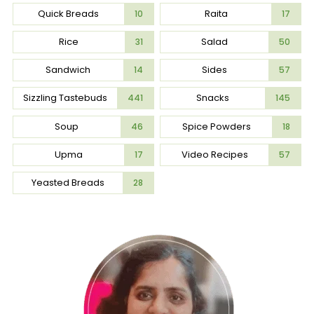
Quick Breads
Raita
10
17
Rice
Salad
31
50
Sandwich
Sides
14
57
Sizzling Tastebuds
Snacks
441
145
Soup
Spice Powders
46
18
Upma
Video Recipes
17
57
Yeasted Breads
28