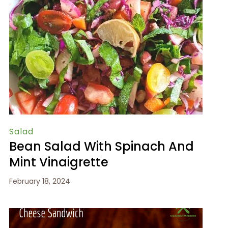
Salad
Bean Salad With Spinach And
Mint Vinaigrette
February 18, 2024