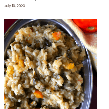
July 19, 2020