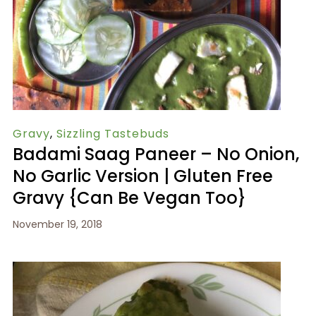
Gravy
,
Sizzling Tastebuds
Badami Saag Paneer – No Onion,
No Garlic Version | Gluten Free
Gravy {Can Be Vegan Too}
November 19, 2018