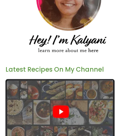
Latest Recipes On My Channel