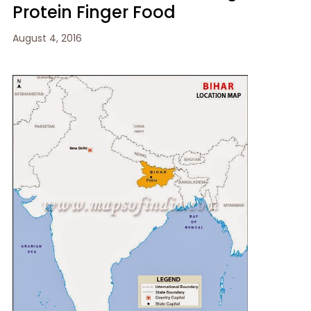
Protein Finger Food
August 4, 2016