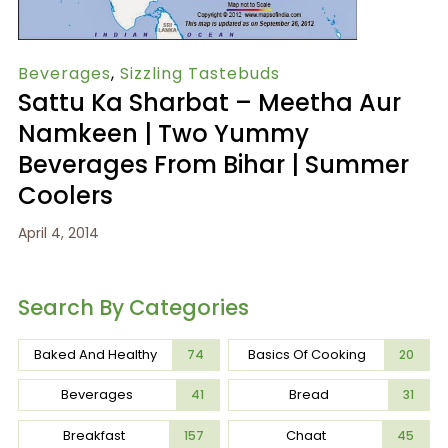
Beverages
,
Sizzling Tastebuds
Sattu Ka Sharbat – Meetha Aur
Namkeen | Two Yummy
Beverages From Bihar | Summer
Coolers
April 4, 2014
Search By Categories
Baked And Healthy
Basics Of Cooking
74
20
Beverages
Bread
41
31
Breakfast
Chaat
157
45