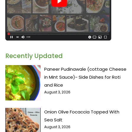
Recently Updated
Paneer Pudinawale (cottage Cheese
in Mint Sauce)~ Side Dishes for Roti
and Rice
August 3, 2026
Onion Olive Focaccia Topped With
Sea Salt
August 3, 2026