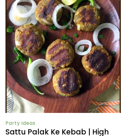
Party ideas
Sattu Palak Ke Kebab | High