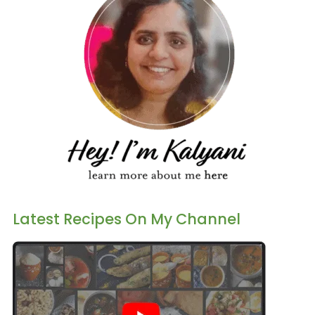
Latest Recipes On My Channel