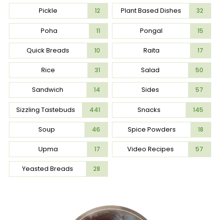
Pickle
Plant Based Dishes
12
32
Poha
Pongal
11
15
Quick Breads
Raita
10
17
Rice
Salad
31
50
Sandwich
Sides
14
57
Sizzling Tastebuds
Snacks
441
145
Soup
Spice Powders
46
18
Upma
Video Recipes
17
57
Yeasted Breads
28