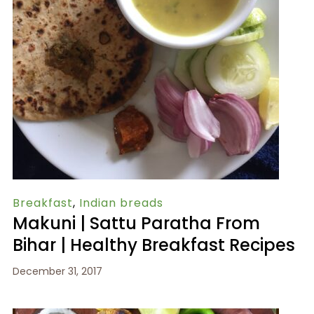
Breakfast
,
Indian breads
Makuni | Sattu Paratha From
Bihar | Healthy Breakfast Recipes
December 31, 2017