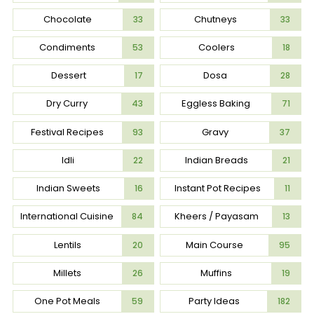
Chocolate
Chutneys
33
33
Condiments
Coolers
53
18
Dessert
Dosa
17
28
Dry Curry
Eggless Baking
43
71
Festival Recipes
Gravy
93
37
Idli
Indian Breads
22
21
Indian Sweets
Instant Pot Recipes
16
11
International Cuisine
Kheers / Payasam
84
13
Lentils
Main Course
20
95
Millets
Muffins
26
19
One Pot Meals
Party Ideas
59
182