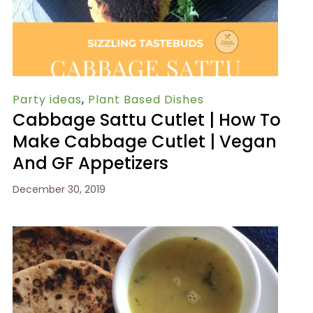
Party ideas
,
Plant Based Dishes
Cabbage Sattu Cutlet | How To
Make Cabbage Cutlet | Vegan
And GF Appetizers
December 30, 2019