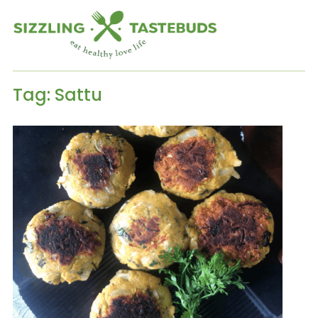
Tag:
Sattu