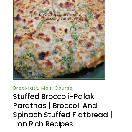
Breakfast
,
Main Course
Stuffed Broccoli-Palak
Parathas | Broccoli And
Spinach Stuffed Flatbread |
Iron Rich Recipes