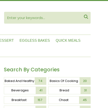
ube

ESSERT
EGGLESS BAKES
QUICK MEALS
Search By Categories
Baked And Healthy
Basics Of Cooking
74
20
Beverages
Bread
41
31
Breakfast
Chaat
157
45