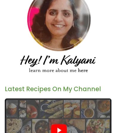
Latest Recipes On My Channel