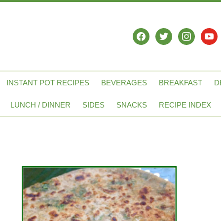
facebook
twitter
instagram
yout
INSTANT POT RECIPES
BEVERAGES
BREAKFAST
D
LUNCH / DINNER
SIDES
SNACKS
RECIPE INDEX