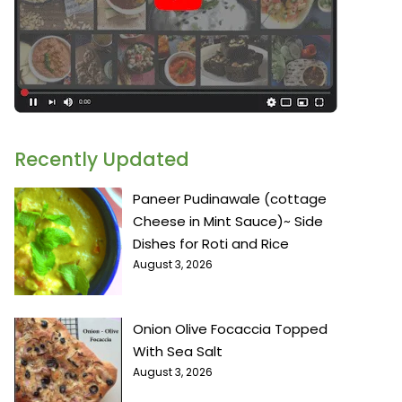
Recently Updated
Paneer Pudinawale (cottage
Cheese in Mint Sauce)~ Side
Dishes for Roti and Rice
August 3, 2026
Onion Olive Focaccia Topped
With Sea Salt
August 3, 2026