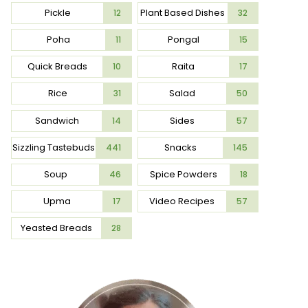
Pickle
Plant Based Dishes
12
32
Poha
Pongal
11
15
Quick Breads
Raita
10
17
Rice
Salad
31
50
Sandwich
Sides
14
57
Sizzling Tastebuds
Snacks
441
145
Soup
Spice Powders
46
18
Upma
Video Recipes
17
57
Yeasted Breads
28