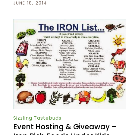
JUNE 18, 2014
Sizzling Tastebuds
Event Hosting & Giveaway –