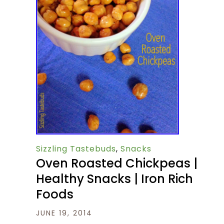
Sizzling Tastebuds
,
Snacks
Oven Roasted Chickpeas |
Healthy Snacks | Iron Rich
Foods
JUNE 19, 2014