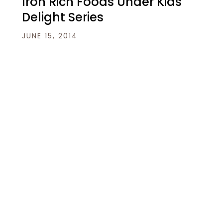
Iron Rich Foods Under Kids
Delight Series
JUNE 15, 2014