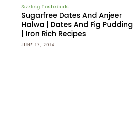
Sizzling Tastebuds
Sugarfree Dates And Anjeer
Halwa | Dates And Fig Pudding
| Iron Rich Recipes
JUNE 17, 2014