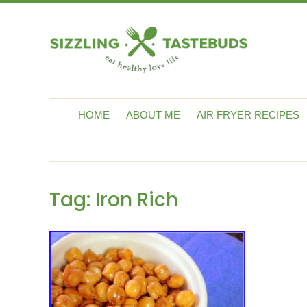
HOME
ABOUT ME
AIR FRYER RECIPES
Tag:
Iron Rich