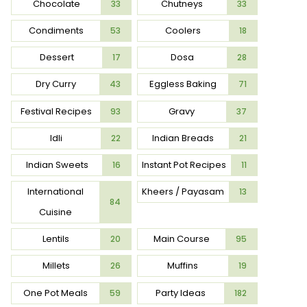
Chocolate
Chutneys
33
33
Condiments
Coolers
53
18
Dessert
Dosa
17
28
Dry Curry
Eggless Baking
43
71
Festival Recipes
Gravy
93
37
Idli
Indian Breads
22
21
Indian Sweets
Instant Pot Recipes
16
11
International
Kheers / Payasam
13
84
Cuisine
Lentils
Main Course
20
95
Millets
Muffins
26
19
One Pot Meals
Party Ideas
59
182