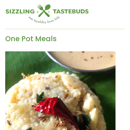
One Pot Meals