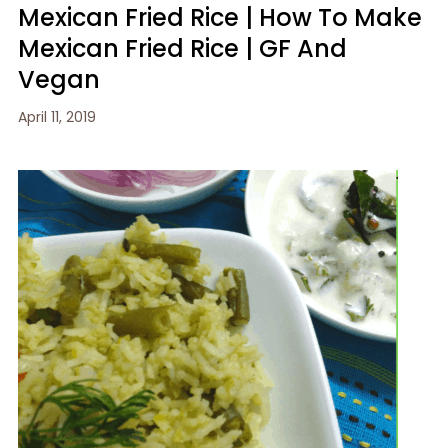
Mexican Fried Rice | How To Make
Mexican Fried Rice | GF And
Vegan
April 11, 2019