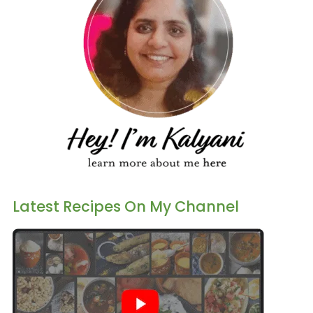
Latest Recipes On My Channel