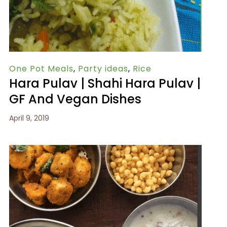
One Pot Meals
,
Party ideas
,
Rice
Hara Pulav | Shahi Hara Pulav |
GF And Vegan Dishes
April 9, 2019