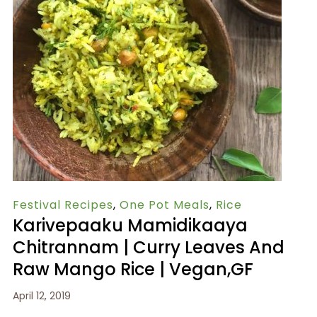
Festival Recipes
,
One Pot Meals
,
Rice
Karivepaaku Mamidikaaya
Chitrannam | Curry Leaves And
Raw Mango Rice | Vegan,GF
April 12, 2019