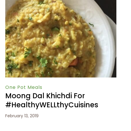
One Pot Meals
Moong Dal Khichdi For
#HealthyWELLthyCuisines
February 13, 2019