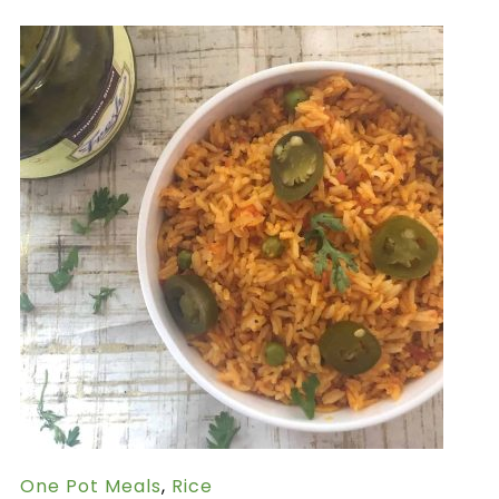
One Pot Meals
,
Rice