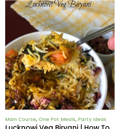
Main Course
,
One Pot Meals
,
Party ideas
Lucknowi Veg Biryani | How To