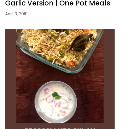
Garlic Version | One Pot Meals
April 3, 2019