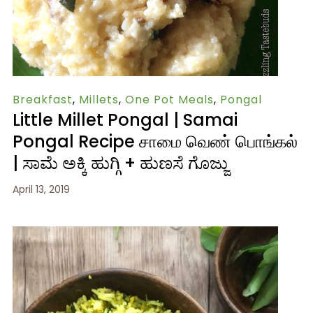
Breakfast
,
Millets
,
One Pot Meals
,
Pongal
Little Millet Pongal | Samai
Pongal Recipe சாமை வெண் பொங்கல்
| ಸಾಮೆ ಅಕ್ಕಿ ಹುಗ್ಗಿ + ಹುಣಸೆ ಗೊಜ್ಜು
April 13, 2019