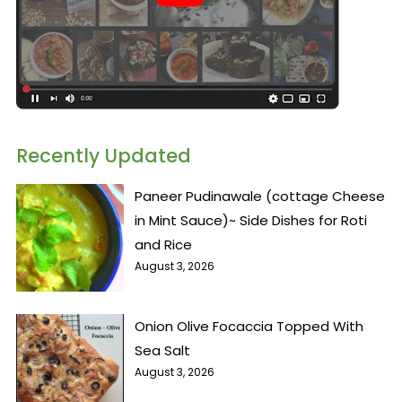
Recently Updated
Paneer Pudinawale (cottage Cheese
in Mint Sauce)~ Side Dishes for Roti
and Rice
August 3, 2026
Onion Olive Focaccia Topped With
Sea Salt
August 3, 2026