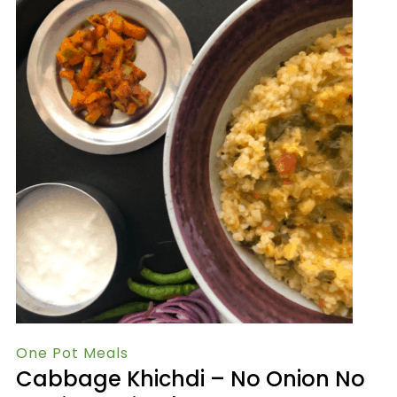
One Pot Meals
Cabbage Khichdi – No Onion No