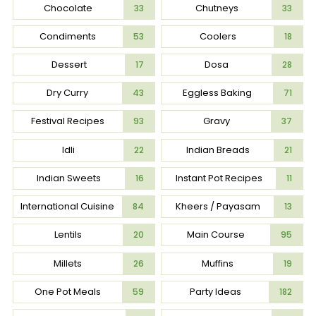
Chocolate
Chutneys
33
33
Condiments
Coolers
53
18
Dessert
Dosa
17
28
Dry Curry
Eggless Baking
43
71
Festival Recipes
Gravy
93
37
Idli
Indian Breads
22
21
Indian Sweets
Instant Pot Recipes
16
11
International Cuisine
Kheers / Payasam
84
13
Lentils
Main Course
20
95
Millets
Muffins
26
19
One Pot Meals
Party Ideas
59
182