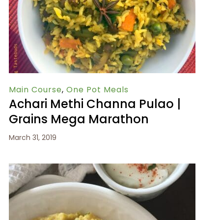
Main Course
,
One Pot Meals
Achari Methi Channa Pulao |
Grains Mega Marathon
March 31, 2019