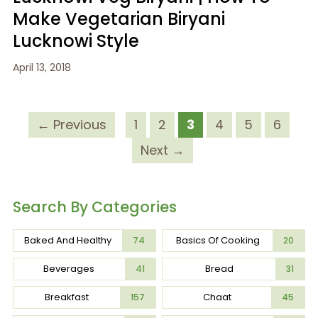
Make Vegetarian Biryani
Lucknowi Style
April 13, 2018
← Previous
1
2
3
4
5
6
Next →
Search By Categories
Baked And Healthy
Basics Of Cooking
74
20
Beverages
Bread
41
31
Breakfast
Chaat
157
45