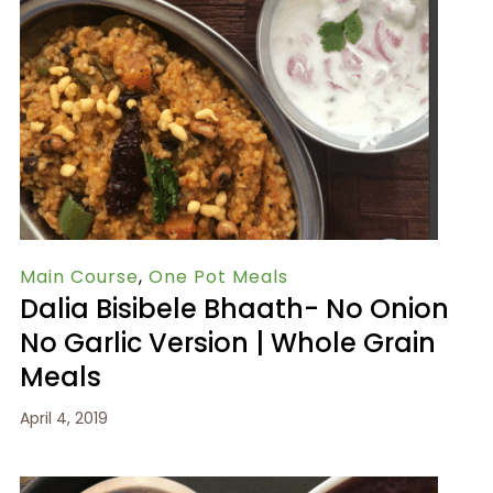
Main Course
,
One Pot Meals
Dalia Bisibele Bhaath- No Onion
No Garlic Version | Whole Grain
Meals
April 4, 2019