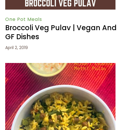
One Pot Meals
Broccoli Veg Pulav | Vegan And
GF Dishes
April 2, 2019