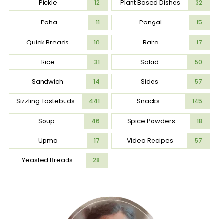
Pickle
Plant Based Dishes
12
32
Poha
Pongal
11
15
Quick Breads
Raita
10
17
Rice
Salad
31
50
Sandwich
Sides
14
57
Sizzling Tastebuds
Snacks
441
145
Soup
Spice Powders
46
18
Upma
Video Recipes
17
57
Yeasted Breads
28