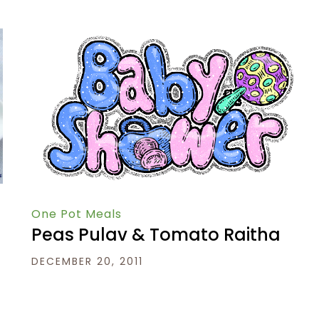
One Pot Meals
Peas Pulav & Tomato Raitha
DECEMBER 20, 2011