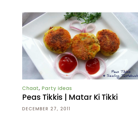
Chaat
,
Party ideas
Peas Tikkis | Matar Ki Tikki
DECEMBER 27, 2011