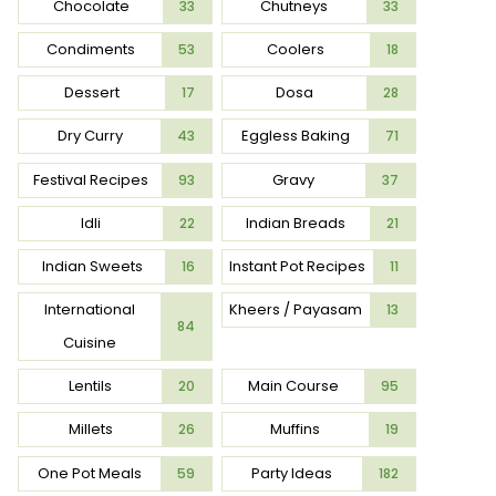
Chocolate
Chutneys
33
33
Condiments
Coolers
53
18
Dessert
Dosa
17
28
Dry Curry
Eggless Baking
43
71
Festival Recipes
Gravy
93
37
Idli
Indian Breads
22
21
Indian Sweets
Instant Pot Recipes
16
11
International
Kheers / Payasam
13
84
Cuisine
Lentils
Main Course
20
95
Millets
Muffins
26
19
One Pot Meals
Party Ideas
59
182