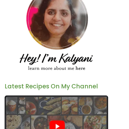
Latest Recipes On My Channel