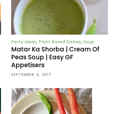
Party ideas
,
Plant Based Dishes
,
Soup
Matar Ka Shorba | Cream Of
|
Peas Soup | Easy GF
Appetisers
SEPTEMBER 4, 2017