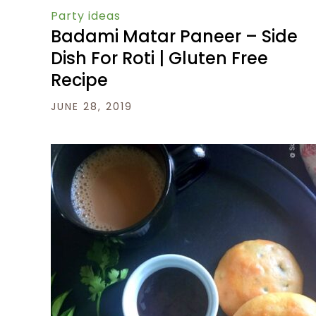
Party ideas
Badami Matar Paneer – Side
Dish For Roti | Gluten Free
Recipe
JUNE 28, 2019