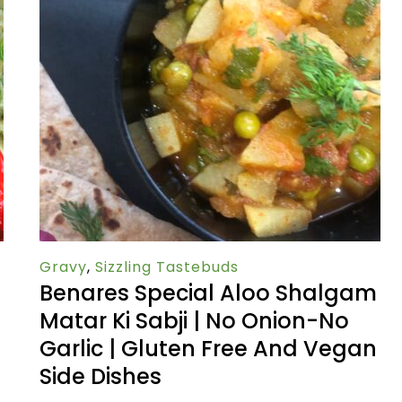
Gravy
,
Sizzling Tastebuds
Benares Special Aloo Shalgam
Matar Ki Sabji | No Onion-No
Garlic | Gluten Free And Vegan
Side Dishes