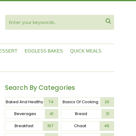
ube

ESSERT
EGGLESS BAKES
QUICK MEALS
Search By Categories
Baked And Healthy
Basics Of Cooking
74
20
Beverages
Bread
41
31
Breakfast
Chaat
157
45