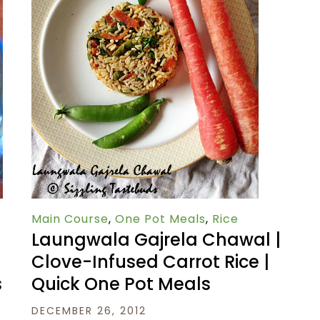
Main Course
,
One Pot Meals
,
Rice
Laungwala Gajrela Chawal |
Clove-Infused Carrot Rice |
Quick One Pot Meals
s
DECEMBER 26, 2012