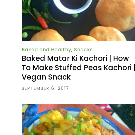
Baked and Healthy
,
Snacks
Baked Matar Ki Kachori | How
To Make Stuffed Peas Kachori 
Vegan Snack
SEPTEMBER 6, 2017