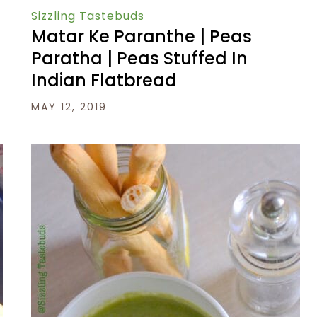
Sizzling Tastebuds
Matar Ke Paranthe | Peas
Paratha | Peas Stuffed In
Indian Flatbread
MAY 12, 2019