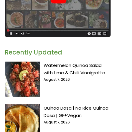
Recently Updated
Watermelon Quinoa Salad
with Lime & Chilli Vinaigrette
August 7, 2026
Quinoa Dosa | No Rice Quinoa
Dosa | GF+Vegan
August 7, 2026