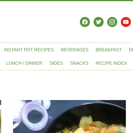
facebook
twitter
instagram
yout
INSTANT POT RECIPES
BEVERAGES
BREAKFAST
D
LUNCH / DINNER
SIDES
SNACKS
RECIPE INDEX