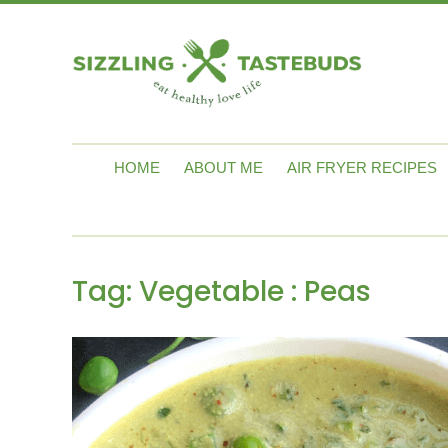
HOME
ABOUT ME
AIR FRYER RECIPES
Tag:
Vegetable : Peas