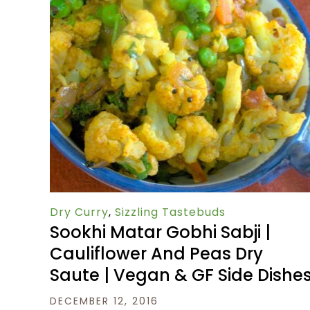
Dry Curry
,
Sizzling Tastebuds
Sookhi Matar Gobhi Sabji |
Cauliflower And Peas Dry
Saute | Vegan & GF Side Dishe
DECEMBER 12, 2016