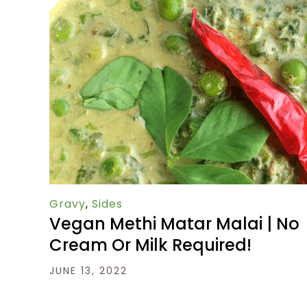
Gravy
,
Sides
Vegan Methi Matar Malai | No
Cream Or Milk Required!
JUNE 13, 2022