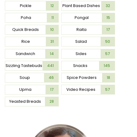
Pickle
Plant Based Dishes
12
32
Poha
Pongal
11
15
Quick Breads
Raita
10
17
Rice
Salad
31
50
Sandwich
Sides
14
57
Sizzling Tastebuds
Snacks
441
145
Soup
Spice Powders
46
18
Upma
Video Recipes
17
57
Yeasted Breads
28