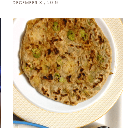
DECEMBER 31, 2019