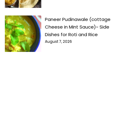
Paneer Pudinawale (cottage
Cheese in Mint Sauce)~ Side
Dishes for Roti and Rice
August 7, 2026