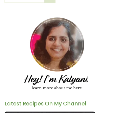
Latest Recipes On My Channel