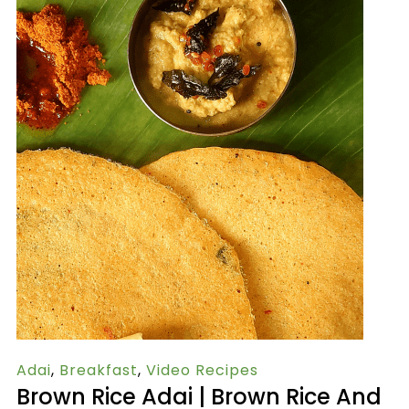
Adai
,
Breakfast
,
Video Recipes
Brown Rice Adai | Brown Rice And