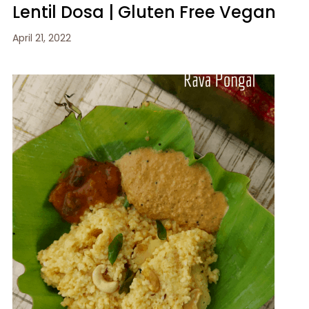
Lentil Dosa | Gluten Free Vegan
April 21, 2022