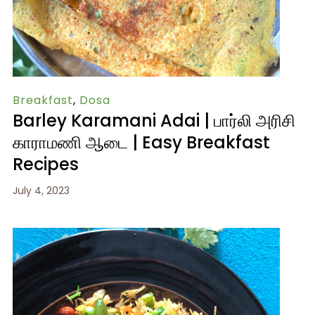
Breakfast
,
Dosa
Barley Karamani Adai | பார்லி அரிசி
காராமணி ஆடை | Easy Breakfast
Recipes
July 4, 2023