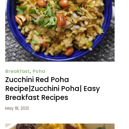
Breakfast
,
Poha
Zucchini Red Poha
Recipe|Zucchini Poha| Easy
Breakfast Recipes
May 18, 2021