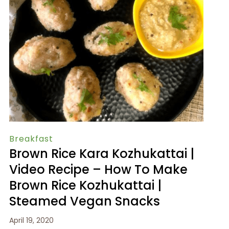
Breakfast
Brown Rice Kara Kozhukattai |
Video Recipe – How To Make
Brown Rice Kozhukattai |
Steamed Vegan Snacks
April 19, 2020