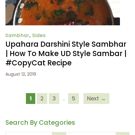
Sambhar
,
Sides
Upahara Darshini Style Sambhar
| How To Make UD Style Sambar |
#CopyCat Recipe
August 12, 2019
1
2
3
…
5
Next →
Search By Categories