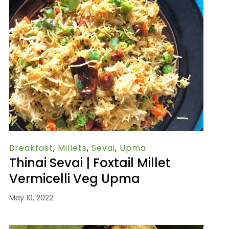
Breakfast
,
Millets
,
Sevai
,
Upma
Thinai Sevai | Foxtail Millet
Vermicelli Veg Upma
May 10, 2022