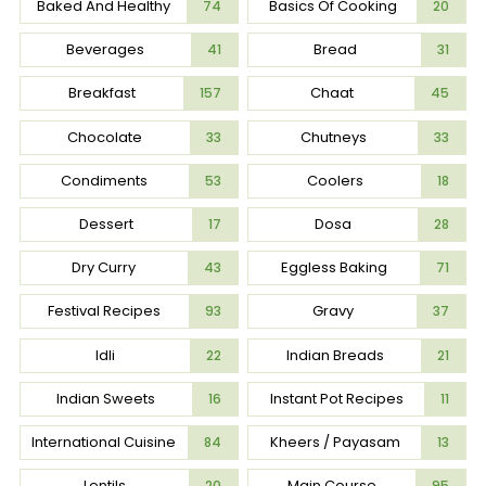
Baked And Healthy
Basics Of Cooking
74
20
Beverages
Bread
41
31
Breakfast
Chaat
157
45
Chocolate
Chutneys
33
33
Condiments
Coolers
53
18
Dessert
Dosa
17
28
Dry Curry
Eggless Baking
43
71
Festival Recipes
Gravy
93
37
Idli
Indian Breads
22
21
Indian Sweets
Instant Pot Recipes
16
11
International Cuisine
Kheers / Payasam
84
13
Lentils
Main Course
20
95