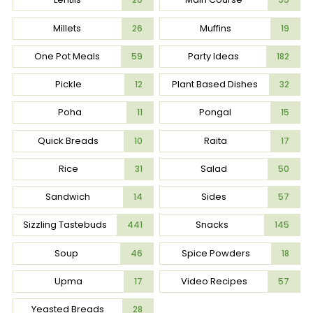
Millets
Muffins
26
19
One Pot Meals
Party Ideas
59
182
Pickle
Plant Based Dishes
12
32
Poha
Pongal
11
15
Quick Breads
Raita
10
17
Rice
Salad
31
50
Sandwich
Sides
14
57
Sizzling Tastebuds
Snacks
441
145
Soup
Spice Powders
46
18
Upma
Video Recipes
17
57
Yeasted Breads
28