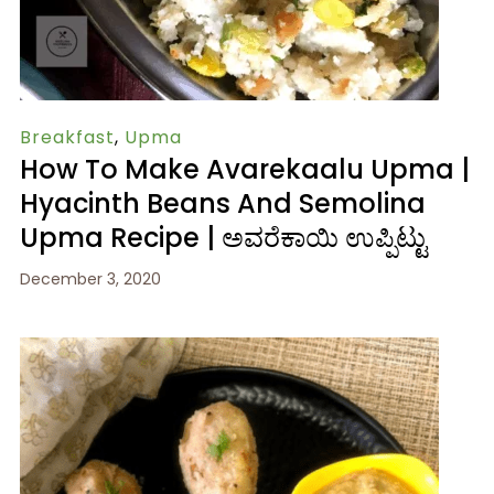
Breakfast
,
Upma
How To Make Avarekaalu Upma |
Hyacinth Beans And Semolina
Upma Recipe | ಅವರೆಕಾಯಿ ಉಪ್ಪಿಟ್ಟು
December 3, 2020