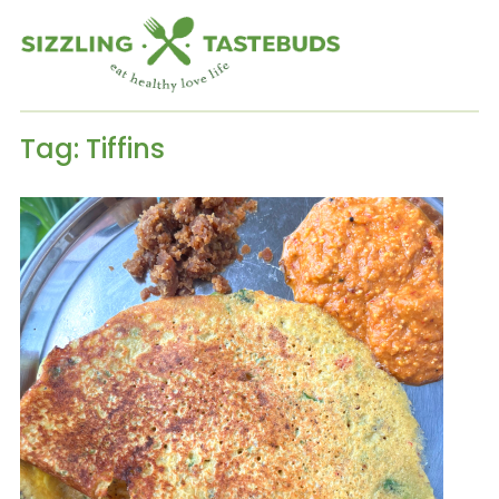
Tag:
Tiffins