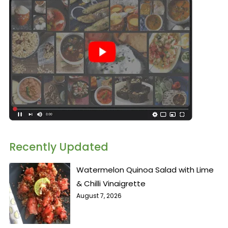
Recently Updated
Watermelon Quinoa Salad with Lime
& Chilli Vinaigrette
August 7, 2026