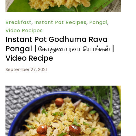
Breakfast
,
Instant Pot Recipes
,
Pongal
,
Video Recipes
Instant Pot Godhuma Rava
Pongal | கோதுமை ரவா பொங்கல் |
Video Recipe
September 27, 2021