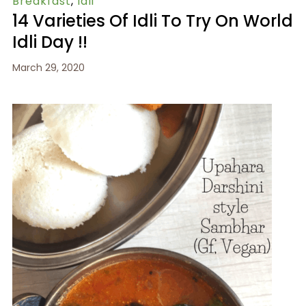
Breakfast
,
Idli
14 Varieties Of Idli To Try On World
Idli Day !!
March 29, 2020