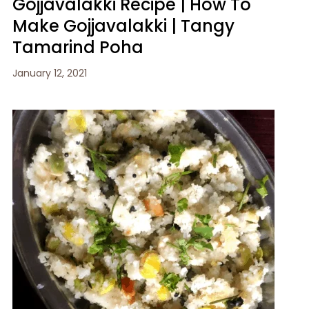
Gojjavalakki Recipe | How To
Make Gojjavalakki | Tangy
Tamarind Poha
January 12, 2021