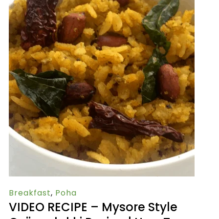
Breakfast
,
Poha
VIDEO RECIPE – Mysore Style