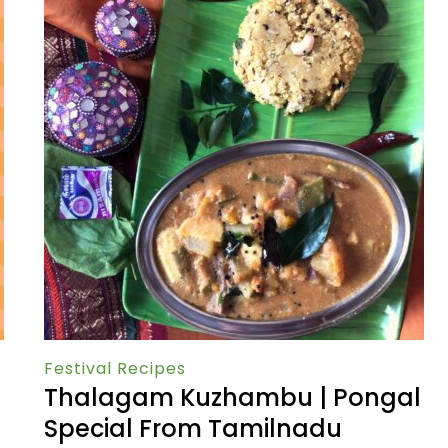
Festival Recipes
Thalagam Kuzhambu | Pongal
Special From Tamilnadu