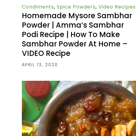
Condiments
,
Spice Powders
,
Video Recipes
Homemade Mysore Sambhar
Powder | Amma’s Sambhar
Podi Recipe | How To Make
Sambhar Powder At Home –
VIDEO Recipe
APRIL 13, 2020