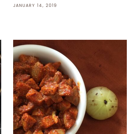
JANUARY 14, 2019