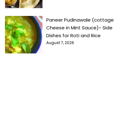
Paneer Pudinawale (cottage
Cheese in Mint Sauce)~ Side
Dishes for Roti and Rice
August 7, 2026