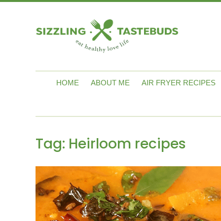
HOME
ABOUT ME
AIR FRYER RECIPES
Tag:
Heirloom recipes