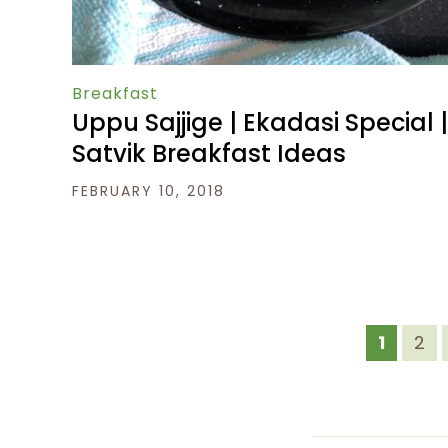
Breakfast
Uppu Sajjige | Ekadasi Special |
Satvik Breakfast Ideas
FEBRUARY 10, 2018
1
2