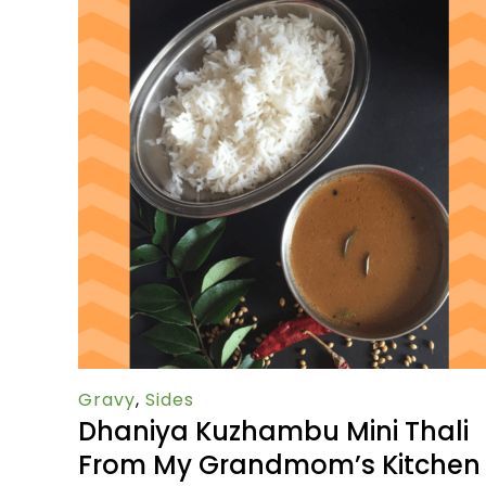
Gravy
,
Sides
Dhaniya Kuzhambu Mini Thali
From My Grandmom’s Kitchen