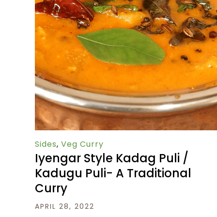
Sides
,
Veg Curry
Iyengar Style Kadag Puli /
Kadugu Puli- A Traditional
Curry
APRIL 28, 2022