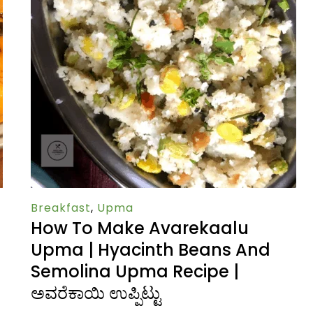
Breakfast
,
Upma
How To Make Avarekaalu
Upma | Hyacinth Beans And
Semolina Upma Recipe |
ಅವರೆಕಾಯಿ ಉಪ್ಪಿಟ್ಟು