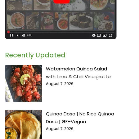
Recently Updated
Watermelon Quinoa Salad
with Lime & Chilli Vinaigrette
August 7, 2026
Quinoa Dosa | No Rice Quinoa
Dosa | GF+Vegan
August 7, 2026