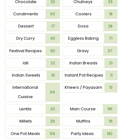
Chocolate
Chutneys
33
33
Condiments
Coolers
53
18
Dessert
Dosa
17
28
Dry Curry
Eggless Baking
43
71
Festival Recipes
Gravy
93
37
Idli
Indian Breads
22
21
Indian Sweets
Instant Pot Recipes
16
11
International
Kheers / Payasam
13
84
Cuisine
Lentils
Main Course
20
95
Millets
Muffins
26
19
One Pot Meals
Party Ideas
59
182