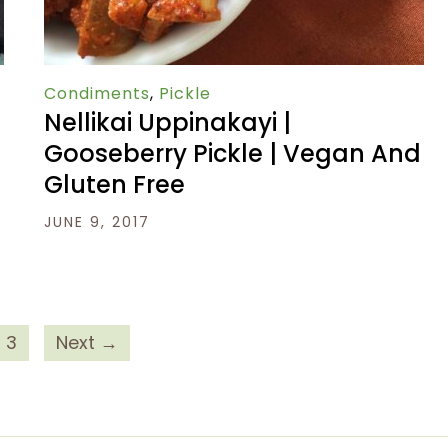
Condiments
,
Pickle
Nellikai Uppinakayi |
Gooseberry Pickle | Vegan And
Gluten Free
JUNE 9, 2017
3
Next →