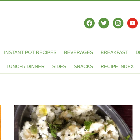
facebook
twitter
instagram
yout
INSTANT POT RECIPES
BEVERAGES
BREAKFAST
D
LUNCH / DINNER
SIDES
SNACKS
RECIPE INDEX