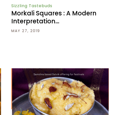
Sizzling Tastebuds
Morkali Squares : A Modern
Interpretation…
MAY 27, 2019