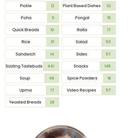
Pickle
Plant Based Dishes
12
32
Poha
Pongal
11
15
Quick Breads
Raita
10
17
Rice
Salad
31
50
Sandwich
Sides
14
57
Sizzling Tastebuds
Snacks
441
145
Soup
Spice Powders
46
18
Upma
Video Recipes
17
57
Yeasted Breads
28