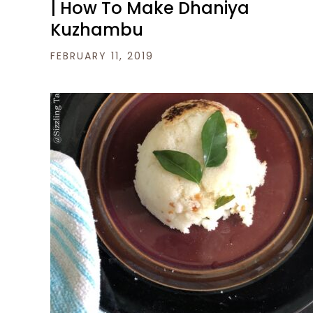
| How To Make Dhaniya
Kuzhambu
FEBRUARY 11, 2019