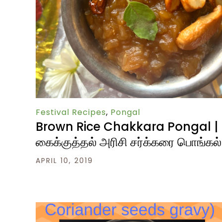
Festival Recipes
,
Pongal
Brown Rice Chakkara Pongal |
கைக்குத்தல் அரிசி சர்க்கரை பொங்கல்
APRIL 10, 2019