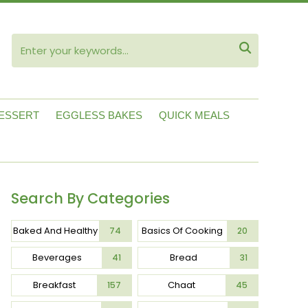
ube

ESSERT
EGGLESS BAKES
QUICK MEALS
Search By Categories
Baked And Healthy
Basics Of Cooking
74
20
Beverages
Bread
41
31
Breakfast
Chaat
157
45