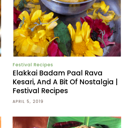
Festival Recipes
Elakkai Badam Paal Rava
Kesari, And A Bit Of Nostalgia |
Festival Recipes
APRIL 5, 2019