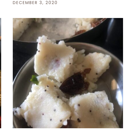
DECEMBER 3, 2020