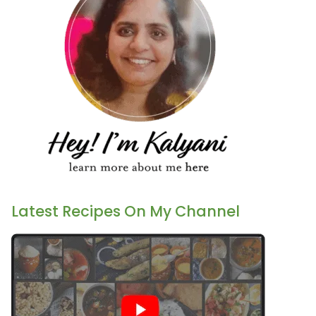
Latest Recipes On My Channel