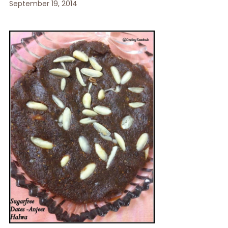
September 19, 2014