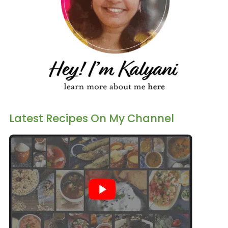
Latest Recipes On My Channel