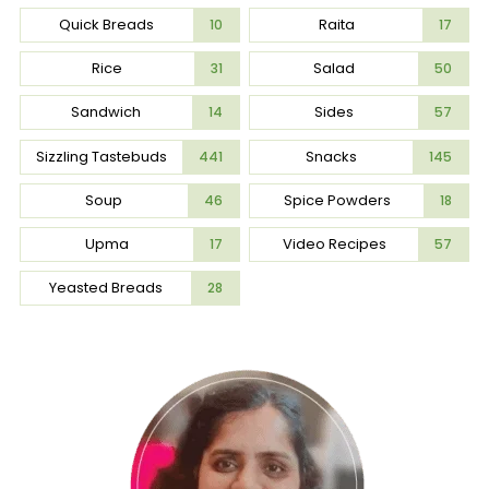
Quick Breads
Raita
10
17
Rice
Salad
31
50
Sandwich
Sides
14
57
Sizzling Tastebuds
Snacks
441
145
Soup
Spice Powders
46
18
Upma
Video Recipes
17
57
Yeasted Breads
28