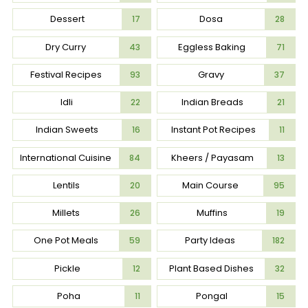
Dessert
Dosa
17
28
Dry Curry
Eggless Baking
43
71
Festival Recipes
Gravy
93
37
Idli
Indian Breads
22
21
Indian Sweets
Instant Pot Recipes
16
11
International Cuisine
Kheers / Payasam
84
13
Lentils
Main Course
20
95
Millets
Muffins
26
19
One Pot Meals
Party Ideas
59
182
Pickle
Plant Based Dishes
12
32
Poha
Pongal
11
15