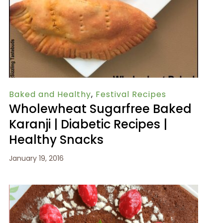
Baked and Healthy
,
Festival Recipes
Wholewheat Sugarfree Baked
Karanji | Diabetic Recipes |
Healthy Snacks
January 19, 2016