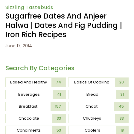
Sizzling Tastebuds
Sugarfree Dates And Anjeer
Halwa | Dates And Fig Pudding |
Iron Rich Recipes
June 17, 2014
Search By Categories
Baked And Healthy
Basics Of Cooking
74
20
Beverages
Bread
41
31
Breakfast
Chaat
157
45
Chocolate
Chutneys
33
33
Condiments
Coolers
53
18