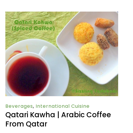
Beverages
,
International Cuisine
Qatari Kawha | Arabic Coffee
From Qatar