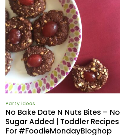
Party ideas
No Bake Date N Nuts Bites – No
Sugar Added | Toddler Recipes
For #FoodieMondayBloghop