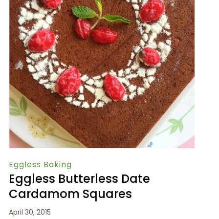
Eggless Baking
Eggless Butterless Date
Cardamom Squares
April 30, 2015