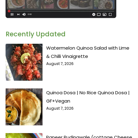
Recently Updated
Watermelon Quinoa Salad with Lime
& Chilli Vinaigrette
August 7, 2026
Quinoa Dosa | No Rice Quinoa Dosa |
GF+Vegan
August 7, 2026
Paneer Pudinawale (cottage Cheese