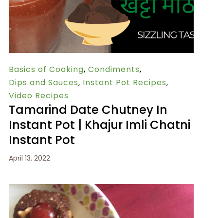
Basics of Cooking
,
Condiments
,
Dips and Sauces
,
Instant Pot Recipes
,
Video Recipes
Tamarind Date Chutney In
Instant Pot | Khajur Imli Chatni
Instant Pot
April 13, 2022