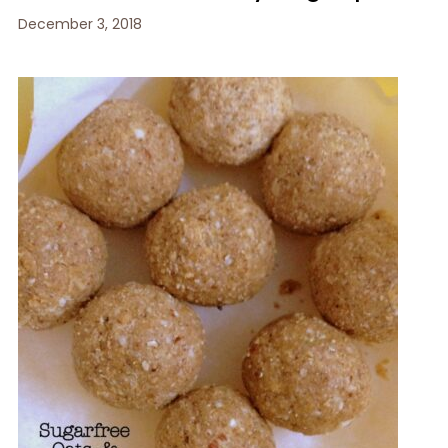
December 3, 2018