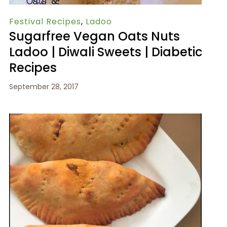
Festival Recipes
,
Ladoo
Sugarfree Vegan Oats Nuts
Ladoo | Diwali Sweets | Diabetic
Recipes
September 28, 2017