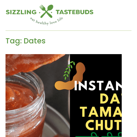
Tag:
Dates