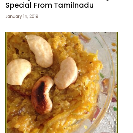
Special From Tamilnadu
January 14, 2019