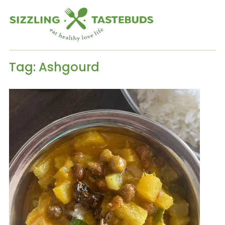
Tag:
Ashgourd