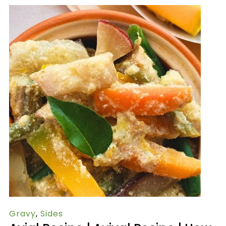
Gravy
,
Sides