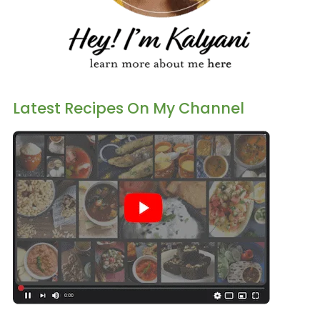
Latest Recipes On My Channel