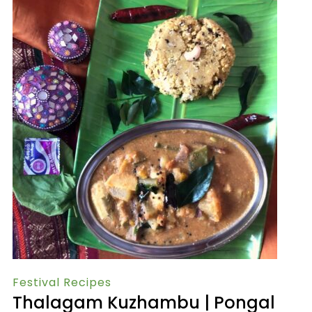
Festival Recipes
Thalagam Kuzhambu | Pongal