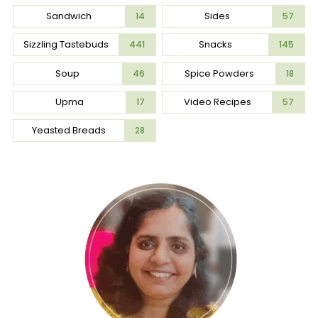
Sandwich
Sides
14
57
Sizzling Tastebuds
Snacks
441
145
Soup
Spice Powders
46
18
Upma
Video Recipes
17
57
Yeasted Breads
28