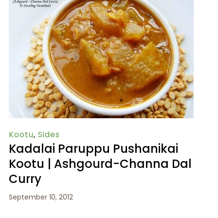
Kootu
,
Sides
Kadalai Paruppu Pushanikai
Kootu | Ashgourd-Channa Dal
Curry
September 10, 2012