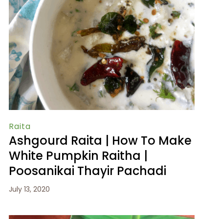
Raita
Ashgourd Raita | How To Make
White Pumpkin Raitha |
Poosanikai Thayir Pachadi
July 13, 2020