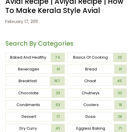
Avial Recipe | Aviyal Recipe | How
To Make Kerala Style Avial
February 17, 2011
Search By Categories
Baked And Healthy
Basics Of Cooking
74
20
Beverages
Bread
41
31
Breakfast
Chaat
157
45
Chocolate
Chutneys
33
33
Condiments
Coolers
53
18
Dessert
Dosa
17
28
Dry Curry
Eggless Baking
43
71