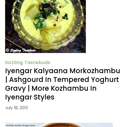
Sizzling Tastebuds
Iyengar Kalyaana Morkozhambu
| Ashgourd In Tempered Yoghurt
Gravy | More Kozhambu In
Iyengar Styles
July 18, 2013