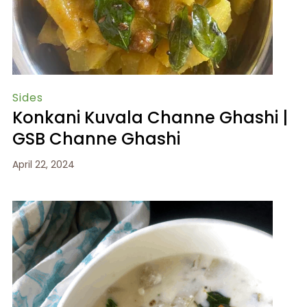
Sides
Konkani Kuvala Channe Ghashi |
GSB Channe Ghashi
April 22, 2024