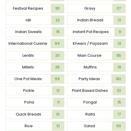
Festival Recipes
Gravy
93
37
Idli
Indian Breads
22
21
Indian Sweets
Instant Pot Recipes
16
11
International Cuisine
Kheers / Payasam
84
13
Lentils
Main Course
20
95
Millets
Muffins
26
19
One Pot Meals
Party Ideas
59
182
Pickle
Plant Based Dishes
12
32
Poha
Pongal
11
15
Quick Breads
Raita
10
17
Rice
Salad
31
50