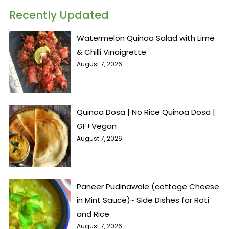
Recently Updated
Watermelon Quinoa Salad with Lime
& Chilli Vinaigrette
August 7, 2026
Quinoa Dosa | No Rice Quinoa Dosa |
GF+Vegan
August 7, 2026
Paneer Pudinawale (cottage Cheese
in Mint Sauce)~ Side Dishes for Roti
and Rice
August 7, 2026