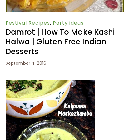
Festival Recipes
,
Party ideas
Damrot | How To Make Kashi
Halwa | Gluten Free Indian
Desserts
September 4, 2016