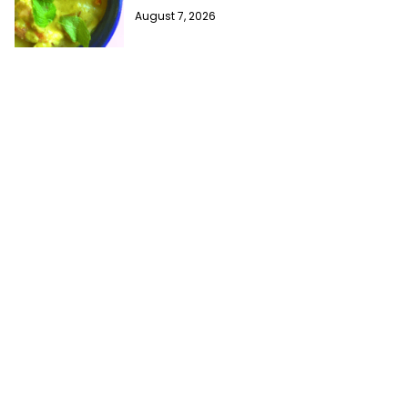
August 7, 2026