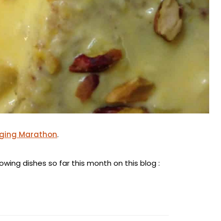
gging Marathon
.
wing dishes so far this month on this blog :