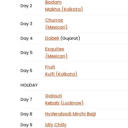
Badam
Day 2
Makha (Kolkata)
Churros
Day 3
(Mexican)
Day 4
Dabeli
(Gujarat)
Esquites
Day 5
(Mexican)
Fruit
Day 6
Kulfi (Kolkata)
HOLIDAY
Galouti
Day 7
Kebab (Lucknow)
Day 8
Hyderabadi Mirchi Bajji
Day 9
Idly Chilly