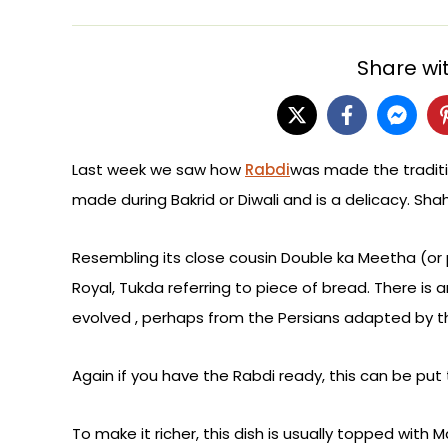
Share wit
Last week we saw how
Rabdi
was made the traditi
made during Bakrid or Diwali and is a delicacy. Shahi
Resembling its close cousin Double ka Meetha (or 
Royal, Tukda referring to piece of bread. There is 
evolved , perhaps from the Persians adapted by 
Again if you have the Rabdi ready, this can be put 
To make it richer, this dish is usually topped with 