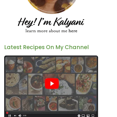
Latest Recipes On My Channel