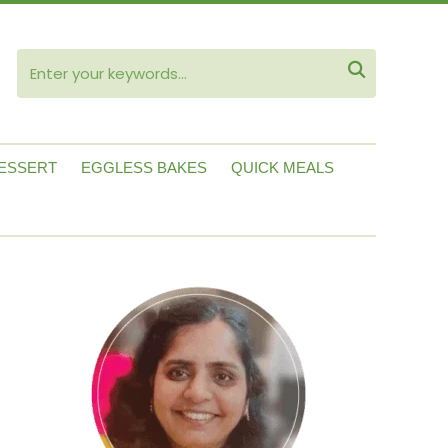
ube

ESSERT
EGGLESS BAKES
QUICK MEALS