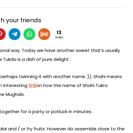
h your friends
13
SHARES
onal way. Today we have another sweet that’s usually
 Tukda is a dish of pure delight .
perhaps twinning it with another name :)), Shahi means
an interesting
link
on how the name of Shahi Tukra
the Mughals.
together for a party or potluck in minutes.
Malai and / or fry fruits. However do assemble close to the