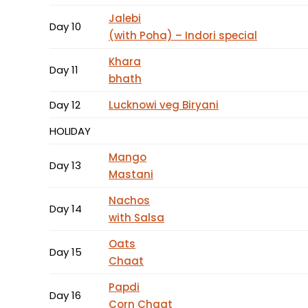
Jalebi
Day 10
(with Poha) – Indori special
Khara
Day 11
bhath
Day 12
Lucknowi veg Biryani
HOLIDAY
Mango
Day 13
Mastani
Nachos
Day 14
with Salsa
Oats
Day 15
Chaat
Papdi
Day 16
Corn Chaat