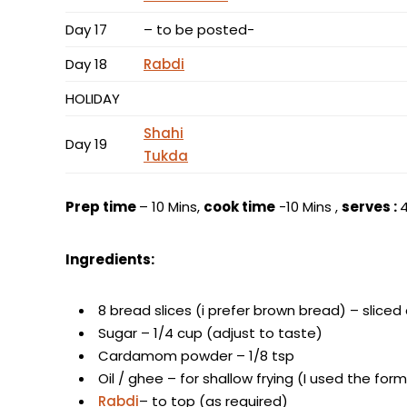
Day 17
– to be posted-
Day 18
Rabdi
HOLIDAY
Shahi
Day 19
Tukda
Prep time
– 10 Mins,
cook time
-10 Mins ,
serves :
Ingredients:
8 bread slices (i prefer brown bread) – sliced
Sugar – 1/4 cup (adjust to taste)
Cardamom powder – 1/8 tsp
Oil / ghee – for shallow frying (I used the fo
Rabdi
– to top (as required)