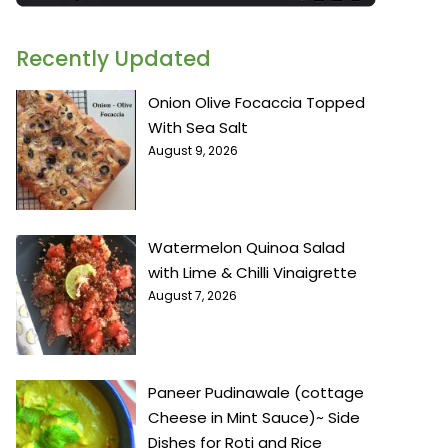
Recently Updated
Onion Olive Focaccia Topped
With Sea Salt
August 9, 2026
Watermelon Quinoa Salad
with Lime & Chilli Vinaigrette
August 7, 2026
Paneer Pudinawale (cottage
Cheese in Mint Sauce)~ Side
Dishes for Roti and Rice