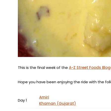
This is the final week of the
A-Z Street Foods Blo
Hope you have been enjoying the ride with the follo
Amiri
Day 1
Khaman (Gujarat)