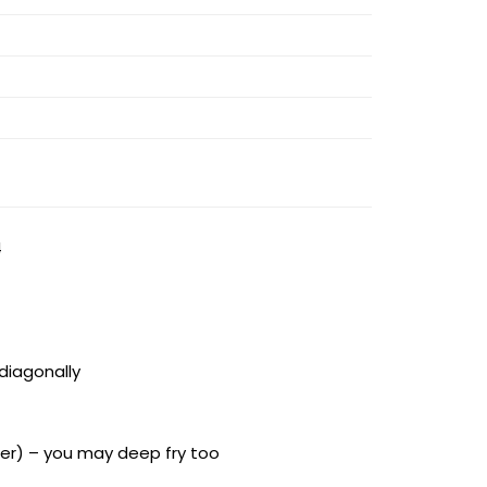
4
 diagonally
rmer) – you may deep fry too