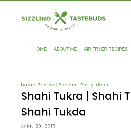
HOME
ABOUT ME
AIR FRYER RECIPES
bread
,
Festival Recipes
,
Party ideas
Shahi Tukra | Shahi 
Shahi Tukda
APRIL 23, 2018