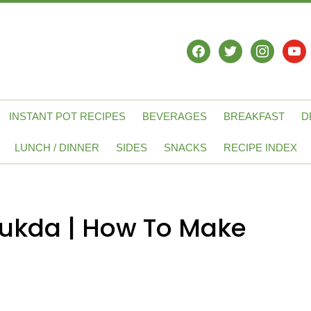
facebook
twitter
instagram
yout
INSTANT POT RECIPES
BEVERAGES
BREAKFAST
D
LUNCH / DINNER
SIDES
SNACKS
RECIPE INDEX
Tukda | How To Make