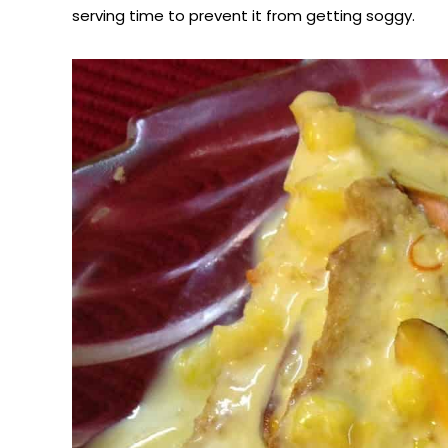
serving time to prevent it from getting soggy.