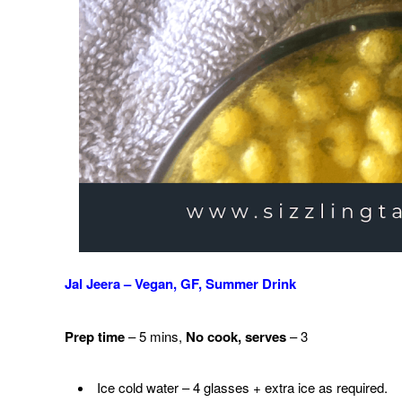
Jal Jeera – Vegan, GF, Summer Drink
Prep time
– 5 mins,
No cook,
serves
– 3
Ice cold water – 4 glasses + extra ice as required.