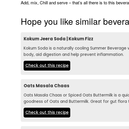
Add, mix, Chill and serve – that’s all there is to this beve
Hope you like similar beve
Kokum Jeera Soda | Kokum Fizz
Kokum Soda is a naturally cooling Summer Beverage w
body, aid digestion and help prevent inflammation.
Check out this recipe
Oats Masala Chaas
Oats Masala Chaas or Spiced Oats Buttermilk is a q
goodness of Oats and Buttermilk. Great for gut flora 
Check out this recipe