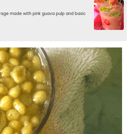
rage made with pink guava pulp and basic