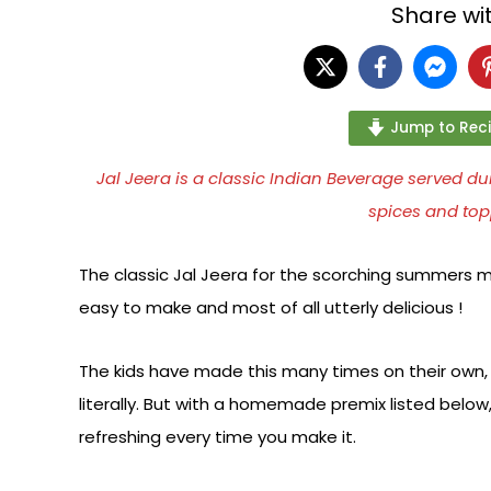
Share wit
Jump to Rec
Jal Jeera is a classic Indian Beverage served
spices and top
The classic Jal Jeera for the scorching summers ma
easy to make and most of all utterly delicious !
The kids have made this many times on their own, a
literally. But with a homemade premix listed below, 
refreshing every time you make it.