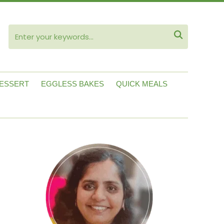
ube

ESSERT
EGGLESS BAKES
QUICK MEALS