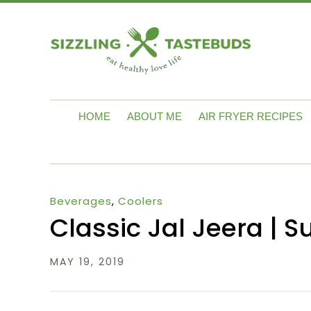
HOME
ABOUT ME
AIR FRYER RECIPES
Beverages
,
Coolers
Classic Jal Jeera |
MAY 19, 2019