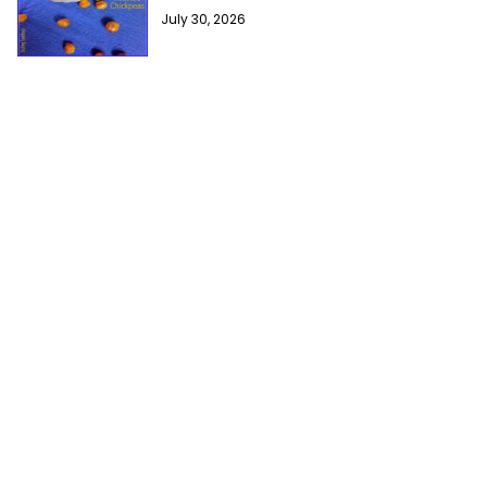
July 30, 2026