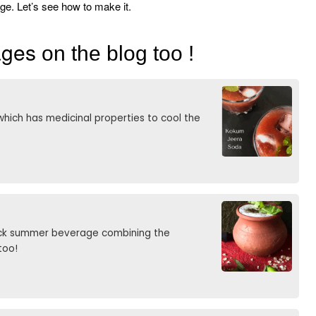
rage. Let’s see how to make it.
rages
on the blog too !
hich has medicinal properties to cool the
uick summer beverage combining the
too!