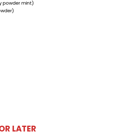
ly powder mint)
owder)
FOR LATER