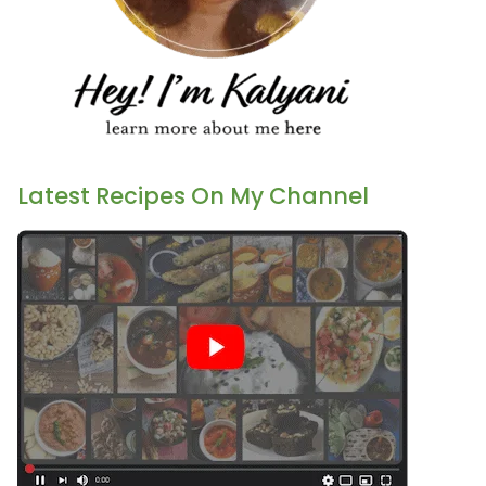
Latest Recipes On My Channel