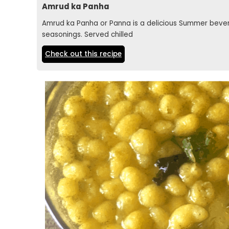
Amrud ka Panha
Amrud ka Panha or Panna is a delicious Summer beve
seasonings. Served chilled
Check out this recipe