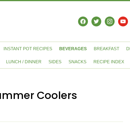
facebook
twitter
instagram
yout
INSTANT POT RECIPES
BEVERAGES
BREAKFAST
D
LUNCH / DINNER
SIDES
SNACKS
RECIPE INDEX
 Summer Coolers