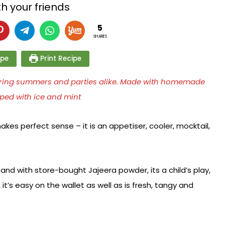
h your friends
5
SHARES
ipe
Print Recipe
 during summers and parties alike. Made with homemade
ped with ice and mint
kes perfect sense – it is an appetiser, cooler, mocktail,
nd with store-bought Jajeera powder, its a child’s play,
it’s easy on the wallet as well as is fresh, tangy and