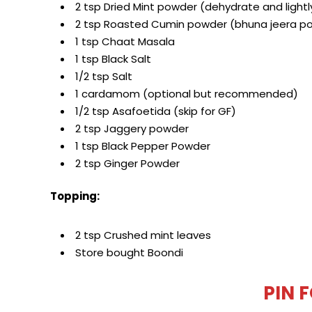
2 tsp Dried Mint powder (dehydrate and light
2 tsp Roasted Cumin powder (bhuna jeera p
1 tsp Chaat Masala
1 tsp Black Salt
1/2 tsp Salt
1 cardamom (optional but recommended)
1/2 tsp Asafoetida (skip for GF)
2 tsp Jaggery powder
1 tsp Black Pepper Powder
2 tsp Ginger Powder
Topping:
2 tsp Crushed mint leaves
Store bought Boondi
PIN 