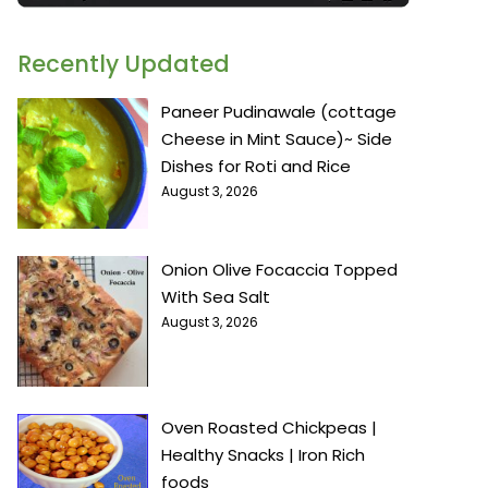
Recently Updated
Paneer Pudinawale (cottage
Cheese in Mint Sauce)~ Side
Dishes for Roti and Rice
August 3, 2026
Onion Olive Focaccia Topped
With Sea Salt
August 3, 2026
Oven Roasted Chickpeas |
Healthy Snacks | Iron Rich
foods