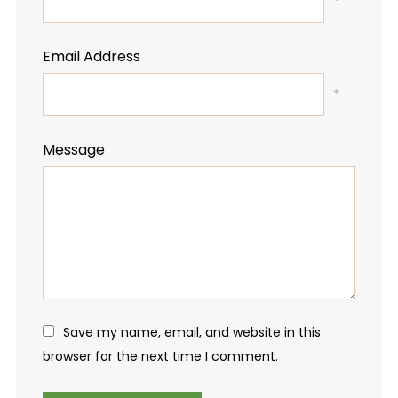
*
Email Address
*
Message
Save my name, email, and website in this
browser for the next time I comment.