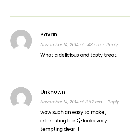
Pavani
November 14, 2014 at 1:43 am
·
Reply
What a delicious and tasty treat.
Unknown
November 14, 2014 at 3:52 am
·
Reply
wow such an easy to make ,
interesting bar 🙂 looks very
tempting dear !!