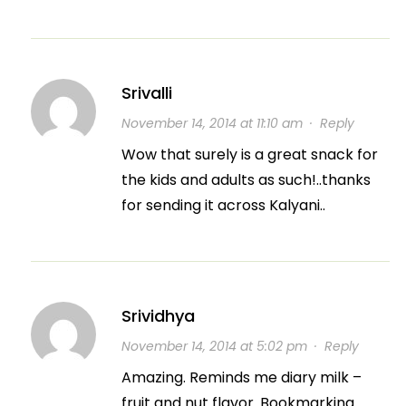
Srivalli
November 14, 2014 at 11:10 am
·
Reply
Wow that surely is a great snack for
the kids and adults as such!..thanks
for sending it across Kalyani..
Srividhya
November 14, 2014 at 5:02 pm
·
Reply
Amazing. Reminds me diary milk –
fruit and nut flavor. Bookmarking