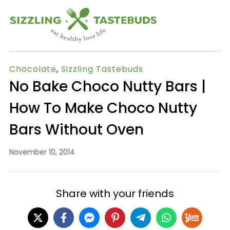
Chocolate
,
Sizzling Tastebuds
No Bake Choco Nutty Bars |
How To Make Choco Nutty
Bars Without Oven
November 10, 2014
Share with your friends