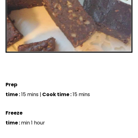
Prep
time :
15 mins |
Cook time :
15 mins
Freeze
time :
min 1 hour