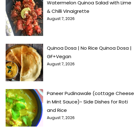
Watermelon Quinoa Salad with Lime
& Chilli Vinaigrette
August 7, 2026
Quinoa Dosa | No Rice Quinoa Dosa |
GF+Vegan
August 7, 2026
Paneer Pudinawale (cottage Cheese
in Mint Sauce)~ Side Dishes for Roti
and Rice
August 7, 2026