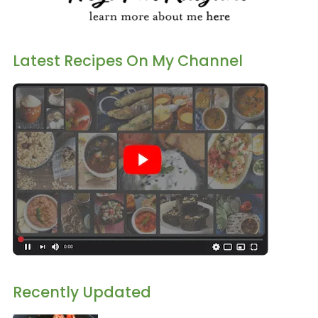
Latest Recipes On My Channel
Recently Updated