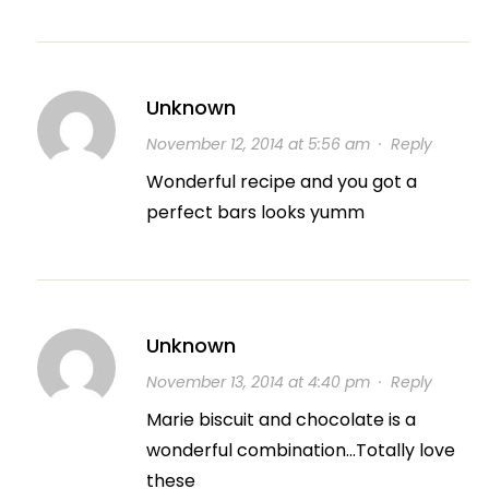
Unknown
November 12, 2014 at 5:56 am
·
Reply
Wonderful recipe and you got a
perfect bars looks yumm
Unknown
November 13, 2014 at 4:40 pm
·
Reply
Marie biscuit and chocolate is a
wonderful combination…Totally love
these