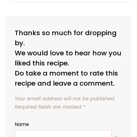
Thanks so much for dropping
by.
We would love to hear how you
liked this recipe.
Do take a moment to rate this
recipe and leave a comment.
Your email address will not be published.
Required fields are marked
*
Name