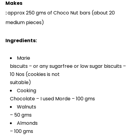
Makes
:
approx 250 gms of Choco Nut bars (about 20
medium pieces)
Ingredients:
Marie
biscuits – or any sugarfree or low sugar biscuits –
10 Nos (cookies is not
suitable)
Cooking
Chocolate – I used Morde – 100 gms
Walnuts
– 50 gms
Almonds
– 100 gms