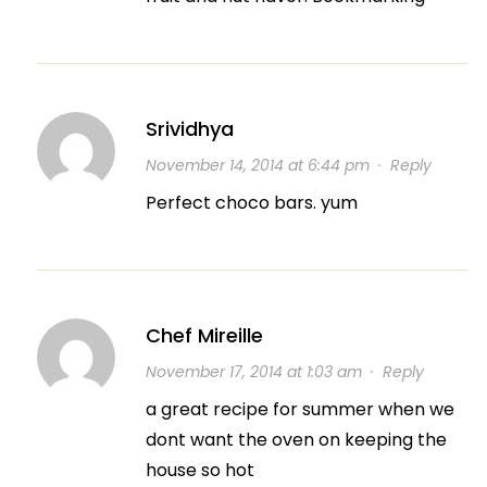
Srividhya
November 14, 2014 at 6:44 pm
·
Reply
Perfect choco bars. yum
Chef Mireille
November 17, 2014 at 1:03 am
·
Reply
a great recipe for summer when we
dont want the oven on keeping the
house so hot