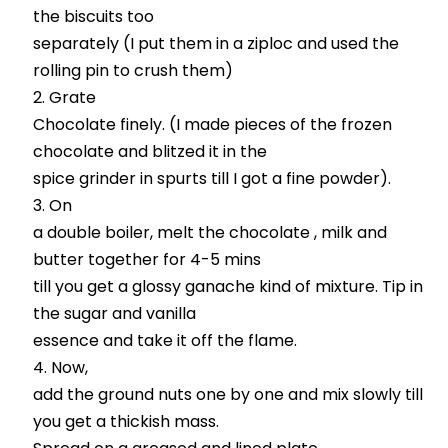
the biscuits too
separately (I put them in a ziploc and used the
rolling pin to crush them)
Grate
Chocolate finely. (I made pieces of the frozen
chocolate and blitzed it in the
spice grinder in spurts till I got a fine powder).
On
a double boiler, melt the chocolate , milk and
butter together for 4-5 mins
till you get a glossy ganache kind of mixture. Tip in
the sugar and vanilla
essence and take it off the flame.
Now,
add the ground nuts one by one and mix slowly till
you get a thickish mass.