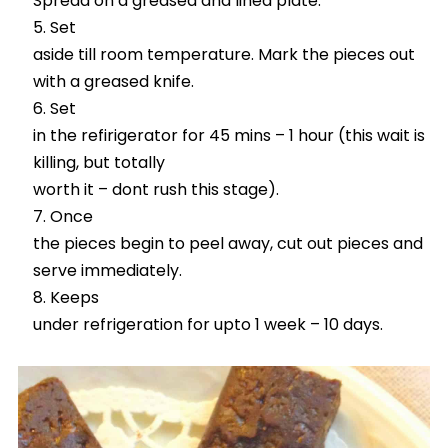
Spread on a greased and lined plate.
Set
aside till room temperature. Mark the pieces out
with a greased knife.
Set
in the refirigerator for 45 mins – 1 hour (this wait is
killing, but totally
worth it – dont rush this stage).
Once
the pieces begin to peel away, cut out pieces and
serve immediately.
Keeps
under refrigeration for upto 1 week – 10 days.