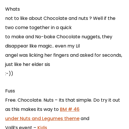
Whats
not to like about Chocolate and nuts ? Well if the
two come together in a quick
to make and No-bake Chocolate nuggets, they
disappear like magic.. even my Lil
angel was licking her fingers and asked for seconds,
just like her elder sis
:-))
Fuss
Free. Chocolate. Nuts – Its that simple. Do try it out
as this makes its way to
BM # 46
under Nuts and Legumes theme
and
Valli’s event –
Kids