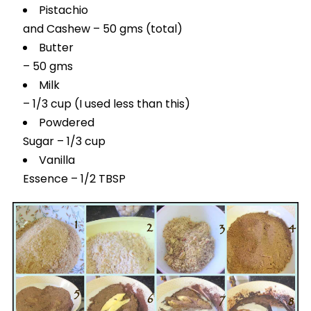
Pistachio
and Cashew – 50 gms (total)
Butter
– 50 gms
Milk
– 1/3 cup (I used less than this)
Powdered
Sugar – 1/3 cup
Vanilla
Essence – 1/2 TBSP