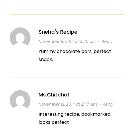
Sneha's Recipe
November 11, 2014 at 3:40 pm
·
Reply
Yummy chocolate bars, perfect
snack.
Ms.Chitchat
November 12, 2014 at 2:47 am
·
Reply
Interesting recipe, bookmarked,
looks perfect