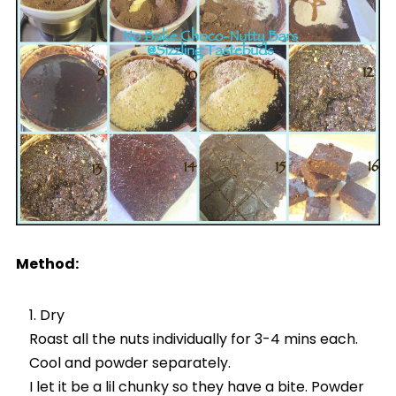
Method:
Dry
Roast all the nuts individually for 3-4 mins each.
Cool and powder separately.
I let it be a lil chunky so they have a bite. Powder