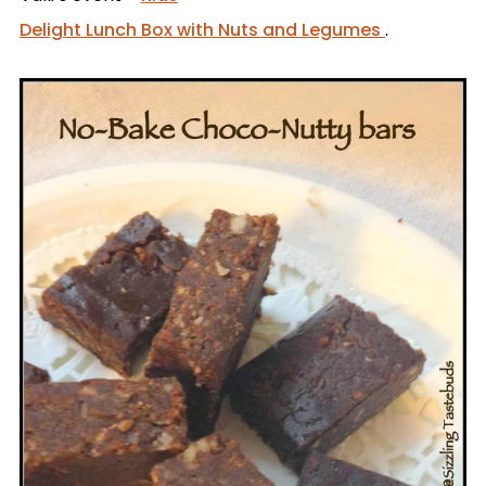
Delight Lunch Box with Nuts and Legumes
.