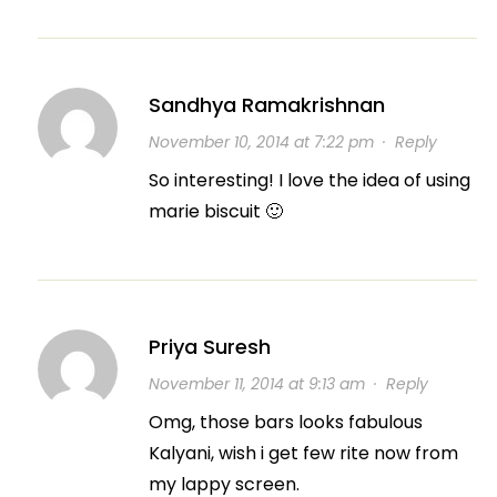
Sandhya Ramakrishnan
November 10, 2014 at 7:22 pm
·
Reply
So interesting! I love the idea of using
marie biscuit 🙂
Priya Suresh
November 11, 2014 at 9:13 am
·
Reply
Omg, those bars looks fabulous
Kalyani, wish i get few rite now from
my lappy screen.