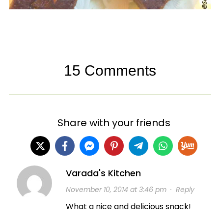
15 Comments
Share with your friends
Varada's Kitchen
November 10, 2014 at 3:46 pm
·
Reply
What a nice and delicious snack!