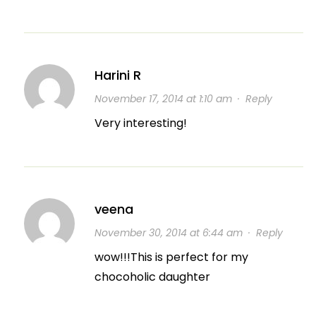
Harini R
November 17, 2014 at 1:10 am
·
Reply
Very interesting!
veena
November 30, 2014 at 6:44 am
·
Reply
wow!!!This is perfect for my
chocoholic daughter