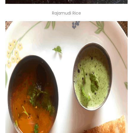
Rajamudi Rice