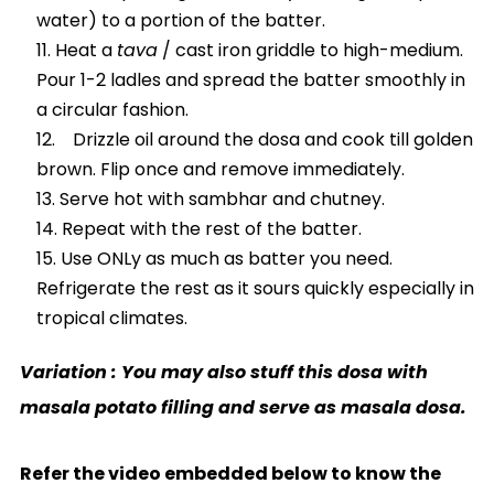
water) to a portion of the batter.
Heat a
tava
/ cast iron griddle to high-medium.
Pour 1-2 ladles and spread the batter smoothly in
a circular fashion.
Drizzle oil around the dosa and cook till golden
brown. Flip once and remove immediately.
Serve hot with sambhar and chutney.
Repeat with the rest of the batter.
Use ONLy as much as batter you need.
Refrigerate the rest as it sours quickly especially in
tropical climates.
Variation : You may also stuff this dosa with
masala potato filling and serve as masala dosa.
Refer the video embedded below to know the