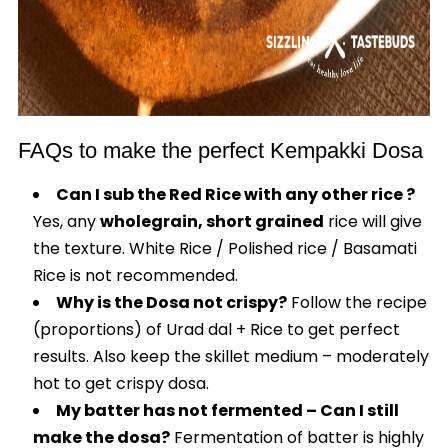
FAQs to make the perfect Kempakki Dosa
Can I sub the Red Rice with any other rice ?
Yes, any
wholegrain, short grained
rice will give
the texture. White Rice / Polished rice / Basamati
Rice is not recommended.
Why is the Dosa not crispy?
Follow the recipe
(proportions) of Urad dal + Rice to get perfect
results. Also keep the skillet medium – moderately
hot to get crispy dosa.
My batter has not fermented – Can I still
make the dosa?
Fermentation of batter is highly