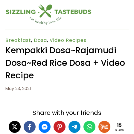
Breakfast
,
Dosa
,
Video Recipes
Kempakki Dosa~Rajamudi
Dosa~Red Rice Dosa + Video
Recipe
May 23, 2021
Share with your friends
15
SHARES