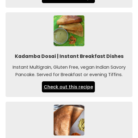
Kadamba Dosai | Instant Breakfast Dishes
Instant Multigrain, Gluten Free, vegan Indian Savory
Pancake. Served for Breakfast or evening Tiffins.
Check out this recipe