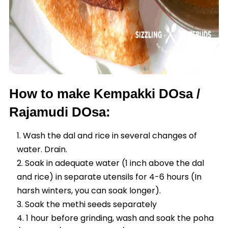
How to make Kempakki DOsa /
Rajamudi DOsa:
Wash the dal and rice in several changes of
water. Drain.
Soak in adequate water (1 inch above the dal
and rice) in separate utensils for 4-6 hours (In
harsh winters, you can soak longer).
Soak the methi seeds separately
1 hour before grinding, wash and soak the poha