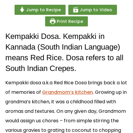
Jump to Recipe
Jump to Video
Print Recipe
Kempakki Dosa. Kempakki in
Kannada (South Indian Language)
means Red Rice. Dosa refers to all
South Indian Crepes.
Kempakki dosa a.k.a Red Rice Dosa brings back a lot
of memories of
Grandmom’s kitchen
. Growing up in
grandma’s kitchen, it was a childhood filled with
aromas and textures. On any given day, Grandmom
would assign us chores – from simple stirring the
various gravies to grating to coconut to chopping