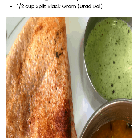
1/2 cup Split Black Gram (Urad Dal)