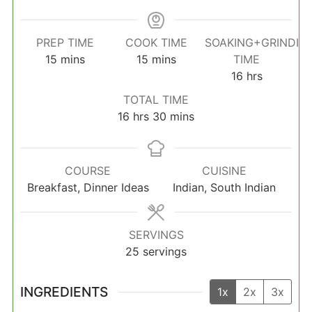
PREP TIME
COOK TIME
SOAKING+GRINDIN
minutes
minutes
15
mins
15
mins
TIME
hours
16
hrs
TOTAL TIME
hours
minutes
16
hrs
30
mins
COURSE
CUISINE
Breakfast, Dinner Ideas
Indian, South Indian
SERVINGS
25
servings
INGREDIENTS
1x
2x
3x