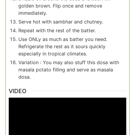
golden brown. Flip once and remove
immediately.
Serve hot with sambhar and chutney.
Repeat with the rest of the batter.
Use ONLy as much as batter you need.
Refrigerate the rest as it sours quickly
especially in tropical climates.
Variation : You may also stuff this dosa with
masala potato filling and serve as masala
dosa.
VIDEO