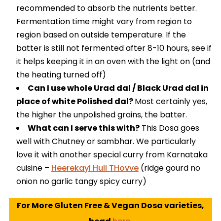
recommended to absorb the nutrients better.
Fermentation time might vary from region to
region based on outside temperature. If the
batter is still not fermented after 8-10 hours, see if
it helps keeping it in an oven with the light on (and
the heating turned off)
Can I use whole Urad dal / Black Urad dal in
place of white Polished dal?
Most certainly yes,
the higher the unpolished grains, the batter.
What can I serve this with?
This Dosa goes
well with Chutney or sambhar. We particularly
love it with another special curry from Karnataka
cuisine –
Heerekayi Huli THovve
(ridge gourd no
onion no garlic tangy spicy curry)
For More Gluten Free & Vegan Dosa varieties,