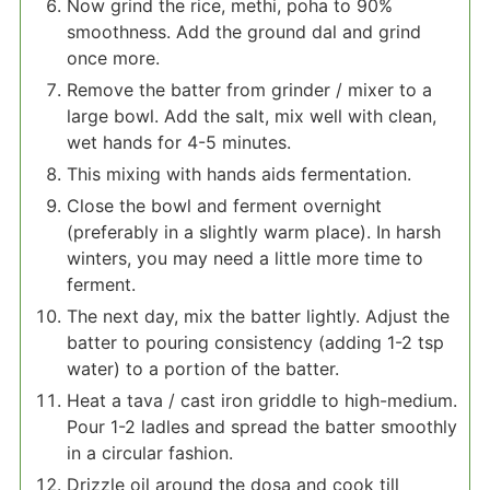
Now grind the rice, methi, poha to 90%
smoothness. Add the ground dal and grind
once more.
Remove the batter from grinder / mixer to a
large bowl. Add the salt, mix well with clean,
wet hands for 4-5 minutes.
This mixing with hands aids fermentation.
Close the bowl and ferment overnight
(preferably in a slightly warm place). In harsh
winters, you may need a little more time to
ferment.
The next day, mix the batter lightly. Adjust the
batter to pouring consistency (adding 1-2 tsp
water) to a portion of the batter.
Heat a tava / cast iron griddle to high-medium.
Pour 1-2 ladles and spread the batter smoothly
in a circular fashion.
Drizzle oil around the dosa and cook till