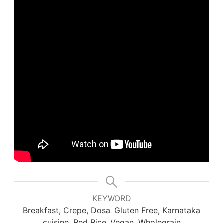
KEYWORD
Breakfast, Crepe, Dosa, Gluten Free, Karnataka
cuisine, Red Rice, Vegan, Wholegrain