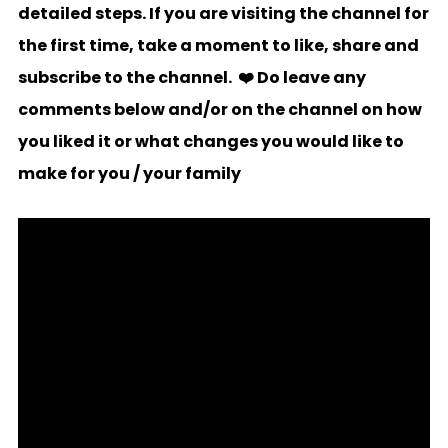
detailed steps. If you are visiting the channel for
the first time, take a moment to like, share and
subscribe to the channel. ❤️ Do leave any
comments below and/or on the channel on how
you liked it or what changes you would like to
make for you / your family