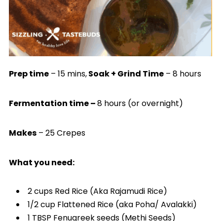
Prep time
– 15 mins,
Soak + Grind Time
– 8 hours
Fermentation time –
8 hours (or overnight)
Makes
– 25 Crepes
What you need:
2 cups Red Rice (Aka Rajamudi Rice)
1/2 cup Flattened Rice (aka Poha/ Avalakki)
1 TBSP Fenugreek seeds (Methi Seeds)