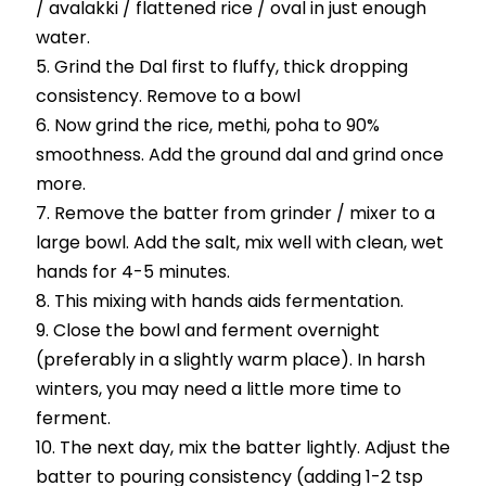
/ avalakki / flattened rice / oval in just enough
water.
Grind the Dal first to fluffy, thick dropping
consistency. Remove to a bowl
Now grind the rice, methi, poha to 90%
smoothness. Add the ground dal and grind once
more.
Remove the batter from grinder / mixer to a
large bowl. Add the salt, mix well with clean, wet
hands for 4-5 minutes.
This mixing with hands aids fermentation.
Close the bowl and ferment overnight
(preferably in a slightly warm place). In harsh
winters, you may need a little more time to
ferment.
The next day, mix the batter lightly. Adjust the
batter to pouring consistency (adding 1-2 tsp