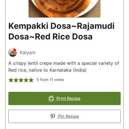
Kempakki Dosa~Rajamudi
Dosa~Red Rice Dosa
Kalyani
A crispy lentil crepe made with a special variety of
Red rice, native to Karnataka (India)
5
from
11
votes
Print Recipe
Pin Recipe