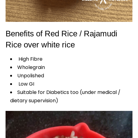
Benefits of Red Rice / Rajamudi
Rice over white rice
High Fibre
Wholegrain
Unpolished
Low GI
Suitable for Diabetics too (under medical /
dietary supervision)