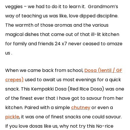
veggies – we had to do it to learn it. Grandmom’s
way of teaching us was like, love dipped discipline.
The warmth of those aromas and the various
magical dishes that came out of that ill-lit kitchen
for family and friends 24 x7 never ceased to amaze
us .
When we came back from school,
Dosa (lentil / GF
crepes)
used to await us most evenings for a quick
snack. This Kempakki Dosa (Red Rice Dosa) was one
of the finest ever that I have got to savour from her
kitchen. Paired with a simple
chutney
or even a
pickle
, it was one of finest snacks one could savour.
If you love dosas like us, why not try this No-rice