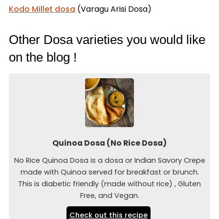
Kodo Millet dosa
(Varagu Arisi Dosa)
Other Dosa varieties you would like
on the blog !
Quinoa Dosa (No Rice Dosa)
No Rice Quinoa Dosa is a dosa or Indian Savory Crepe
made with Quinoa served for breakfast or brunch.
This is diabetic friendly (made without rice) , Gluten
Free, and Vegan.
Check out this recipe