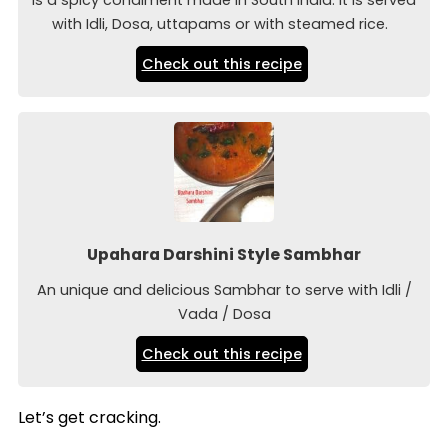
with Idli, Dosa, uttapams or with steamed rice.
Check out this recipe
Upahara Darshini Style Sambhar
An unique and delicious Sambhar to serve with Idli /
Vada / Dosa
Check out this recipe
Let’s get cracking.