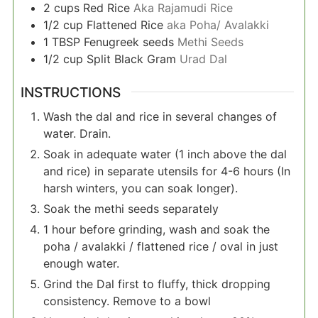
2
cups
Red Rice
Aka Rajamudi Rice
1/2
cup
Flattened Rice
aka Poha/ Avalakki
1
TBSP
Fenugreek seeds
Methi Seeds
1/2
cup
Split Black Gram
Urad Dal
INSTRUCTIONS
Wash the dal and rice in several changes of
water. Drain.
Soak in adequate water (1 inch above the dal
and rice) in separate utensils for 4-6 hours (In
harsh winters, you can soak longer).
Soak the methi seeds separately
1 hour before grinding, wash and soak the
poha / avalakki / flattened rice / oval in just
enough water.
Grind the Dal first to fluffy, thick dropping
consistency. Remove to a bowl