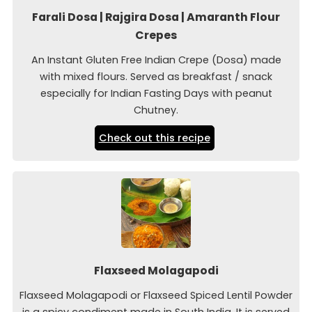
Farali Dosa | Rajgira Dosa | Amaranth Flour
Crepes
An Instant Gluten Free Indian Crepe (Dosa) made
with mixed flours. Served as breakfast / snack
especially for Indian Fasting Days with peanut
Chutney.
Check out this recipe
Flaxseed Molagapodi
Flaxseed Molagapodi or Flaxseed Spiced Lentil Powder
is a spicy condiment made in South India. It is served