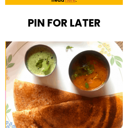
head
here
.
PIN FOR LATER