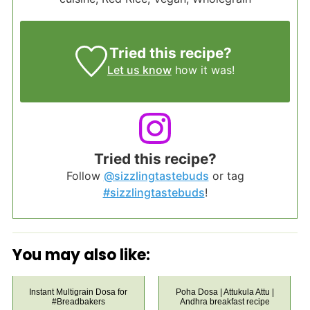
Tried this recipe?
Let us know
how it was!
Tried this recipe?
Follow
@sizzlingtastebuds
or tag
#sizzlingtastebuds
!
You may also like:
Instant Multigrain Dosa for
Poha Dosa | Attukula Attu |
#Breadbakers
Andhra breakfast recipe