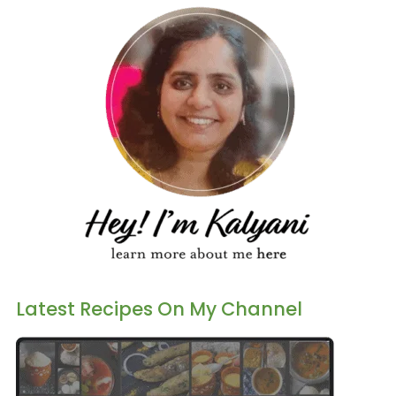
Latest Recipes On My Channel