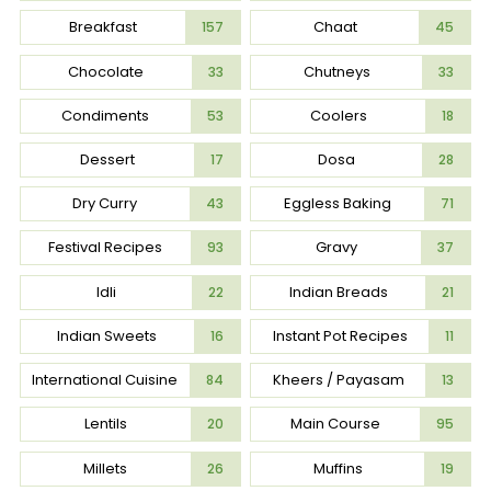
Breakfast
Chaat
157
45
Chocolate
Chutneys
33
33
Condiments
Coolers
53
18
Dessert
Dosa
17
28
Dry Curry
Eggless Baking
43
71
Festival Recipes
Gravy
93
37
Idli
Indian Breads
22
21
Indian Sweets
Instant Pot Recipes
16
11
International Cuisine
Kheers / Payasam
84
13
Lentils
Main Course
20
95
Millets
Muffins
26
19