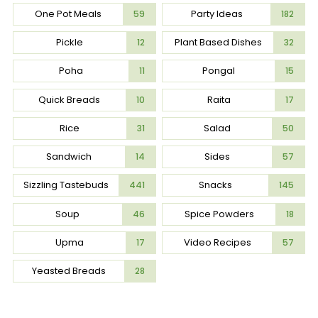
One Pot Meals
Party Ideas
59
182
Pickle
Plant Based Dishes
12
32
Poha
Pongal
11
15
Quick Breads
Raita
10
17
Rice
Salad
31
50
Sandwich
Sides
14
57
Sizzling Tastebuds
Snacks
441
145
Soup
Spice Powders
46
18
Upma
Video Recipes
17
57
Yeasted Breads
28