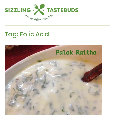
Tag:
Folic Acid