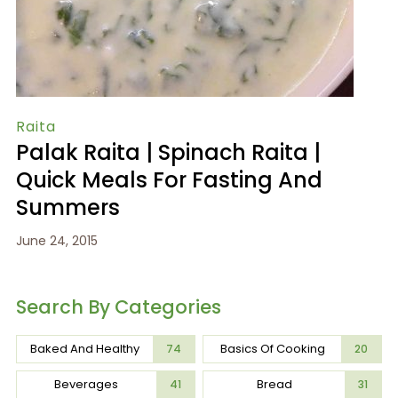
Raita
Palak Raita | Spinach Raita |
Quick Meals For Fasting And
Summers
June 24, 2015
Search By Categories
Baked And Healthy
Basics Of Cooking
74
20
Beverages
Bread
41
31