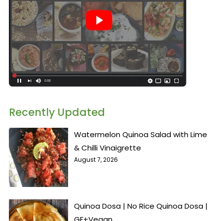
Recently Updated
Watermelon Quinoa Salad with Lime
& Chilli Vinaigrette
August 7, 2026
Quinoa Dosa | No Rice Quinoa Dosa |
GF+Vegan