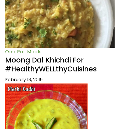
One Pot Meals
Moong Dal Khichdi For
#HealthyWELLthyCuisines
February 13, 2019