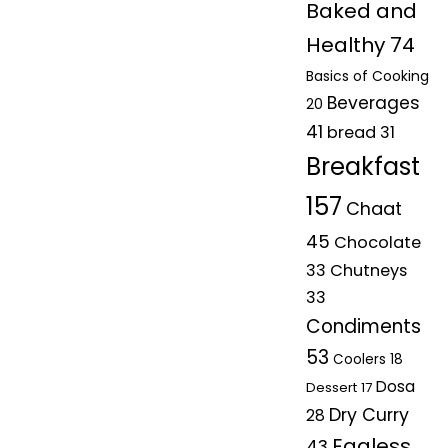
Baked and
Healthy
74
Basics of Cooking
Beverages
20
41
bread
31
Breakfast
157
Chaat
45
Chocolate
33
Chutneys
33
Condiments
53
Coolers
18
Dosa
Dessert
17
Dry Curry
28
Eggless
43