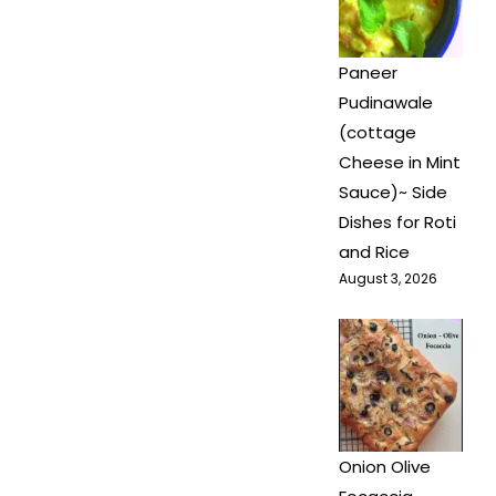
Paneer
Pudinawale
(cottage
Cheese in Mint
Sauce)~ Side
Dishes for Roti
and Rice
August 3, 2026
Onion Olive