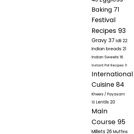
Baking
71
Festival
Recipes
93
Gravy
37
Idli
22
Indian breads
21
Indian Sweets
16
Instant Pot Recipes
11
International
Cuisine
84
Kheers / Payasam
Lentils
20
13
Main
Course
95
Millets
26
Muffins