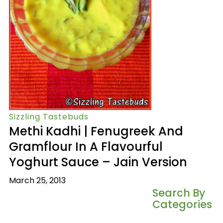
Sizzling Tastebuds
Methi Kadhi | Fenugreek And
Gramflour In A Flavourful
Yoghurt Sauce – Jain Version
March 25, 2013
Search By
Categories