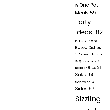
One Pot
19
Meals
59
Party
ideas
182
Plant
Pickle
12
Based Dishes
32
Pongal
Poha
11
15
Quick breads
10
Rice
31
Raita
17
Salad
50
Sandwich
14
Sides
57
Sizzling