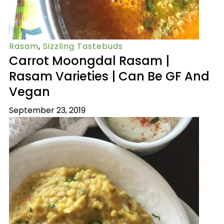
Rasam
,
Sizzling Tastebuds
Carrot Moongdal Rasam |
Rasam Varieties | Can Be GF And
Vegan
September 23, 2019