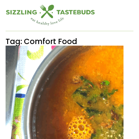
Tag:
Comfort Food