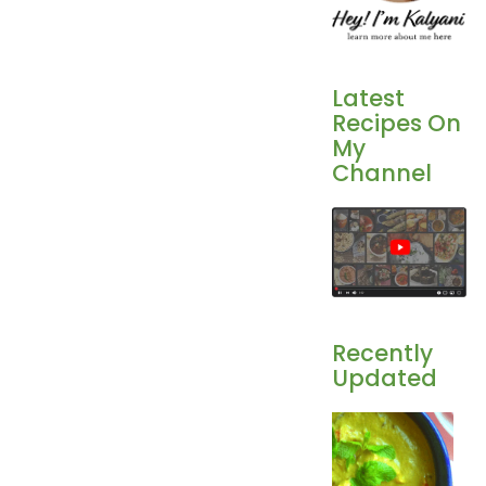
Latest
Recipes On
My
Channel
Recently
Updated