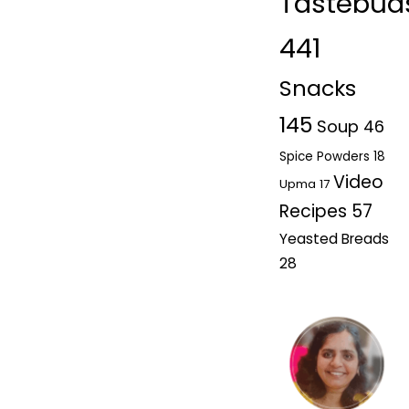
Tastebud
441
Snacks
145
Soup
46
Spice Powders
18
Video
Upma
17
Recipes
57
Yeasted Breads
28