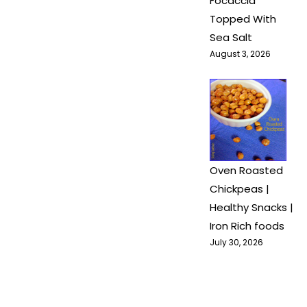
Focaccia
Topped With
Sea Salt
August 3, 2026
Oven Roasted
Chickpeas |
Healthy Snacks |
Iron Rich foods
July 30, 2026