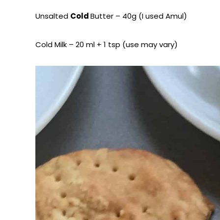
Unsalted
Cold
Butter – 40g (I used Amul)
Cold Milk – 20 ml + 1 tsp (use may vary)