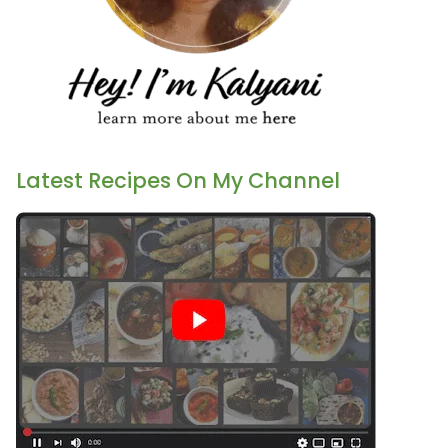
Latest Recipes On My Channel