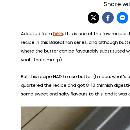
Share wit
Adapted from
here
, this is one of the few recipes
recipe in this Bakeathon series, and although butter
where the butter can be favourably substituted wit
yeah, thats me :p).
But this recipe HAD to use butter (I mean, what’s 
quartered the recipe and got 8-10 thinnish digesti
some sweet and salty flavours to this, and it was a