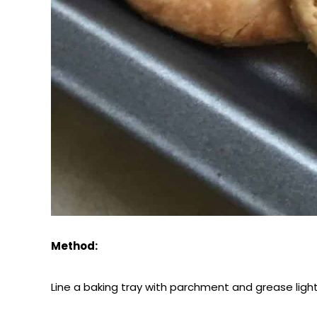
Method:
Line a baking tray with parchment and grease light