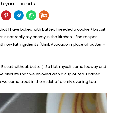
h your friends
 that I have baked with butter. I needed a cookie / biscuit
 is not really my enemy in the kitchen, I find recipes
h low fat ingrdients (think Avocado in place of butter –
a Biscuit without butter). So I let myself some leeway and
ve biscuits that we enjoyed with a cup of tea. I added
 welcome treat in the midst of a chilly evening tea.