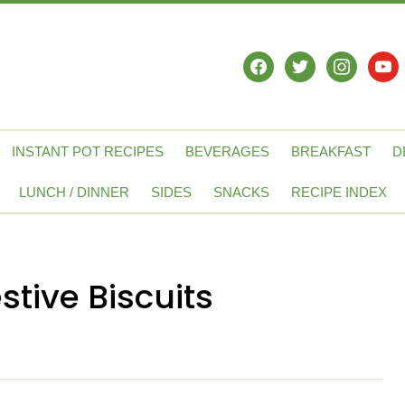
facebook
twitter
instagram
yout
INSTANT POT RECIPES
BEVERAGES
BREAKFAST
D
LUNCH / DINNER
SIDES
SNACKS
RECIPE INDEX
stive Biscuits