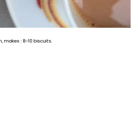
, makes : 8~10 biscuits.