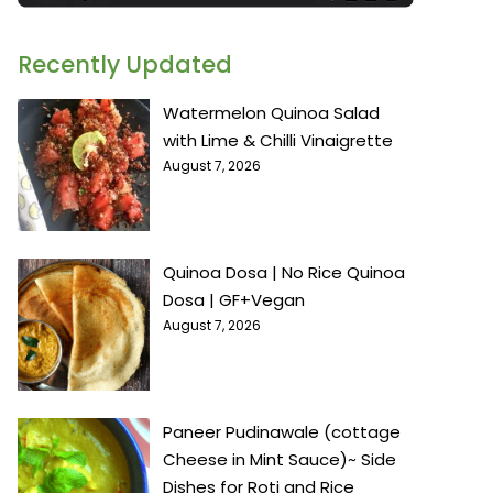
Recently Updated
Watermelon Quinoa Salad
with Lime & Chilli Vinaigrette
August 7, 2026
Quinoa Dosa | No Rice Quinoa
Dosa | GF+Vegan
August 7, 2026
Paneer Pudinawale (cottage
Cheese in Mint Sauce)~ Side
Dishes for Roti and Rice