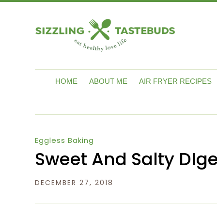
HOME
ABOUT ME
AIR FRYER RECIPES
Eggless Baking
Sweet And Salty DIge
DECEMBER 27, 2018