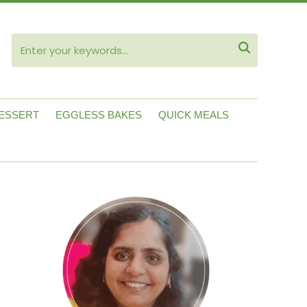
ube

ESSERT
EGGLESS BAKES
QUICK MEALS