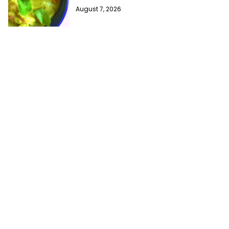
August 7, 2026