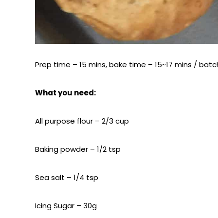
Prep time – 15 mins, bake time – 15~17 mins / batch
What you need:
All purpose flour – 2/3 cup
Baking powder – 1/2 tsp
Sea salt – 1/4 tsp
Icing Sugar – 30g