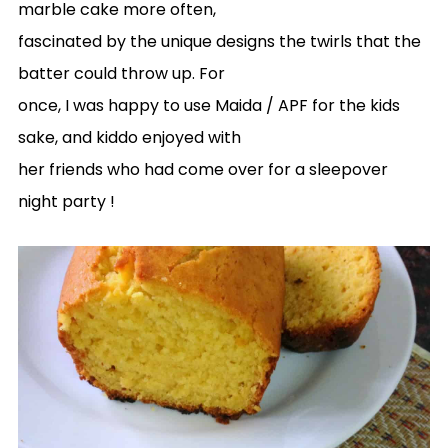
marble cake more often,
fascinated by the unique designs the twirls that the
batter could throw up. For
once, I was happy to use Maida / APF for the kids
sake, and kiddo enjoyed with
her friends who had come over for a sleepover
night party !