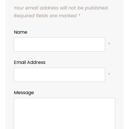
Your email address will not be published.
Required fields are marked
*
Name
*
Email Address
*
Message