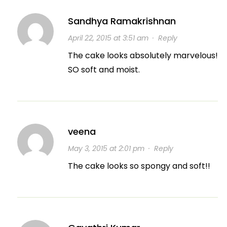
Sandhya Ramakrishnan
April 22, 2015 at 3:51 am
·
Reply
The cake looks absolutely marvelous!
SO soft and moist.
veena
May 3, 2015 at 2:01 pm
·
Reply
The cake looks so spongy and soft!!