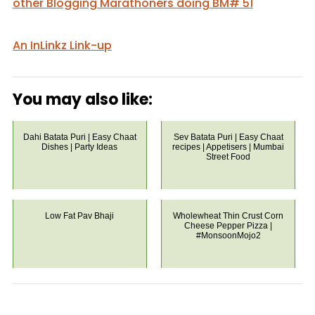
other Blogging Marathoners doing BM# 51
An InLinkz Link-up
You may also like:
Dahi Batata Puri | Easy Chaat
Sev Batata Puri | Easy Chaat
Dishes | Party Ideas
recipes | Appetisers | Mumbai
Street Food
Low Fat Pav Bhaji
Wholewheat Thin Crust Corn
Cheese Pepper Pizza |
#MonsoonMojo2