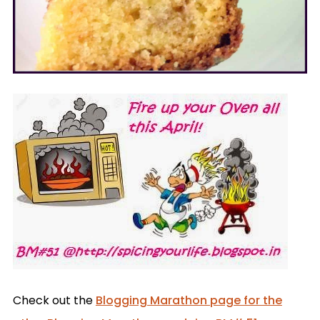
Check out the
Blogging Marathon page for the