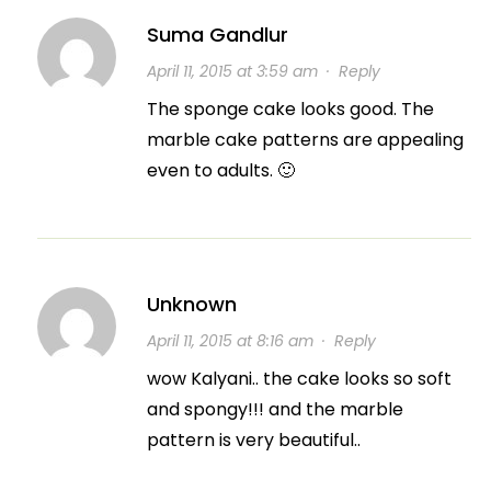
Suma Gandlur
April 11, 2015 at 3:59 am
·
Reply
The sponge cake looks good. The
marble cake patterns are appealing
even to adults. 🙂
Unknown
April 11, 2015 at 8:16 am
·
Reply
wow Kalyani.. the cake looks so soft
and spongy!!! and the marble
pattern is very beautiful..