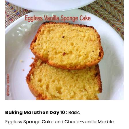
Baking Marathon Day 10 :
Basic
Eggless Sponge Cake and Choco-vanilla Marble