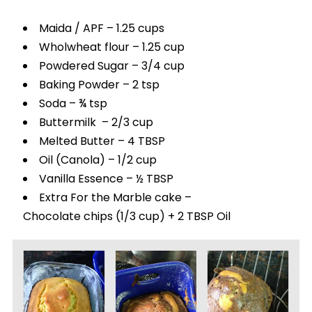
Maida / APF – 1.25 cups
Wholwheat flour – 1.25 cup
Powdered Sugar – 3/4 cup
Baking Powder – 2 tsp
Soda – ¾ tsp
Buttermilk – 2/3 cup
Melted Butter – 4 TBSP
Oil (Canola) – 1/2 cup
Vanilla Essence – ½ TBSP
Extra For the Marble cake –
Chocolate chips (1/3 cup) + 2 TBSP Oil