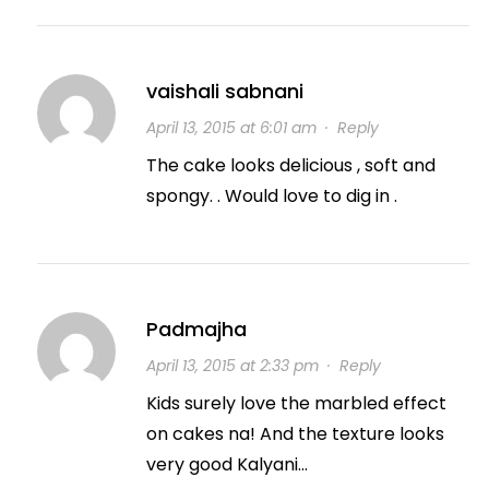
vaishali sabnani
April 13, 2015 at 6:01 am
·
Reply
The cake looks delicious , soft and
spongy. . Would love to dig in .
Padmajha
April 13, 2015 at 2:33 pm
·
Reply
Kids surely love the marbled effect
on cakes na! And the texture looks
very good Kalyani…