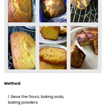
Method:
Sieve the flours, baking soda,
baking powders.