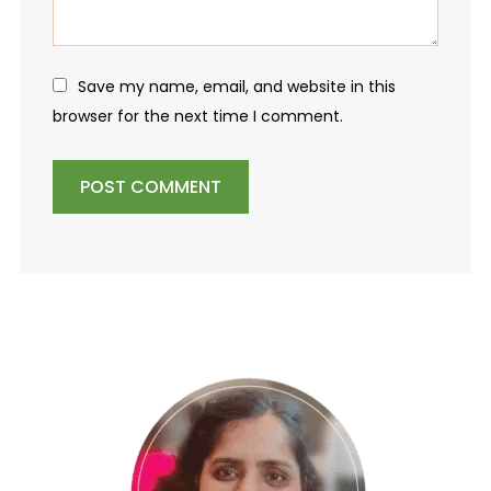
Save my name, email, and website in this
browser for the next time I comment.