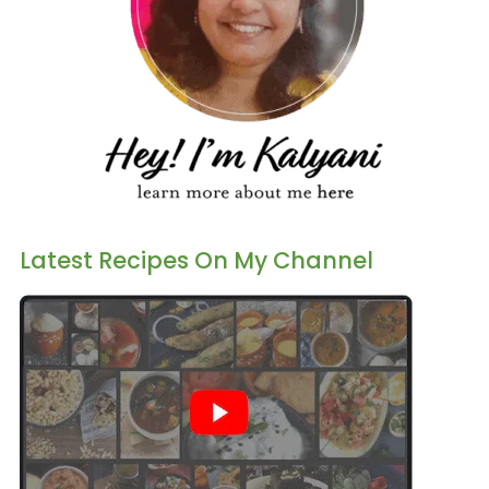
Latest Recipes On My Channel