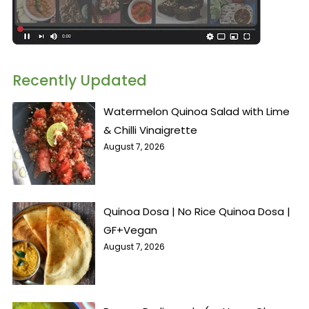
Recently Updated
Watermelon Quinoa Salad with Lime
& Chilli Vinaigrette
August 7, 2026
Quinoa Dosa | No Rice Quinoa Dosa |
GF+Vegan
August 7, 2026