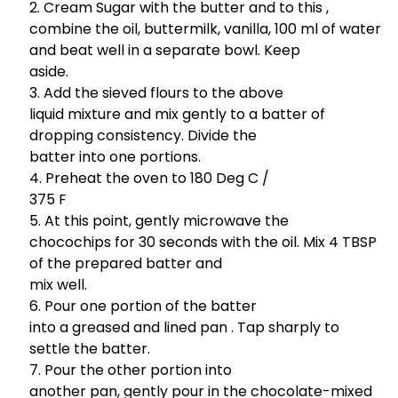
Cream Sugar with the butter and to this ,
combine the oil, buttermilk, vanilla, 100 ml of water
and beat well in a separate bowl. Keep
aside.
Add the sieved flours to the above
liquid mixture and mix gently to a batter of
dropping consistency. Divide the
batter into one portions.
Preheat the oven to 180 Deg C /
375 F
At this point, gently microwave the
chocochips for 30 seconds with the oil. Mix 4 TBSP
of the prepared batter and
mix well.
Pour one portion of the batter
into a greased and lined pan . Tap sharply to
settle the batter.
Pour the other portion into
another pan, gently pour in the chocolate-mixed