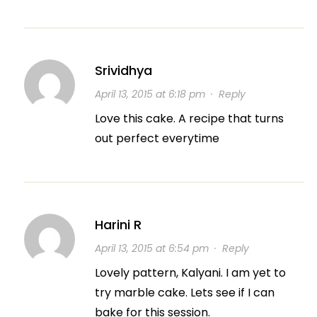
Srividhya
April 13, 2015 at 6:18 pm
·
Reply
Love this cake. A recipe that turns
out perfect everytime
Harini R
April 13, 2015 at 6:54 pm
·
Reply
Lovely pattern, Kalyani. I am yet to
try marble cake. Lets see if I can
bake for this session.