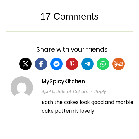
17 Comments
Share with your friends
MySpicyKitchen
April 11, 2015 at 1:34 am
·
Reply
Both the cakes look good and marble
cake pattern is lovely