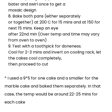
bater and swirl once to get a
mosaic design
Bake both pans (either separately
or together) at 200 C for 15 mins and at 150 for
next 15 mins. Keep an eye
after 22nd min (Over temp and time may vary
from oven to oven)
Test with a toothpick for doneness.
Cool for 2-3 mins and invert on cooling rack, let
the cakes cool completely,
then proceed to cut
* I used a 9*5 for one cake and a smaller for the
marble cake and baked them separately. In that
case, the temp would be around 22-25 mins for
each cake