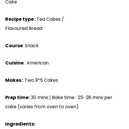
Cake
Recipe type :
Tea Cakes /
Flavoured Bread
Course
: Snack
Cuisine
: American
Makes :
Two 9*5 Cakes
Prep time:
30 mins | Bake time : 25-28
mins per
cake (varies from oven to oven)
Ingredients: