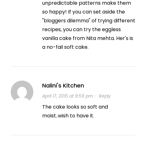
unpredictable patterns make them
so happy! If you can set aside the
"bloggers dilemma" of trying different
recipes, you can try the eggless
vanilla cake from Nita mehta. Her's is
a no-fail soft cake.
Nalini's Kitchen
April 17, 2015 at 9:59 pm
·
Reply
The cake looks so soft and
moist..wish to have it.