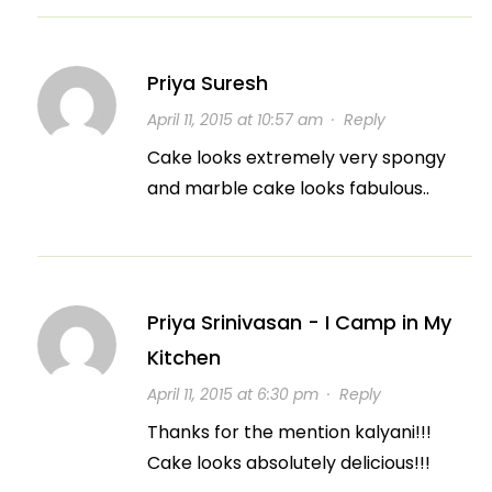
Priya Suresh
April 11, 2015 at 10:57 am
·
Reply
Cake looks extremely very spongy
and marble cake looks fabulous..
Priya Srinivasan - I Camp in My
Kitchen
April 11, 2015 at 6:30 pm
·
Reply
Thanks for the mention kalyani!!!
Cake looks absolutely delicious!!!