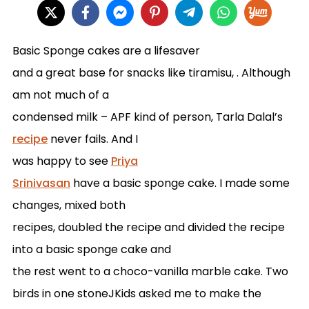
Basic Sponge cakes are a lifesaver
and a great base for snacks like tiramisu, . Although
am not much of a
condensed milk – APF kind of person, Tarla Dalal’s
recipe
never fails. And I
was happy to see
Priya
Srinivasan
have a basic sponge cake. I made some
changes, mixed both
recipes, doubled the recipe and divided the recipe
into a basic sponge cake and
the rest went to a choco-vanilla marble cake. Two
birds in one stone
J
Kids asked me to make the