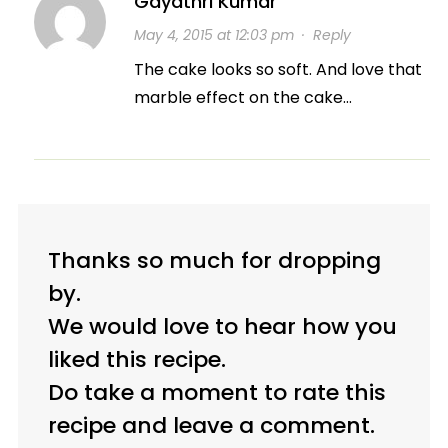
Gayathri Kumar
May 4, 2015 at 12:03 pm
·
Reply
The cake looks so soft. And love that
marble effect on the cake…
Thanks so much for dropping
by.
We would love to hear how you
liked this recipe.
Do take a moment to rate this
recipe and leave a comment.