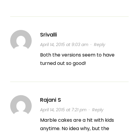
Srivalli
April 14, 2015 at 9:03 am
·
Reply
Both the versions seem to have
turned out so good!
Rajani S
April 14, 2015 at 7:21 pm
·
Reply
Marble cakes are a hit with kids
anytime. No idea why, but the