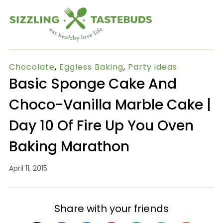
Chocolate
,
Eggless Baking
,
Party ideas
Basic Sponge Cake And
Choco-Vanilla Marble Cake |
Day 10 Of Fire Up You Oven
Baking Marathon
April 11, 2015
Share with your friends