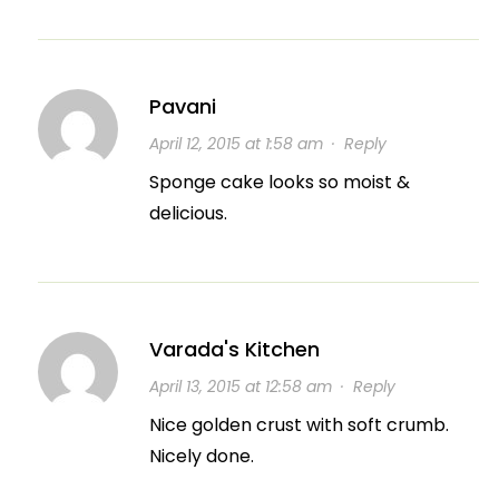
Pavani
April 12, 2015 at 1:58 am
·
Reply
Sponge cake looks so moist &
delicious.
Varada's Kitchen
April 13, 2015 at 12:58 am
·
Reply
Nice golden crust with soft crumb.
Nicely done.