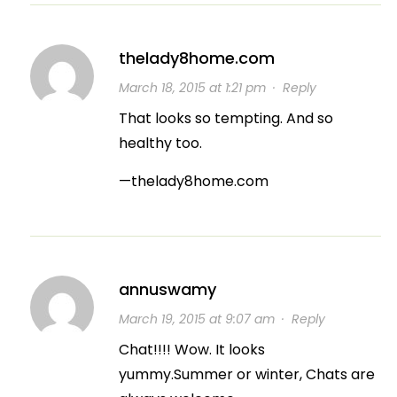
thelady8home.com
March 18, 2015 at 1:21 pm
·
Reply
That looks so tempting. And so
healthy too.
—thelady8home.com
annuswamy
March 19, 2015 at 9:07 am
·
Reply
Chat!!!! Wow. It looks
yummy.Summer or winter, Chats are