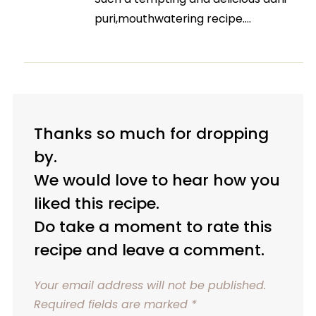
puri,mouthwatering recipe….
Thanks so much for dropping
by.
We would love to hear how you
liked this recipe.
Do take a moment to rate this
recipe and leave a comment.
Your email address will not be published.
Required fields are marked
*