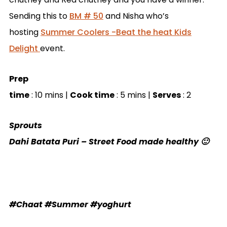
Sending this to
BM # 50
and
Nisha who’s
hosting
Summer Coolers -Beat the heat Kids
Delight
event.
Prep
time
: 10 mins |
Cook time
: 5 mins |
Serves
: 2
Sprouts
Dahi Batata Puri – Street Food made healthy 🙂
#Chaat #Summer #yoghurt