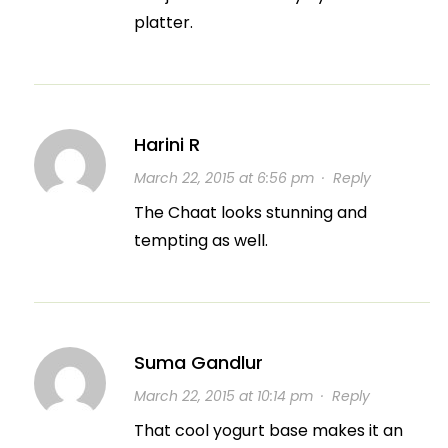
platter.
Harini R
March 22, 2015 at 6:56 pm
·
Reply
The Chaat looks stunning and
tempting as well.
Suma Gandlur
March 22, 2015 at 10:14 pm
·
Reply
That cool yogurt base makes it an