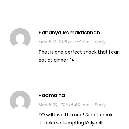
Sandhya Ramakrishnan
March 19, 2015 at 11:48 pm
·
Reply
That is one perfect snack that I can
eat as dinner 🙂
Padmajha
March 20, 2015 at 4:01 am
·
Reply
EO will love this one! Sure to make
it.Looks so tempting Kalyani!