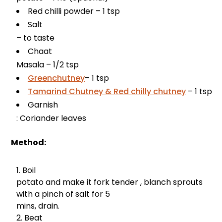
Red chilli powder – 1 tsp
Salt
– to taste
Chaat
Masala – 1/2 tsp
Greenchutney
– 1 tsp
Tamarind Chutney & Red chilly chutney
– 1 tsp
Garnish
: Coriander leaves
Method:
Boil
potato and make it fork tender , blanch sprouts
with a pinch of salt for 5
mins, drain.
Beat