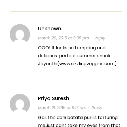
Unknown
March 20, 2015 at 9:38 pm
·
Reply
OOO! It looks so tempting and
delicious. perfect summer snack.
Jayanthi(www.sizzlingveggies.com)
Priya Suresh
March 21, 2015 at 9:17 am
·
Reply
Gal, this dahi batata puri is torturing
me..just cant take my eyes from that