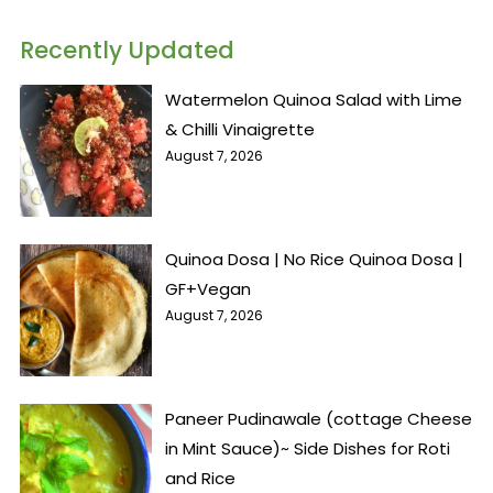
Recently Updated
Watermelon Quinoa Salad with Lime
& Chilli Vinaigrette
August 7, 2026
Quinoa Dosa | No Rice Quinoa Dosa |
GF+Vegan
August 7, 2026
Paneer Pudinawale (cottage Cheese
in Mint Sauce)~ Side Dishes for Roti
and Rice