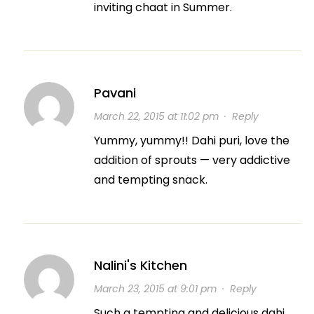
inviting chaat in Summer.
Pavani
March 22, 2015 at 11:02 pm
·
Reply
Yummy, yummy!! Dahi puri, love the
addition of sprouts — very addictive
and tempting snack.
Nalini's Kitchen
March 23, 2015 at 9:01 pm
·
Reply
Such a tempting and delicious dahi