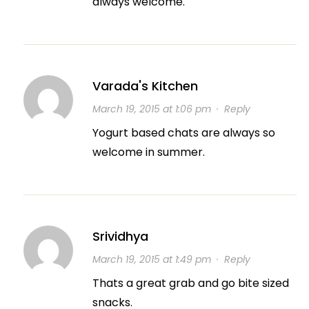
always welcome.
Varada's Kitchen
March 19, 2015 at 1:06 pm
·
Reply
Yogurt based chats are always so
welcome in summer.
Srividhya
March 19, 2015 at 1:49 pm
·
Reply
Thats a great grab and go bite sized
snacks.