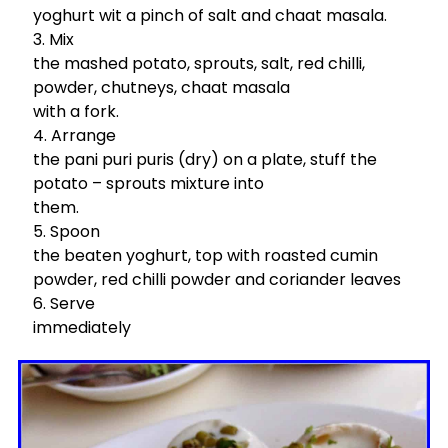
yoghurt wit a pinch of salt and chaat masala.
Mix
the mashed potato, sprouts, salt, red chilli,
powder, chutneys, chaat masala
with a fork.
Arrange
the pani puri puris (dry) on a plate, stuff the
potato – sprouts mixture into
them.
Spoon
the beaten yoghurt, top with roasted cumin
powder, red chilli powder and coriander leaves
Serve
immediately