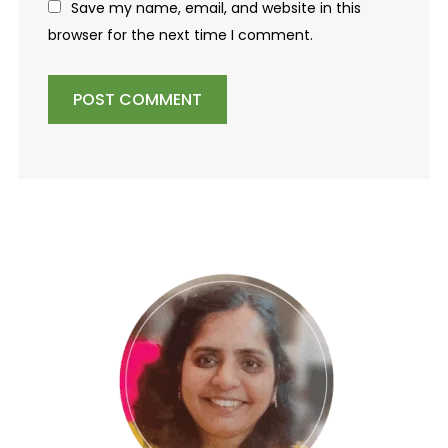
Save my name, email, and website in this
browser for the next time I comment.