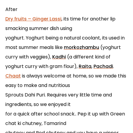
After
Dry fruits – Ginger Lassi
, its time for another lip
smacking summer dish using
yoghurt. Yoghurt being a natural coolant, its used in
most summer meals like
morkozhambu
(yoghurt
curry with veggies),
Kadhi
(a different kind of
yoghurt curry with gram flour),
Raita
,
Pachadi
.
Chaat
is always welcome at home, so we made this
easy to make and nutritious
Sprouts Dahi Puri. Requires very little time and
ingredients, so we enjoyed it
for a quick after school snack.. Pep it up with Green
chat ki chutney, Tamarind
chutney and Red chutney and you have a winner.