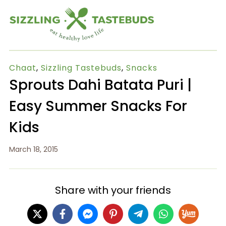
Chaat
,
Sizzling Tastebuds
,
Snacks
Sprouts Dahi Batata Puri |
Easy Summer Snacks For
Kids
March 18, 2015
Share with your friends