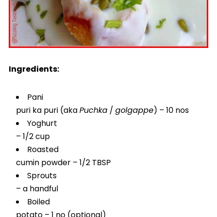
Ingredients:
Pani
puri ka puri (aka
Puchka
/
golgappe
) – 10 nos
Yoghurt
– 1/2 cup
Roasted
cumin powder – 1/2 TBSP
Sprouts
– a handful
Boiled
potato – 1 no (optional)