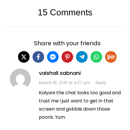
15 Comments
Share with your friends
vaishali sabnani
March 18, 2015 at 4:07 am
·
Reply
Kalyani the chat looks too good and
trust me i just want to get in that
screen and gobble down those
pooris. Yum.