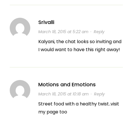
Srivalli
March 18, 2015 at 5:22 am
·
Reply
Kalyani, the chat looks so inviting and
I would want to have this right away!
Motions and Emotions
March 18, 2015 at 10:18 am
·
Reply
Street food with a healthy twist..visit
my page too