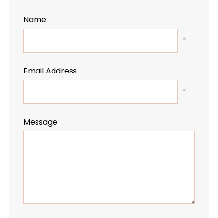
Name
*
Email Address
*
Message