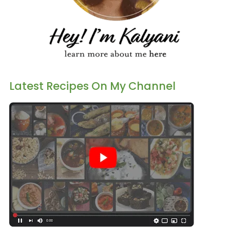
Latest Recipes On My Channel