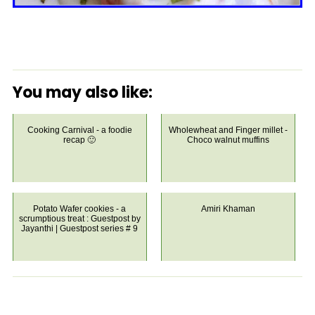
You may also like:
Cooking Carnival - a foodie
Wholewheat and Finger millet -
recap 🙂
Choco walnut muffins
Potato Wafer cookies - a
Amiri Khaman
scrumptious treat : Guestpost by
Jayanthi | Guestpost series # 9