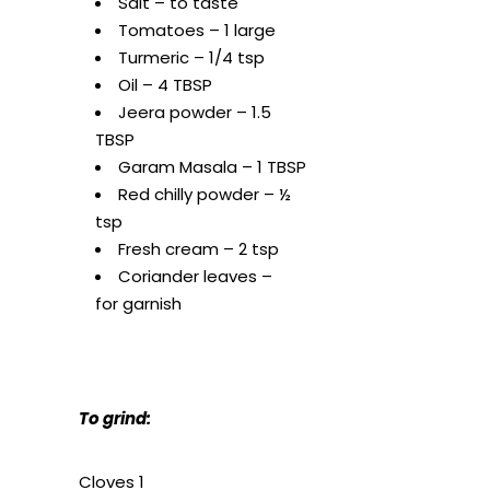
Salt – to taste
Tomatoes – 1 large
Turmeric – 1/4 tsp
Oil – 4 TBSP
Jeera powder – 1.5
TBSP
Garam Masala – 1 TBSP
Red chilly powder – ½
tsp
Fresh cream – 2 tsp
Coriander leaves –
for garnish
To grind:
Cloves 1