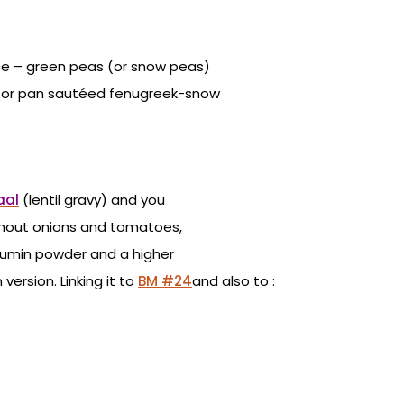
ce – green peas (or snow peas)
ar (or pan sautéed fenugreek-snow
aal
(lentil gravy) and you
thout onions and tomatoes,
 cumin powder and a higher
ersion. Linking it to
BM #24
and also to :