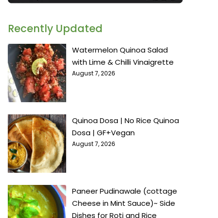
Recently Updated
Watermelon Quinoa Salad
with Lime & Chilli Vinaigrette
August 7, 2026
Quinoa Dosa | No Rice Quinoa
Dosa | GF+Vegan
August 7, 2026
Paneer Pudinawale (cottage
Cheese in Mint Sauce)~ Side
Dishes for Roti and Rice