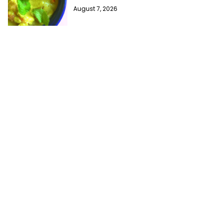
August 7, 2026