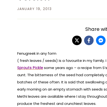
JANUARY 19, 2013
Share wit
Fenugreek in any form
( fresh leaves / seeds) is a favourite in my family. 
Sprouts Pickle
some years ago – a recipe from S’
aunt. The bitterness of the seed had completely
batches of these often. It is said that swallowing
early morning on an empty stomach with seeds so
Methi leaves are available where I stay throughout
produce the freshest and crunchiest leaves.