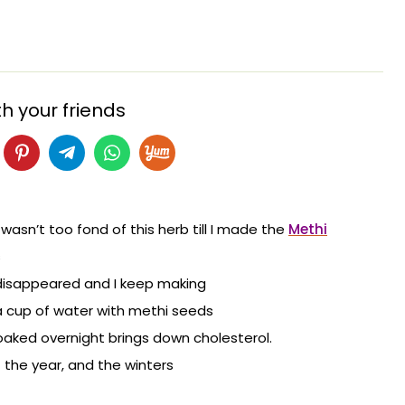
h your friends
I wasn’t too fond of this herb till I made the
Methi
s
 disappeared and I keep making
 a cup of water with methi seeds
aked overnight brings down cholesterol.
 the year, and the winters