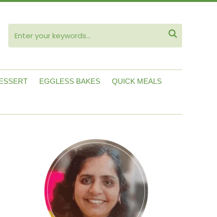
ube

ESSERT
EGGLESS BAKES
QUICK MEALS