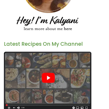
Latest Recipes On My Channel