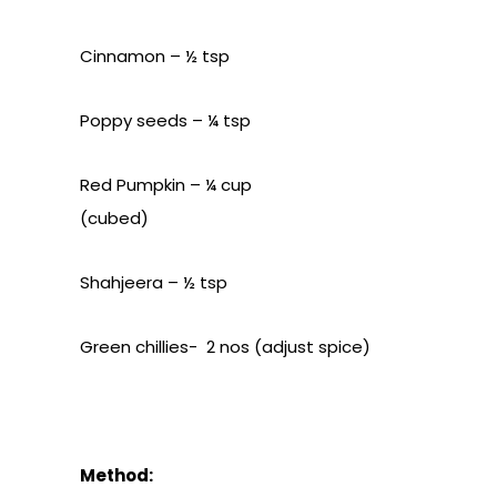
Cinnamon – ½ tsp
Poppy seeds – ¼ tsp
Red Pumpkin – ¼ cup
(cubed)
Shahjeera – ½ tsp
Green chillies- 2 nos (adjust spice)
Method: