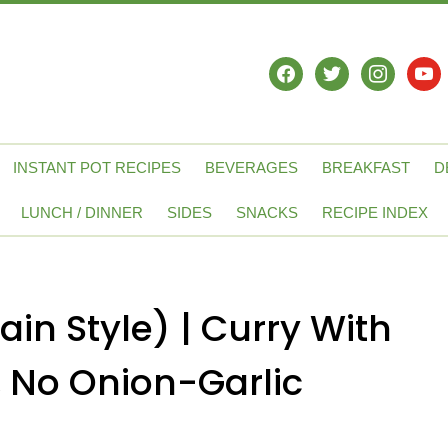
facebook
twitter
instagram
yout
INSTANT POT RECIPES
BEVERAGES
BREAKFAST
D
LUNCH / DINNER
SIDES
SNACKS
RECIPE INDEX
in Style) | Curry With
 No Onion-Garlic