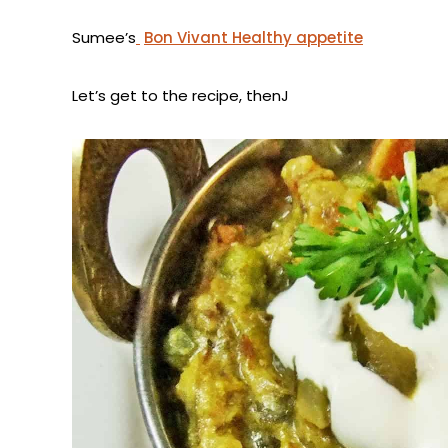
Sumee’s
Bon Vivant Healthy appetite
Let’s get to the recipe, thenJ