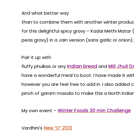
And what better way
than to combine them with another winter produ
for this delightful spicy gravy – Kadai Methi Mat
peas gravy) in a Jain version (sans garlic or onion).
Pair it up with
fluffy phulkas or any
Indian bread
and
Mili Jhuli D
have a wonderful meal to boot. I have made it wi
however you are feel free to add in. I also added
pinch of garam masala to make this a North Indian v
My own event –
Winter Foods 30 min Challenge
Vardhini’s
New “U” 2013