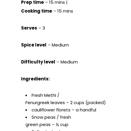
Prep time
– 15 mins |
Cooking time
– 15 mins
Serves
– 3
Spice level
– Medium
Difficulty level
– Medium
Ingredients:
Fresh Methi /
Fenurgreek leaves – 2 cups (packed)
cauliflower florets – a handful
Snow peas / fresh
green peas – ½ cup