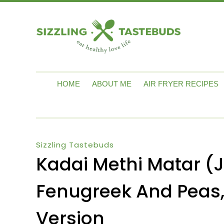
HOME
ABOUT ME
AIR FRYER RECIPES
Sizzling Tastebuds
Kadai Methi Matar (Ja
Fenugreek And Peas,
Version