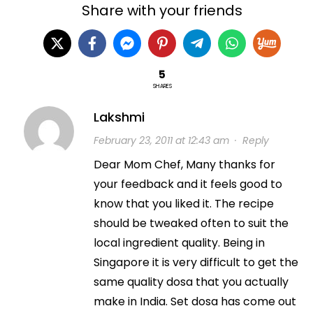
Share with your friends
5
SHARES
Lakshmi
February 23, 2011 at 12:43 am
·
Reply
Dear Mom Chef, Many thanks for
your feedback and it feels good to
know that you liked it. The recipe
should be tweaked often to suit the
local ingredient quality. Being in
Singapore it is very difficult to get the
same quality dosa that you actually
make in India. Set dosa has come out