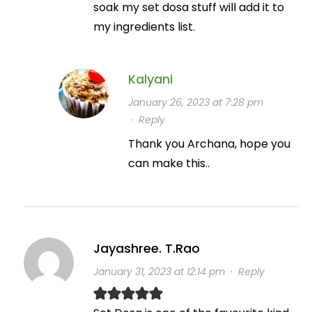
soak my set dosa stuff will add it to
my ingredients list.
Kalyani
January 26, 2023 at 7:28 pm
·
Reply
Thank you Archana, hope you
can make this..
Jayashree. T.Rao
January 31, 2023 at 12:14 pm
·
Reply