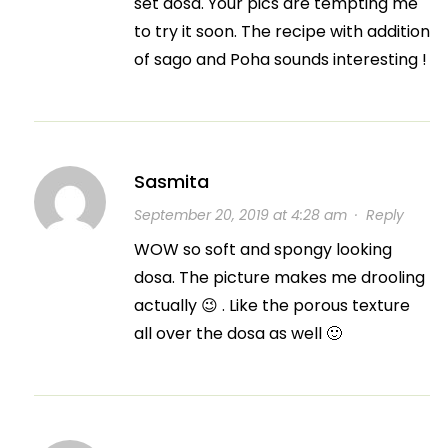
set dosa. Your pics are tempting me
to try it soon. The recipe with addition
of sago and Poha sounds interesting !
Sasmita
September 20, 2019 at 4:28 am
·
Reply
WOW so soft and spongy looking
dosa. The picture makes me drooling
actually 😉 . Like the porous texture
all over the dosa as well 🙂