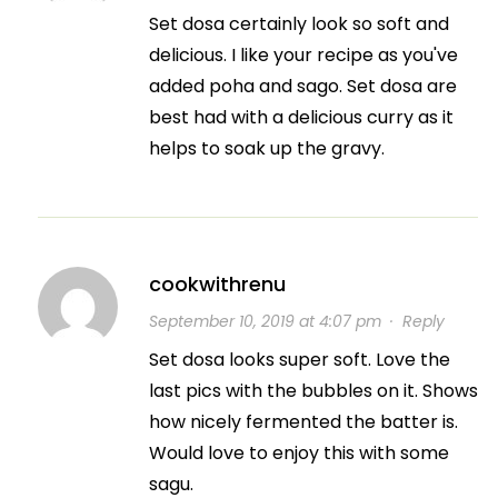
Set dosa certainly look so soft and
delicious. I like your recipe as you've
added poha and sago. Set dosa are
best had with a delicious curry as it
helps to soak up the gravy.
cookwithrenu
September 10, 2019 at 4:07 pm
·
Reply
Set dosa looks super soft. Love the
last pics with the bubbles on it. Shows
how nicely fermented the batter is.
Would love to enjoy this with some
sagu.