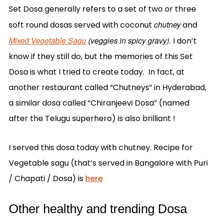
Set Dosa generally refers to a set of two or three
chutney
soft round dosas served with coconut
and
Mixed Vegetable Sagu
(veggies in spicy gravy).
I don’t
know if they still do, but the memories of this Set
Dosa is what I tried to create today. In fact, at
another restaurant called “Chutneys” in Hyderabad,
a similar dosa called “Chiranjeevi Dosa” (named
after the Telugu superhero) is also brilliant !
I served this dosa today with chutney. Recipe for
Vegetable sagu (that’s served in Bangalore with Puri
/ Chapati / Dosa) is
here
Other healthy and trending Dosa