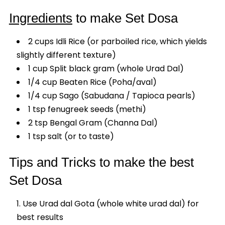
Ingredients
to make Set Dosa
2 cups Idli Rice (or parboiled rice, which yields
slightly different texture)
1 cup Split black gram (whole Urad Dal)
1/4 cup Beaten Rice (Poha/aval)
1/4 cup Sago (Sabudana / Tapioca pearls)
1 tsp fenugreek seeds (methi)
2 tsp Bengal Gram (Channa Dal)
1 tsp salt (or to taste)
Tips and Tricks to make the best
Set Dosa
Use Urad dal Gota (whole white urad dal) for
best results