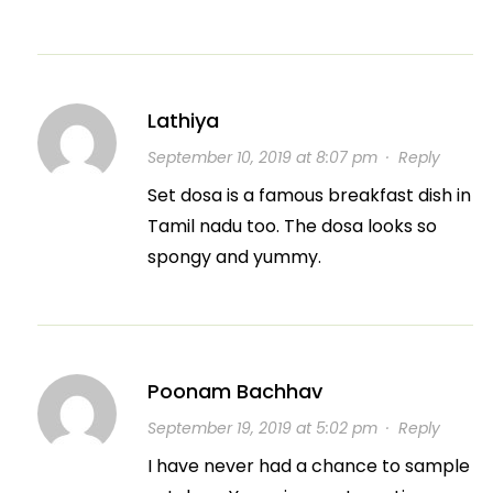
Lathiya
September 10, 2019 at 8:07 pm
·
Reply
Set dosa is a famous breakfast dish in
Tamil nadu too. The dosa looks so
spongy and yummy.
Poonam Bachhav
September 19, 2019 at 5:02 pm
·
Reply
I have never had a chance to sample