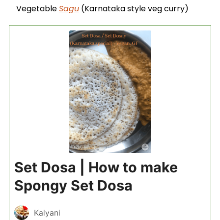
Vegetable
Sagu
(Karnataka style veg curry)
Set Dosa | How to make
Spongy Set Dosa
Kalyani