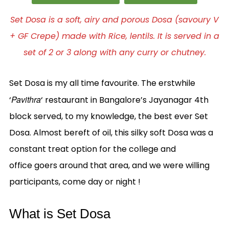
Set Dosa is a soft, airy and porous Dosa (savoury V
+ GF Crepe) made with Rice, lentils. It is served in a
set of 2 or 3 along with any curry or chutney.
Set Dosa is my all time favourite. The erstwhile
Pavithra
‘
‘ restaurant in Bangalore’s Jayanagar 4th
block served, to my knowledge, the best ever Set
Dosa. Almost bereft of oil, this silky soft Dosa was a
constant treat option for the college and
office goers around that area, and we were willing
participants, come day or night !
What is Set Dosa