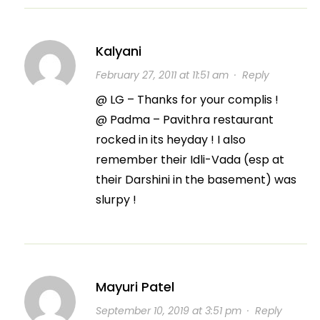
Kalyani
February 27, 2011 at 11:51 am
·
Reply
@ LG – Thanks for your complis !
@ Padma – Pavithra restaurant
rocked in its heyday ! I also
remember their Idli-Vada (esp at
their Darshini in the basement) was
slurpy !
Mayuri Patel
September 10, 2019 at 3:51 pm
·
Reply