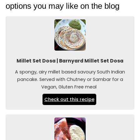
options you may like on the blog
Millet Set Dosa | Barnyard Millet Set Dosa
A spongy, airy millet based savoury South Indian
pancake. Served with Chutney or Sambar for a
Vegan, Gluten Free meal
Check out this recipe