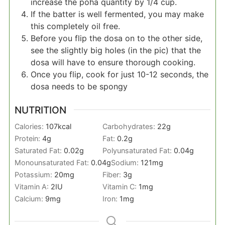
increase the poha quantity by 1/4 cup.
If the batter is well fermented, you may make
this completely oil free.
Before you flip the dosa on to the other side,
see the slightly big holes (in the pic) that the
dosa will have to ensure thorough cooking.
Once you flip, cook for just 10-12 seconds, the
dosa needs to be spongy
NUTRITION
Calories:
107
kcal
Carbohydrates:
22
g
Protein:
4
g
Fat:
0.2
g
Saturated Fat:
0.02
g
Polyunsaturated Fat:
0.04
g
Monounsaturated Fat:
0.04
g
Sodium:
121
mg
Potassium:
20
mg
Fiber:
3
g
Vitamin A:
2
IU
Vitamin C:
1
mg
Calcium:
9
mg
Iron:
1
mg