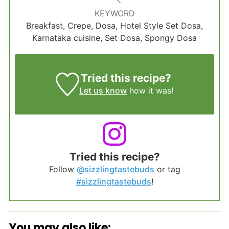
KEYWORD
Breakfast, Crepe, Dosa, Hotel Style Set Dosa,
Karnataka cuisine, Set Dosa, Spongy Dosa
Tried this recipe?
Let us know
how it was!
Tried this recipe?
Follow
@sizzlingtastebuds
or tag
#sizzlingtastebuds
!
You may also like: