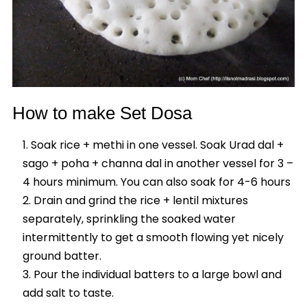
How to make Set Dosa
Soak rice + methi in one vessel. Soak Urad dal +
sago + poha + channa dal in another vessel for 3 –
4 hours minimum. You can also soak for 4-6 hours
Drain and grind the rice + lentil mixtures
separately, sprinkling the soaked water
intermittently to get a smooth flowing yet nicely
ground batter.
Pour the individual batters to a large bowl and
add salt to taste.