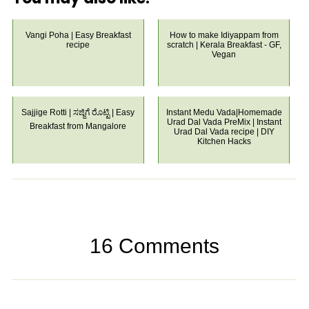
Vangi Poha | Easy Breakfast
How to make Idiyappam from
recipe
scratch | Kerala Breakfast - GF,
Vegan
Sajjige Rotti | ಸಜ್ಜಿಗೆ ರೊಟ್ಟಿ | Easy
Instant Medu Vada|Homemade
Urad Dal Vada PreMix | Instant
Breakfast from Mangalore
Urad Dal Vada recipe | DIY
Kitchen Hacks
16 Comments