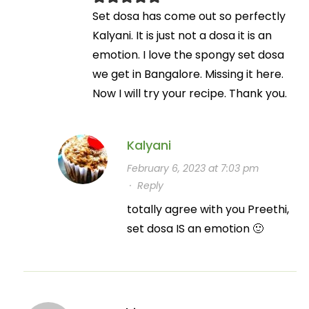
Set dosa has come out so perfectly
Kalyani. It is just not a dosa it is an
emotion. I love the spongy set dosa
we get in Bangalore. Missing it here.
Now I will try your recipe. Thank you.
Kalyani
February 6, 2023 at 7:03 pm
·
Reply
totally agree with you Preethi,
set dosa IS an emotion 🙂