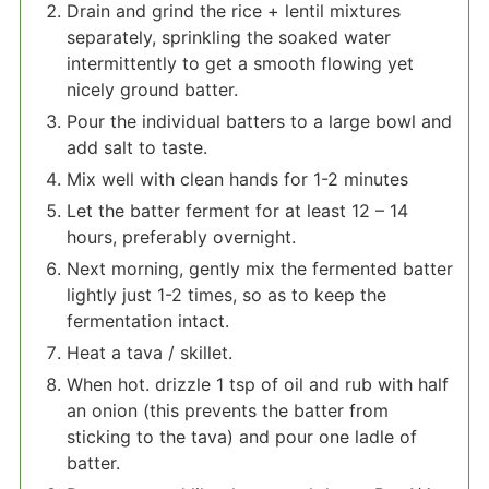
Drain and grind the rice + lentil mixtures
separately, sprinkling the soaked water
intermittently to get a smooth flowing yet
nicely ground batter.
Pour the individual batters to a large bowl and
add salt to taste.
Mix well with clean hands for 1-2 minutes
Let the batter ferment for at least 12 – 14
hours, preferably overnight.
Next morning, gently mix the fermented batter
lightly just 1-2 times, so as to keep the
fermentation intact.
Heat a tava / skillet.
When hot. drizzle 1 tsp of oil and rub with half
an onion (this prevents the batter from
sticking to the tava) and pour one ladle of
batter.