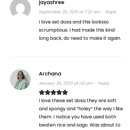
jayashree
September 20, 2019 at 7:22 am
·
Reply
I love set dosa and this looksso
scrumptious. I had made this kind
long back, do need to make it again.
Archana
January 26, 2023 at 1:41 pm
·
Reply
I love these set dosa they are soft
and spongy and “holey” the way I like
them. I notice you have used both
beaten rice and sago. Was about to