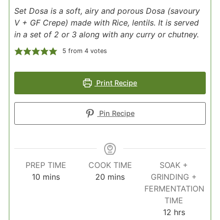
Set Dosa is a soft, airy and porous Dosa (savoury
V + GF Crepe) made with Rice, lentils. It is served
in a set of 2 or 3 along with any curry or chutney.
5
from
4
votes
Print Recipe
Pin Recipe
PREP TIME
COOK TIME
SOAK +
minutes
minutes
10
mins
20
mins
GRINDING +
FERMENTATION
TIME
hours
12
hrs