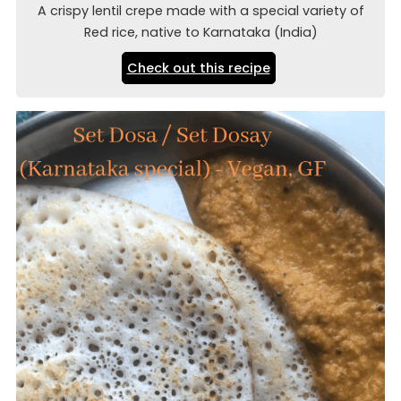
A crispy lentil crepe made with a special variety of
Red rice, native to Karnataka (India)
Check out this recipe