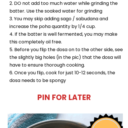
DO not add too much water while grinding the
batter. Use the soaked water for grinding
You may skip adding sago / sabudana and
increase the poha quantity by 1/4 cup.
If the batter is well fermented, you may make
this completely oil free.
Before you flip the dosa on to the other side, see
the slightly big holes (in the pic) that the dosa will
have to ensure thorough cooking.
Once you flip, cook for just 10-12 seconds, the
dosa needs to be spongy
PIN FOR LATER