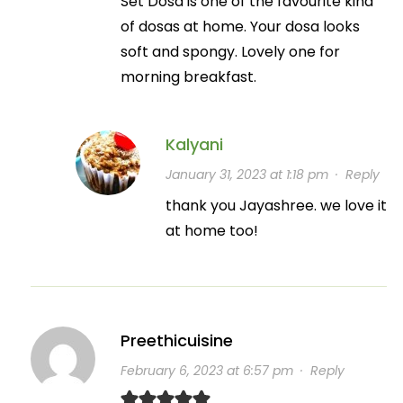
Set Dosa is one of the favourite kind
of dosas at home. Your dosa looks
soft and spongy. Lovely one for
morning breakfast.
Kalyani
January 31, 2023 at 1:18 pm
·
Reply
thank you Jayashree. we love it
at home too!
Preethicuisine
February 6, 2023 at 6:57 pm
·
Reply