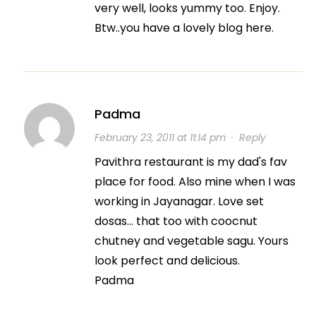
very well, looks yummy too. Enjoy.
Btw..you have a lovely blog here.
Padma
February 23, 2011 at 11:14 pm
·
Reply
Pavithra restaurant is my dad's fav
place for food. Also mine when I was
working in Jayanagar. Love set
dosas… that too with coocnut
chutney and vegetable sagu. Yours
look perfect and delicious.
Padma