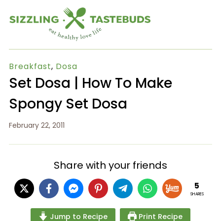
Breakfast
,
Dosa
Set Dosa | How To Make
Spongy Set Dosa
February 22, 2011
Share with your friends
5
SHARES
Jump to Recipe
Print Recipe