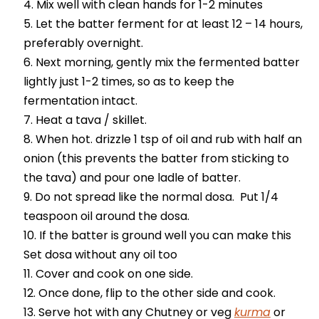
Mix well with clean hands for 1-2 minutes
Let the batter ferment for at least 12 – 14 hours,
preferably overnight.
Next morning, gently mix the fermented batter
lightly just 1-2 times, so as to keep the
fermentation intact.
Heat a tava / skillet.
When hot. drizzle 1 tsp of oil and rub with half an
onion (this prevents the batter from sticking to
the tava) and pour one ladle of batter.
Do not spread like the normal dosa. Put 1/4
teaspoon oil around the dosa.
If the batter is ground well you can make this
Set dosa without any oil too
Cover and cook on one side.
Once done, flip to the other side and cook.
Serve hot with any Chutney or veg
kurma
or