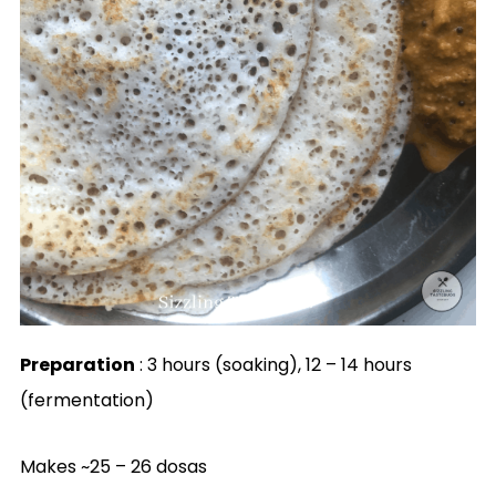
Preparation
: 3 hours (soaking), 12 – 14 hours
(fermentation)
Makes ~25 – 26 dosas