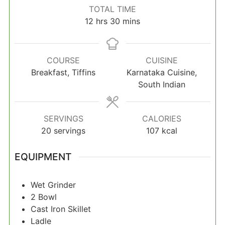
TOTAL TIME
hours
minutes
12
hrs
30
mins
COURSE
CUISINE
Breakfast, Tiffins
Karnataka Cuisine,
South Indian
SERVINGS
CALORIES
20
servings
107
kcal
EQUIPMENT
Wet Grinder
2 Bowl
Cast Iron Skillet
Ladle