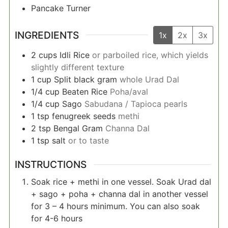
Pancake Turner
INGREDIENTS
1x
2x
3x
2
cups
Idli Rice
or parboiled rice, which yields
slightly different texture
1
cup
Split black gram
whole Urad Dal
1/4
cup
Beaten Rice
Poha/aval
1/4
cup
Sago
Sabudana / Tapioca pearls
1
tsp
fenugreek seeds
methi
2
tsp
Bengal Gram
Channa Dal
1
tsp
salt
or to taste
INSTRUCTIONS
Soak rice + methi in one vessel. Soak Urad dal
+ sago + poha + channa dal in another vessel
for 3 – 4 hours minimum. You can also soak
for 4-6 hours