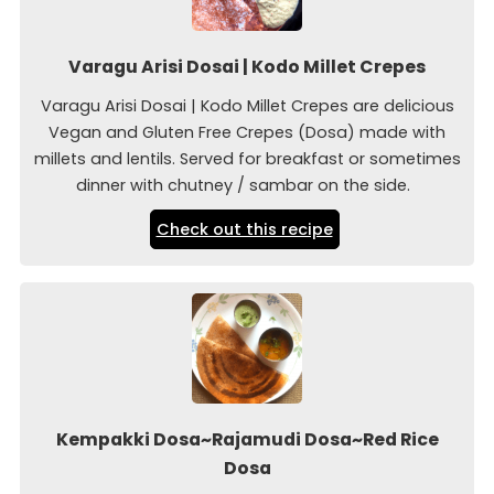
Varagu Arisi Dosai | Kodo Millet Crepes
Varagu Arisi Dosai | Kodo Millet Crepes are delicious
Vegan and Gluten Free Crepes (Dosa) made with
millets and lentils. Served for breakfast or sometimes
dinner with chutney / sambar on the side.
Check out this recipe
Kempakki Dosa~Rajamudi Dosa~Red Rice
Dosa