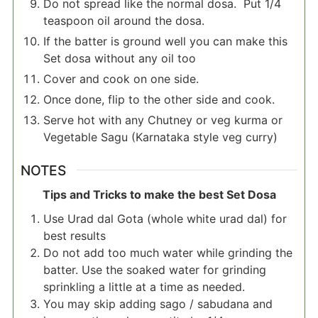
Do not spread like the normal dosa. Put 1/4
teaspoon oil around the dosa.
If the batter is ground well you can make this
Set dosa without any oil too
Cover and cook on one side.
Once done, flip to the other side and cook.
Serve hot with any Chutney or veg kurma or
Vegetable Sagu (Karnataka style veg curry)
NOTES
Tips and Tricks to make the best Set Dosa
Use Urad dal Gota (whole white urad dal) for
best results
Do not add too much water while grinding the
batter. Use the soaked water for grinding
sprinkling a little at a time as needed.
You may skip adding sago / sabudana and