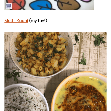
Methi Kadhi
(my fav!)