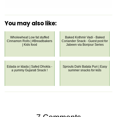
You may also like:
Wholewheat Low fat stuffed
Baked Kothmir Vadi - Baked
Cinnamon Rolls | #Breadbakers
Coriander Snack - Guest post for
| Kids food
Jabeen via Bonjour Series
Edada or Idada | Safed Dhokla -
Sprouts Dahi Batata Puri | Easy
a yummy Gujarati Snack !
summer snacks for kids