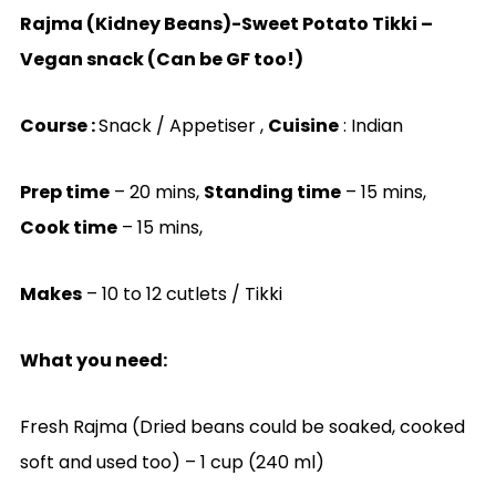
Rajma (Kidney Beans)-Sweet Potato Tikki –
Vegan snack (Can be GF too!)
Course :
Snack / Appetiser ,
Cuisine
: Indian
Prep time
– 20 mins,
Standing time
– 15 mins,
Cook time
– 15 mins,
Makes
– 10 to 12 cutlets / Tikki
What you need:
Fresh Rajma (Dried beans could be soaked, cooked
soft and used too) – 1 cup (240 ml)