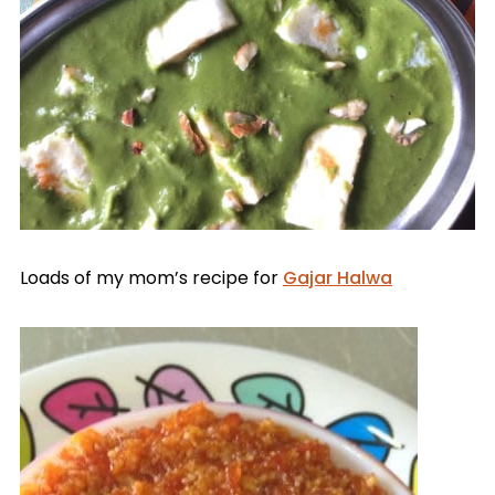
Loads of my mom’s recipe for
Gajar Halwa