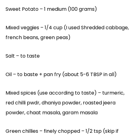
Sweet Potato – 1 medium (100 grams)
Mixed veggies – 1/4 cup (I used Shredded cabbage,
french beans, green peas)
Salt – to taste
Oil – to baste + pan fry (about 5-6 TBSP in all)
Mixed spices (use according to taste) – turmeric,
red chilli pwdr, dhaniya powder, roasted jeera
powder, chaat masala, garam masala
Green chillies – finely chopped – 1/2 tsp (skip if