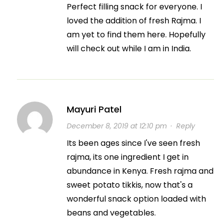
Perfect filling snack for everyone. I
loved the addition of fresh Rajma. I
am yet to find them here. Hopefully
will check out while I am in India.
Mayuri Patel
December 8, 2019 at 12:10 pm
·
Reply
Its been ages since I've seen fresh
rajma, its one ingredient I get in
abundance in Kenya. Fresh rajma and
sweet potato tikkis, now that's a
wonderful snack option loaded with
beans and vegetables.