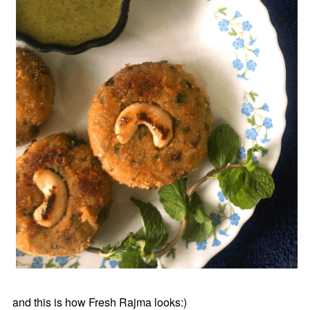
and this is how Fresh Rajma looks:)