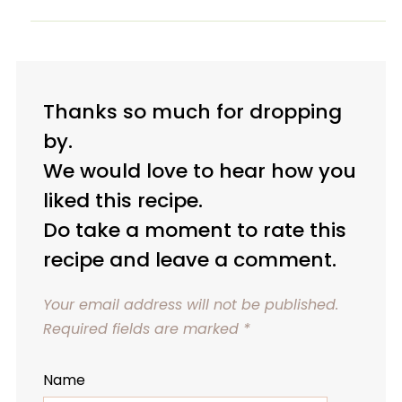
Thanks so much for dropping
by.
We would love to hear how you
liked this recipe.
Do take a moment to rate this
recipe and leave a comment.
Your email address will not be published.
Required fields are marked
*
Name