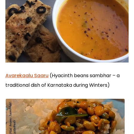
Avarekaalu Saaru
(Hyacinth beans sambhar – a
traditional dish of Karnataka during Winters)