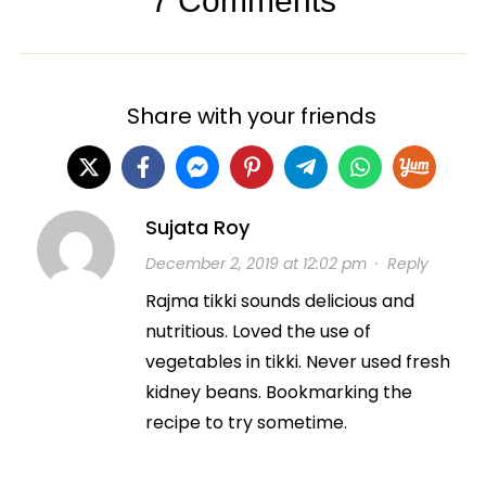
7 Comments
Share with your friends
Sujata Roy
December 2, 2019 at 12:02 pm
·
Reply
Rajma tikki sounds delicious and
nutritious. Loved the use of
vegetables in tikki. Never used fresh
kidney beans. Bookmarking the
recipe to try sometime.