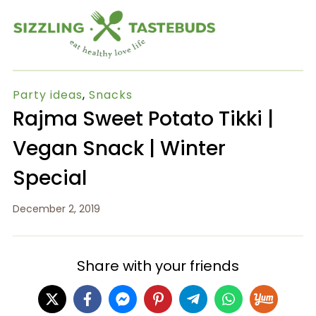
Party ideas
,
Snacks
Rajma Sweet Potato Tikki |
Vegan Snack | Winter
Special
December 2, 2019
Share with your friends