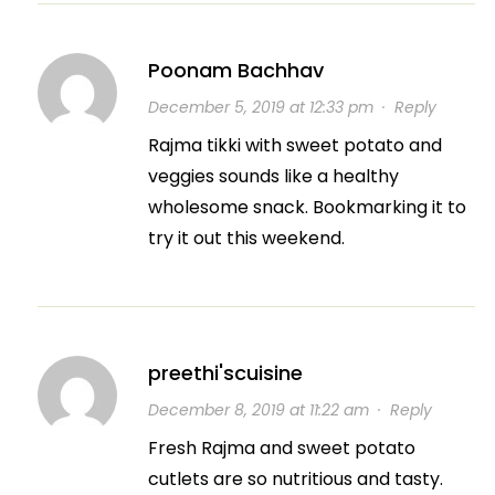
Poonam Bachhav
December 5, 2019 at 12:33 pm
·
Reply
Rajma tikki with sweet potato and
veggies sounds like a healthy
wholesome snack. Bookmarking it to
try it out this weekend.
preethi'scuisine
December 8, 2019 at 11:22 am
·
Reply
Fresh Rajma and sweet potato
cutlets are so nutritious and tasty.