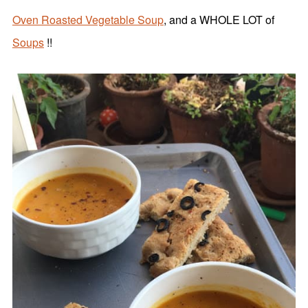
Oven Roasted Vegetable Soup
, and a WHOLE LOT of
Soups
!!