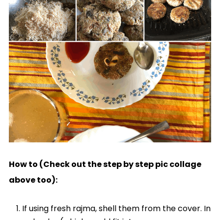
How to (Check out the step by step pic collage
above too):
If using fresh rajma, shell them from the cover. In