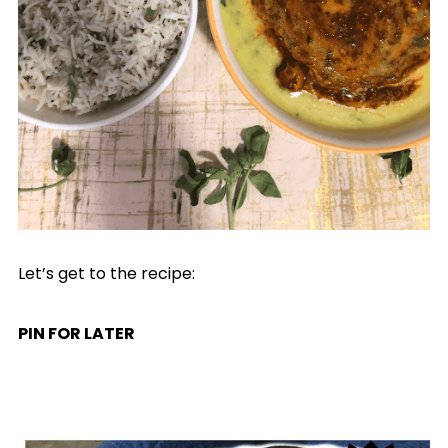
Let’s get to the recipe:
PIN FOR LATER