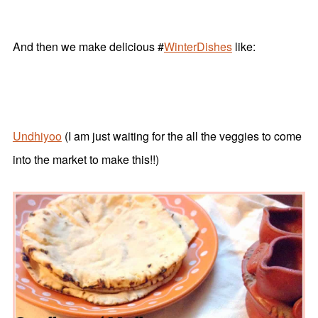
And then we make delicious #
WinterDishes
like:
Undhiyoo
(I am just waiting for the all the veggies to come
into the market to make this!!)