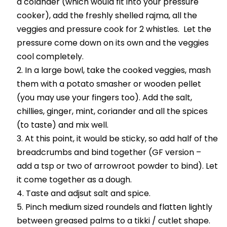
a colander (which would fit into your pressure
cooker), add the freshly shelled rajma, all the
veggies and pressure cook for 2 whistles. Let the
pressure come down on its own and the veggies
cool completely.
In a large bowl, take the cooked veggies, mash
them with a potato smasher or wooden pellet
(you may use your fingers too). Add the salt,
chillies, ginger, mint, coriander and all the spices
(to taste) and mix well.
At this point, it would be sticky, so add half of the
breadcrumbs and bind together (GF version –
add a tsp or two of arrowroot powder to bind). Let
it come together as a dough.
Taste and adjsut salt and spice.
Pinch medium sized roundels and flatten lightly
between greased palms to a tikki / cutlet shape.