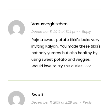
Vasusvegkitchen
December 8, 2019 at 3:14 pm
·
Reply
Rajma sweet potato tikki's looks very
inviting Kalyani. You made these tikki's
not only yummy but also healthy by
using sweet potato and veggies.
Would love to try this cutlet????
Swati
December 11, 2019 at 2:28 am
·
Reply