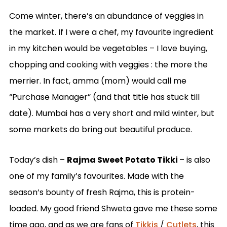
Come winter, there’s an abundance of veggies in
the market. If I were a chef, my favourite ingredient
in my kitchen would be vegetables – I love buying,
chopping and cooking with veggies : the more the
merrier. In fact, amma (mom) would call me
“Purchase Manager” (and that title has stuck till
date). Mumbai has a very short and mild winter, but
some markets do bring out beautiful produce.
Today’s dish –
Rajma Sweet Potato Tikki
– is also
one of my family’s favourites. Made with the
season’s bounty of fresh Rajma, this is protein-
loaded. My good friend Shweta gave me these some
time ago, and as we are fans of
Tikkis
/
Cutlets
, this