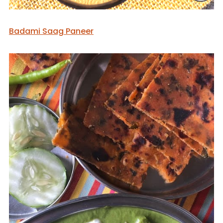
Badami Saag Paneer