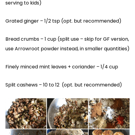
serving to kids)
Grated ginger – 1/2 tsp (opt. but recommended)
Bread crumbs – 1 cup (split use – skip for GF version,
use Arrowroot powder instead, in smaller quantities)
Finely minced mint leaves + coriander – 1/4 cup
Split cashews – 10 to 12 (opt. but recommended)