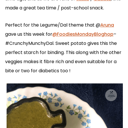
made a great tea time / post-school snack.
Perfect for the Legume/Dal theme that @
Aruna
gave us this week for
@FoodiesMondayBloghop
–
#CrunchyMunchyDal. Sweet potato gives this the
perfect starch for binding. This along with the other
veggies makes it fibre rich and even suitable for a
bite or two for diabetics too !