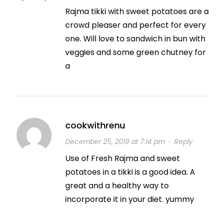
Rajma tikki with sweet potatoes are a
crowd pleaser and perfect for every
one. Will love to sandwich in bun with
veggies and some green chutney for
a
cookwithrenu
December 25, 2019 at 7:14 pm
·
Reply
Use of Fresh Rajma and sweet
potatoes in a tikki is a good idea. A
great and a healthy way to
incorporate it in your diet. yummy