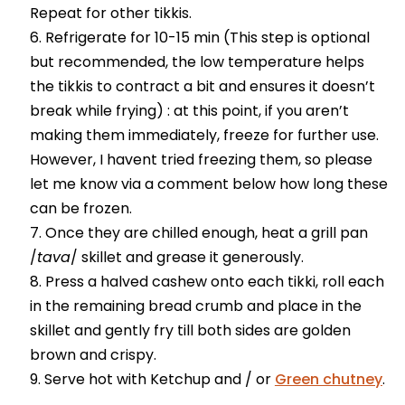
Repeat for other tikkis.
Refrigerate for 10-15 min (This step is optional
but recommended, the low temperature helps
the tikkis to contract a bit and ensures it doesn’t
break while frying) : at this point, if you aren’t
making them immediately, freeze for further use.
However, I havent tried freezing them, so please
let me know via a comment below how long these
can be frozen.
Once they are chilled enough, heat a grill pan
/
tava
/ skillet and grease it generously.
Press a halved cashew onto each tikki, roll each
in the remaining bread crumb and place in the
skillet and gently fry till both sides are golden
brown and crispy.
Serve hot with Ketchup and / or
Green chutney
.