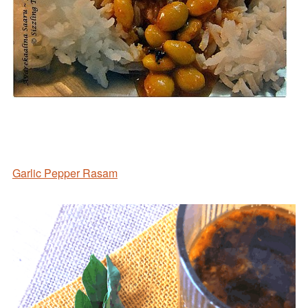
Garlic Pepper Rasam