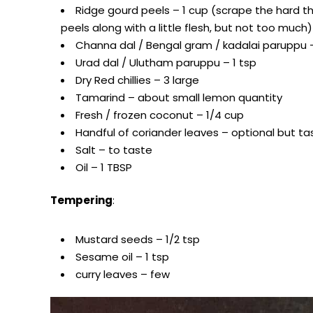
Ridge gourd peels – 1 cup (scrape the hard tho
peels along with a little flesh, but not too much)
Channa dal / Bengal gram / kadalai paruppu 
Urad dal / Ulutham paruppu – 1 tsp
Dry Red chillies – 3 large
Tamarind – about small lemon quantity
Fresh / frozen coconut – 1/4 cup
Handful of coriander leaves – optional but ta
Salt – to taste
Oil – 1 TBSP
Tempering
:
Mustard seeds – 1/2 tsp
Sesame oil – 1 tsp
curry leaves – few