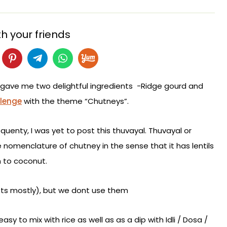
h your friends
gave me two delightful ingredients -Ridge gourd and
llenge
with the theme “Chutneys”.
quenty, I was yet to post this thuvayal. Thuvayal or
e nomenclature of chutney in the sense that it has lentils
n to coconut.
ots mostly), but we dont use them
sy to mix with rice as well as as a dip with Idli / Dosa /