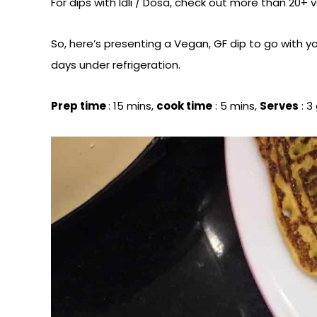
For dips with Idli / Dosa, check out more than 20+ 
So, here’s presenting a Vegan, GF dip to go with yo
days under refrigeration.
Prep time
: 15 mins,
cook time
: 5 mins,
Serves
: 3