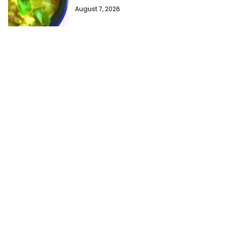
August 7, 2026