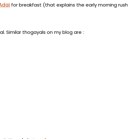
Adai
for breakfast (that explains the early morning rush
l. Similar thogayals on my blog are :