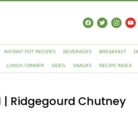
facebook
twitter
instagram
yout
INSTANT POT RECIPES
BEVERAGES
BREAKFAST
D
LUNCH / DINNER
SIDES
SNACKS
RECIPE INDEX
 | Ridgegourd Chutney