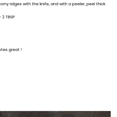
rny ridges with the knife, and with a peeler, peel thick
– 2 TBSP
stes great !