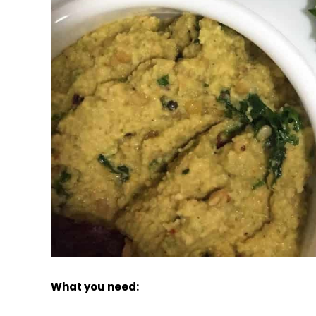
What you need: