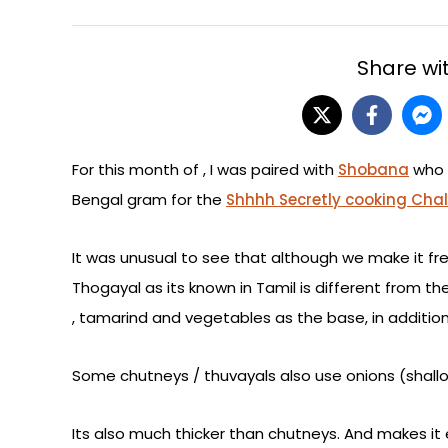
Share wit
For this month of , I was paired with
Shobana
who 
Bengal gram for the
Shhhh Secretly cooking Cha
It was unusual to see that although we make it fre
Thogayal as its known in Tamil is different from th
, tamarind and vegetables as the base, in additio
Some chutneys / thuvayals also use onions (shall
Its also much thicker than chutneys. And makes it ea