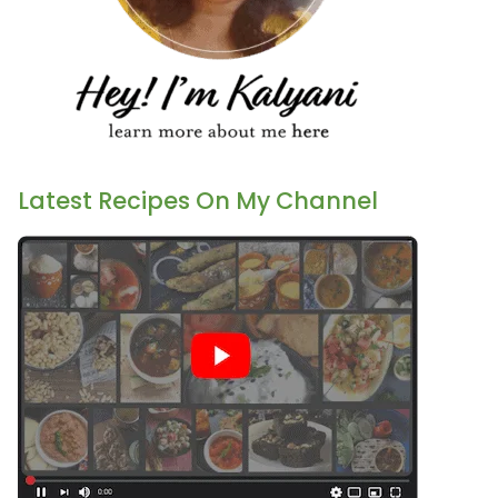
Latest Recipes On My Channel