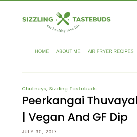
HOME
ABOUT ME
AIR FRYER RECIPES
Chutneys
,
Sizzling Tastebuds
Peerkangai Thuvayal
| Vegan And GF Dip
JULY 30, 2017