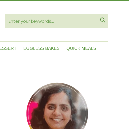
ube

ESSERT
EGGLESS BAKES
QUICK MEALS