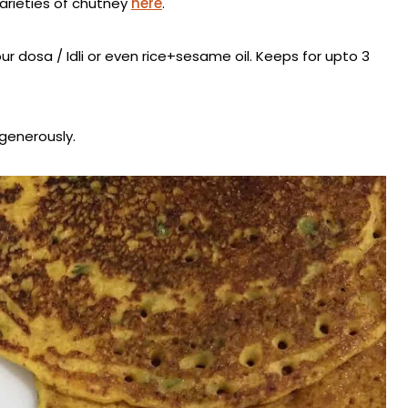
varieties of chutney
here
.
ur dosa / Idli or even rice+sesame oil. Keeps for upto 3
 generously.