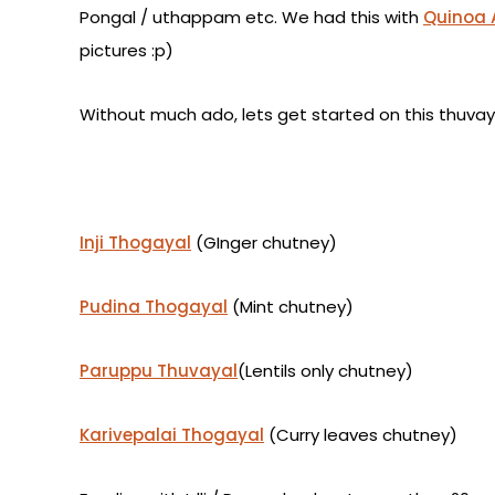
Pongal / uthappam etc.
We had this with
Quinoa 
pictures :p)
Without much ado, lets get started on this thuvaya
Inji Thogayal
(GInger chutney)
Pudina Thogayal
(Mint chutney)
Paruppu Thuvayal
(Lentils only chutney)
Karivepalai Thogayal
(Curry leaves chutney)