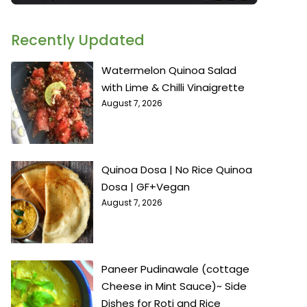
Recently Updated
Watermelon Quinoa Salad
with Lime & Chilli Vinaigrette
August 7, 2026
Quinoa Dosa | No Rice Quinoa
Dosa | GF+Vegan
August 7, 2026
Paneer Pudinawale (cottage
Cheese in Mint Sauce)~ Side
Dishes for Roti and Rice