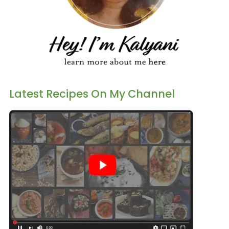
Latest Recipes On My Channel