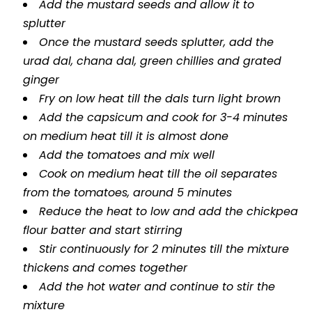
Add the mustard seeds and allow it to
splutter
Once the mustard seeds splutter, add the
urad dal, chana dal, green chillies and grated
ginger
Fry on low heat till the dals turn light brown
Add the capsicum and cook for 3-4 minutes
on medium heat till it is almost done
Add the tomatoes and mix well
Cook on medium heat till the oil separates
from the tomatoes, around 5 minutes
Reduce the heat to low and add the chickpea
flour batter and start stirring
Stir continuously for 2 minutes till the mixture
thickens and comes together
Add the hot water and continue to stir the
mixture