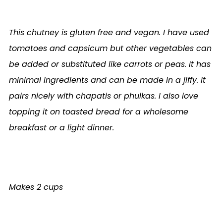
This chutney is gluten free and vegan. I have used
tomatoes and capsicum but other vegetables can
be added or substituted like carrots or peas. It has
minimal ingredients and can be made in a jiffy. It
pairs nicely with chapatis or phulkas. I also love
topping it on toasted bread for a wholesome
breakfast or a light dinner.
Makes 2 cups