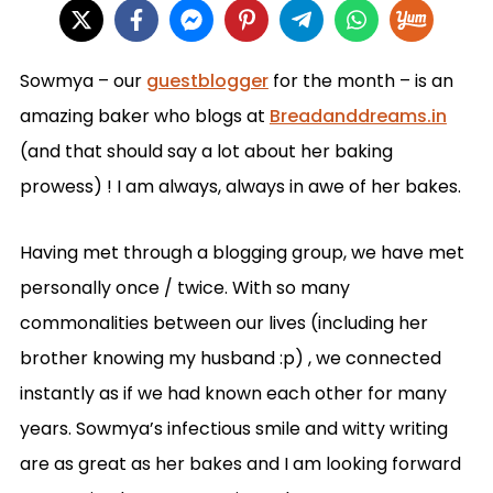
Sowmya – our
guestblogger
for the month – is an
amazing baker who blogs at
Breadanddreams.in
(
and that should say a lot about her baking
prowess) !
I am always, always in awe of her bakes.
Having met through a blogging group, we have met
personally once / twice. With so many
commonalities between our lives (including her
brother knowing my husband :p) , we connected
instantly as if we had known each other for many
years. Sowmya’s infectious smile and witty writing
are as great as her bakes and I am looking forward