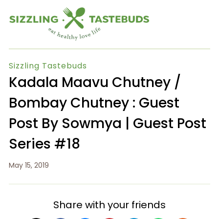
Sizzling Tastebuds
Kadala Maavu Chutney /
Bombay Chutney : Guest
Post By Sowmya | Guest Post
Series #18
May 15, 2019
Share with your friends