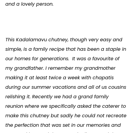
and a lovely person.
This Kadalamavu chutney, though very easy and
simple, is a family recipe that has been a staple in
our homes for generations.
It was a favourite of
my grandfather. I remember my grandmother
making it at least twice a week with chapatis
during our summer vacations and all of us cousins
relishing it. Recently we had a grand family
reunion where we specifically asked the caterer to
make this chutney but sadly he could not recreate
the perfection that was set in our memories and