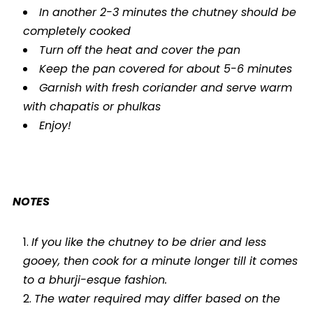
In another 2-3 minutes the chutney should be
completely cooked
Turn off the heat and cover the pan
Keep the pan covered for about 5-6 minutes
Garnish with fresh coriander and serve warm
with chapatis or phulkas
Enjoy!
NOTES
If you like the chutney to be drier and less
gooey, then cook for a minute longer till it comes
to a bhurji-esque fashion.
The water required may differ based on the