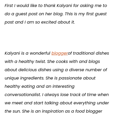
First I would like to thank Kalyani for asking me to
do a guest post on her blog. This is my first guest
post and I am so excited about it.
Kalyani is a wonderful
blogger
of traditional dishes
with a healthy twist. She cooks with and blogs
about delicious dishes using a diverse number of
unique ingredients. She is passionate about
healthy eating and an interesting
conversationalist. I always lose track of time when
we meet and start talking about everything under
the sun. She is an inspiration as a food blogger