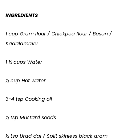
INGREDIENTS
1 cup Gram flour / Chickpea flour / Besan /
Kadalamavu
1 ½ cups Water
½ cup Hot water
3-4 tsp Cooking oil
½ tsp Mustard seeds
½ tsp Urad dal / Split skinless black gram