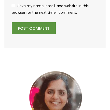
Save my name, email, and website in this
browser for the next time I comment.