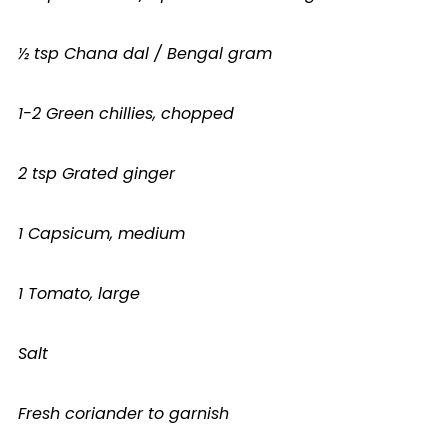
½ tsp Chana dal / Bengal gram
1-2 Green chillies, chopped
2 tsp Grated ginger
1 Capsicum, medium
1 Tomato, large
Salt
Fresh coriander to garnish