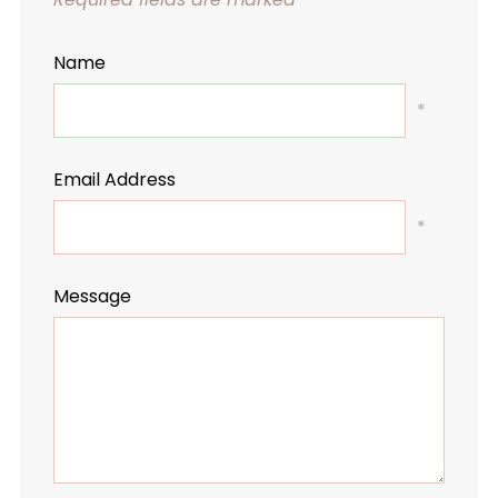
Name
*
Email Address
*
Message