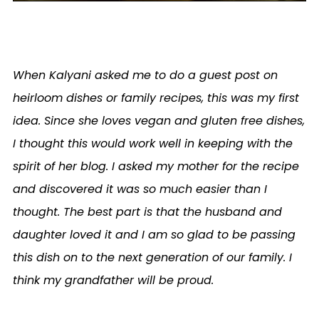
When Kalyani asked me to do a guest post on
heirloom dishes or family recipes, this was my first
idea. Since she loves vegan and gluten free dishes,
I thought this would work well in keeping with the
spirit of her blog. I asked my mother for the recipe
and discovered it was so much easier than I
thought. The best part is that the husband and
daughter loved it and I am so glad to be passing
this dish on to the next generation of our family. I
think my grandfather will be proud.