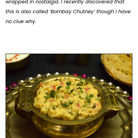
wrapped in nostalgia. I recently discovered that
this is also called ‘Bombay Chutney’ though I have
no clue why.