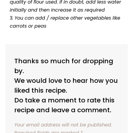
quality of flour used. If in doubt, add less water
initially and then increase it as required
You can add / replace other vegetables like
carrots or peas
Thanks so much for dropping
by.
We would love to hear how you
liked this recipe.
Do take a moment to rate this
recipe and leave a comment.
Your email address will not be published.
Required fields are marked
*