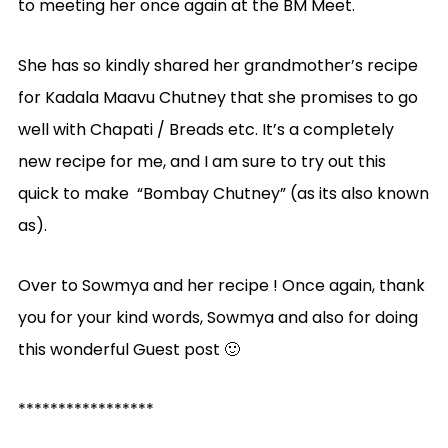
to meeting her once again at the BM Meet.
She has so kindly shared her grandmother’s recipe
for Kadala Maavu Chutney that she promises to go
well with Chapati / Breads etc. It’s a completely
new recipe for me, and I am sure to try out this
quick to make “Bombay Chutney” (as its also known
as).
Over to Sowmya and her recipe ! Once again, thank
you for your kind words, Sowmya and also for doing
this wonderful Guest post 🙂
*****************