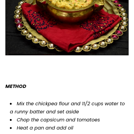
METHOD
Mix the chickpea flour and 11/2 cups water to
a runny batter and set aside
Chop the capsicum and tomatoes
Heat a pan and add oil