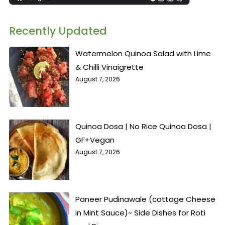
Recently Updated
Watermelon Quinoa Salad with Lime
& Chilli Vinaigrette
August 7, 2026
Quinoa Dosa | No Rice Quinoa Dosa |
GF+Vegan
August 7, 2026
Paneer Pudinawale (cottage Cheese
in Mint Sauce)~ Side Dishes for Roti