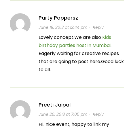
Party Poppersz
June 18, 2013 at 12:44 pm
·
Reply
Lovely concept.We are also
Kids
birthday parties host in Mumbai
.
Eagerly waiting for creative recipes
that are going to post here.Good luck
to all.
Preeti Jaipal
June 20, 2013 at 7:05 pm
·
Reply
Hi.. nice event, happy to link my