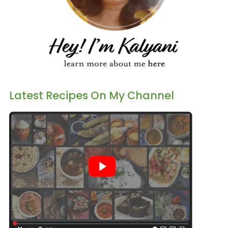
Latest Recipes On My Channel