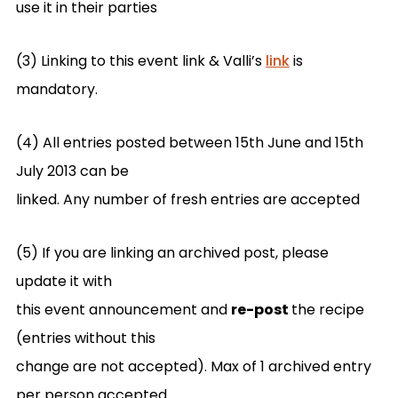
use it in their parties
(3) Linking to this event link & Valli’s
link
is
mandatory.
(4) All entries posted between 15th June and 15th
July 2013 can be
linked. Any number of fresh entries are accepted
(5) If you are linking an archived post, please
update it with
this event announcement and
re-post
the recipe
(entries without this
change are not accepted). Max of 1 archived entry
per person accepted