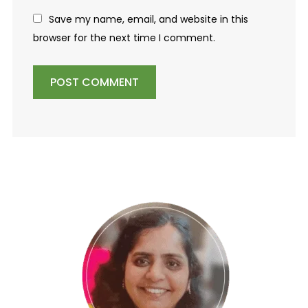
Save my name, email, and website in this
browser for the next time I comment.