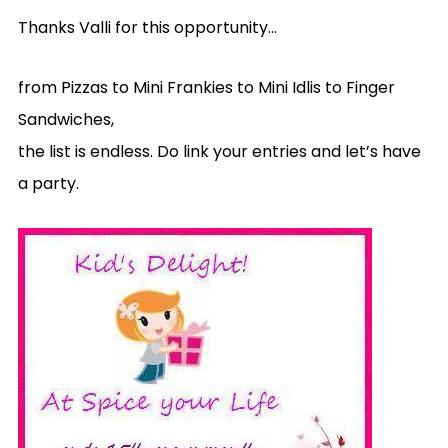
Thanks Valli for this opportunity…
from Pizzas to Mini Frankies to Mini Idlis to Finger
Sandwiches,
the list is endless. Do link your entries and let’s have
a party.