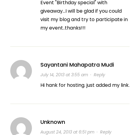
Event "Birthday special" with
giveaway…I will be glad if you could
visit my blog and try to participate in
my event..thanks!!!
Sayantani Mahapatra Mudi
July 14, 2013 at 3:55 am
·
Reply
Hi hank for hosting. just added my link.
Unknown
August 24, 2013 at 6:51 pm
·
Reply