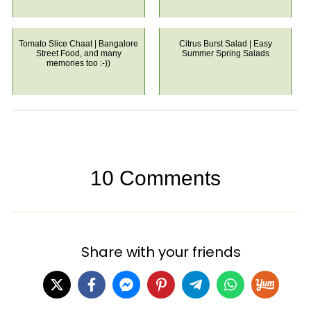
Tomato Slice Chaat | Bangalore
Citrus Burst Salad | Easy
Street Food, and many
Summer Spring Salads
memories too :-))
10 Comments
Share with your friends