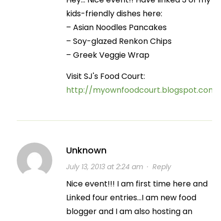
kids-friendly dishes here:
– Asian Noodles Pancakes
– Soy-glazed Renkon Chips
– Greek Veggie Wrap
Visit SJ's Food Court:
http://myownfoodcourt.blogspot.com
Unknown
July 13, 2013 at 2:24 am
·
Reply
Nice event!!! I am first time here and
Linked four entries…I am new food
blogger and I am also hosting an