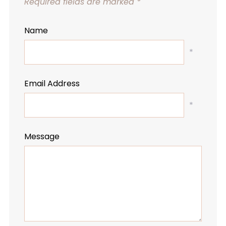
Required fields are marked
*
Name
*
Email Address
*
Message