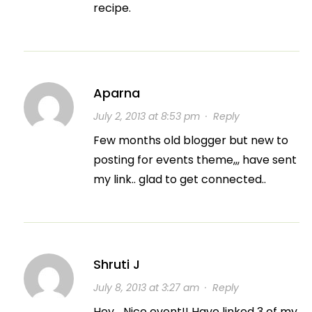
recipe.
Aparna
July 2, 2013 at 8:53 pm
·
Reply
Few months old blogger but new to
posting for events theme,,, have sent
my link.. glad to get connected..
Shruti J
July 8, 2013 at 3:27 am
·
Reply
Hey… Nice event!! Have linked 3 of my