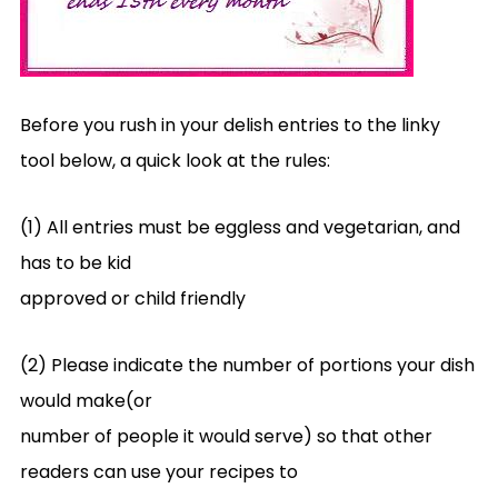
Before you rush in your delish entries to the linky
tool below, a quick look at the rules:
(1) All entries must be eggless and vegetarian, and
has to be kid
approved or child friendly
(2) Please indicate the number of portions your dish
would make(or
number of people it would serve) so that other
readers can use your recipes to