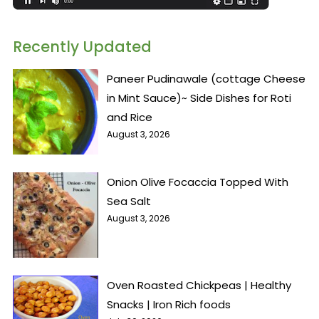
Recently Updated
Paneer Pudinawale (cottage Cheese
in Mint Sauce)~ Side Dishes for Roti
and Rice
August 3, 2026
Onion Olive Focaccia Topped With
Sea Salt
August 3, 2026
Oven Roasted Chickpeas | Healthy
Snacks | Iron Rich foods