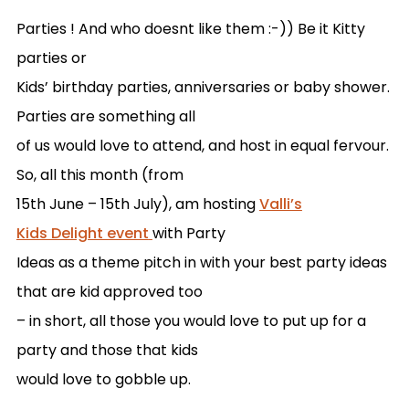
Parties ! And who doesnt like them :-)) Be it Kitty
parties or
Kids’ birthday parties, anniversaries or baby shower.
Parties are something all
of us would love to attend, and host in equal fervour.
So, all this month (from
15th June – 15th July), am hosting
Valli’s
Kids Delight event
with Party
Ideas as a theme pitch in with your best party ideas
that are kid approved too
– in short, all those you would love to put up for a
party and those that kids
would love to gobble up.