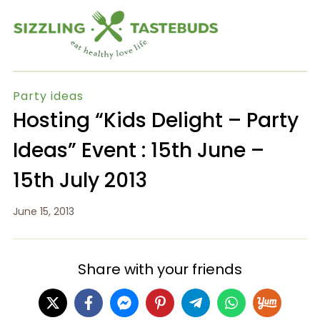
Party ideas
Hosting “Kids Delight – Party
Ideas” Event : 15th June –
15th July 2013
June 15, 2013
Share with your friends