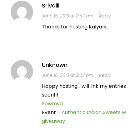
Srivalli
June 15, 2013 at 11:57 am
·
Reply
Thanks for hosting Kalyani..
Unknown
June 16, 2013 at 3:03 pm
·
Reply
Happy hosting… will link my entries
soon!!!
Sowmya
Event –
Authentic Indian Sweets w
giveaway