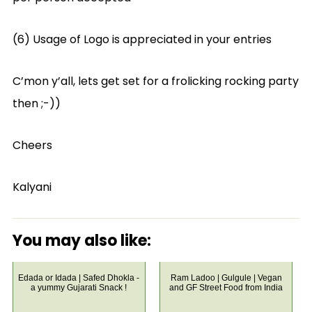
(6) Usage of Logo is appreciated in your entries
C’mon y’all, lets get set for a frolicking rocking party
then ;-))
Cheers
Kalyani
You may also like:
Edada or Idada | Safed Dhokla -
Ram Ladoo | Gulgule | Vegan
a yummy Gujarati Snack !
and GF Street Food from India