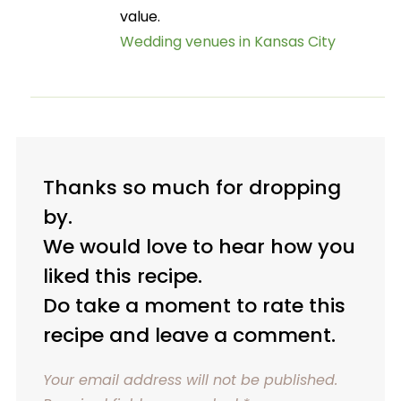
value.
Wedding venues in Kansas City
Thanks so much for dropping
by.
We would love to hear how you
liked this recipe.
Do take a moment to rate this
recipe and leave a comment.
Your email address will not be published.