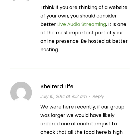
I think if you are thinking of a website
of your own, you should consider
better
Live Audio Streaming
. It is one
of the most important part of your
online presence. Be hosted at better
hosting.
Shelterd Life
July 15, 2014 at 9:12 am
·
Reply
We were here recently; if our group
was larger we would have likely
ordered one of each item just to
check that all the food here is high