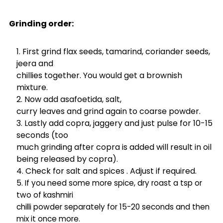
Grinding order:
First grind flax seeds, tamarind, coriander seeds,
jeera and
chillies together. You would get a brownish
mixture.
Now add asafoetida, salt,
curry leaves and grind again to coarse powder.
Lastly add copra, jaggery and just pulse for 10-15
seconds (too
much grinding after copra is added will result in oil
being released by copra).
Check for salt and spices . Adjust if required.
If you need some more spice, dry roast a tsp or
two of kashmiri
chilli powder separately for 15-20 seconds and then
mix it once more.