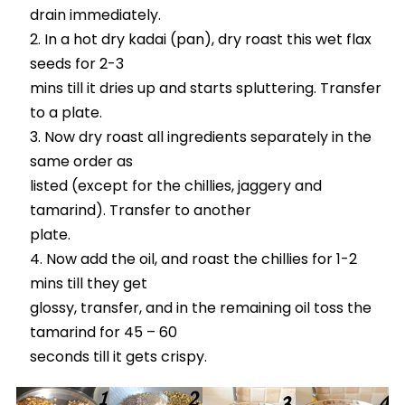
drain immediately.
In a hot dry kadai (pan), dry roast this wet flax
seeds for 2-3
mins till it dries up and starts spluttering. Transfer
to a plate.
Now dry roast all ingredients separately in the
same order as
listed (except for the chillies, jaggery and
tamarind). Transfer to another
plate.
Now add the oil, and roast the chillies for 1-2
mins till they get
glossy, transfer, and in the remaining oil toss the
tamarind for 45 – 60
seconds till it gets crispy.