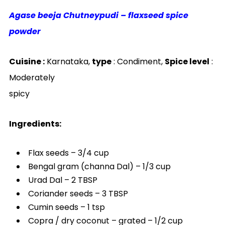
Agase beeja Chutneypudi – flaxseed spice
powder
Cuisine :
Karnataka,
type
: Condiment,
Spice level
:
Moderately
spicy
Ingredients:
Flax seeds – 3/4 cup
Bengal gram (channa Dal) – 1/3 cup
Urad Dal – 2 TBSP
Coriander seeds – 3 TBSP
Cumin seeds – 1 tsp
Copra / dry coconut – grated – 1/2 cup