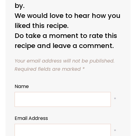
by.
We would love to hear how you
liked this recipe.
Do take a moment to rate this
recipe and leave a comment.
Your email address will not be published.
Required fields are marked
*
Name
*
Email Address
*