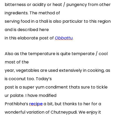
bitterness or acidity or heat / pungency from other
ingredients. The method of
serving food in a thali is also particular to this region
and is described here
in this elaborate post of
Obbattu
.
Also as the temperature is quite temperate / cool
most of the
year, vegetables are used extensively in cooking, as
is coconut too. Today’s
post is a super yum condiment thats sure to tickle
ur palate. I have modified
Prathibha’s
recipe
a bit, but thanks to her for a
wonderful variation of Chutneypudi. We enjoy it