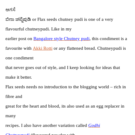
ಅಗಸೆ
ಬೀಜ
ಚಟ್ನಿಪುಡಿ
or Flax seeds chutney pudi is one of a very
flavourful chutneypudi. Like in my
earlier post on
Bangalore style Chutney pudi
, this condiment is a
favourite with
Akki Rotti
or any flattened bread. Chutneypudi is
one condiment
that never goes out of style, and I keep looking for ideas that
make it better.
Flax seeds needs no introduction to the blogging world – rich in
fibre and
great for the heart and blood, its also used as an egg replacer in
many
recipes. I also have another variation called
Godhi
Chutneypudi
(flavoured powder with