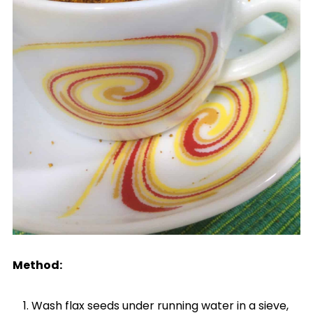
Method:
Wash flax seeds under running water in a sieve,