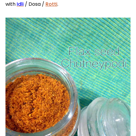
with
Idli
/ Dosa /
Rotti
.