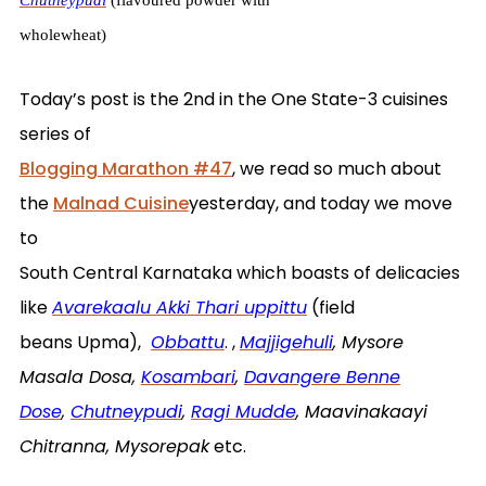
wholewheat)
Today’s post is the 2nd in the One State-3 cuisines
series of
Blogging Marathon #47
, we read so much about
the
Malnad Cuisine
yesterday, and today we move
to
South Central Karnataka which boasts of delicacies
like
Avarekaalu Akki Thari uppittu
(field
beans Upma),
Obbattu
. ,
Majjigehuli
, Mysore
Masala Dosa,
Kosambari
,
Davangere Benne
Dose
,
Chutneypudi
,
Ragi Mudde
, Maavinakaayi
Chitranna, Mysorepak
etc.