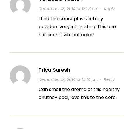
December 18, 2014 at 12:23 pm
·
Reply
I find the concept is chutney
powders very interesting. This one
has such a vibrant color!
Priya Suresh
December 19, 2014 at 5:44 pm
·
Reply
Can smell the aroma of this healthy
chutney podi, love this to the core..