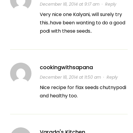
December 18, 2014 at 9:17 am
·
Reply
Very nice one Kalyani, will surely try
this..have been wanting to do a good
podi with these seeds..
cookingwithsapana
December 18, 2014 at 11:50 am
·
Reply
Nice recipe for flax seeds chutnypodi
and healthy too.
Varada's Kitchen