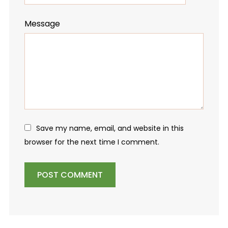
Message
Save my name, email, and website in this
browser for the next time I comment.