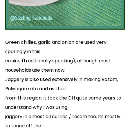
Green chillies, garlic and onion are used very
sparingly in this
cuisine (traditionally speaking), although most
households use them now.
Jaggery is also used extensively in making Rasam,
Puliyogare etc and as I hail
from this region, it took the DH quite some years to
understand why I was using
jaggery in almost all curries / rasam too. Its mostly
to round off the