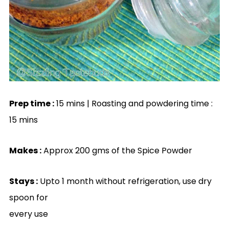
Prep time :
15 mins | Roasting and powdering time :
15 mins
Makes :
Approx 200 gms of the Spice Powder
Stays :
Upto 1 month without refrigeration, use dry
spoon for
every use