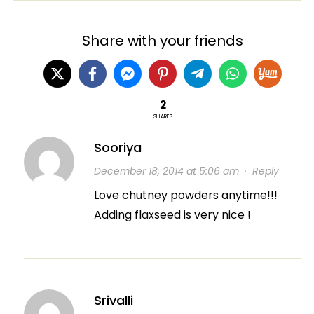
Share with your friends
2
SHARES
Sooriya
December 18, 2014 at 5:06 am
·
Reply
Love chutney powders anytime!!!
Adding flaxseed is very nice !
Srivalli