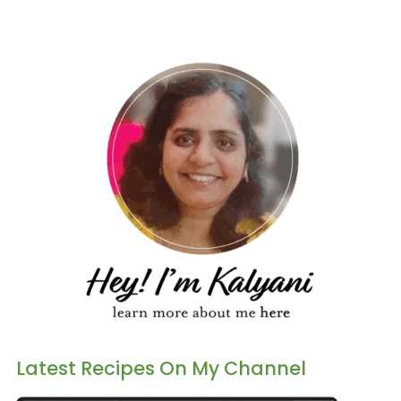
Latest Recipes On My Channel