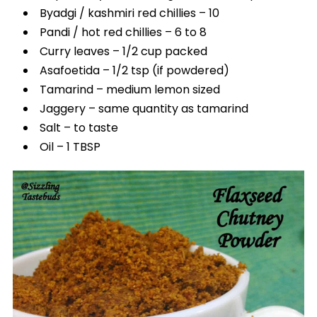
Byadgi / kashmiri red chillies – 10
Pandi / hot red chillies – 6 to 8
Curry leaves – 1/2 cup packed
Asafoetida – 1/2 tsp (if powdered)
Tamarind – medium lemon sized
Jaggery – same quantity as tamarind
Salt – to taste
Oil – 1 TBSP