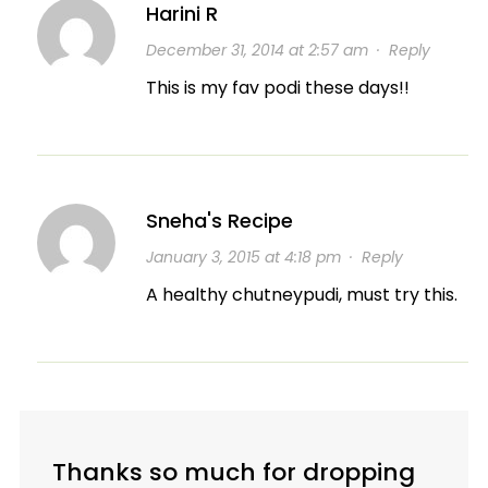
Harini R
December 31, 2014 at 2:57 am
·
Reply
This is my fav podi these days!!
Sneha's Recipe
January 3, 2015 at 4:18 pm
·
Reply
A healthy chutneypudi, must try this.
Thanks so much for dropping