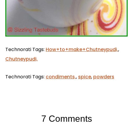
Technorati Tags:
How+to+make+Chutneypudi,
,
Chutneypudi,
Technorati Tags:
condiments,
,
spice
,
powders
7 Comments