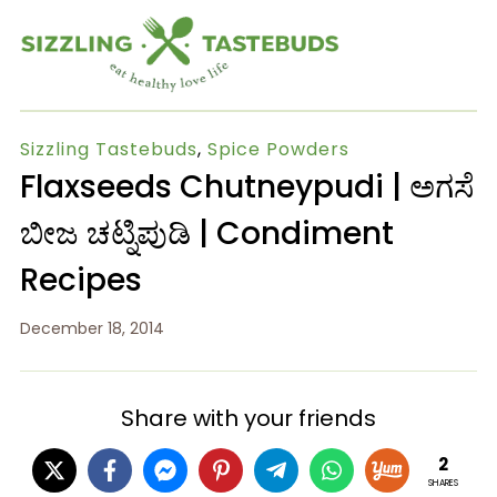
Sizzling Tastebuds
,
Spice Powders
Flaxseeds Chutneypudi | ಅಗಸೆ
ಬೀಜ ಚಟ್ನಿಪುಡಿ | Condiment
Recipes
December 18, 2014
Share with your friends
2
SHARES