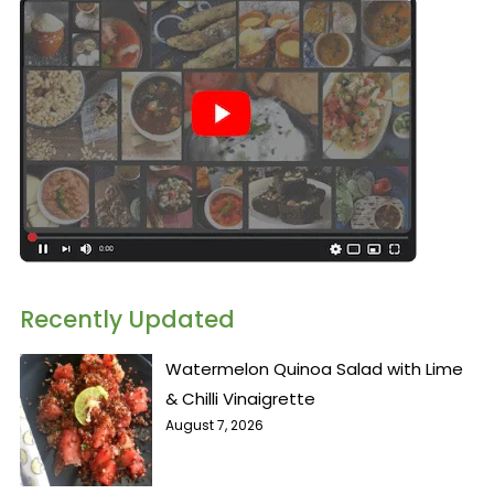
Recently Updated
Watermelon Quinoa Salad with Lime
& Chilli Vinaigrette
August 7, 2026