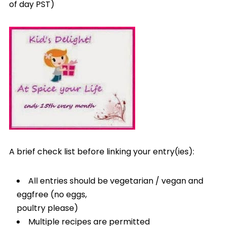
of day PST)
A brief check list before linking your entry(ies):
All entries should be vegetarian / vegan and
eggfree (no eggs,
poultry please)
Multiple recipes are permitted