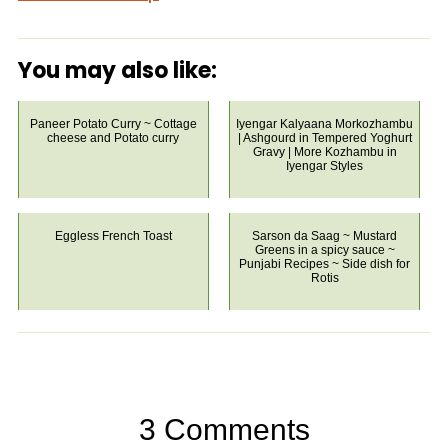
You may also like:
Paneer Potato Curry ~ Cottage
Iyengar Kalyaana Morkozhambu
cheese and Potato curry
| Ashgourd in Tempered Yoghurt
Gravy | More Kozhambu in
Iyengar Styles
Eggless French Toast
Sarson da Saag ~ Mustard
Greens in a spicy sauce ~
Punjabi Recipes ~ Side dish for
Rotis
3 Comments