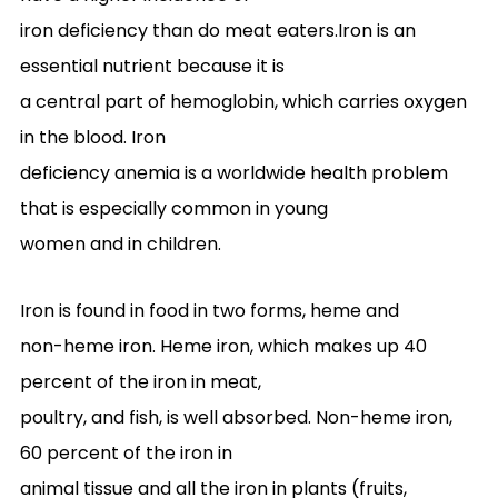
iron deficiency than do meat eaters.Iron is an
essential nutrient because it is
a central part of hemoglobin, which carries oxygen
in the blood. Iron
deficiency anemia is a worldwide health problem
that is especially common in young
women and in children.
Iron is found in food in two forms, heme and
non-heme iron. Heme iron, which makes up 40
percent of the iron in meat,
poultry, and fish, is well absorbed. Non-heme iron,
60 percent of the iron in
animal tissue and all the iron in plants (fruits,