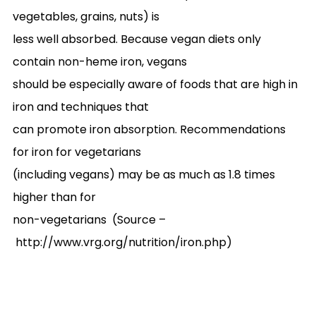
vegetables, grains, nuts) is
less well absorbed. Because vegan diets only
contain non-heme iron, vegans
should be especially aware of foods that are high in
iron and techniques that
can promote iron absorption. Recommendations
for iron for vegetarians
(including vegans) may be as much as 1.8 times
higher than for
non-vegetarians (Source –
http://www.vrg.org/nutrition/iron.php
)