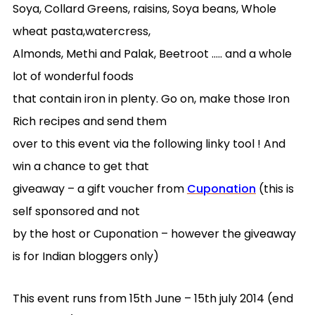
Soya, Collard Greens, raisins, Soya beans, Whole
wheat pasta,watercress,
Almonds, Methi and Palak, Beetroot ….. and a whole
lot of wonderful foods
that contain iron in plenty. Go on, make those Iron
Rich recipes and send them
over to this event via the following linky tool ! And
win a chance to get that
giveaway – a gift voucher from
Cuponation
(this is
self sponsored and not
by the host or Cuponation – however the giveaway
is for Indian bloggers only)
This event runs from 15th June – 15th july 2014 (end