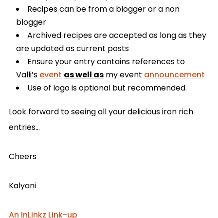
Recipes can be from a blogger or a non
blogger
Archived recipes are accepted as long as they
are updated as current posts
Ensure your entry contains references to
Valli’s
event
as well as
my event
announcement
Use of logo is optional but recommended.
Look forward to seeing all your delicious iron rich
entries…
Cheers
Kalyani
An InLinkz Link-up