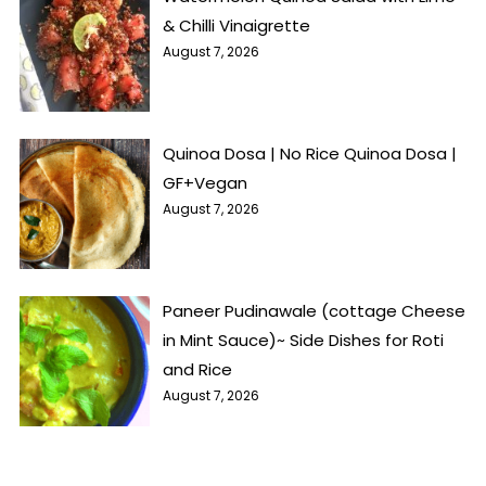
& Chilli Vinaigrette
August 7, 2026
Quinoa Dosa | No Rice Quinoa Dosa |
GF+Vegan
August 7, 2026
Paneer Pudinawale (cottage Cheese
in Mint Sauce)~ Side Dishes for Roti
and Rice
August 7, 2026