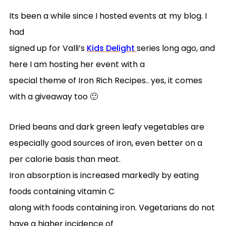
Its been a while since I hosted events at my blog. I
had
signed up for Valli’s
Kids Delight
series long ago, and
here I am hosting her event with a
special theme of Iron Rich Recipes.. yes, it comes
with a giveaway too 🙂
Dried beans and dark green leafy vegetables are
especially good sources of iron, even better on a
per calorie basis than meat.
Iron absorption is increased markedly by eating
foods containing vitamin C
along with foods containing iron. Vegetarians do not
have a higher incidence of