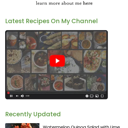
Latest Recipes On My Channel
Recently Updated
Watermelon Quinoa Salad with Lime