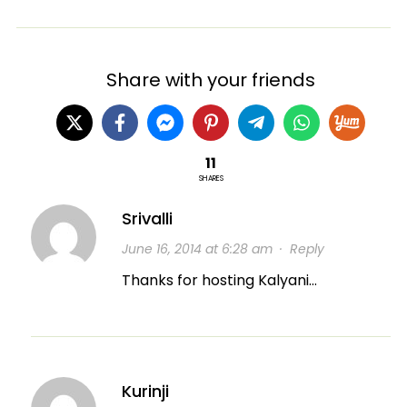
Share with your friends
11
SHARES
Srivalli
June 16, 2014 at 6:28 am
·
Reply
Thanks for hosting Kalyani…
Kurinji