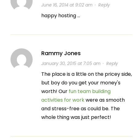
June 16, 2014 at 9:02 am
·
Reply
happy hosting …
Rammy Jones
January 30, 2015 at 7:05 am
·
Reply
The place is a little on the pricey side,
but boy do you get your money's
worth! Our
fun team building
activities for work
were as smooth
and stress-free as could be. The
whole thing was just perfect!