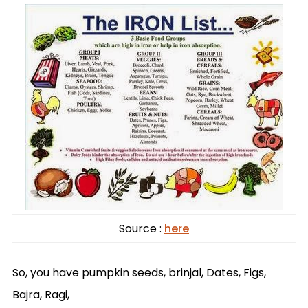
Source :
here
So, you have pumpkin seeds, brinjal, Dates, Figs,
Bajra, Ragi,