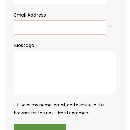
Email Address
*
Message
Save my name, email, and website in this
browser for the next time I comment.