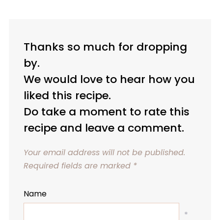
Thanks so much for dropping
by.
We would love to hear how you
liked this recipe.
Do take a moment to rate this
recipe and leave a comment.
Your email address will not be published.
Required fields are marked
*
Name
*