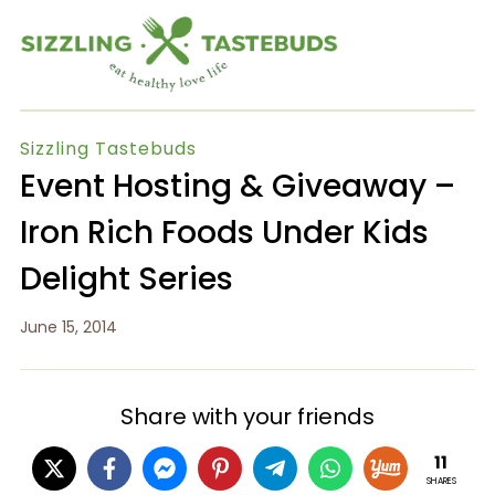
Sizzling Tastebuds
Event Hosting & Giveaway –
Iron Rich Foods Under Kids
Delight Series
June 15, 2014
Share with your friends
11
SHARES